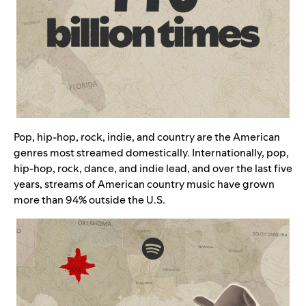
Pop, hip-hop, rock, indie, and country are the American
genres most streamed domestically. Internationally, pop,
hip-hop, rock, dance, and indie lead, and over the last five
years, streams of American country music have grown
more than 94% outside the U.S.