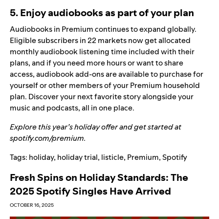
5. Enjoy audiobooks as part of your plan
Audiobooks in Premium
continues to expand globally.
Eligible subscribers in 22 markets now get allocated
monthly audiobook listening time included with their
plans, and if you need more hours or want to share
access,
audiobook add-ons
are available to purchase for
yourself or other members of your Premium household
plan. Discover your next favorite story alongside your
music and podcasts, all in one place.
Explore this year’s holiday offer and get started at
spotify.com/premium
.
Tags:
holiday
,
holiday trial
,
listicle
,
Premium
,
Spotify
Fresh Spins on Holiday Standards: The
2025 Spotify Singles Have Arrived
OCTOBER 16, 2025