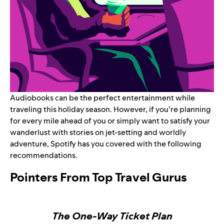
Audiobooks
can be the perfect entertainment while
traveling this holiday season. However, if you’re planning
for every mile ahead of you or simply want to satisfy your
wanderlust with stories on jet-setting and worldly
adventure, Spotify has you covered with the following
recommendations.
Pointers From Top Travel Gurus
The One-Way Ticket Plan