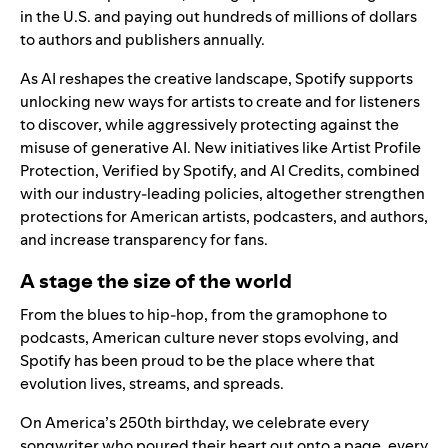
in the U.S. and paying out hundreds of millions of dollars
to authors and publishers annually.
As AI reshapes the creative landscape, Spotify supports
unlocking new ways for artists to create and for listeners
to discover, while aggressively protecting against the
misuse of generative AI. New initiatives like
Artist Profile
Protection
,
Verified by Spotify,
and
AI Credits
, combined
with our industry-leading
policies
, altogether strengthen
protections for American artists, podcasters, and authors,
and increase transparency for fans.
A stage the size of the world
From the blues to hip-hop, from the gramophone to
podcasts, American culture never stops evolving, and
Spotify has been proud to be the place where that
evolution lives, streams, and spreads.
On America’s 250th birthday, we celebrate every
songwriter who poured their heart out onto a page, every