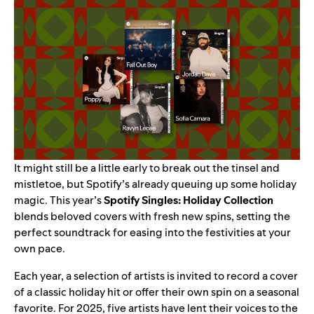
It might still be a little early to break out the tinsel and
mistletoe, but Spotify’s already queuing up some holiday
magic. This year’s
Spotify Singles: Holiday Collection
blends beloved covers with fresh new spins, setting the
perfect soundtrack for easing into the festivities at your
own pace.
Each year, a selection of artists is invited to record a cover
of a classic holiday hit or offer their own spin on a seasonal
favorite. For 2025, five artists have lent their voices to the