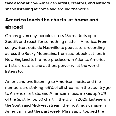
take a look at how American artists, creators, and authors
shape listening at home and around the world.
America leads the charts, at home and
abroad
On any given day, people across 184 markets open
Spotify and reach for something made in America. From
songwriters outside Nashville to podcasters recording
across the Rocky Mountains, from audiobook authors in
New England to hip-hop producers in Atlanta, American
artists, creators, and authors power what the world
listens to.
Americans love listening to American music, and the
numbers are striking: 69% of all streams in the country go
to American artists, and American music makes up 70%
of the Spotify
Top 50 chart in the U.S.
in 2025. Listeners in
the South and Midwest stream the most music made in
America: In just the past week, Mississippi topped the