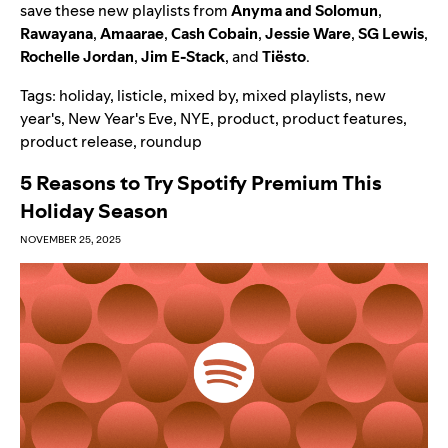
save these new playlists from
Anyma and Solomun
,
Rawayana
,
Amaarae
,
Cash Cobain
,
Jessie Ware
,
SG Lewis
,
Rochelle Jordan
,
Jim E-Stack
, and
Tiësto
.
Tags:
holiday
,
listicle
,
mixed by
,
mixed playlists
,
new
year's
,
New Year's Eve
,
NYE
,
product
,
product features
,
product release
,
roundup
5 Reasons to Try Spotify Premium This
Holiday Season
NOVEMBER 25, 2025