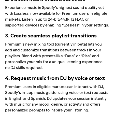
Experience music in Spotify’s highest sound quality yet
with
Lossless
, now available for Premium users in eligible
markets. Listen in up to 24-bit/44.1kHz FLAC on
supported devices by enabling “Lossless” in your settings.
3. Create seamless playlist transitions
Premium’s new mixing tool (currently in beta) lets you
add and customize transitions between tracks
in your
playlists. Blend with presets like “Fade” or “Rise” and
personalize your mix for a unique listening experience—
no DJ skills required.
4. Request music from DJ by voice or text
Premium users in eligible markets can interact with DJ,
Spotify’s in-app music guide, using
voice
or
text requests
in English and Spanish. DJ updates your session instantly
with music for any mood, genre, or activity and offers
personalized prompts to inspire your listening.