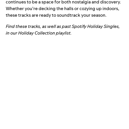
continues to be a space for both nostalgia and discovery.
Whether you’re decking the halls or cozying up indoors,
these tracks are ready to soundtrack your season.
Find these tracks, as well as past Spotify Holiday Singles,
in our Holiday Collection playlist.