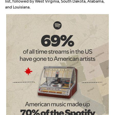
list, followed by West Virginia, South Dakota, Alabama,
and Louisiana.