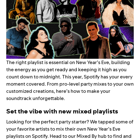
The right playlist is essential on New Year’s Eve, building
the energy as you get ready and keeping it high as you
count down to midnight. This year, Spotify has your every
moment covered. From pro-level party mixes to your own
customized creations, here’s how to make your
soundtrack unforgettable.
Set the vibe with new mixed playlists
Looking for the perfect party starter? We tapped some of
your favorite artists to mix their own New Year’s Eve
playlists on Spotify. Head to our
Mixed By hub
to find and