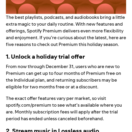
The best playlists, podcasts, and audiobooks bring a little
extra magic to your daily routine. With new features and
offerings, Spotify Premium delivers even more flexibility
and enjoyment. If you’re curious about the latest, here are
five reasons to check out Premium this holiday season.
1. Unlock a holiday trial offer
From now through December 31, users who are new to
Premium can get up to four months of Premium free on
the Individual plan, and returning subscribers may be
eligible for two months free or at a discount.
The exact offer features vary per market, so visit
spotify.com/premium
to see what’s available where you
are. Monthly subscription fees will apply after the trial
period has ended unless canceled beforehand.
2. Stream music in Lossless audio