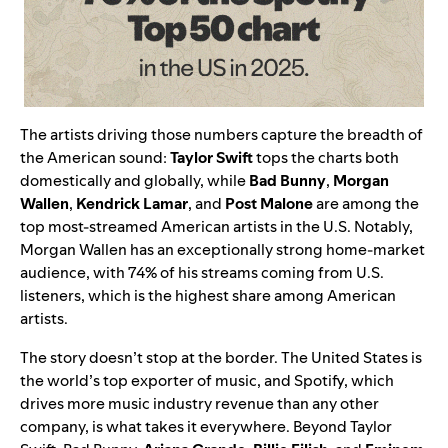
The artists driving those numbers capture the breadth of
the American sound:
Taylor Swift
tops the charts both
domestically and globally, while
Bad Bunny
,
Morgan
Wallen
,
Kendrick Lamar
, and
Post Malone
are among the
top most-streamed American artists in the U.S. Notably,
Morgan Wallen has an exceptionally strong home-market
audience, with 74% of his streams coming from U.S.
listeners, which is the highest share among American
artists.
The story doesn’t stop at the border. The United States is
the world’s top exporter of music, and Spotify, which
drives more music industry revenue than any other
company, is what takes it everywhere. Beyond Taylor