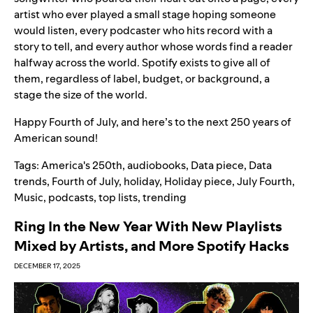
artist who ever played a small stage hoping someone
would listen, every podcaster who hits record with a
story to tell, and every author whose words find a reader
halfway across the world. Spotify exists to give all of
them, regardless of label, budget, or background, a
stage the size of the world.
Happy Fourth of July, and here’s to the next 250 years of
American sound!
Tags:
America's 250th
,
audiobooks
,
Data piece
,
Data
trends
,
Fourth of July
,
holiday
,
Holiday piece
,
July Fourth
,
Music
,
podcasts
,
top lists
,
trending
Ring In the New Year With New Playlists
Mixed by Artists, and More Spotify Hacks
DECEMBER 17, 2025