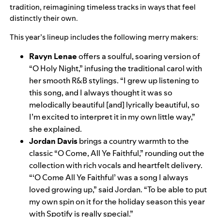
tradition, reimagining timeless tracks in ways that feel
distinctly their own.
This year’s lineup includes the following merry makers:
Ravyn Lenae
offers a soulful, soaring version of
“O Holy Night,” infusing the traditional carol with
her smooth R&B stylings. “I grew up listening to
this song, and I always thought it was so
melodically beautiful [and] lyrically beautiful, so
I’m excited to interpret it in my own little way,”
she explained.
Jordan Davi
s
brings a country warmth to the
classic “O Come, All Ye Faithful,” rounding out the
collection with rich vocals and heartfelt delivery.
“‘O Come All Ye Faithful’ was a song I always
loved growing up,” said Jordan. “To be able to put
my own spin on it for the holiday season this year
with Spotify is really special.”