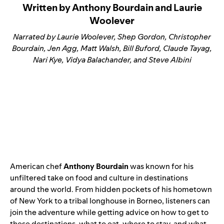
Written by Anthony Bourdain and Laurie
Woolever
Narrated by Laurie Woolever, Shep Gordon, Christopher
Bourdain, Jen Agg, Matt Walsh, Bill Buford, Claude Tayag,
Nari Kye, Vidya Balachander, and Steve Albini
American chef
Anthony Bourdain
was known for his
unfiltered take on food and culture in destinations
around the world. From hidden pockets of his hometown
of New York to a tribal longhouse in Borneo, listeners can
join the adventure while getting advice on how to get to
these destinations, what to eat, where to stay, and what