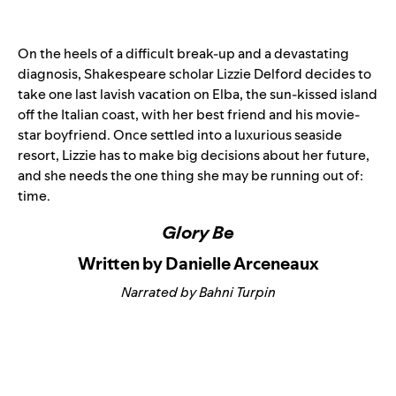
On the heels of a difficult break-up and a devastating
diagnosis, Shakespeare scholar Lizzie Delford decides to
take one last lavish vacation on Elba, the sun-kissed island
off the Italian coast, with her best friend and his movie-
star boyfriend. Once settled into a luxurious seaside
resort, Lizzie has to make big decisions about her future,
and she needs the one thing she may be running out of:
time.
Glory Be
Written by Danielle Arceneaux
Narrated by Bahni Turpin