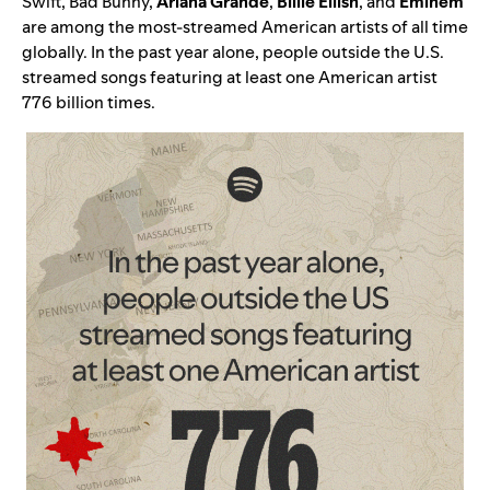
Swift, Bad Bunny,
Ariana Grande
,
Billie Eilish
, and
Eminem
are among the most-streamed American artists of all time
globally. In the past year alone, people outside the U.S.
streamed songs featuring at least one American artist
776 billion times.