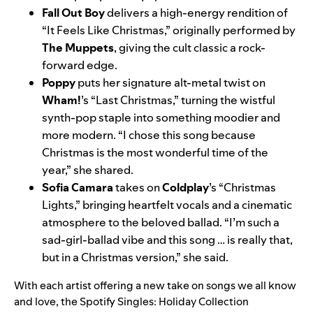
Fall Out Boy
delivers a high-energy rendition of
“It Feels Like Christmas,” originally performed by
The Muppets
, giving the cult classic a rock-
forward edge.
Poppy
puts her signature alt-metal twist on
Wham!
’s “Last Christmas,” turning the wistful
synth-pop staple into something moodier and
more modern. “I chose this song because
Christmas is the most wonderful time of the
year,” she shared.
Sofia Camara
takes on
Coldplay
’s “Christmas
Lights,” bringing heartfelt vocals and a cinematic
atmosphere to the beloved ballad. “I’m such a
sad-girl-ballad vibe and this song … is really that,
but in a Christmas version,” she said.
With each artist offering a new take on songs we all know
and love, the Spotify Singles: Holiday Collection