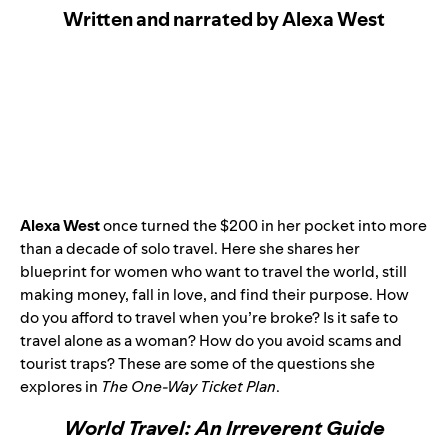
Written and narrated by Alexa West
Alexa West
once turned the $200 in her pocket into more
than a decade of solo travel. Here she shares her
blueprint for women who want to travel the world, still
making money, fall in love, and find their purpose. How
do you afford to travel when you’re broke? Is it safe to
travel alone as a woman? How do you avoid scams and
tourist traps? These are some of the questions she
explores in
The One-Way Ticket Plan
.
World Travel: An Irreverent Guide