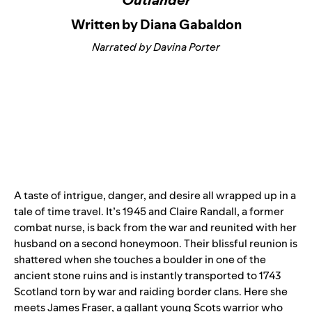
Written by Diana Gabaldon
Narrated by Davina Porter
A taste of intrigue, danger, and desire all wrapped up in a
tale of time travel. It’s 1945 and Claire Randall, a former
combat nurse, is back from the war and reunited with her
husband on a second honeymoon. Their blissful reunion is
shattered when she touches a boulder in one of the
ancient stone ruins and is instantly transported to 1743
Scotland torn by war and raiding border clans. Here she
meets James Fraser, a gallant young Scots warrior who