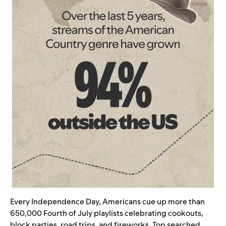
Every Independence Day, Americans cue up more than
650,000 Fourth of July playlists celebrating cookouts,
block parties, road trips, and fireworks. Top searched