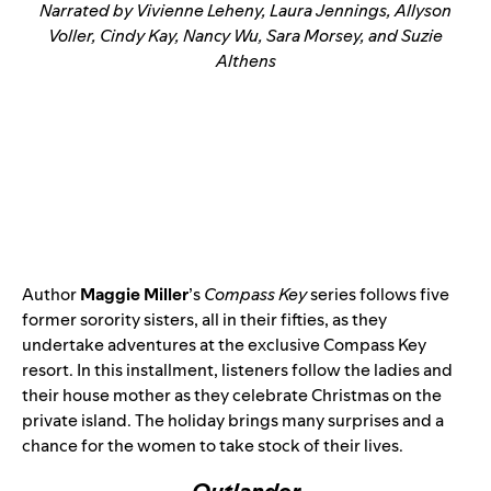
Narrated by Vivienne Leheny, Laura Jennings, Allyson
Voller, Cindy Kay, Nancy Wu, Sara Morsey, and Suzie
Althens
Author
Maggie Miller
’s
Compass Key
series follows five
former sorority sisters, all in their fifties, as they
undertake adventures at the exclusive Compass Key
resort. In this installment, listeners follow the ladies and
their house mother as they celebrate Christmas on the
private island. The holiday brings many surprises and a
chance for the women to take stock of their lives.
Outlander