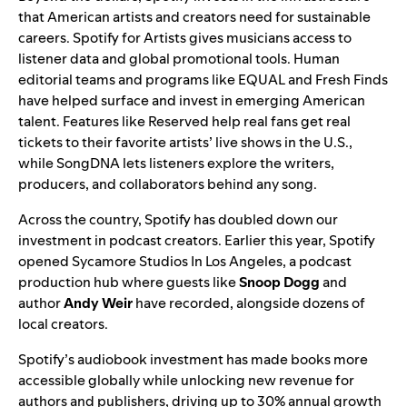
that American artists and creators need for sustainable
careers.
Spotify for Artists
gives musicians access to
listener data and global promotional tools. Human
editorial teams and programs like
EQUAL
and
Fresh Finds
have helped surface and invest in emerging American
talent. Features like
Reserved
help real fans
get real
tickets
to their favorite artists’ live shows in the U.S.,
while
SongDNA
lets listeners explore the writers,
producers, and collaborators behind any song.
Across the country, Spotify has doubled down our
investment in podcast creators. Earlier this year, Spotify
opened
Sycamore Studios In Los Angeles
, a podcast
production hub where guests like
Snoop Dogg
and
author
Andy Weir
have recorded, alongside dozens of
local creators.
Spotify’s audiobook investment has made books more
accessible globally while unlocking new revenue for
authors and publishers, driving up to 30% annual growth