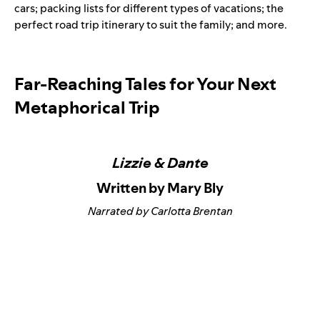
cars; packing lists for different types of vacations; the
perfect road trip itinerary to suit the family; and more.
Far-Reaching Tales for Your Next
Metaphorical Trip
Lizzie & Dante
Written by Mary Bly
Narrated by Carlotta Brentan