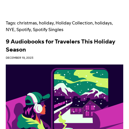
Tags:
christmas
,
holiday
,
Holiday Collection
,
holidays
,
NYE
,
Spotify
,
Spotify Singles
9 Audiobooks for Travelers This Holiday
Season
DECEMBER 19, 2023