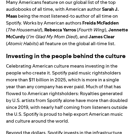
Many Americans feature on our global list of the top
audiobooks of all time, with American author
Sarah J.
Maas
being the most listened-to author of all time on
Spotify. Works by American authors
Freida McFadden
(
The Housemaid
),
Rebecca Yarros
(
Fourth Wing
),
Jennette
McCurdy
(
I’m Glad My Mom Died
), and
James Clear
(
Atomic Habits
) all feature on the global all-time list.
Investing in the people behind the culture
Celebrating American culture means investing in the
people who create it. Spotify paid music rightsholders
more than
$11 billion
in 2025, which is more in a single
year than any company has ever paid. Much of that has
flowed to American rightsholders: Royalties generated
by U.S. artists from Spotify alone have more than doubled
since 2019, with nearly half coming from listeners outside
the U.S. Spotify is proud to help export American music
and culture around the world.
Beyond the dollars, Spotify invests in the infrastructure