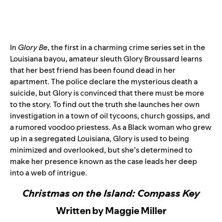
In
Glory Be
, the first in a charming crime series set in the
Louisiana bayou, amateur sleuth Glory Broussard learns
that her best friend has been found dead in her
apartment. The police declare the mysterious death a
suicide, but Glory is convinced that there must be more
to the story. To find out the truth she launches her own
investigation in a town of oil tycoons, church gossips, and
a rumored voodoo priestess. As a Black woman who grew
up in a segregated Louisiana, Glory is used to being
minimized and overlooked, but she’s determined to
make her presence known as the case leads her deep
into a web of intrigue.
Christmas on the Island: Compass Key
Written by Maggie Miller