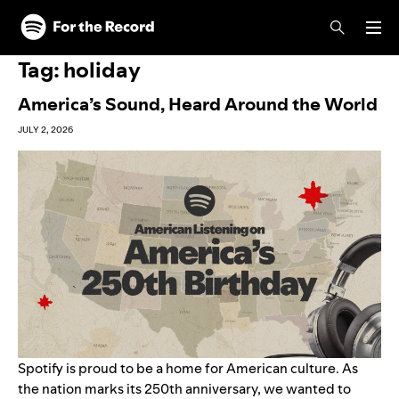
Skip to main content
Skip to footer
Tag:
holiday
America’s Sound, Heard Around the World
JULY 2, 2026
Spotify is proud to be a home for American culture. As
the nation marks its 250th anniversary, we wanted to