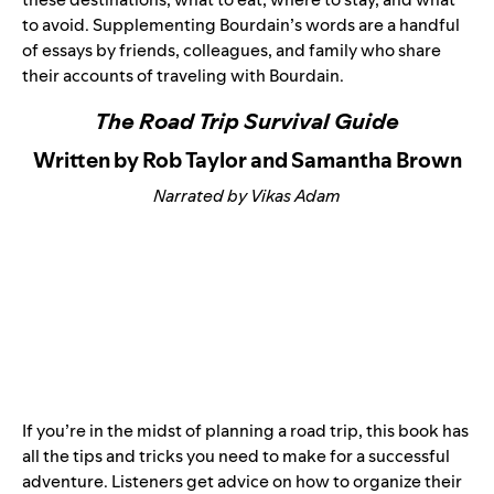
to avoid. Supplementing Bourdain’s words are a handful
of essays by friends, colleagues, and family who share
their accounts of traveling with Bourdain.
The Road Trip Survival Guide
Written by Rob Taylor and Samantha Brown
Narrated by Vikas Adam
If you’re in the midst of planning a road trip, this book has
all the tips and tricks you need to make for a successful
adventure. Listeners get advice on how to organize their