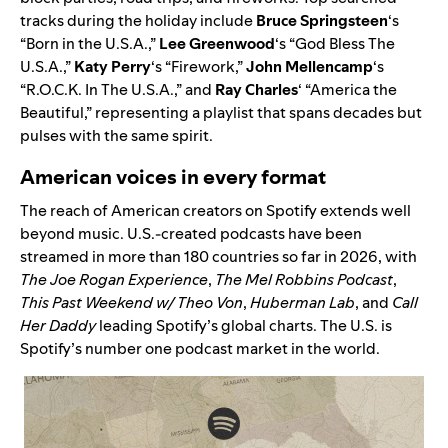
tracks during the holiday include
Bruce Springsteen
‘s
“
Born in the U.S.A.
,”
Lee Greenwood
‘s “
God Bless The
U.S.A.
,”
Katy Perry
‘s “
Firework
,”
John Mellencamp
‘s
“
R.O.C.K. In The U.S.A.
,” and
Ray Charles
‘ “
America the
Beautiful
,” representing a playlist that spans decades but
pulses with the same spirit.
American voices in every format
The reach of American creators on Spotify extends well
beyond music. U.S.-created podcasts have been
streamed in more than 180 countries so far in 2026, with
The Joe Rogan Experience
,
The Mel Robbins Podcast
,
This Past Weekend w/ Theo Von
,
Huberman Lab
, and
Call
Her Daddy
leading Spotify’s global charts. The U.S. is
Spotify’s number one podcast market in the world.