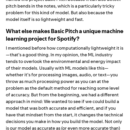
pitch bends in the notes, which is a particularly tricky
problem for this kind of model. But also because the
model itself is so lightweight and fast.
What else makes Basic Pitch a unique machine
learning project for Spotify?
I mentioned before how computationally lightweight it is
—that’s a good thing. In my opinion, the ML industry
tends to overlook the environmental and energy impact
of their models. Usually with ML models like this—
whether it’s for processing images, audio, or text—you
throw as much processing power as you can at the
problem as the default method for reaching some level
of accuracy. But from the beginning, we had a different
approach in mind: We wanted to see if we could build a
model that was both accurate and efficient, and if you
have that mindset from the start, it changes the technical
decisions you make in how you build the model. Not only
is our model as accurate as (or even more accurate than)