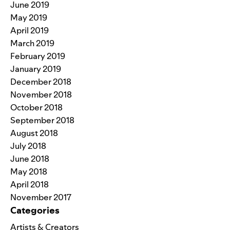
June 2019
May 2019
April 2019
March 2019
February 2019
January 2019
December 2018
November 2018
October 2018
September 2018
August 2018
July 2018
June 2018
May 2018
April 2018
November 2017
Categories
Artists & Creators