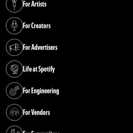
For Artists
(opens in a new tab)
For Creators
(opens in a new tab)
For Advertisers
(opens in a new tab)
Life at Spotify
(opens in a new tab)
For Engineering
(opens in a new tab)
For Vendors
(opens in a new tab)