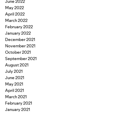
June 2022
May 2022
April 2022
March 2022
February 2022
January 2022
December 2021
November 2021
October 2021
September 2021
August 2021
July 2021
June 2021
May 2021
April 2021
March 2021
February 2021
January 2021