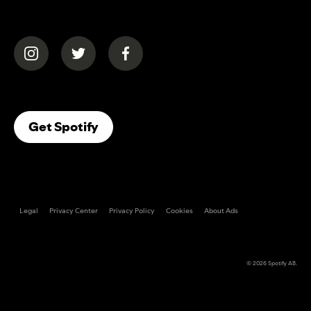
(opens in a new tab)
(opens in a new tab)
(opens in a new tab)
(opens In A New Tab)
Get Spotify
Legal
Privacy Center
Privacy Policy
Cookies
About Ads
© 2026
Spotify AB
.