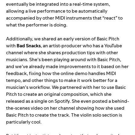
eventually be integrated into a real-time system,
allowing a live performance to be automatically
accompanied by other MIDI instruments that “react” to
what the performer is doing.
Additionally, we shared an early version of Basic Pitch
with
Bad
Snacks
, an artist-producer who has a YouTube
channel where she shares production tips with other
musicians. She’s been playing around with Basic Pitch,
and we’ve already made improvements to it based on her
feedback, fixing how the online demo handles MIDI
tempo, and other things to make it work better for a
musician’s workflow. We partnered wi
th her to use Basic
Pitch to create an original composition, which she
released as a
single
on Spotify. She even posted a behind-
the-scenes
video
on her channel showing how she used
Basic Pitc
h to create the track. The violin solo section is
particularly cool.