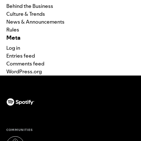
Behind the Business
Culture & Trends
News & Announcements
Rules
Meta
Log in
Entries feed
Comments feed
WordPress.org
(opens in a new tab)
COMMUNITIES