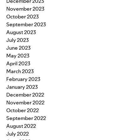
December 2023
November 2023
October 2023
September 2023
August 2023
July 2023
June 2023
May 2023
April 2023
March 2023
February 2023
January 2023
December 2022
November 2022
October 2022
September 2022
August 2022
July 2022