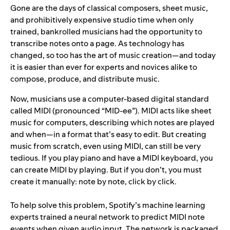
Gone are the days of classical composers, sheet music,
and prohibitively expensive studio time when only
trained, bankrolled musicians had the opportunity to
transcribe notes onto a page. As technology has
changed, so too has the art of music creation—and today
it is easier than ever for experts and novices alike to
compose, produce, and distribute music.
Now, musicians use a computer-based digital standard
called MIDI (pronounced “MID-ee”). MIDI acts like sheet
music for computers, describing which notes are played
and when—in a format that’s easy to edit. But creating
music from scratch, even using MIDI, can still be very
tedious. If you play piano and have a MIDI keyboard, you
can create MIDI by playing. But if you don’t, you must
create it manually: note by note, click by click.
To help solve this problem, Spotify’s machine learning
experts trained a neural network to predict MIDI note
events when given audio input. The network is packaged