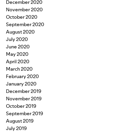
December 2020
November 2020
October 2020
September 2020
August 2020
July 2020
June 2020
May 2020
April 2020
March 2020
February 2020
January 2020
December 2019
November 2019
October 2019
September 2019
August 2019
July 2019