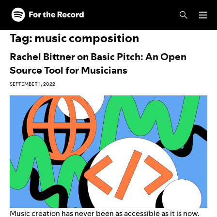
Skip to main content
Skip to footer
Tag:
music composition
Rachel Bittner on Basic Pitch: An Open
Source Tool for Musicians
SEPTEMBER 1, 2022
Music creation has never been as accessible as it is now.