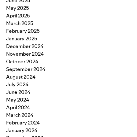
June 2025
May 2025
April 2025
March 2025
February 2025
January 2025
December 2024
November 2024
October 2024
September 2024
August 2024
July 2024
June 2024
May 2024
April 2024
March 2024
February 2024
January 2024