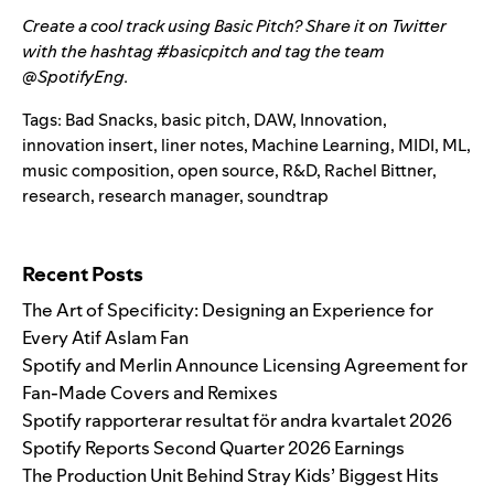
Create a cool track using Basic Pitch? Share it on Twitter
with the hashtag #basicpitch and tag the team
@SpotifyEng
.
Tags:
Bad Snacks
,
basic pitch
,
DAW
,
Innovation
,
innovation insert
,
liner notes
,
Machine Learning
,
MIDI
,
ML
,
music composition
,
open source
,
R&D
,
Rachel Bittner
,
research
,
research manager
,
soundtrap
Search for:
Recent Posts
The Art of Specificity: Designing an Experience for
Every Atif Aslam Fan
Spotify and Merlin Announce Licensing Agreement for
Fan-Made Covers and Remixes
Spotify rapporterar resultat för andra kvartalet 2026
Spotify Reports Second Quarter 2026 Earnings
The Production Unit Behind Stray Kids’ Biggest Hits