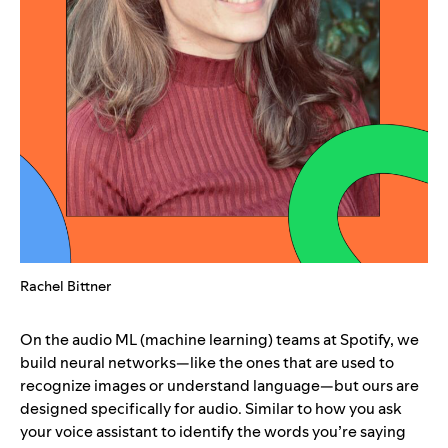
Rachel Bittner
On the audio ML (machine learning) teams at Spotify, we
build neural networks—like the ones that are used to
recognize images or understand language—but ours are
designed specifically for audio. Similar to how you ask
your voice assistant to identify the words you’re saying