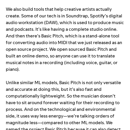
We also build tools that help creative artists actually
create. Some of our tech is in Soundtrap, Spotify’s digital
audio workstation (DAW), which is used to produce music
and podcasts. It’s like having a complete studio online.
And then there’s
Basic Pitch
, which is a stand-alone tool
for converting audio into MIDI that we just released as an
open source project. We open sourced Basic Pitch and
built an online demo, so anyone can use it to translate
musical notes in a recording (including voice, guitar, or
piano).
Unlike similar ML models, Basic Pitch is not only versatile
and accurate at doing this, but it’s also fast and
computationally lightweight. So the musician doesn’t
have to sit around forever waiting for their recording to
process. And on the technological and environmental
side, it uses way less energy—we’re talking orders of
magnitude less—compared to other ML models. We
named the project Basic Pitch because it can also detect