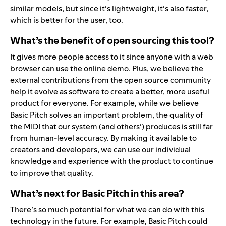
similar models, but since it’s lightweight, it’s also faster,
which is better for the user, too.
What’s the benefit of open sourcing this tool?
It gives more people access to it since anyone with a web
browser can use the online demo. Plus, we believe the
external contributions from the open source community
help it evolve as software to create a better, more useful
product for everyone. For example, while we believe
Basic Pitch solves an important problem, the quality of
the MIDI that our system (and others’) produces is still far
from human-level accuracy. By making it available to
creators and developers, we can use our individual
knowledge and experience with the product to continue
to improve that quality.
What’s next for Basic Pitch in this area?
There’s so much potential for what we can do with this
technology in the future. For example, Basic Pitch could