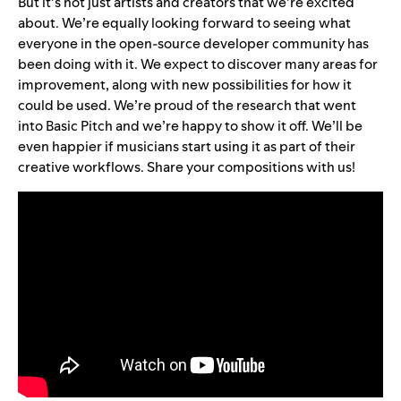
But it’s not just artists and creators that we’re excited
about. We’re equally looking forward to seeing what
everyone in the open-source developer community has
been doing with it. We expect to discover many areas for
improvement, along with new possibilities for how it
could be used. We’re proud of the research that went
into Basic Pitch and we’re happy to show it off. We’ll be
even happier if musicians start using it as part of their
creative workflows. Share your compositions with us!