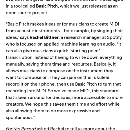
in a tool called
Basic Pitch
, which we just
released as an
open source project
.
“Basic Pitch makes it easier for musicians to create MIDI
from acoustic instruments—for example, by singing their
ideas,” says
Rachel Bittner
, a research manager at Spotify
who is focused on applied machine learning on audio. “It
can also give musicians a quick ‘starting point’
transcription instead of having to write down everything
manually, saving them time and resources. Basically, it
allows musicians to compose on the instrument they
want to compose on. They can jam on their ukulele,
record it on their phone, then use Basic Pitch to turn that
recording into MIDI. So we’ve made MIDI, this standard
that’s been around for decades, more accessible to more
creators. We hope this saves them time and effort while
also allowing them to be more expressive and
spontaneous.”
For the Record
asked Rachel to tell us more about the