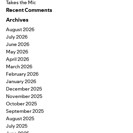
Takes the Mic
Recent Comments
Archives
August 2026
July 2026
June 2026
May 2026
April 2026
March 2026
February 2026
January 2026
December 2025
November 2025
October 2025
September 2025
August 2025
July 2025