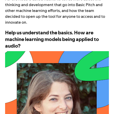
thinking and development that go into Basic Pitch and
other machine learning efforts, and how the team
decided to open up the tool for anyone to access and to
innovate on.
Help us understand the basics. How are
machine learning models being applied to
audio?