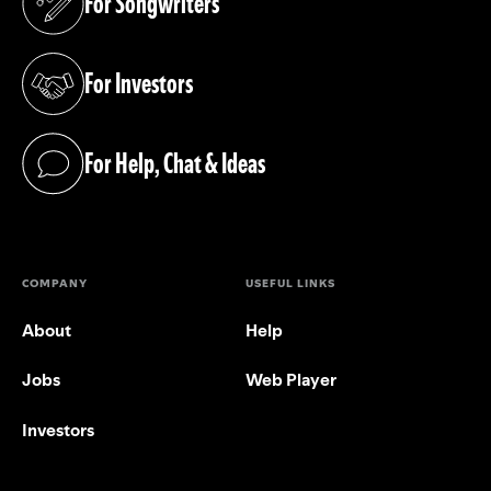
For Songwriters
(opens in a new tab)
For Investors
(opens in a new tab)
For Help, Chat & Ideas
(opens in a new tab)
COMPANY
USEFUL LINKS
About
Help
Jobs
Web Player
Investors