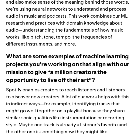
and also make sense of the meaning behind those words,
we’re using neural networks to understand and process
audio in music and podcasts. This work combines our ML
research and practices with domain knowledge about
audio—understanding the fundamentals of how music
works, like pitch, tone, tempo, the frequencies of
different instruments, and more.
What are some examples of machine learning
projects you’re working on that align with our
mission to give “a million creators the
opportunity to live off their art”?
Spotify enables creators to reach listeners and listeners
to discover new creators. A lot of our work helps with this
in indirect ways—for example, identifying tracks that
might go well together on a playlist because they share
similar sonic qualities like instrumentation or recording
style. Maybe one track is already a listener’s favorite and
the other one is something new they might like.