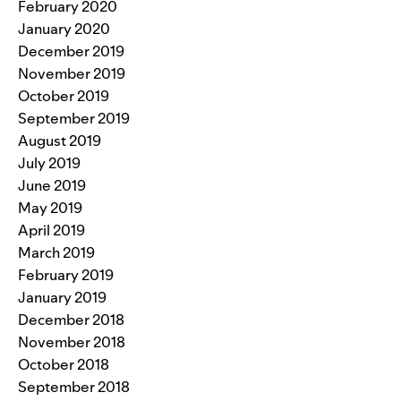
February 2020
January 2020
December 2019
November 2019
October 2019
September 2019
August 2019
July 2019
June 2019
May 2019
April 2019
March 2019
February 2019
January 2019
December 2018
November 2018
October 2018
September 2018