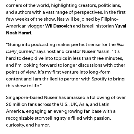
corners of the world, highlighting creators, politicians,
and authors with a vast range of perspectives. In the first
few weeks of the show, Nas will be joined by Filipino-
American vlogger
Wil Dasovich
and Israeli historian
Yuval
Noah Harari
.
“Going into podcasting makes perfect sense for the
Nas
Daily
journey,” says host and creator Nuseir Yassin. “It’s
hard to deep dive into topics in less than three minutes,
and I’m looking forward to longer discussions with other
points of view. It’s my first venture into long-form
content and I am thrilled to partner with Spotify to bring
this show to life.”
Singapore-based Nuseir has amassed a following of over
26 million fans across the U.S., UK, Asia, and Latin
America, engaging an ever-growing fan base with a
recognizable storytelling style filled with passion,
curiosity, and humor.