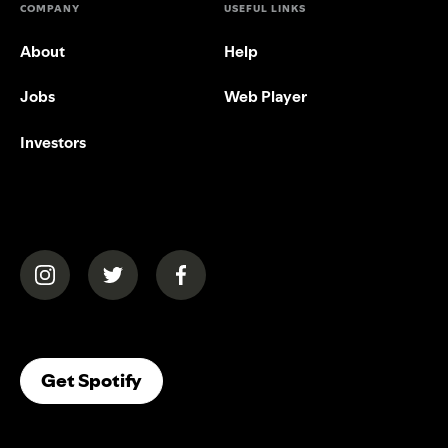
COMPANY
USEFUL LINKS
About
Help
Jobs
Web Player
Investors
(opens in a new tab)
(opens in a new tab)
(opens in a new tab)
(opens In A New Tab)
Get Spotify