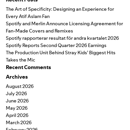
The Art of Specificity: Designing an Experience for
Every Atif Aslam Fan
Spotify and Merlin Announce Licensing Agreement for
Fan-Made Covers and Remixes
Spotify rapporterar resultat för andra kvartalet 2026
Spotify Reports Second Quarter 2026 Earnings
The Production Unit Behind Stray Kids’ Biggest Hits
Takes the Mic
Recent Comments
Archives
August 2026
July 2026
June 2026
May 2026
April 2026
March 2026
February 2026