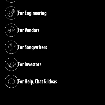
For Engineering
(opens in a new tab)
For Vendors
(opens in a new tab)
For Songwriters
(opens in a new tab)
For Investors
(opens in a new tab)
For Help, Chat & Ideas
(opens in a new tab)