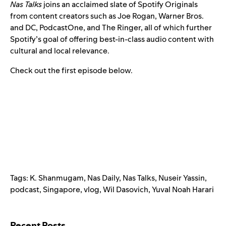
Nas Talks
joins an acclaimed slate of Spotify Originals
from content creators such as
Joe Rogan
,
Warner Bros.
and DC
,
PodcastOne
, and The Ringer, all of which further
Spotify’s goal of offering best-in-class audio content with
cultural and local relevance.
Check out the first episode below.
Tags:
K. Shanmugam
,
Nas Daily
,
Nas Talks
,
Nuseir Yassin
,
podcast
,
Singapore
,
vlog
,
Wil Dasovich
,
Yuval Noah Harari
Search for:
Recent Posts