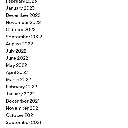
February 2023
January 2023
December 2022
November 2022
October 2022
September 2022
August 2022
July 2022
June 2022
May 2022
April 2022
March 2022
February 2022
January 2022
December 2021
November 2021
October 2021
September 2021