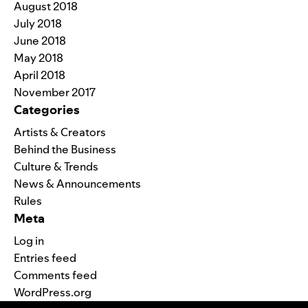
August 2018
July 2018
June 2018
May 2018
April 2018
November 2017
Categories
Artists & Creators
Behind the Business
Culture & Trends
News & Announcements
Rules
Meta
Log in
Entries feed
Comments feed
WordPress.org