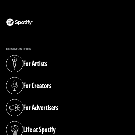
(opens in a new tab)
COMMUNITIES
For Artists
(opens in a new tab)
For Creators
(opens in a new tab)
For Advertisers
(opens in a new tab)
Life at Spotify
(opens in a new tab)