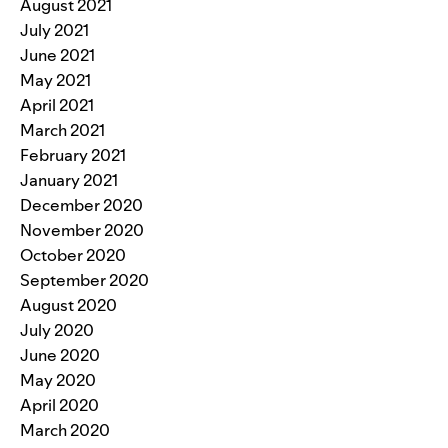
August 2021
July 2021
June 2021
May 2021
April 2021
March 2021
February 2021
January 2021
December 2020
November 2020
October 2020
September 2020
August 2020
July 2020
June 2020
May 2020
April 2020
March 2020