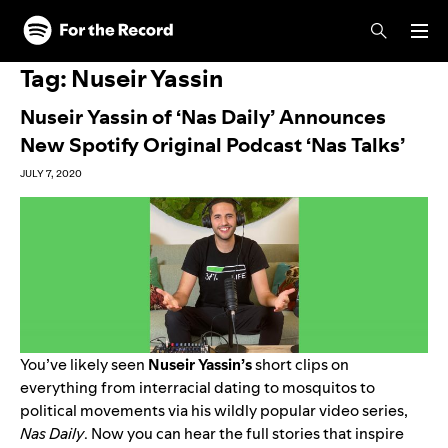
Skip to main content
Skip to footer
Tag:
Nuseir Yassin
Nuseir Yassin of ‘Nas Daily’ Announces
New Spotify Original Podcast ‘Nas Talks’
JULY 7, 2020
You’ve likely seen
Nuseir Yassin’s
short clips on
everything from interracial dating to mosquitos to
political movements via his wildly popular video series,
Nas Daily
. Now you can hear the full stories that inspire