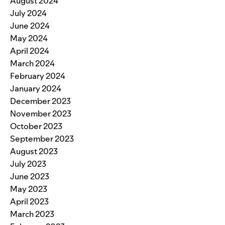
August 2024
July 2024
June 2024
May 2024
April 2024
March 2024
February 2024
January 2024
December 2023
November 2023
October 2023
September 2023
August 2023
July 2023
June 2023
May 2023
April 2023
March 2023