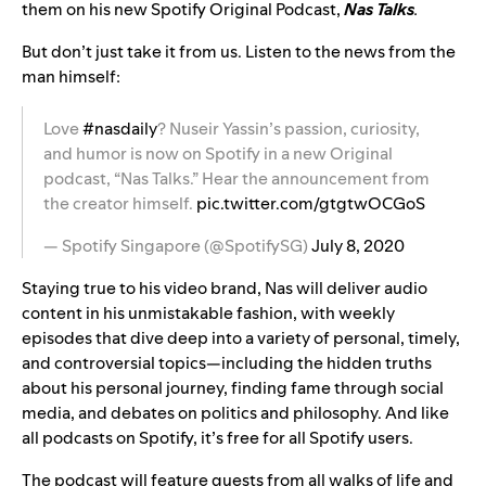
them on his new Spotify Original Podcast,
Nas Talks
.
But don’t just take it from us. Listen to the news from the
man himself:
Love
#nasdaily
? Nuseir Yassin’s passion, curiosity,
and humor is now on Spotify in a new Original
podcast, “Nas Talks.” Hear the announcement from
the creator himself.
pic.twitter.com/gtgtwOCGoS
— Spotify Singapore (@SpotifySG)
July 8, 2020
Staying true to his video brand, Nas
will deliver audio
content in his unmistakable fashion, with weekly
episodes that dive deep into a variety of personal, timely,
and controversial topics—including the hidden truths
about his personal journey, finding fame through social
media, and debates on politics and philosophy. And like
all podcasts on Spotify, it’s free for all Spotify users.
The podcast will feature guests from all walks of life and