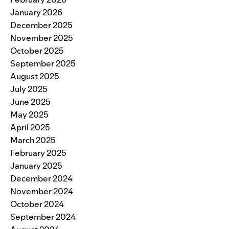
January 2026
December 2025
November 2025
October 2025
September 2025
August 2025
July 2025
June 2025
May 2025
April 2025
March 2025
February 2025
January 2025
December 2024
November 2024
October 2024
September 2024