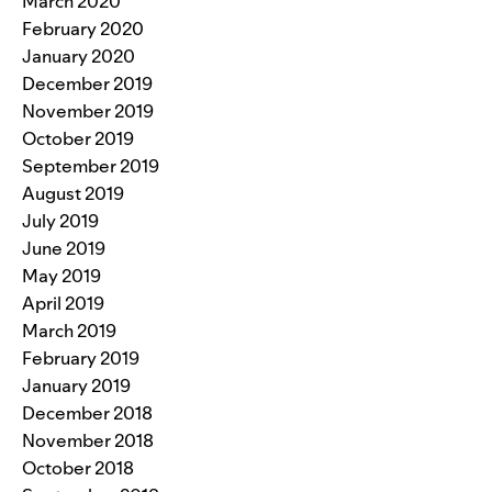
March 2020
February 2020
January 2020
December 2019
November 2019
October 2019
September 2019
August 2019
July 2019
June 2019
May 2019
April 2019
March 2019
February 2019
January 2019
December 2018
November 2018
October 2018