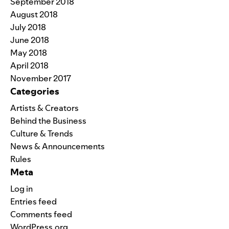
September 2018
August 2018
July 2018
June 2018
May 2018
April 2018
November 2017
Categories
Artists & Creators
Behind the Business
Culture & Trends
News & Announcements
Rules
Meta
Log in
Entries feed
Comments feed
WordPress.org