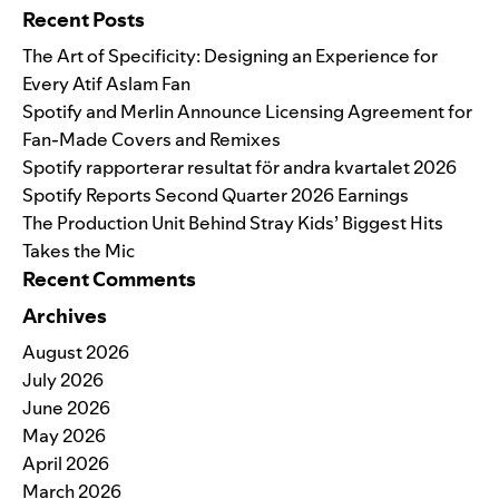
Recent Posts
The Art of Specificity: Designing an Experience for
Every Atif Aslam Fan
Spotify and Merlin Announce Licensing Agreement for
Fan-Made Covers and Remixes
Spotify rapporterar resultat för andra kvartalet 2026
Spotify Reports Second Quarter 2026 Earnings
The Production Unit Behind Stray Kids’ Biggest Hits
Takes the Mic
Recent Comments
Archives
August 2026
July 2026
June 2026
May 2026
April 2026
March 2026