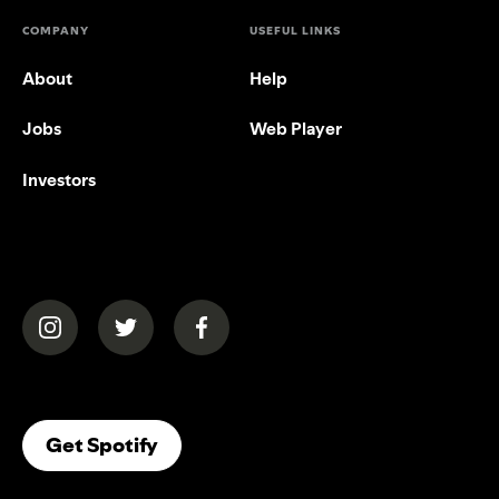
COMPANY
USEFUL LINKS
About
Help
Jobs
Web Player
Investors
(opens in a new tab)
(opens in a new tab)
(opens in a new tab)
(opens In A New Tab)
Get Spotify