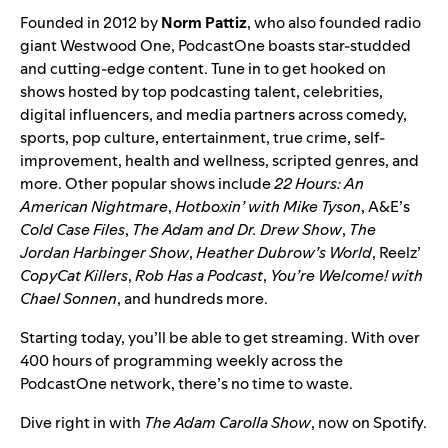
Founded in 2012 by
Norm
Pattiz
, who also founded radio
giant Westwood One, PodcastOne boasts star-studded
and cutting-edge content. Tune in to get hooked on
shows hosted by top podcasting talent, celebrities,
digital influencers, and media partners across comedy,
sports, pop culture, entertainment, true crime, self-
improvement, health and wellness, scripted genres, and
more. Other popular shows include
22 Hours: An
American Nightmare
,
Hotboxin’ with Mike Tyson
, A&E’s
Cold Case Files
,
The Adam and Dr. Drew Show
,
The
Jordan Harbinger Show
,
Heather Dubrow’s World
, Reelz’
CopyCat Killers
,
Rob Has a Podcast
,
You’re Welcome! with
Chael Sonnen
, and hundreds more.
Starting today, you’ll be able to get streaming. With over
400 hours of programming weekly across the
PodcastOne network, there’s no time to waste.
Dive right in with
The Adam Carolla Show
, now on Spotify.