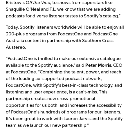
Bristow’s
Off the Vine,
to shows from superstars like
Shaquille O’Neal and T.I., we know that we are adding
podcasts for diverse listener tastes to Spotify’s catalog.”
Today, Spotify listeners worldwide will be able to enjoy all
300-plus programs from PodcastOne and PodcastOne
Australia content in partnership with Southern Cross
Austereo.
“PodcastOne is thrilled to make our extensive catalogue
available to the Spotify audience,” said
Peter
Morris
, CEO
at PodcastOne. “Combining the talent, power, and reach
of the leading ad-supported podcast network,
PodcastOne, with Spotify’s best-in-class technology, and
listening and user experience, is a can’t-miss. This
partnership creates new cross-promotional
opportunities for us both, and increases the accessibility
of PodcastOne’s hundreds of programs for our listeners.
It’s been great to work with Lauren Jarvis and the Spotify
team as we launch our new partnership.”