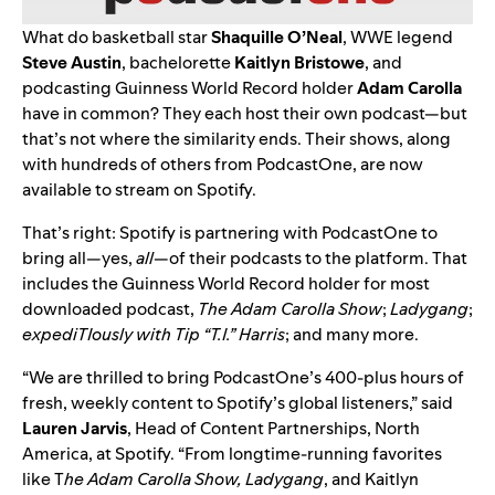
What do basketball star
Shaquille
O’Neal
, WWE legend
Steve
Austin
, bachelorette
Kaitlyn
Bristowe
,
and
podcasting Guinness World Record
holder
Adam Carolla
have in common? They each host their own podcast—but
that’s not where the similarity ends. Their shows, along
with hundreds of others from PodcastOne, are now
available to stream on Spotify.
That’s right: Spotify is partnering with PodcastOne to
bring all—yes,
all
—of their podcasts to the platform. That
includes the Guinness World Record holder for most
downloaded podcast,
The Adam Carolla Show
;
Ladygang
;
expediTIously
with Tip “T.I.” Harris
; and many more.
“We are thrilled to bring PodcastOne’s 400-plus hours of
fresh, weekly content to Spotify’s global listeners,” said
Lauren
Jarvis
, Head of Content Partnerships, North
America, at Spotify. “From longtime-running favorites
like T
he Adam Carolla Show, Ladygang
, and Kaitlyn