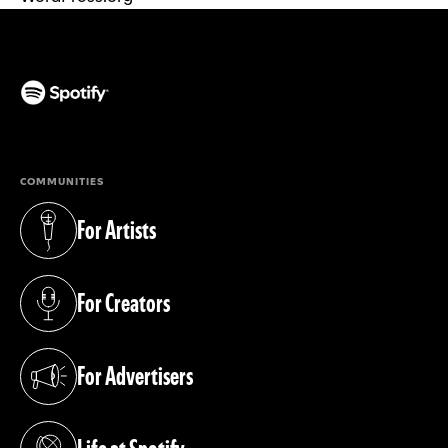
(opens in a new tab)
COMMUNITIES
For Artists
(opens in a new tab)
For Creators
(opens in a new tab)
For Advertisers
(opens in a new tab)