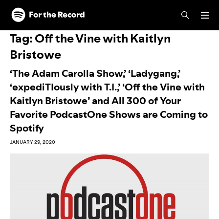
Skip to main content
Skip to footer
Tag:
Off the Vine with Kaitlyn
Bristowe
‘The Adam Carolla Show,’ ‘Ladygang,’
‘expediTIously with T.I.,’ ‘Off the Vine with
Kaitlyn Bristowe’ and All 300 of Your
Favorite PodcastOne Shows are Coming to
Spotify
JANUARY 29, 2020