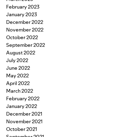
February 2023
January 2023
December 2022
November 2022
October 2022
September 2022
August 2022
July 2022
June 2022
May 2022
April 2022
March 2022
February 2022
January 2022
December 2021
November 2021
October 2021
September 2021