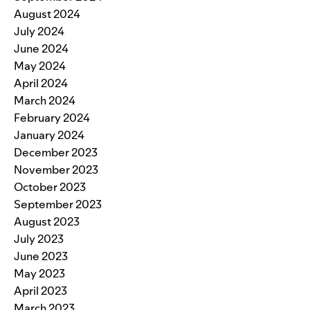
August 2024
July 2024
June 2024
May 2024
April 2024
March 2024
February 2024
January 2024
December 2023
November 2023
October 2023
September 2023
August 2023
July 2023
June 2023
May 2023
April 2023
March 2023