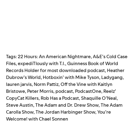
Tags:
22 Hours: An American Nightmare
,
A&E’s Cold Case
Files
,
expediTIously with T.I.
,
Guinness Book of World
Records Holder for most downloaded podcast
,
Heather
Dubrow’s World
,
Hotboxin’ with Mike Tyson
,
Ladygang
,
lauren jarvis
,
Norm Pattiz
,
Off the Vine with Kaitlyn
Bristowe
,
Peter Morris
,
podcast
,
PodcastOne
,
Reelz’
CopyCat Killers
,
Rob Has a Podcast
,
Shaquille O’Neal
,
Steve Austin
,
The Adam and Dr. Drew Show
,
The Adam
Carolla Show
,
The Jordan Harbinger Show
,
You’re
Welcome! with Chael Sonnen
Search for: