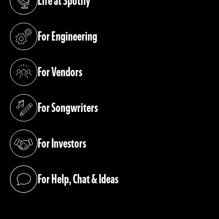
Life at Spotify
(opens in a new tab)
For Engineering
(opens in a new tab)
For Vendors
(opens in a new tab)
For Songwriters
(opens in a new tab)
For Investors
(opens in a new tab)
For Help, Chat & Ideas
(opens in a new tab)