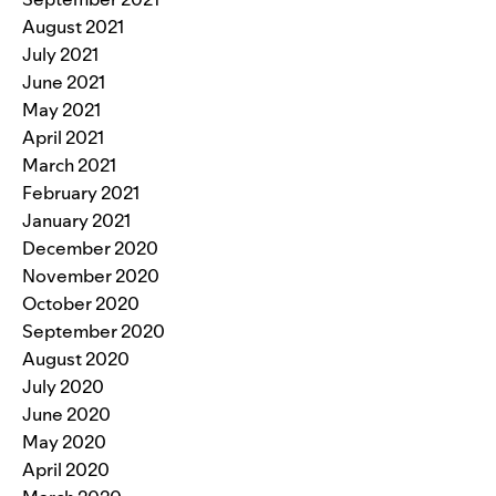
August 2021
July 2021
June 2021
May 2021
April 2021
March 2021
February 2021
January 2021
December 2020
November 2020
October 2020
September 2020
August 2020
July 2020
June 2020
May 2020
April 2020