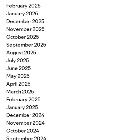
February 2026
January 2026
December 2025
November 2025
October 2025
September 2025
August 2025
July 2025
June 2025
May 2025
April 2025
March 2025
February 2025
January 2025
December 2024
November 2024
October 2024
September 2024