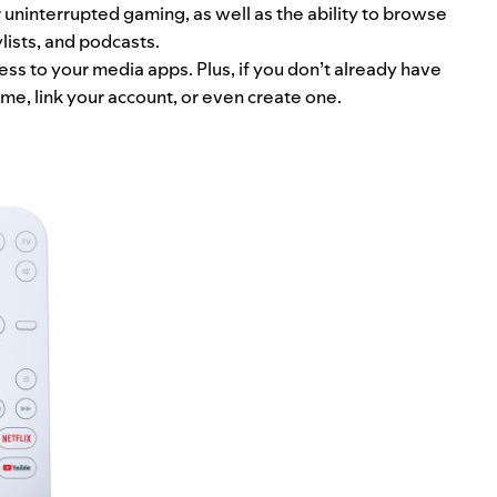
 uninterrupted gaming, as well as the ability to browse
lists, and podcasts.
cess to your media apps. Plus, if you don’t already have
ome, link your account, or even create one.