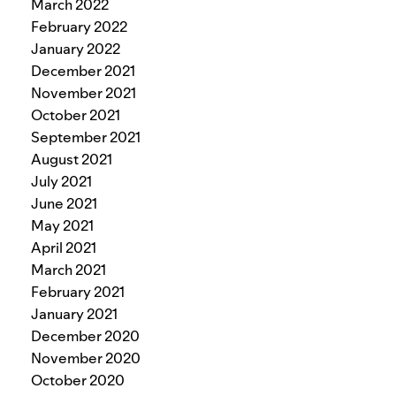
March 2022
February 2022
January 2022
December 2021
November 2021
October 2021
September 2021
August 2021
July 2021
June 2021
May 2021
April 2021
March 2021
February 2021
January 2021
December 2020
November 2020
October 2020