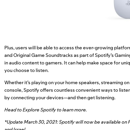
Plus, users will be able to access the ever-growing platfo
and Original Game Soundtracks as part of Spotify’s
Gamin
in audio content to gamers. It can help make space for u
you choose to listen.
Whether it’s playing on your home speakers, streaming on
console, Spotify offers countless convenient ways to liste
by
connecting your devices
—and then get listening.
Head to
Explore Spotify
to learn more.
*Update March 30, 2021: Spotify will now be available on P
and Israel.