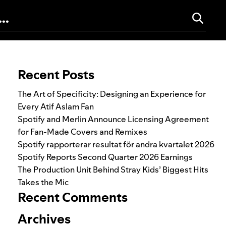
Search for:
Recent Posts
The Art of Specificity: Designing an Experience for
Every Atif Aslam Fan
Spotify and Merlin Announce Licensing Agreement
for Fan-Made Covers and Remixes
Spotify rapporterar resultat för andra kvartalet 2026
Spotify Reports Second Quarter 2026 Earnings
The Production Unit Behind Stray Kids’ Biggest Hits
Takes the Mic
Recent Comments
Archives