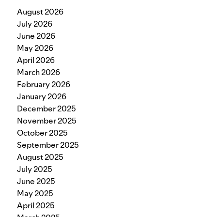
August 2026
July 2026
June 2026
May 2026
April 2026
March 2026
February 2026
January 2026
December 2025
November 2025
October 2025
September 2025
August 2025
July 2025
June 2025
May 2025
April 2025