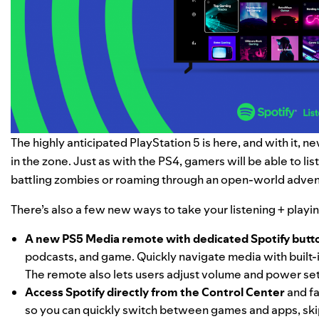
The highly anticipated PlayStation 5 is here, and with it, 
in the zone. Just as with the PS4, gamers will be able to li
battling zombies or roaming through an open-world adven
There’s also a few new ways to take your listening + play
A new PS5 Media remote with dedicated Spotify butt
podcasts, and game. Quickly navigate media with built-i
The remote also lets users adjust volume and power set
Access Spotify directly from the Control Center
and fa
so you can quickly switch between games and apps, ski