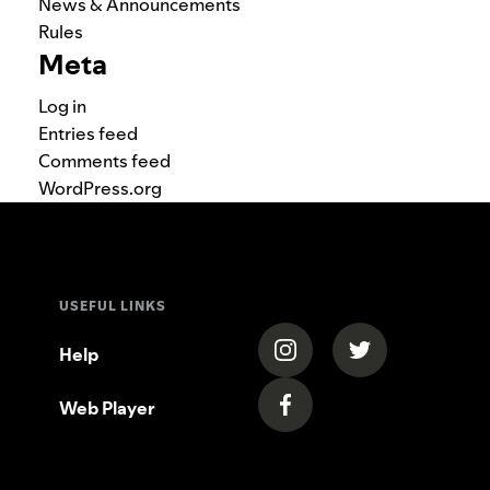
News & Announcements
Rules
Meta
Log in
Entries feed
Comments feed
WordPress.org
USEFUL LINKS
(opens in a new tab)
(opens in a new
Help
Web Player
(opens in a new tab)