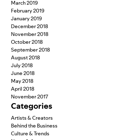
March 2019
February 2019
January 2019
December 2018
November 2018
October 2018
September 2018
August 2018
July 2018
June 2018
May 2018
April 2018
November 2017
Categories
Artists & Creators
Behind the Business
Culture & Trends