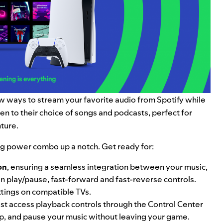
new ways to stream your favorite audio from Spotify while
sten to their choice of songs and podcasts, perfect for
ture.
ing power combo up a notch. Get ready for:
on
, ensuring a seamless integration between your music,
n play/pause, fast-forward and fast-reverse controls.
tings on compatible TVs.
st access playback controls through the Control Center
p, and pause your music without leaving your game.