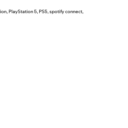
tion
,
PlayStation 5
,
PS5
,
spotify connect
,