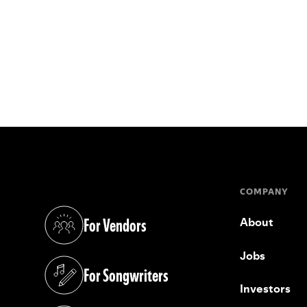
COMPANY
For Vendors
About
(opens in a new tab)
Jobs
For Songwriters
(opens in a new tab)
Investors