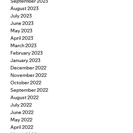
September 2023
August 2023
July 2023
June 2023
May 2023
April 2023
March 2023
February 2023
January 2023
December 2022
November 2022
October 2022
September 2022
August 2022
July 2022
June 2022
May 2022
April 2022