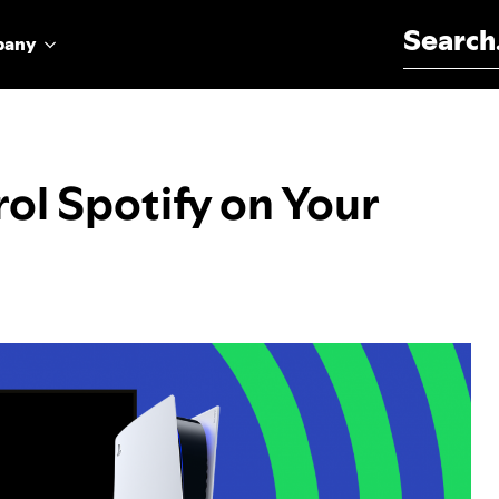
Search for:
pany
ol Spotify on Your