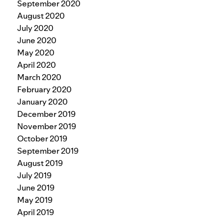
September 2020
August 2020
July 2020
June 2020
May 2020
April 2020
March 2020
February 2020
January 2020
December 2019
November 2019
October 2019
September 2019
August 2019
July 2019
June 2019
May 2019
April 2019