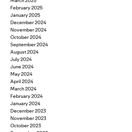
March 2025
February 2025
January 2025
December 2024
November 2024
October 2024
September 2024
August 2024
July 2024
June 2024
May 2024
April 2024
March 2024
February 2024
January 2024
December 2023
November 2023
October 2023