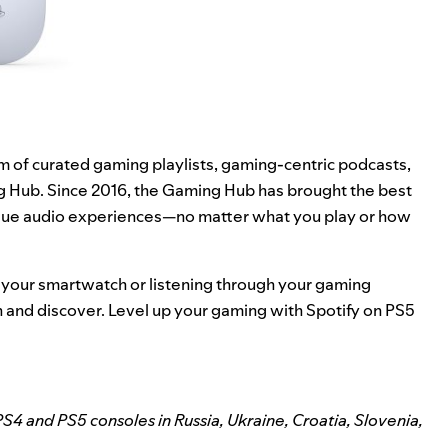
rm of curated gaming playlists, gaming-centric podcasts,
g Hub
. Since 2016, the Gaming Hub has brought the best
nique audio experiences—no matter what you play or how
 your smartwatch or listening through your gaming
n and discover. Level up your gaming with Spotify on PS5
S4 and PS5 consoles in Russia, Ukraine, Croatia, Slovenia,