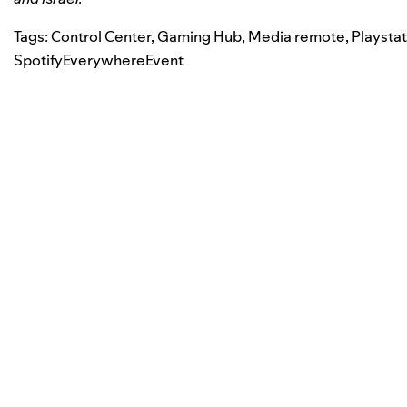
Tags:
Control Center
,
Gaming Hub
,
Media remote
,
Playsta
SpotifyEverywhereEvent