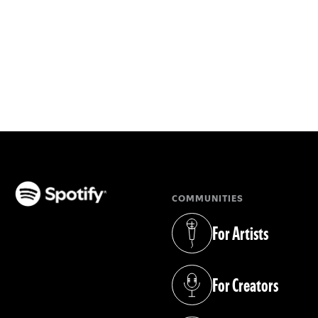
COMMUNITIES
(opens in a new tab)
For Artists
(opens in a new tab)
For Creators
(opens in a new tab)