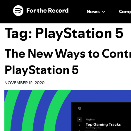
Skip to main content
Skip to footer
News
Com
Tag:
PlayStation 5
The New Ways to Contr
PlayStation 5
NOVEMBER 12, 2020