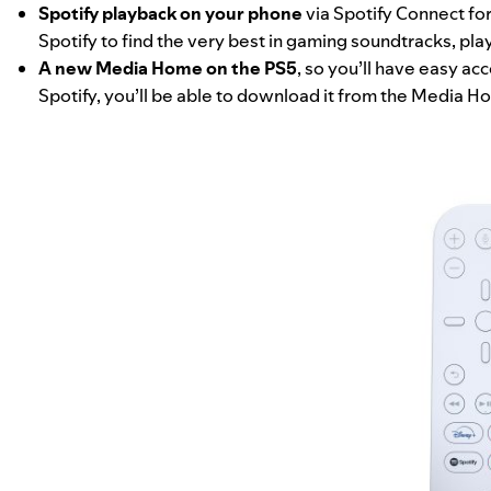
Spotify playback on your phone
via
Spotify Connect
for
Spotify to find the very best in gaming soundtracks, play
A new Media Home on the PS5
, so you’ll have easy ac
Spotify, you’ll be able to download it from the Media H