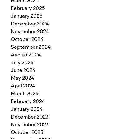
March 2025
February 2025
January 2025
December 2024
November 2024
October 2024
September 2024
August 2024
July 2024
June 2024
May 2024
April 2024
March 2024
February 2024
January 2024
December 2023
November 2023
October 2023