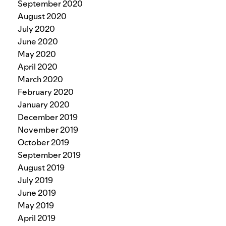
September 2020
August 2020
July 2020
June 2020
May 2020
April 2020
March 2020
February 2020
January 2020
December 2019
November 2019
October 2019
September 2019
August 2019
July 2019
June 2019
May 2019
April 2019