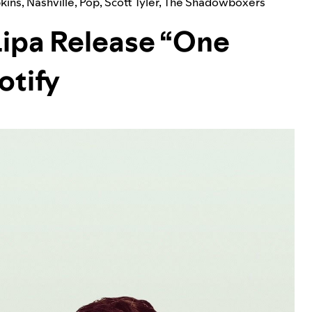
pkins
,
Nashville
,
Pop
,
Scott Tyler
,
The Shadowboxers
Lipa Release “One
otify