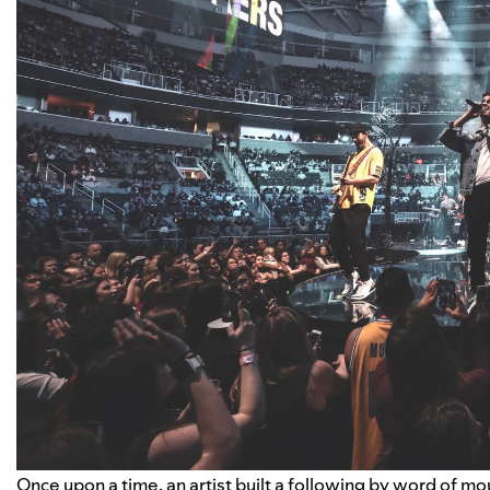
Once upon a time, an artist built a following by word of mou