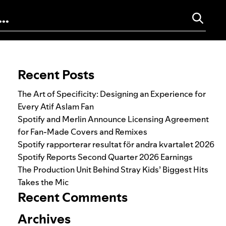
Search for:
Recent Posts
The Art of Specificity: Designing an Experience for
Every Atif Aslam Fan
Spotify and Merlin Announce Licensing Agreement
for Fan-Made Covers and Remixes
Spotify rapporterar resultat för andra kvartalet 2026
Spotify Reports Second Quarter 2026 Earnings
The Production Unit Behind Stray Kids’ Biggest Hits
Takes the Mic
Recent Comments
Archives