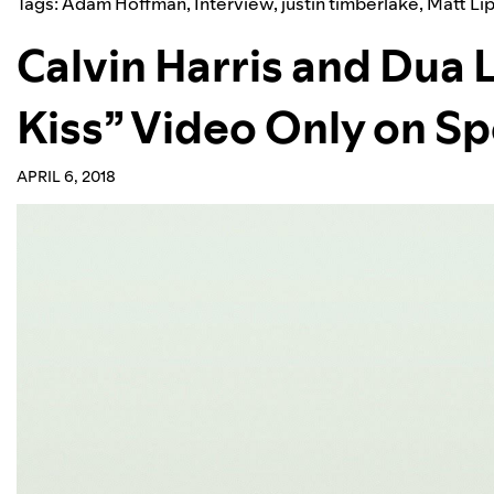
Tags:
Adam Hoffman
,
Interview
,
justin timberlake
,
Matt Li
Calvin Harris and Dua 
Kiss” Video Only on Sp
APRIL 6, 2018