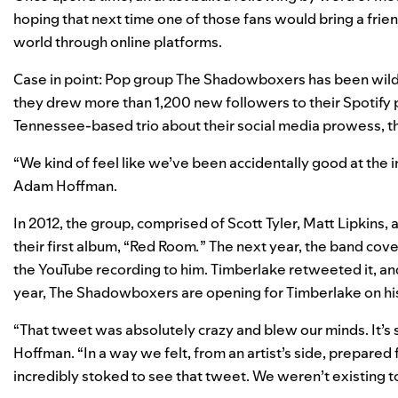
hoping that next time one of those fans would bring a frien
world through online platforms.
Case in point: Pop group The Shadowboxers has been wildly
they drew more than 1,200 new followers to their Spotify p
Tennessee-based trio about their social media prowess, they
“We kind of feel like we’ve been accidentally good at the 
Adam Hoffman.
In 2012, the group, comprised of Scott Tyler, Matt Lipkins
their first album, “Red Room
.
” The next year, the band cov
the YouTube recording to him. Timberlake retweeted it, and s
year, The Shadowboxers are opening for Timberlake on his
“That tweet was absolutely crazy and blew our minds. It’s s
Hoffman. “In a way we felt, from an artist’s side, prepared 
incredibly stoked to see that tweet. We weren’t existing to