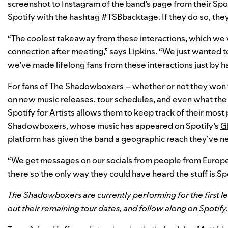
screenshot to Instagram of the band’s page from their Spo
Spotify with the hashtag #TSBbacktage. If they do so, the
“The coolest takeaway from these interactions, which we w
connection after meeting,” says Lipkins. “We just wanted t
we’ve made lifelong fans from these interactions just by h
For fans of The Shadowboxers – whether or not they won 
on new music releases, tour schedules, and even what the b
Spotify for Artists allows them to keep track of their most
Shadowboxers, whose music has appeared on Spotify’s
Gl
platform has given the band a geographic reach they’ve n
“We get messages on our socials from people from Europ
there so the only way they could have heard the stuff is Spoti
The Shadowboxers are currently performing for the first le
out their remaining
tour dates
, and follow along on
Spotify
.