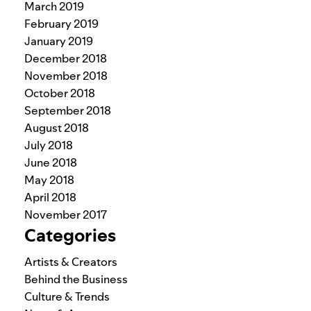
March 2019
February 2019
January 2019
December 2018
November 2018
October 2018
September 2018
August 2018
July 2018
June 2018
May 2018
April 2018
November 2017
Categories
Artists & Creators
Behind the Business
Culture & Trends