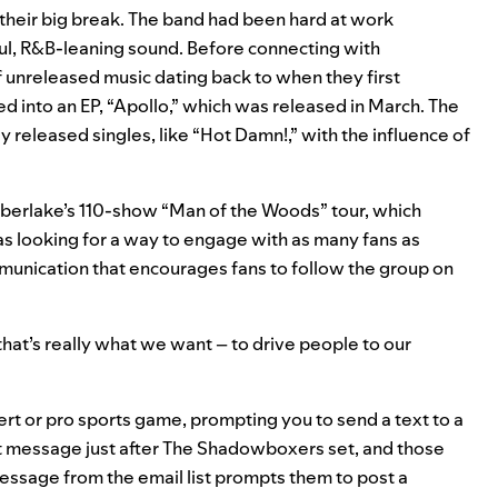
heir big break. The band had been hard at work
ful, R&B-leaning sound. Before connecting with
 unreleased music dating back to when they first
d into an EP, “Apollo,” which was released in March. The
y released singles, like “Hot Damn!,” with the influence of
mberlake’s 110-show “Man of the Woods” tour, which
 was looking for a way to engage with as many fans as
mmunication that encourages fans to follow the group on
hat’s really what we want – to drive people to our
rt or pro sports game, prompting you to send a text to a
at message just after The Shadowboxers set, and those
 message from the email list prompts them to post a