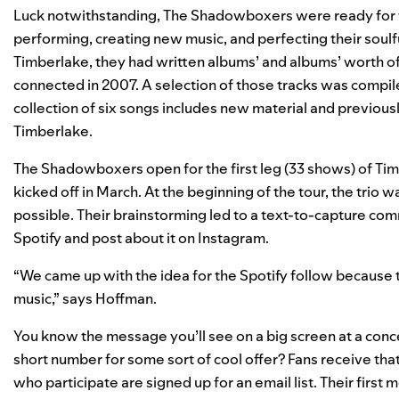
Luck notwithstanding, The Shadowboxers were ready for t
performing, creating new music, and perfecting their soul
Timberlake, they had written albums’ and albums’ worth of
connected in 2007. A selection of those tracks was compile
collection of six songs includes new material and previousl
Timberlake.
The Shadowboxers open for the first leg (33 shows) of Ti
kicked off in March. At the beginning of the tour, the trio
possible. Their brainstorming led to a text-to-capture co
Spotify and post about it on Instagram.
“We came up with the idea for the Spotify follow because t
music,” says Hoffman.
You know the message you’ll see on a big screen at a conce
short number for some sort of cool offer? Fans receive th
who participate are signed up for an email list. Their first