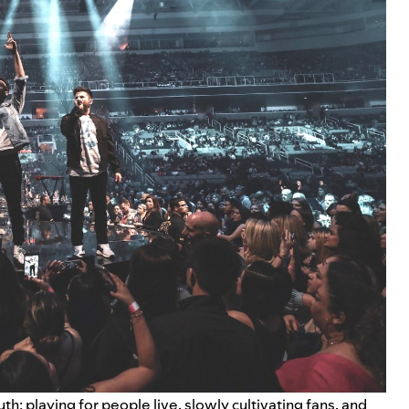
th: playing for people live, slowly cultivating fans, and