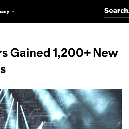
Search for:
pany
s Gained 1,200+ New
ks