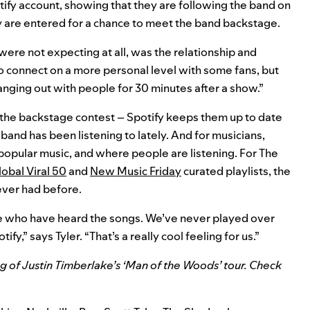
tify account, showing that they are following the band on
y are entered for a chance to meet the band backstage.
ere not expecting at all, was the relationship and
o connect on a more personal level with some fans, but
anging out with people for 30 minutes after a show.”
the backstage contest – Spotify keeps them up to date
and has been listening to lately. And for musicians,
 popular music, and where people are listening. For The
obal Viral 50
and
New Music Friday
curated playlists, the
ever had before.
e who have heard the songs. We’ve never played over
fy,” says Tyler. “That’s a really cool feeling for us.”
g of Justin Timberlake’s ‘Man of the Woods’
tour. Check