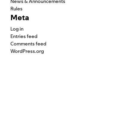
News & Announcements
Rules
Meta
Log in
Entries feed
Comments feed
WordPress.org