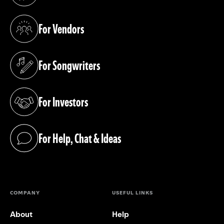
(opens in a new tab)
For Vendors
(opens in a new tab)
For Songwriters
(opens in a new tab)
For Investors
(opens in a new tab)
For Help, Chat & Ideas
(opens in a new tab)
COMPANY
USEFUL LINKS
About
Help