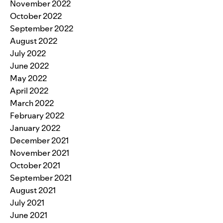
November 2022
October 2022
September 2022
August 2022
July 2022
June 2022
May 2022
April 2022
March 2022
February 2022
January 2022
December 2021
November 2021
October 2021
September 2021
August 2021
July 2021
June 2021