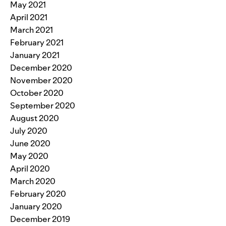
May 2021
April 2021
March 2021
February 2021
January 2021
December 2020
November 2020
October 2020
September 2020
August 2020
July 2020
June 2020
May 2020
April 2020
March 2020
February 2020
January 2020
December 2019