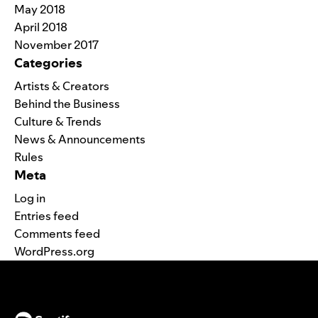
May 2018
April 2018
November 2017
Categories
Artists & Creators
Behind the Business
Culture & Trends
News & Announcements
Rules
Meta
Log in
Entries feed
Comments feed
WordPress.org