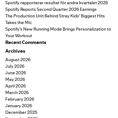
Spotify rapporterar resultat för andra kvartalet 2026
Spotify Reports Second Quarter 2026 Earnings
The Production Unit Behind Stray Kids’ Biggest Hits
Takes the Mic
Spotify’s New Running Mode Brings Personalization to
Your Workout
Recent Comments
Archives
August 2026
July 2026
June 2026
May 2026
April 2026
March 2026
February 2026
January 2026
December 2025