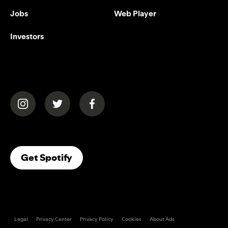
Jobs
Web Player
Investors
(opens in a new tab)
(opens in a new tab)
(opens in a new tab)
(opens In A New Tab)
Get Spotify
Legal
Privacy Center
Privacy Policy
Cookies
About Ads