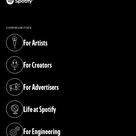
(opens in a new tab)
COMMUNITIES
For Artists
(opens in a new tab)
For Creators
(opens in a new tab)
For Advertisers
(opens in a new tab)
Life at Spotify
(opens in a new tab)
For Engineering