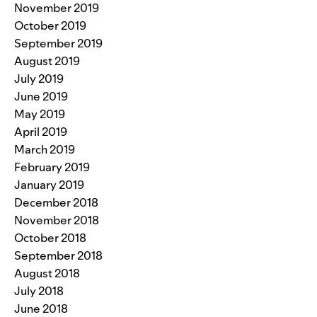
November 2019
October 2019
September 2019
August 2019
July 2019
June 2019
May 2019
April 2019
March 2019
February 2019
January 2019
December 2018
November 2018
October 2018
September 2018
August 2018
July 2018
June 2018