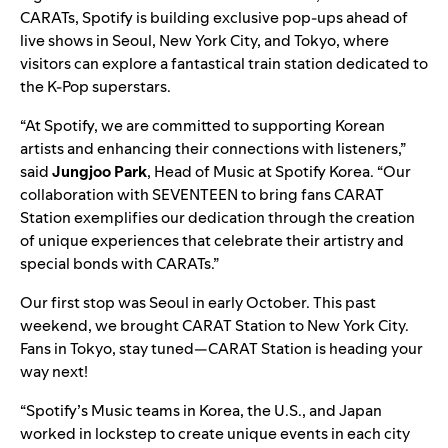
CARATs, Spotify is building exclusive pop-ups ahead of
live shows in Seoul, New York City, and Tokyo, where
visitors can explore a fantastical train station dedicated to
the K-Pop superstars.
“At Spotify, we are committed to supporting Korean
artists and enhancing their connections with listeners,”
said
Jungjoo Park
,
Head of Music at Spotify Korea. “Our
collaboration with SEVENTEEN to bring fans CARAT
Station exemplifies our dedication through the creation
of unique experiences that celebrate their artistry and
special bonds with CARATs.”
Our first stop was Seoul in early October. This past
weekend, we brought CARAT Station to New York City.
Fans in Tokyo, stay tuned—CARAT Station is heading your
way next!
“Spotify’s Music teams in Korea, the U.S., and Japan
worked in lockstep to create unique events in each city