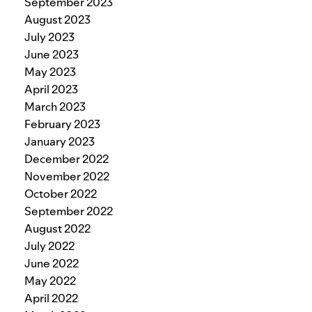
September 2023
August 2023
July 2023
June 2023
May 2023
April 2023
March 2023
February 2023
January 2023
December 2022
November 2022
October 2022
September 2022
August 2022
July 2022
June 2022
May 2022
April 2022