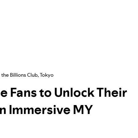
,
the Billions Club
,
Tokyo
e Fans to Unlock Their
 an Immersive MY