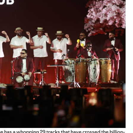
, he has a whopping 29 tracks that have crossed the billion-