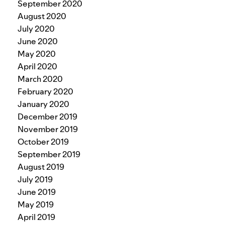
September 2020
August 2020
July 2020
June 2020
May 2020
April 2020
March 2020
February 2020
January 2020
December 2019
November 2019
October 2019
September 2019
August 2019
July 2019
June 2019
May 2019
April 2019