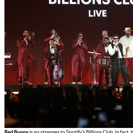
Bad Bunny
is no stranger to Spotify’s Billions Club. In fact