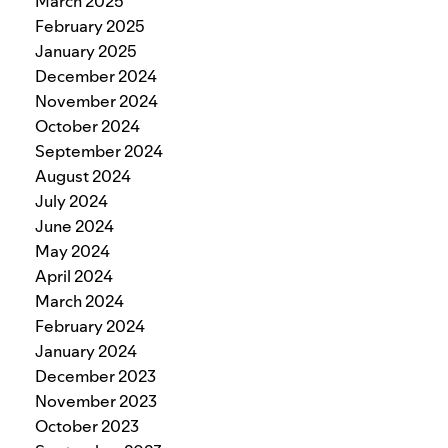
March 2025
February 2025
January 2025
December 2024
November 2024
October 2024
September 2024
August 2024
July 2024
June 2024
May 2024
April 2024
March 2024
February 2024
January 2024
December 2023
November 2023
October 2023