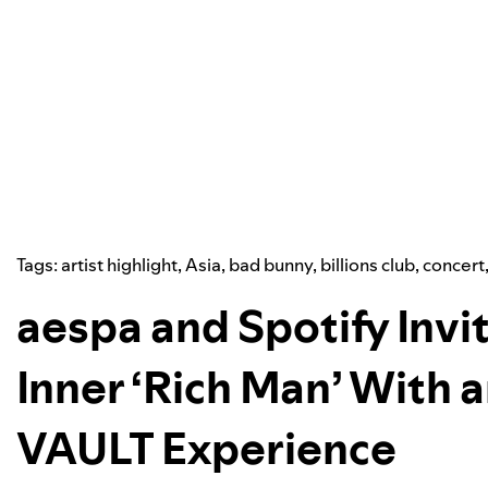
Tags:
artist highlight
,
Asia
,
bad bunny
,
billions club
,
concert
aespa and Spotify Invit
Inner ‘Rich Man’ With
VAULT Experience