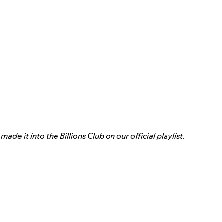
de it into the Billions Club on our official playlist.