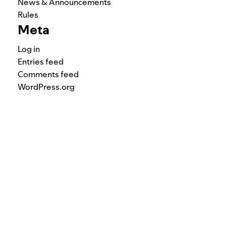
News & Announcements
Rules
Meta
Log in
Entries feed
Comments feed
WordPress.org