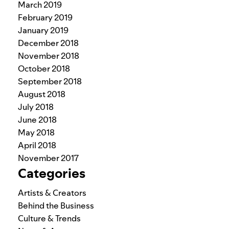
March 2019
February 2019
January 2019
December 2018
November 2018
October 2018
September 2018
August 2018
July 2018
June 2018
May 2018
April 2018
November 2017
Categories
Artists & Creators
Behind the Business
Culture & Trends