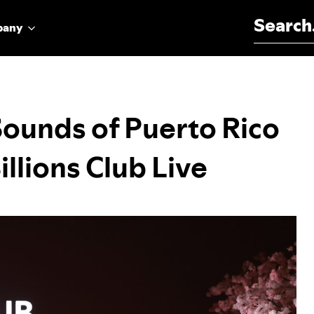
Search for:
pany
Sounds of Puerto Rico
illions Club Live