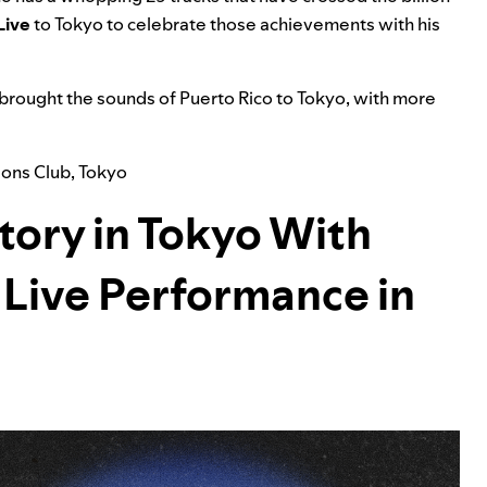
Live
to Tokyo to celebrate those achievements with his
 brought the sounds of Puerto Rico to Tokyo, with more
lions Club
,
Tokyo
tory in Tokyo With
b Live Performance in