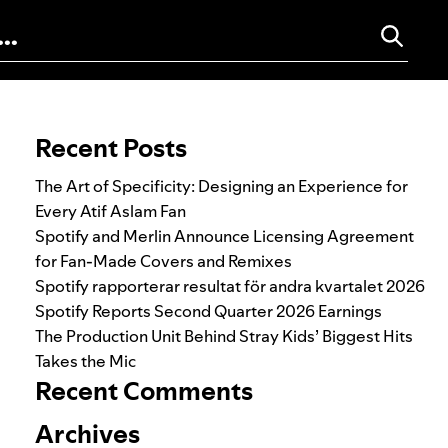
Search for:
Recent Posts
The Art of Specificity: Designing an Experience for
Every Atif Aslam Fan
Spotify and Merlin Announce Licensing Agreement
for Fan-Made Covers and Remixes
Spotify rapporterar resultat för andra kvartalet 2026
Spotify Reports Second Quarter 2026 Earnings
The Production Unit Behind Stray Kids’ Biggest Hits
Takes the Mic
Recent Comments
Archives