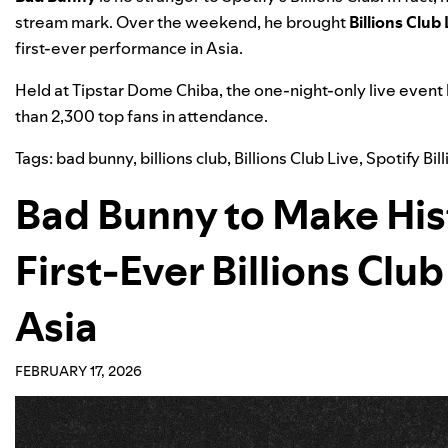
stream mark. Over the weekend, he brought
Billions Club 
first-ever performance in Asia
.
Held at Tipstar Dome Chiba, the one-night-only live event
than 2,300 top fans in attendance.
Tags:
bad bunny
,
billions club
,
Billions Club Live
,
Spotify Bil
Bad Bunny to Make His
First-Ever Billions Clu
Asia
FEBRUARY 17, 2026