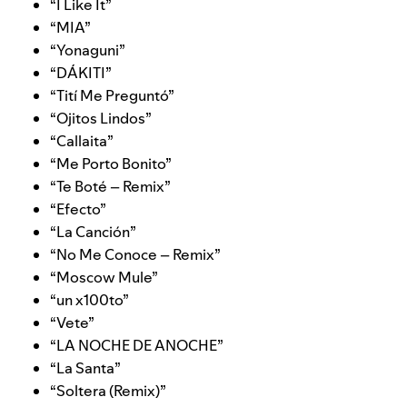
“
I Like It
”
“
MIA
”
“
Yonaguni
”
“
DÁKITI
”
“
Tití Me Preguntó
”
“
Ojitos Lindos
”
“
Callaita
”
“
Me Porto Bonito
”
“
Te Boté – Remix
”
“
Efecto
”
“
La Canción
”
“
No Me Conoce – Remix
”
“
Moscow Mule
”
“
un x100to
”
“
Vete
”
“
LA NOCHE DE ANOCHE
”
“
La Santa
”
“
Soltera (Remix)
”