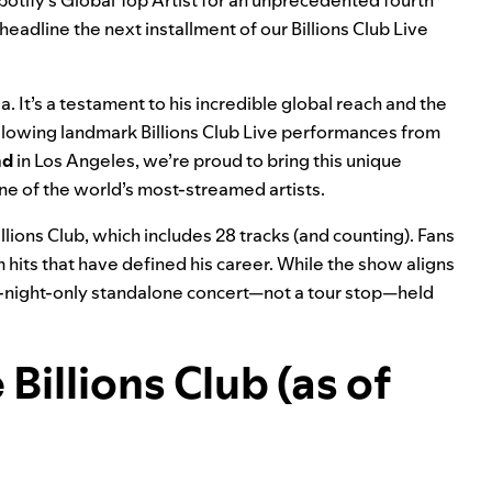
potify’s
Global Top Artist
for an unprecedented fourth
 headline the next installment of our Billions Club Live
 It’s a testament to his incredible global reach and the
llowing landmark Billions Club Live performances from
nd
in
Los Angeles
, we’re proud to bring this unique
e of the world’s most-streamed artists.
illions Club, which includes 28 tracks (and counting). Fans
m hits that have defined his career. While the show aligns
ne-night-only standalone concert—not a tour stop—held
Billions Club (as of