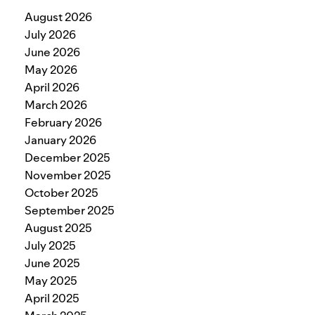
August 2026
July 2026
June 2026
May 2026
April 2026
March 2026
February 2026
January 2026
December 2025
November 2025
October 2025
September 2025
August 2025
July 2025
June 2025
May 2025
April 2025