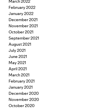
March 2022
February 2022
January 2022
December 2021
November 2021
October 2021
September 2021
August 2021
July 2021
June 2021
May 2021
April 2021
March 2021
February 2021
January 2021
December 2020
November 2020
October 2020