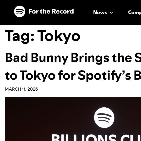
Skip to main content
Skip to footer
News
Com
Tag:
Tokyo
Bad Bunny Brings the 
to Tokyo for Spotify’s B
MARCH 11, 2026