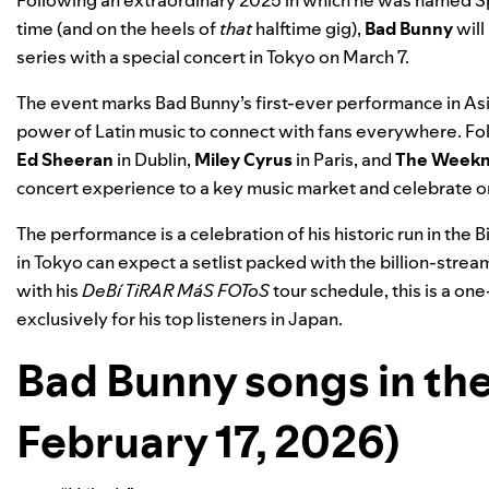
Following an extraordinary 2025 in which he was named S
time (and on the heels of
that
halftime gig
),
Bad Bunny
will
series with a special concert in Tokyo on March 7.
The event marks Bad Bunny’s first-ever performance in Asia.
power of Latin music to connect with fans everywhere. Fo
Ed Sheeran
in
Dublin
,
Miley Cyrus
in
Paris
, and
The Week
concert experience to a key music market and celebrate on
The performance is a celebration of his historic run in the B
in Tokyo can expect a setlist packed with the billion-strea
with his
DeBí TiRAR MáS FOToS
tour schedule, this is a o
exclusively for his top listeners in Japan.
Bad Bunny songs in the 
February 17, 2026)