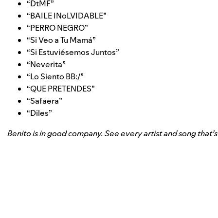
“
DtMF
”
“
BAILE INoLVIDABLE
”
“
PERRO NEGRO
”
“
Si Veo a Tu Mamá
”
“
Si Estuviésemos Juntos
”
“
Neverita
”
“
Lo Siento BB:/
”
“
QUE PRETENDES
”
“
Safaera
”
“
Diles
”
Benito is in good company. See every artist and song that’s ma