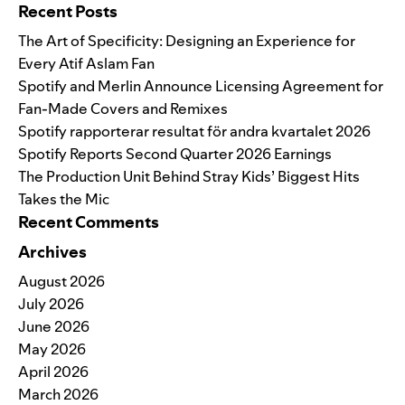
Recent Posts
The Art of Specificity: Designing an Experience for
Every Atif Aslam Fan
Spotify and Merlin Announce Licensing Agreement for
Fan-Made Covers and Remixes
Spotify rapporterar resultat för andra kvartalet 2026
Spotify Reports Second Quarter 2026 Earnings
The Production Unit Behind Stray Kids’ Biggest Hits
Takes the Mic
Recent Comments
Archives
August 2026
July 2026
June 2026
May 2026
April 2026
March 2026