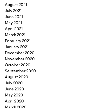
August 2021
July 2021
June 2021
May 2021
April 2021
March 2021
February 2021
January 2021
December 2020
November 2020
October 2020
September 2020
August 2020
July 2020
June 2020
May 2020
April 2020
March 2020