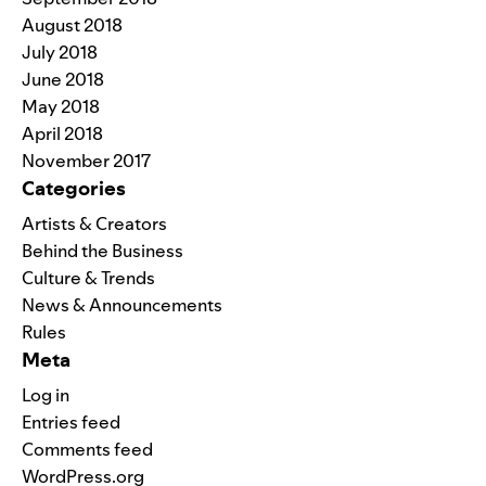
August 2018
July 2018
June 2018
May 2018
April 2018
November 2017
Categories
Artists & Creators
Behind the Business
Culture & Trends
News & Announcements
Rules
Meta
Log in
Entries feed
Comments feed
WordPress.org