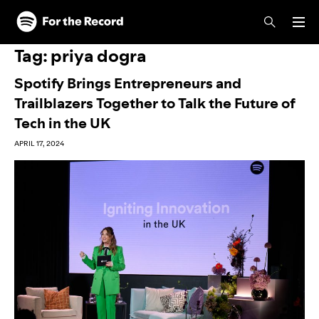
Skip to main content
Skip to footer
Tag:
priya dogra
Spotify Brings Entrepreneurs and
Trailblazers Together to Talk the Future of
Tech in the UK
APRIL 17, 2024