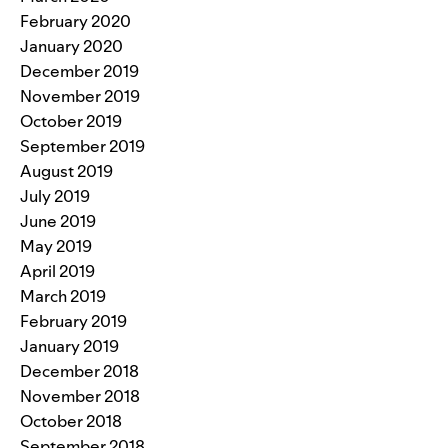
February 2020
January 2020
December 2019
November 2019
October 2019
September 2019
August 2019
July 2019
June 2019
May 2019
April 2019
March 2019
February 2019
January 2019
December 2018
November 2018
October 2018
September 2018