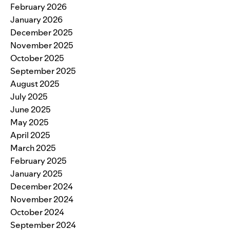
February 2026
January 2026
December 2025
November 2025
October 2025
September 2025
August 2025
July 2025
June 2025
May 2025
April 2025
March 2025
February 2025
January 2025
December 2024
November 2024
October 2024
September 2024