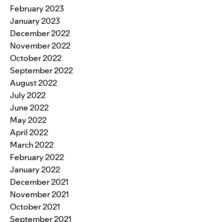
February 2023
January 2023
December 2022
November 2022
October 2022
September 2022
August 2022
July 2022
June 2022
May 2022
April 2022
March 2022
February 2022
January 2022
December 2021
November 2021
October 2021
September 2021