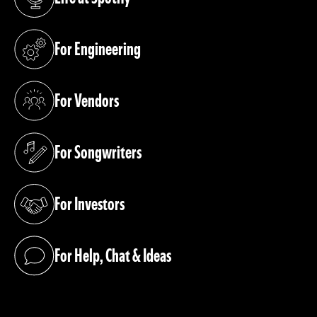
(opens in a new tab)
For Engineering
(opens in a new tab)
For Vendors
(opens in a new tab)
For Songwriters
(opens in a new tab)
For Investors
(opens in a new tab)
For Help, Chat & Ideas
(opens in a new tab)