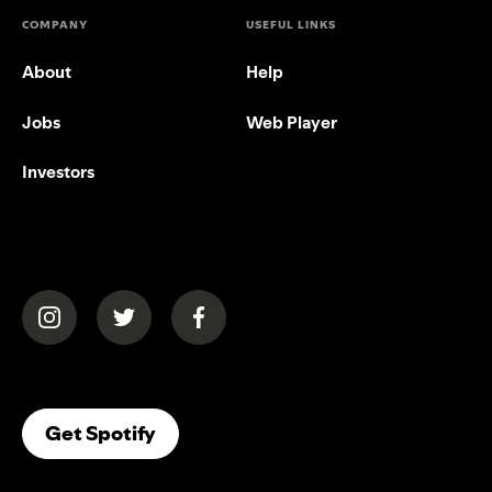
COMPANY
USEFUL LINKS
About
Help
Jobs
Web Player
Investors
(opens in a new tab)
(opens in a new tab)
(opens in a new tab)
(opens In A New Tab)
Get Spotify