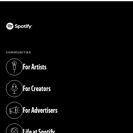
(opens in a new tab)
COMMUNITIES
For Artists
(opens in a new tab)
For Creators
(opens in a new tab)
For Advertisers
(opens in a new tab)
Life at Spotify