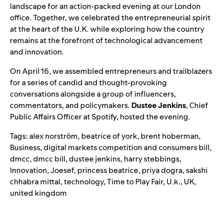
landscape for an action-packed evening at our London
office. Together, we celebrated the entrepreneurial spirit
at the heart of the U.K. while exploring how the country
remains at the forefront of technological advancement
and innovation.
On April 16, we assembled entrepreneurs and trailblazers
for a series of candid and thought-provoking
conversations alongside a group of influencers,
commentators, and policymakers.
Dustee Jenkins
, Chief
Public Affairs Officer at Spotify, hosted the evening.
Tags:
alex norström
,
beatrice of york
,
brent hoberman
,
Business
,
digital markets competition and consumers bill
,
dmcc
,
dmcc bill
,
dustee jenkins
,
harry stebbings
,
Innovation
,
Joesef
,
princess beatrice
,
priya dogra
,
sakshi
chhabra mittal
,
technology
,
Time to Play Fair
,
U.k.
,
UK
,
united kingdom
Search for: