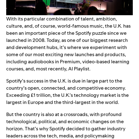
With its particular combination of talent, ambition,
culture, and, of course, world-famous music, the U.K. has
been an important piece of the Spotify puzzle since we
launched in 2008. Today, as one of our biggest research
and development hubs, it’s where we experiment with
some of our most exciting new launches and products,
including
audiobooks in Premium
,
video-based learning
courses
, and, most recently,
AI Playlist
.
Spotify’s success in the U.K. is due in large part to the
country’s open, connected, and competitive economy.
Exceeding £1 trillion, the U.K.’s technology market is the
largest in Europe and the third-largest in the world.
But the country is also at a crossroads, with profound
technological, political, and economic changes on the
horizon. That’s why Spotify decided to gather industry
leaders across the tech, media, and policymaking