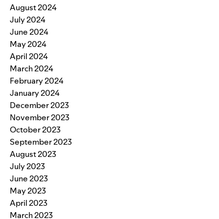
August 2024
July 2024
June 2024
May 2024
April 2024
March 2024
February 2024
January 2024
December 2023
November 2023
October 2023
September 2023
August 2023
July 2023
June 2023
May 2023
April 2023
March 2023