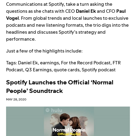
Communications at Spotify, take a turn asking the
questions as she chats with CEO
Daniel Ek
and CFO
Paul
Vogel
. From global trends and local launches to exclusive
podcasts and new listening formats, the trio digs into the
headlines and discusses Spotify’s strategy and
performance.
Just a few of the highlights include:
Tags:
Daniel Ek
,
earnings
,
For the Record Podcast
,
FTR
Podcast
,
Q3 Earnings
,
quote cards
,
Spotify podcast
Spotify Launches the Official ‘Normal
People’ Soundtrack
MAY 28, 2020