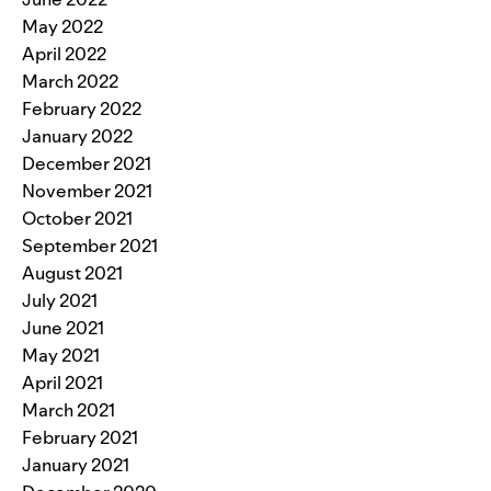
May 2022
April 2022
March 2022
February 2022
January 2022
December 2021
November 2021
October 2021
September 2021
August 2021
July 2021
June 2021
May 2021
April 2021
March 2021
February 2021
January 2021