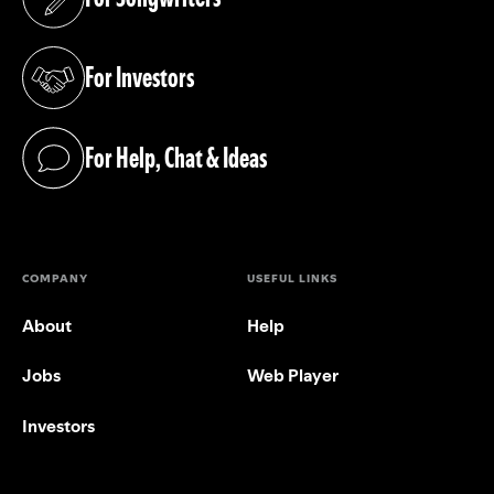
(opens in a new tab)
For Investors
(opens in a new tab)
For Help, Chat & Ideas
(opens in a new tab)
COMPANY
USEFUL LINKS
About
Help
Jobs
Web Player
Investors