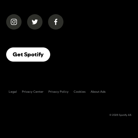
(opens in a new tab)
(opens in a new tab)
(opens in a new tab)
(opens In A New Tab)
Get Spotify
Legal
Privacy Center
Privacy Policy
Cookies
About Ads
© 2026
Spotify AB
.