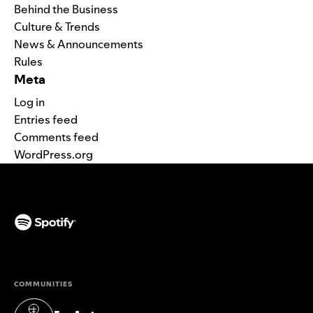
Behind the Business
Culture & Trends
News & Announcements
Rules
Meta
Log in
Entries feed
Comments feed
WordPress.org
(opens in a new tab)
COMMUNITIES