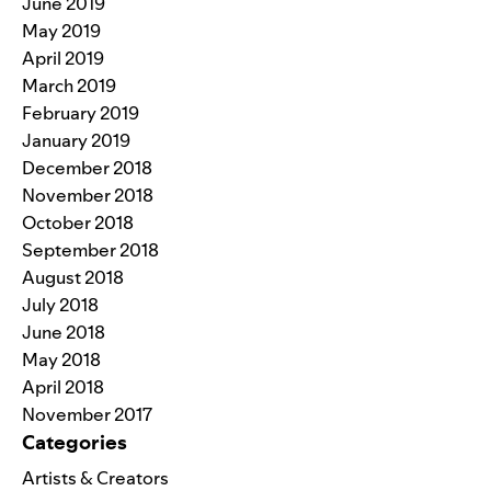
June 2019
May 2019
April 2019
March 2019
February 2019
January 2019
December 2018
November 2018
October 2018
September 2018
August 2018
July 2018
June 2018
May 2018
April 2018
November 2017
Categories
Artists & Creators