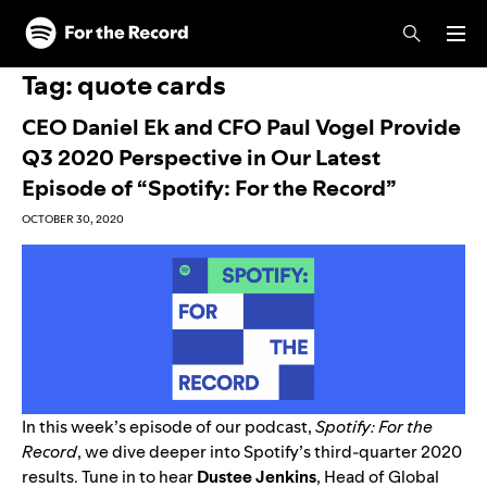
Skip to main content
Skip to footer
Tag:
quote cards
CEO Daniel Ek and CFO Paul Vogel Provide
Q3 2020 Perspective in Our Latest
Episode of “Spotify: For the Record”
OCTOBER 30, 2020
In this week’s episode of our podcast,
Spotify: For the
Record
, we dive deeper into Spotify’s third-quarter 2020
results. Tune in to hear
Dustee Jenkins
, Head of Global