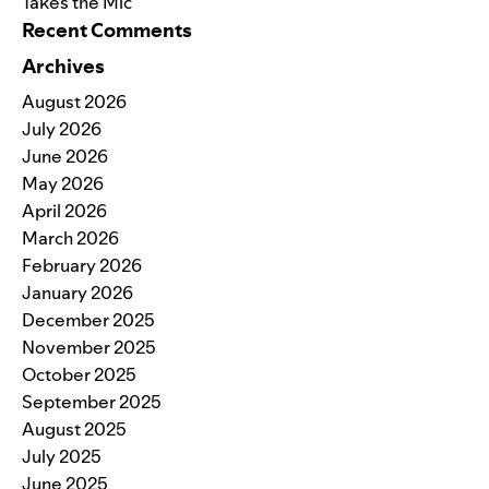
Takes the Mic
Recent Comments
Archives
August 2026
July 2026
June 2026
May 2026
April 2026
March 2026
February 2026
January 2026
December 2025
November 2025
October 2025
September 2025
August 2025
July 2025
June 2025