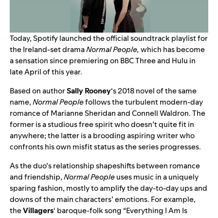
Today, Spotify launched the official soundtrack playlist for
the Ireland-set drama
Normal People,
which has become
a sensation since premiering on BBC Three and Hulu in
late April of this year.
Based on author
Sally Rooney
‘s 2018 novel of the same
name,
Normal People
follows the turbulent modern-day
romance of Marianne Sheridan and Connell Waldron. The
former is a studious free spirit who doesn’t quite fit in
anywhere; the latter is a brooding aspiring writer who
confronts his own misfit status as the series progresses.
As the duo’s relationship shapeshifts between romance
and friendship,
Normal People
uses music in a uniquely
sparing fashion, mostly to amplify the day-to-day ups and
downs of the main characters’ emotions. For example,
the
Villagers
‘ baroque-folk song “
Everything I Am Is