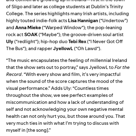
of Sligo and later as college students at Dublin’s Trinity
College. The series highlights many Irish artists, including
highly touted indie-folk acts
Lisa Hannigan
(“
Undertow
”)
and
Anna Mieke
(“
Warped Window
“); the pop-leaning
rock act
SOAK
(“
Maybe
“); the groove-driven soul artist
Uly
(“
redlight
“); hip-hop duo
Tebi Rex
(“
I Never Got Off
The Bus
“); and rapper
JyellowL
(“
Oh Lawd
“).
“The music encapsulates the feeling of millennial Ireland
that the show sets out to portray,” says JyellowL to
For the
Record
. “With every show and film, it’s very impactful
when the sound of the score captures the mood of the
visual performance.” Adds Uly: “Countless times
throughout the show, we see perfect examples of
miscommunication and how a lack of understanding of
self and not acknowledging your own negative mental
health can not only hurt you, but those around you. That
very much ties in with what I’m trying to discuss with
myself in [the song].”