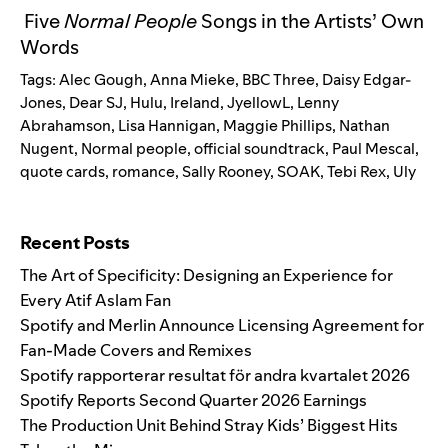
Five
Normal People
Songs in the Artists’ Own
Words
Tags:
Alec Gough
,
Anna Mieke
,
BBC Three
,
Daisy Edgar-
Jones
,
Dear SJ
,
Hulu
,
Ireland
,
JyellowL
,
Lenny
Abrahamson
,
Lisa Hannigan
,
Maggie Phillips
,
Nathan
Nugent
,
Normal people
,
official soundtrack
,
Paul Mescal
,
quote cards
,
romance
,
Sally Rooney
,
SOAK
,
Tebi Rex
,
Uly
Search for:
Recent Posts
The Art of Specificity: Designing an Experience for
Every Atif Aslam Fan
Spotify and Merlin Announce Licensing Agreement for
Fan-Made Covers and Remixes
Spotify rapporterar resultat för andra kvartalet 2026
Spotify Reports Second Quarter 2026 Earnings
The Production Unit Behind Stray Kids’ Biggest Hits