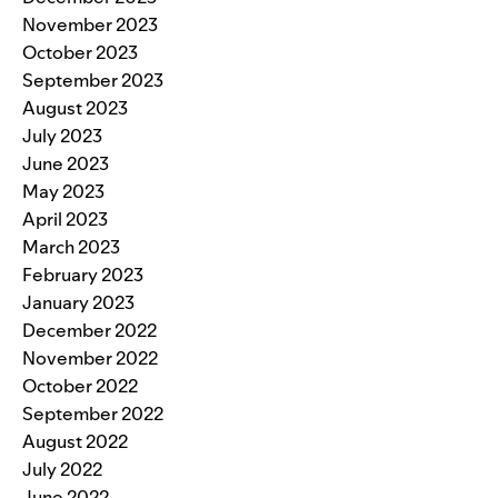
November 2023
October 2023
September 2023
August 2023
July 2023
June 2023
May 2023
April 2023
March 2023
February 2023
January 2023
December 2022
November 2022
October 2022
September 2022
August 2022
July 2022
June 2022