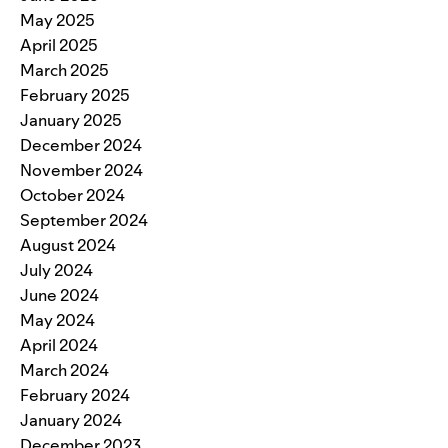
May 2025
April 2025
March 2025
February 2025
January 2025
December 2024
November 2024
October 2024
September 2024
August 2024
July 2024
June 2024
May 2024
April 2024
March 2024
February 2024
January 2024
December 2023