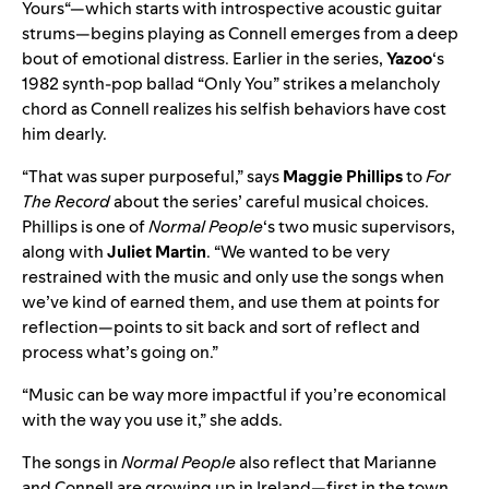
Yours
“—which starts with introspective acoustic guitar
strums—begins playing as Connell emerges from a deep
bout of emotional distress. Earlier in the series,
Yazoo
‘s
1982 synth-pop ballad “
Only You
” strikes a melancholy
chord as Connell realizes his selfish behaviors have cost
him dearly.
“That was super purposeful,” says
Maggie Phillips
to
For
The Record
about the series’ careful musical choices.
Phillips is one of
Normal People
‘s two music supervisors,
along with
Juliet Martin
. “We wanted to be very
restrained with the music and only use the songs when
we’ve kind of earned them, and use them at points for
reflection—points to sit back and sort of reflect and
process what’s going on.”
“Music can be way more impactful if you’re economical
with the way you use it,” she adds.
The songs in
Normal People
also reflect that Marianne
and Connell are growing up in Ireland—first in the town