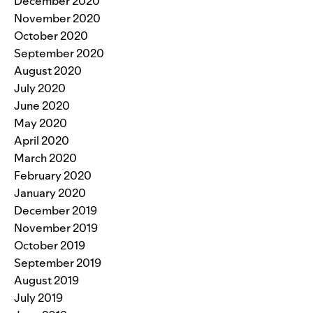
December 2020
November 2020
October 2020
September 2020
August 2020
July 2020
June 2020
May 2020
April 2020
March 2020
February 2020
January 2020
December 2019
November 2019
October 2019
September 2019
August 2019
July 2019