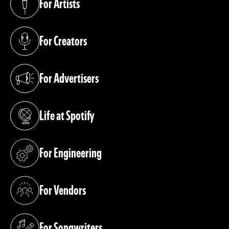
For Artists
(opens in a new tab)
For Creators
(opens in a new tab)
For Advertisers
(opens in a new tab)
Life at Spotify
(opens in a new tab)
For Engineering
(opens in a new tab)
For Vendors
(opens in a new tab)
For Songwriters