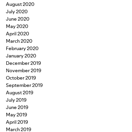
August 2020
July 2020
June 2020
May 2020
April 2020
March 2020
February 2020
January 2020
December 2019
November 2019
October 2019
September 2019
August 2019
July 2019
June 2019
May 2019
April 2019
March 2019