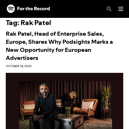
Skip to main content
Skip to footer
Tag:
Rak Patel
Rak Patel, Head of Enterprise Sales,
Europe, Shares Why Podsights Marks a
New Opportunity for European
Advertisers
OCTOBER 18, 2022