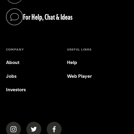
(opens in a new tab)
For Help, Chat & Ideas
(opens in a new tab)
COMPANY
USEFUL LINKS
About
Help
Jobs
Web Player
Investors
(opens in a new tab)
(opens in a new tab)
(opens in a new tab)