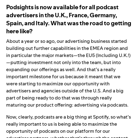
Podsights is now available for all podcast
advertisers in the U.K., France, Germany,
Spain, and Italy. What was the road to getting
here like?
About a year or so ago, our advertising business started
building out further capabilities in the EMEA region and
in particular the major markets—the EU5 (Including U.K.!)
—putting investment not only into the team, but into
expanding our offerings as well. And that’s a really
important milestone for us because it meant that we
were starting to maximize our opportunity with
advertisers and agencies outside of the U.S. And a big
part of being ready to do that was through really
maturing our product offering: advertising via podcasts.
Now, clearly, podcasts are a big thing at Spotify, so what’s
really important to us is being able to maximize the
opportunity of podcasts on our platform for our