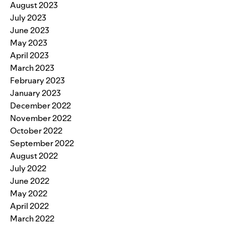
August 2023
July 2023
June 2023
May 2023
April 2023
March 2023
February 2023
January 2023
December 2022
November 2022
October 2022
September 2022
August 2022
July 2022
June 2022
May 2022
April 2022
March 2022