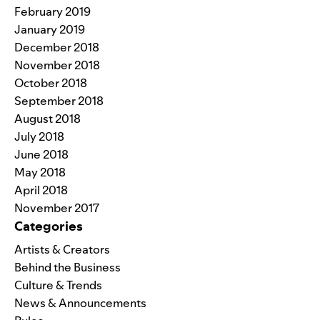
February 2019
January 2019
December 2018
November 2018
October 2018
September 2018
August 2018
July 2018
June 2018
May 2018
April 2018
November 2017
Categories
Artists & Creators
Behind the Business
Culture & Trends
News & Announcements