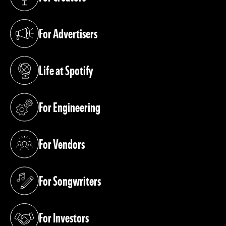
(opens in a new tab)
For Advertisers
(opens in a new tab)
Life at Spotify
(opens in a new tab)
For Engineering
(opens in a new tab)
For Vendors
(opens in a new tab)
For Songwriters
(opens in a new tab)
For Investors