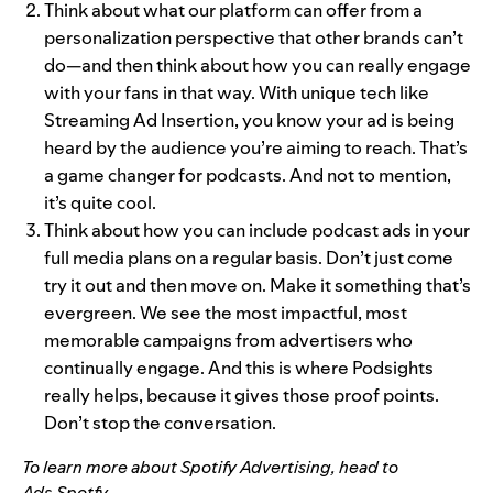
Think about what our platform can offer from a
personalization perspective that other brands can’t
do—and then think about how you can really engage
with your fans in that way. With unique tech like
Streaming Ad Insertion, you know your ad is being
heard by the audience you’re aiming to reach. That’s
a game changer for podcasts. And not to mention,
it’s quite cool.
Think about how you can include podcast ads in your
full media plans on a regular basis. Don’t just come
try it out and then move on. Make it something that’s
evergreen. We see the most impactful, most
memorable campaigns from advertisers who
continually engage. And this is where Podsights
really helps, because it gives those proof points.
Don’t stop the conversation.
To learn more about Spotify Advertising, head t
o
Ads.Spotfy
.