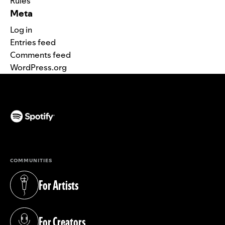
Rules
Meta
Log in
Entries feed
Comments feed
WordPress.org
(opens in a new tab)
COMMUNITIES
For Artists
(opens in a new tab)
For Creators