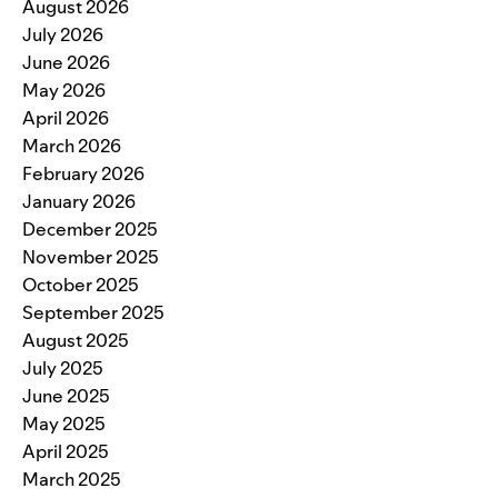
August 2026
July 2026
June 2026
May 2026
April 2026
March 2026
February 2026
January 2026
December 2025
November 2025
October 2025
September 2025
August 2025
July 2025
June 2025
May 2025
April 2025
March 2025