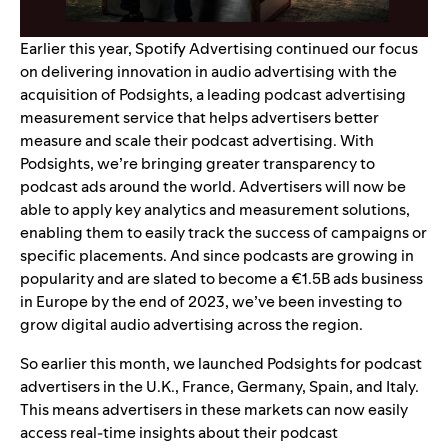
Earlier this year, Spotify Advertising continued our focus
on delivering innovation in audio advertising with the
acquisition of Podsights
, a leading podcast advertising
measurement service that helps advertisers better
measure and scale their podcast advertising. With
Podsights, we’re bringing greater transparency to
podcast ads around the world. Advertisers will now be
able to apply key analytics and measurement solutions,
enabling them to easily track the success of campaigns or
specific placements. And since podcasts are growing in
popularity and are slated to become
a €1.5B ads business
in Europe by the end of 2023
, we’ve been investing to
grow digital audio advertising across the region.
So earlier this month, we launched Podsights for podcast
advertisers in the U.K., France, Germany, Spain, and Italy.
This means advertisers in these markets can now easily
access real-time insights about their podcast