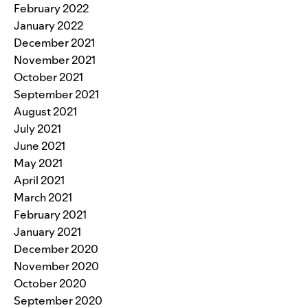
February 2022
January 2022
December 2021
November 2021
October 2021
September 2021
August 2021
July 2021
June 2021
May 2021
April 2021
March 2021
February 2021
January 2021
December 2020
November 2020
October 2020
September 2020