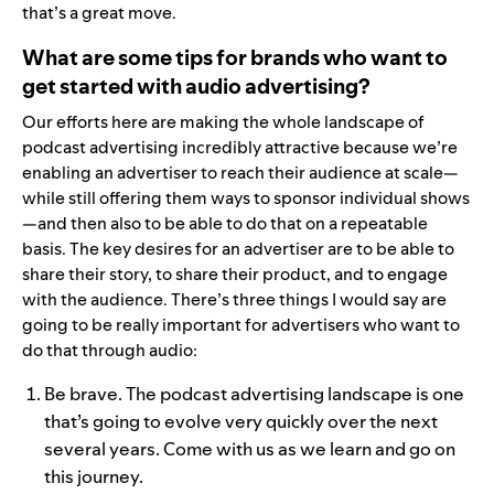
that’s a great move.
What are some tips for brands who want to
get started with audio advertising?
Our efforts here are making the whole landscape of
podcast advertising incredibly attractive because we’re
enabling an advertiser to reach their audience at scale—
while still offering them ways to sponsor individual shows
—and then also to be able to do that on a repeatable
basis. The key desires for an advertiser are to be able to
share their story, to share their product, and to engage
with the audience. There’s three things I would say are
going to be really important for advertisers who want to
do that through audio:
Be brave. The podcast advertising landscape is one
that’s going to evolve very quickly over the next
several years. Come with us as we learn and go on
this journey.