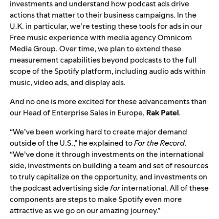
investments and understand how podcast ads drive
actions that matter to their business campaigns. In the
U.K. in particular, we’re testing these tools for ads in our
Free music experience with media agency Omnicom
Media Group.
Over
time, we plan to extend these
measurement capabilities beyond podcasts to the full
scope of the Spotify platform, including audio ads within
music, video ads, and display ads.
And no one is more excited for these advancements than
our Head of Enterprise Sales in Europe,
Rak Patel
.
“We’ve been working hard to create major demand
outside of the U.S.,” he explained to
For the Record.
“We’ve done it through investments on the international
side, investments on building a team and set of resources
to truly capitalize on the opportunity, and
investments on
the podcast advertising side
for
international. All of these
components are steps to make Spotify even more
attractive as we go on our amazing journey.”