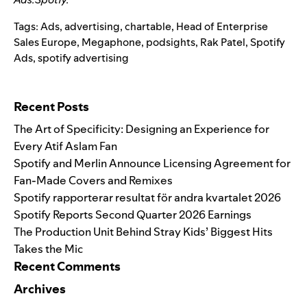
Tags:
Ads
,
advertising
,
chartable
,
Head of Enterprise
Sales Europe
,
Megaphone
,
podsights
,
Rak Patel
,
Spotify
Ads
,
spotify advertising
Search for:
Recent Posts
The Art of Specificity: Designing an Experience for
Every Atif Aslam Fan
Spotify and Merlin Announce Licensing Agreement for
Fan-Made Covers and Remixes
Spotify rapporterar resultat för andra kvartalet 2026
Spotify Reports Second Quarter 2026 Earnings
The Production Unit Behind Stray Kids’ Biggest Hits
Takes the Mic
Recent Comments
Archives