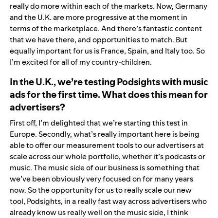
really do more within each of the markets. Now, Germany
and the U.K. are more progressive at the moment in
terms of the marketplace. And there’s fantastic content
that we have there, and opportunities to match. But
equally important for us is France, Spain, and Italy too. So
I’m excited for all of my country-children.
In the U.K., we’re testing Podsights with music
ads for the first time. What does this mean for
advertisers?
First off, I’m delighted that we’re starting this test in
Europe. Secondly, what’s really important here is being
able to offer our measurement tools to our advertisers at
scale across our whole portfolio, whether it’s podcasts or
music. The music side of our business is something that
we’ve been obviously very focused on for many years
now. So the opportunity for us to really scale our new
tool, Podsights, in a really fast way across advertisers who
already know us really well on the music side, I think