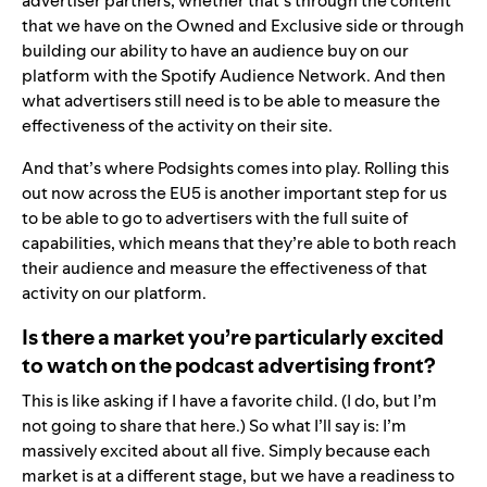
advertiser partners, whether that’s through the content
that we have on the Owned and Exclusive side or through
building our ability to have an audience buy on our
platform with the Spotify Audience Network. And then
what advertisers still need is to be able to measure the
effectiveness of the activity on their site.
And that’s where Podsights comes into play. Rolling this
out now across the EU5 is another important step for us
to be able to go to advertisers with the full suite of
capabilities, which means that they’re able to both reach
their audience and measure the effectiveness of that
activity on our platform.
Is there a market you’re particularly excited
to watch on the podcast advertising front?
This is like asking if I have a favorite child. (I do, but I’m
not going to share that here.) So what I’ll say is: I’m
massively excited about all five. Simply because each
market is at a different stage, but we have a readiness to