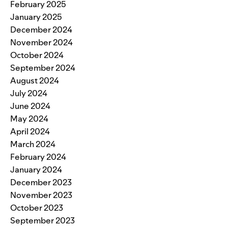
February 2025
January 2025
December 2024
November 2024
October 2024
September 2024
August 2024
July 2024
June 2024
May 2024
April 2024
March 2024
February 2024
January 2024
December 2023
November 2023
October 2023
September 2023