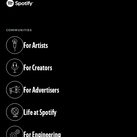
(opens in a new tab)
COMMUNITIES
For Artists
(opens in a new tab)
For Creators
(opens in a new tab)
For Advertisers
(opens in a new tab)
Life at Spotify
(opens in a new tab)
For Engineering