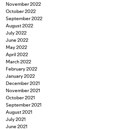
November 2022
October 2022
September 2022
August 2022
July 2022
June 2022
May 2022
April 2022
March 2022
February 2022
January 2022
December 2021
November 2021
October 2021
September 2021
August 2021
July 2021
June 2021