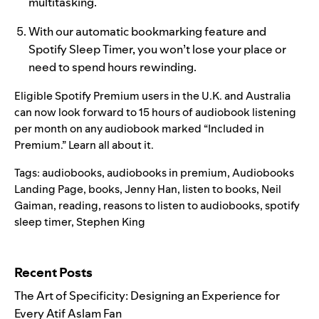
multitasking.
With our automatic bookmarking feature and
Spotify Sleep Timer
, you won’t lose your place or
need to spend hours rewinding.
Eligible Spotify Premium users in the U.K. and Australia
can no
w look forward to 15 hours of audiobook listening
per month on any audiobook marked “Included in
Premium.”
Learn all about it.
Tags:
audiobooks
,
audiobooks in premium
,
Audiobooks
Landing Page
,
books
,
Jenny Han
,
listen to books
,
Neil
Gaiman
,
reading
,
reasons to listen to audiobooks
,
spotify
sleep timer
,
Stephen King
Search for:
Recent Posts
The Art of Specificity: Designing an Experience for
Every Atif Aslam Fan