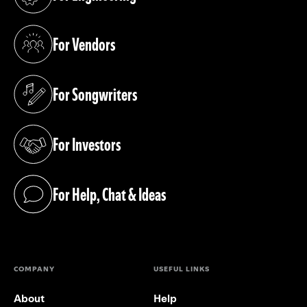
(opens in a new tab)
For Vendors
(opens in a new tab)
For Songwriters
(opens in a new tab)
For Investors
(opens in a new tab)
For Help, Chat & Ideas
(opens in a new tab)
COMPANY
USEFUL LINKS
About
Help