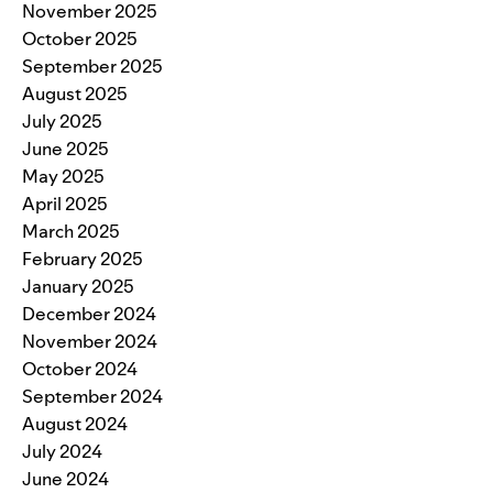
November 2025
October 2025
September 2025
August 2025
July 2025
June 2025
May 2025
April 2025
March 2025
February 2025
January 2025
December 2024
November 2024
October 2024
September 2024
August 2024
July 2024
June 2024