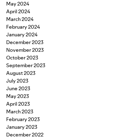
May 2024
April 2024
March 2024
February 2024
January 2024
December 2023
November 2023
October 2023
September 2023
August 2023
July 2023
June 2023
May 2023
April 2023
March 2023
February 2023
January 2023
December 2022