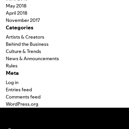
May 2018
April 2018
November 2017
Categories
Artists & Creators
Behind the Business
Culture & Trends
News & Announcements
Rules
Meta
Log in
Entries feed
Comments feed
WordPress.org