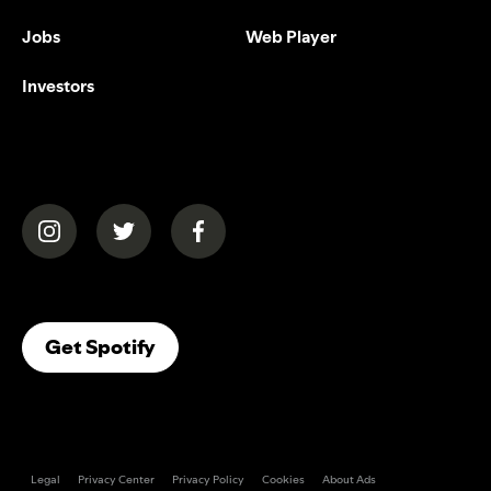
Jobs
Web Player
Investors
(opens in a new tab)
(opens in a new tab)
(opens in a new tab)
(opens In A New Tab)
Get Spotify
Legal
Privacy Center
Privacy Policy
Cookies
About Ads