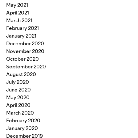
May 2021
April 2021
March 2021
February 2021
January 2021
December 2020
November 2020
October 2020
September 2020
August 2020
July 2020
June 2020
May 2020
April 2020
March 2020
February 2020
January 2020
December 2019