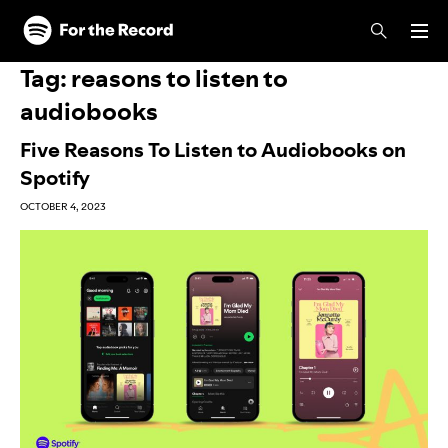
Skip to main content
Skip to footer
Tag:
reasons to listen to
audiobooks
Five Reasons To Listen to Audiobooks on
Spotify
OCTOBER 4, 2023