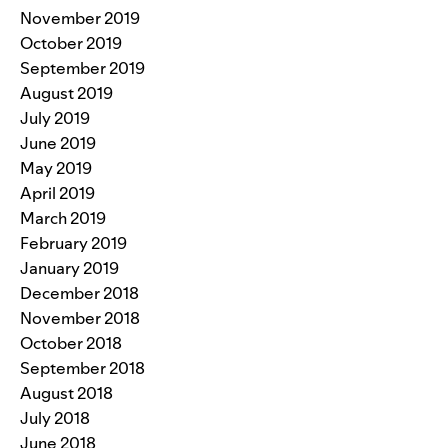
November 2019
October 2019
September 2019
August 2019
July 2019
June 2019
May 2019
April 2019
March 2019
February 2019
January 2019
December 2018
November 2018
October 2018
September 2018
August 2018
July 2018
June 2018