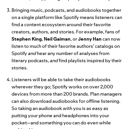
Bringing music, podcasts, and audiobooks together
on a single platform like Spotify means listeners can
find a content ecosystem around their favorite
creators, authors, and stories. For example, fans of
Stephen King
,
Neil
Gaiman
, or
Jenny
Han
can now
listen to much of their favorite authors’ catalogs on
Spotify
and
hear any number of analyses from
literary podcasts,
and
find playlists inspired by their
stories.
Listeners will be able to take their audiobooks
wherever they go; Spotify works on over 2,000
devices from more than 200 brands. Plan managers
can also download audiobooks for offline listening.
So taking an audiobook with you is as easy as
putting your phone and headphones into your
pocket—and something you can do even while