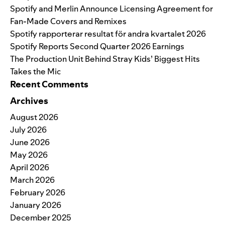
Spotify and Merlin Announce Licensing Agreement for
Fan-Made Covers and Remixes
Spotify rapporterar resultat för andra kvartalet 2026
Spotify Reports Second Quarter 2026 Earnings
The Production Unit Behind Stray Kids’ Biggest Hits
Takes the Mic
Recent Comments
Archives
August 2026
July 2026
June 2026
May 2026
April 2026
March 2026
February 2026
January 2026
December 2025