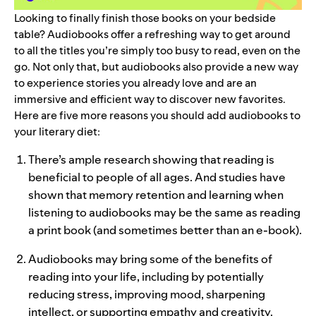
Looking to finally finish those books on your bedside
table? Audiobooks offe
r a refreshing way to get around
to all the titles you’re simply too busy to read, even on the
go. Not only that, but audiobooks also provide a new way
to experience stories you already love and are an
immersive and efficient way to discover new favorites.
Here are five more reasons you should add audiobooks to
your literary diet:
There’s ample research showing that reading is
beneficial to people of all ages. And
studies have
shown
that memory retention and learning when
listening to audiobooks may be the same as reading
a print book (and sometimes better than an e-book).
Audiobooks may bring some of the benefits of
reading into your life, including by potentially
reducing stress
,
improving mood
,
sharpening
intellect
, or
supporting empathy and creativity
.