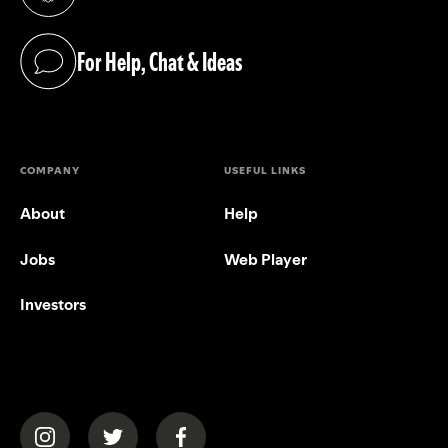
(opens in a new tab)
For Help, Chat & Ideas
(opens in a new tab)
COMPANY
USEFUL LINKS
About
Help
Jobs
Web Player
Investors
(opens in a new tab)
(opens in a new tab)
(opens in a new tab)