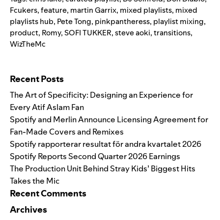
Fcukers
,
feature
,
martin Garrix
,
mixed playlists
,
mixed
playlists hub
,
Pete Tong
,
pinkpantheress
,
playlist mixing
,
product
,
Romy
,
SOFI TUKKER
,
steve aoki
,
transitions
,
WizTheMc
Search for:
Recent Posts
The Art of Specificity: Designing an Experience for
Every Atif Aslam Fan
Spotify and Merlin Announce Licensing Agreement for
Fan-Made Covers and Remixes
Spotify rapporterar resultat för andra kvartalet 2026
Spotify Reports Second Quarter 2026 Earnings
The Production Unit Behind Stray Kids’ Biggest Hits
Takes the Mic
Recent Comments
Archives