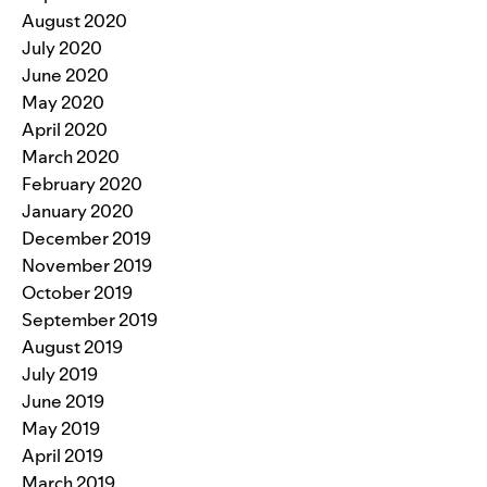
August 2020
July 2020
June 2020
May 2020
April 2020
March 2020
February 2020
January 2020
December 2019
November 2019
October 2019
September 2019
August 2019
July 2019
June 2019
May 2019
April 2019
March 2019