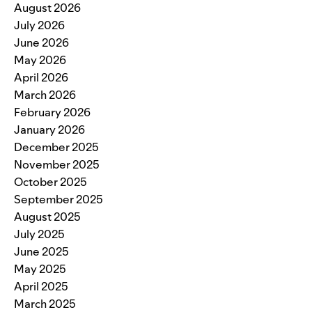
August 2026
July 2026
June 2026
May 2026
April 2026
March 2026
February 2026
January 2026
December 2025
November 2025
October 2025
September 2025
August 2025
July 2025
June 2025
May 2025
April 2025
March 2025