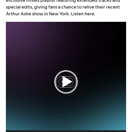
exclusive mixed playlist featuring extended tracks and
special edits, giving fans a chance to relive their recent
Arthur Ashe show in New York. Listen
here
.
Video
Player