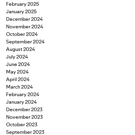
February 2025
January 2025
December 2024
November 2024
October 2024
September 2024
August 2024
July 2024
June 2024
May 2024
April 2024
March 2024
February 2024
January 2024
December 2023
November 2023
October 2023
September 2023