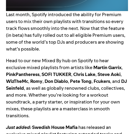
Last month, Spotify introduced the ability for Premium
users to
mix their own playlists with transitions
so every
track flows smoothly into the next. Now that the feature
(in beta) has fully rolled out to all eligible Premium users,
some of the world’s top DJs and producers are showing
what’s possible.
Head to our
new Mixed By hub
on Spotify to hear
exclusive mixed playlists from artists like
Martin Garrix
,
PinkPantheress
,
SOFI TUKKER
,
Chris Lake
,
Steve Aoki
,
WizTheMc
,
Romy
,
Don Diablo
,
Pete Tong
,
Fcukers
, and
DJ
Seinfeld
, as well as globally renowned clubs, collectives,
and more. Whether you’re looking for a workout
soundtrack, a party starter, or inspiration for your own
mixes, these playlists are a masterclass in smooth
transitions.
Just added:
Swedish House Mafia
has released an