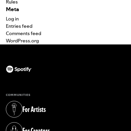
Rules
Meta
Log in
Entries feed
Comments feed
WordPress.org
(opens in a new tab)
COMMUNITIES
For Artists
(opens in a new tab)
For Creators