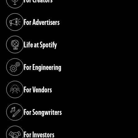
(opens in a new tab)
For Advertisers
(opens in a new tab)
Life at Spotify
(opens in a new tab)
For Engineering
(opens in a new tab)
For Vendors
(opens in a new tab)
For Songwriters
(opens in a new tab)
For Investors