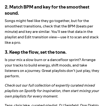
2. Match BPM and key for the smoothest
sound.
Songs might feel like they go together, but for the
smoothest transitions, check that the BPM (beats per
minute) and key are similar. You’ll see that data in the
playlist and Edit transition view—use it to scan and stack
like a pro.
3. Keep the flow, set the tone.
Is your mix a slow burn or a dancefloor sprint? Arrange
your tracks to build energy, shift moods, and take
listeners on a journey. Great playlists don’t just play, they
perform.
Check out our full collection of expertly curated mixed
playlists on
Spotify
for inspiration, then start mixing your
own playlists for every moment.
Tags:
chris lake
,
curated playlist
,
DJ Seinfeld
,
Don Diablo
,