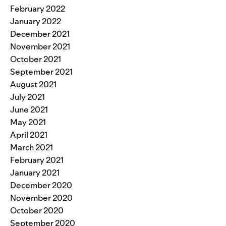
February 2022
January 2022
December 2021
November 2021
October 2021
September 2021
August 2021
July 2021
June 2021
May 2021
April 2021
March 2021
February 2021
January 2021
December 2020
November 2020
October 2020
September 2020