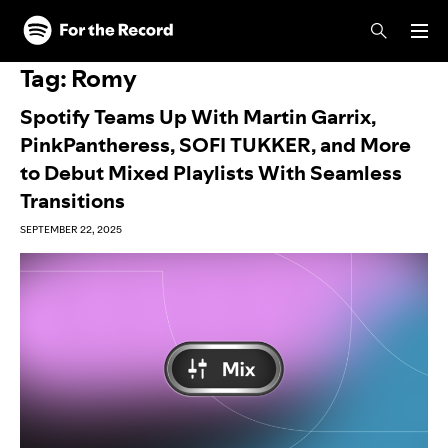
Skip to main content
Skip to footer
Tag:
Romy
Spotify Teams Up With Martin Garrix,
PinkPantheress, SOFI TUKKER, and More
to Debut Mixed Playlists With Seamless
Transitions
SEPTEMBER 22, 2025