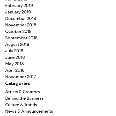
February 2019
January 2019
December 2018
November 2018
October 2018
September 2018
August 2018
July 2018
June 2018
May 2018
April 2018
November 2017
Categories
Artists & Creators
Behind the Business
Culture & Trends
News & Announcements