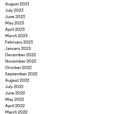
August 2023
July 2023
June 2023
May 2023
April 2023
March 2023
February 2023
January 2023
December 2022
November 2022
October 2022
September 2022
August 2022
July 2022
June 2022
May 2022
April 2022
March 2022