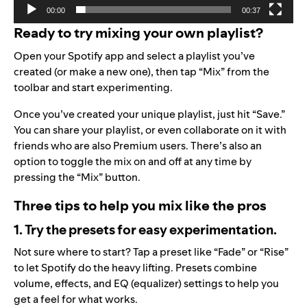
00:00
00:37
Ready to try mixing your own playlist?
Open your Spotify app and select a playlist you’ve
created (or make a new one), then tap “Mix” from the
toolbar and start experimenting.
Once you’ve created your unique playlist, just hit “Save.”
You can share your playlist, or even collaborate on it with
friends who are also Premium users. There’s also an
option to toggle the mix on and off at any time by
pressing the “Mix” button.
Three tips to help you mix like the pros
1. Try the presets for easy experimentation.
Not sure where to start? Tap a preset like “Fade” or “Rise”
to let Spotify do the heavy lifting. Presets combine
volume, effects, and EQ (equalizer) settings to help you
get a feel for what works.