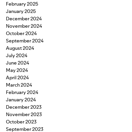
February 2025
January 2025
December 2024
November 2024
October 2024
September 2024
August 2024
July 2024
June 2024
May 2024
April 2024
March 2024
February 2024
January 2024
December 2023
November 2023
October 2023
September 2023