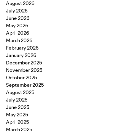
August 2026
July 2026
June 2026
May 2026
April 2026
March 2026
February 2026
January 2026
December 2025
November 2025
October 2025
September 2025
August 2025
July 2025
June 2025
May 2025
April 2025
March 2025