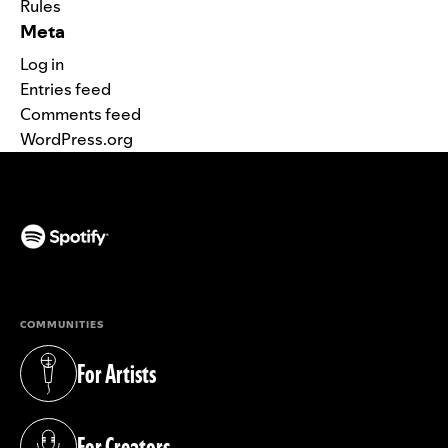
Rules
Meta
Log in
Entries feed
Comments feed
WordPress.org
(opens in a new tab)
COMMUNITIES
For Artists
(opens in a new tab)
For Creators