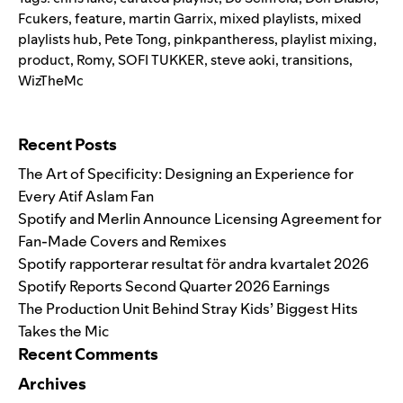
Fcukers
,
feature
,
martin Garrix
,
mixed playlists
,
mixed
playlists hub
,
Pete Tong
,
pinkpantheress
,
playlist mixing
,
product
,
Romy
,
SOFI TUKKER
,
steve aoki
,
transitions
,
WizTheMc
Search for:
Recent Posts
The Art of Specificity: Designing an Experience for
Every Atif Aslam Fan
Spotify and Merlin Announce Licensing Agreement for
Fan-Made Covers and Remixes
Spotify rapporterar resultat för andra kvartalet 2026
Spotify Reports Second Quarter 2026 Earnings
The Production Unit Behind Stray Kids’ Biggest Hits
Takes the Mic
Recent Comments
Archives