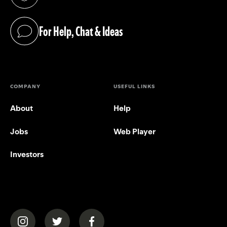
(opens in a new tab)
For Help, Chat & Ideas
(opens in a new tab)
COMPANY
USEFUL LINKS
About
Help
Jobs
Web Player
Investors
(opens in a new tab)
(opens in a new tab)
(opens in a new tab)