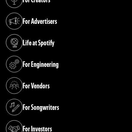
(opens in a new tab)
For Advertisers
(opens in a new tab)
Life at Spotify
(opens in a new tab)
For Engineering
(opens in a new tab)
For Vendors
(opens in a new tab)
For Songwriters
(opens in a new tab)
For Investors