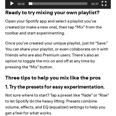
00:00
00:37
Ready to try mixing your own playlist?
Open your Spotify app and select a playlist you’ve
created (or make a new one), then tap “Mix” from the
toolbar and start experimenting.
Once you’ve created your unique playlist, just hit “Save.”
You can share your playlist, or even collaborate on it with
friends who are also Premium users. There’s also an
option to toggle the mix on and off at any time by
pressing the “Mix” button.
Three tips to help you mix like the pros
1. Try the presets for easy experimentation.
Not sure where to start? Tap a preset like “Fade” or “Rise”
to let Spotify do the heavy lifting. Presets combine
volume, effects, and EQ (equalizer) settings to help you
get a feel for what works.