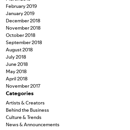
February 2019
January 2019
December 2018
November 2018
October 2018
September 2018
August 2018
July 2018
June 2018
May 2018
April 2018
November 2017
Categories
Artists & Creators
Behind the Business
Culture & Trends
News & Announcements