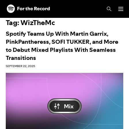
Skip to main content
Skip to footer
Tag:
WizTheMc
Spotify Teams Up With Martin Garrix,
PinkPantheress, SOFI TUKKER, and More
to Debut Mixed Playlists With Seamless
Transitions
SEPTEMBER 22, 2025