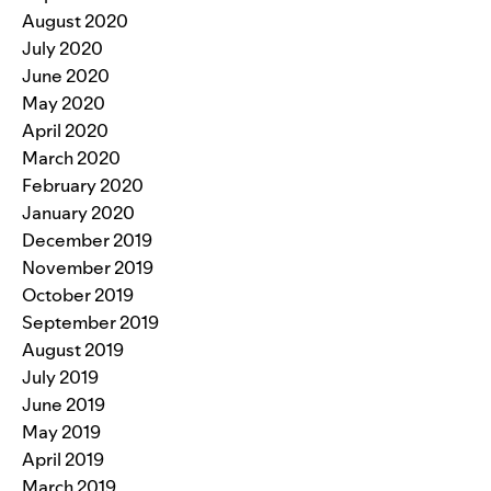
August 2020
July 2020
June 2020
May 2020
April 2020
March 2020
February 2020
January 2020
December 2019
November 2019
October 2019
September 2019
August 2019
July 2019
June 2019
May 2019
April 2019
March 2019