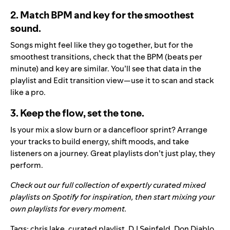
2. Match BPM and key for the smoothest
sound.
Songs might feel like they go together, but for the
smoothest transitions, check that the BPM (beats per
minute) and key are similar. You’ll see that data in the
playlist and Edit transition view—use it to scan and stack
like a pro.
3. Keep the flow, set the tone.
Is your mix a slow burn or a dancefloor sprint? Arrange
your tracks to build energy, shift moods, and take
listeners on a journey. Great playlists don’t just play, they
perform.
Check out our full collection of expertly curated mixed
playlists on
Spotify
for inspiration, then start mixing your
own playlists for every moment.
Tags:
chris lake
,
curated playlist
,
DJ Seinfeld
,
Don Diablo
,