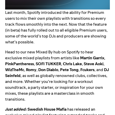
Last month, Spotify introduced the ability for Premium
users to
mix their own playlists with transitions
so every
track flows smoothly into the next. Now that the feature
(in beta) has fully rolled out to all eligible Premium users,
some of the world’s top DJs and producers are showing
what’s possible.
Head to our
new Mixed By hub
on Spotify to hear
exclusive mixed playlists from artists like
Martin Garrix
,
PinkPantheress
,
SOFI TUKKER
,
Chris Lake
,
Steve Aoki
,
WizTheMc
,
Romy
,
Don Diablo
,
Pete Tong
,
Fcukers
, and
DJ
Seinfeld
, as well as globally renowned clubs, collectives,
and more. Whether you’re looking for a workout
soundtrack, a party starter, or inspiration for your own
mixes, these playlists are a masterclass in smooth
transitions.
Just added:
Swedish House Mafia
has released an