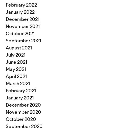
February 2022
January 2022
December 2021
November 2021
October 2021
September 2021
August 2021
July 2021
June 2021
May 2021
April 2021
March 2021
February 2021
January 2021
December 2020
November 2020
October 2020
September 2020