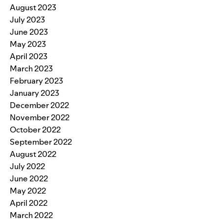
August 2023
July 2023
June 2023
May 2023
April 2023
March 2023
February 2023
January 2023
December 2022
November 2022
October 2022
September 2022
August 2022
July 2022
June 2022
May 2022
April 2022
March 2022