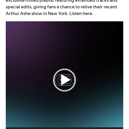
exclusive mixed playlist featuring extended tracks and
special edits, giving fans a chance to relive their recent
Arthur Ashe show in New York. Listen
here
.
Video
Player