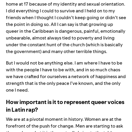
home at 17 because of my identity and sexual orientation.
I did everything I could to survive and I held on to my
friends when I thought I couldn’t keep going or didn’t see
the point in doing so. All I can say is that growing up
queer in the Caribbean is dangerous, painful, emotionally
unbearable, almost always tied to poverty and living
under the constant hunt of the church (which is basically
the government) and many other terrible things.
But I would not be anything else. I am where I have to be
with the people I have to be with, and in so much chaos
we have crafted for ourselves a network of happiness and
strength that is the only peace I’ve known, and the only
one I need.
How important is it to represent queer voices
in Latin rap?
We are at a pivotal moment in history. Women are at the
forefront of the push for change. Men are starting to ask