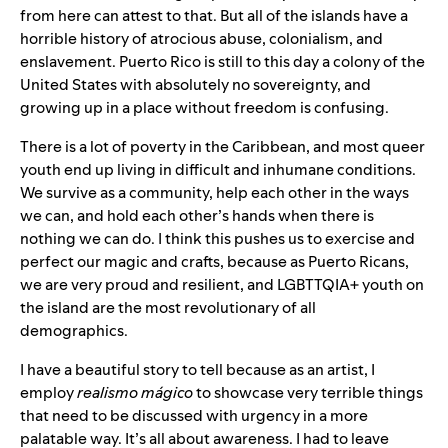
from here can attest to that. But all of the islands have a
horrible history of atrocious abuse, colonialism, and
enslavement. Puerto Rico is still to this day a colony of the
United States with absolutely no sovereignty, and
growing up in a place without freedom is confusing.
There is a lot of poverty in the Caribbean, and most queer
youth end up living in difficult and inhumane conditions.
We survive as a community, help each other in the ways
we can, and hold each other’s hands when there is
nothing we can do. I think this pushes us to exercise and
perfect our magic and crafts, because as Puerto Ricans,
we are very proud and resilient, and LGBTTQIA+ youth on
the island are the most revolutionary of all
demographics.
I have a beautiful story to tell because as an artist, I
employ
realismo mágico
to showcase very terrible things
that need to be discussed with urgency in a more
palatable way. It’s all about awareness. I had to leave