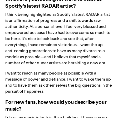
Spotify’s latest RADAR artist?
I think being highlighted as Spotify’s latest RADAR artist
is an affirmation of progress and a shift towards raw
authenticity. At a personal level I feel very blessed and
empowered because I have had to overcome so much to
be here. It’s nice to look back and see that, after
everything, I have remained victorious. I want the up-
and-coming generations to have as many diverse role
models as possible—and I believe that myself and a
number of other queer artists are heralding a new era.
I want to reach as many people as possible with a
message of power and defiance; I want to wake them up
and to have them ask themselves the big questions in the
pursuit of happiness.
For new fans, how would you describe your
music?
I’d say my music is tantric. It’s a buildup. It flares you up