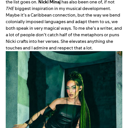
the list goes on.
Nicki Minaj
has also been one of, if not
THE
biggest inspiration in my musical development.
Maybe it’s a Caribbean connection, but the way we bend
colonially imposed languages and adapt them to us, we
both speak in very magical ways. To me she’s a writer, and
a lot of people don’t catch half of the metaphors or puns
Nicki crafts into her verses. She elevates anything she
touches and I admire and respect that a lot.