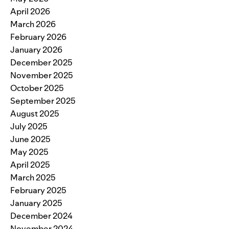
April 2026
March 2026
February 2026
January 2026
December 2025
November 2025
October 2025
September 2025
August 2025
July 2025
June 2025
May 2025
April 2025
March 2025
February 2025
January 2025
December 2024
November 2024