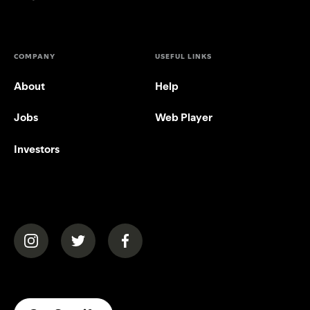
COMPANY
USEFUL LINKS
About
Help
Jobs
Web Player
Investors
(opens in a new tab)
(opens in a new tab)
(opens in a new tab)