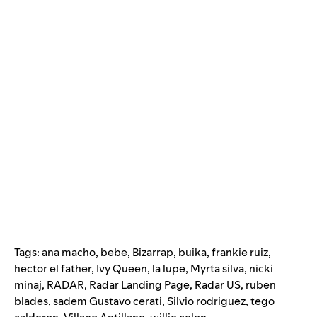
Tags:
ana macho
,
bebe
,
Bizarrap
,
buika
,
frankie ruiz
,
hector el father
,
Ivy Queen
,
la lupe
,
Myrta silva
,
nicki
minaj
,
RADAR
,
Radar Landing Page
,
Radar US
,
ruben
blades
,
sadem Gustavo cerati
,
Silvio rodriguez
,
tego