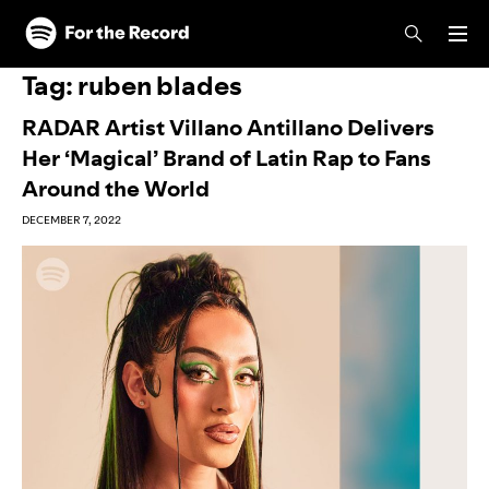
Skip to main content
Skip to footer
Tag:
ruben blades
RADAR Artist Villano Antillano Delivers
Her ‘Magical’ Brand of Latin Rap to Fans
Around the World
DECEMBER 7, 2022