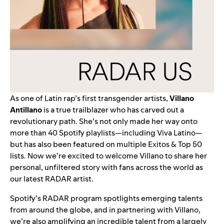
As one of Latin rap’s first transgender artists,
Villano
Antillano
is a true trailblazer who has carved out a
revolutionary path. She’s not only made her way onto
more than 40 Spotify playlists—including
Viva Latino
—
but has also been featured on multiple Exitos & Top 50
lists. Now we’re excited to welcome Villano to share her
personal, unfiltered story with fans across the world as
our latest
RADAR
artist.
Spotify’s
RADAR program
spotlights emerging talents
from around the globe,
and in partnering with Villano,
we’re also amplifying
an incredible talent from a largely