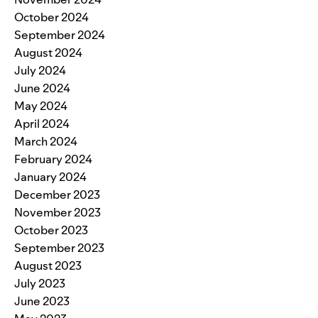
October 2024
September 2024
August 2024
July 2024
June 2024
May 2024
April 2024
March 2024
February 2024
January 2024
December 2023
November 2023
October 2023
September 2023
August 2023
July 2023
June 2023