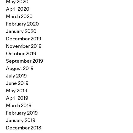
May 2020
April 2020
March 2020
February 2020
January 2020
December 2019
November 2019
October 2019
September 2019
August 2019
July 2019
June 2019
May 2019
April 2019
March 2019
February 2019
January 2019
December 2018