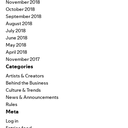
November 2018
October 2018
September 2018
August 2018
July 2018
June 2018
May 2018
April 2018
November 2017
Categories
Artists & Creators
Behind the Business
Culture & Trends
News & Announcements
Rules
Meta
Log in
Entries feed