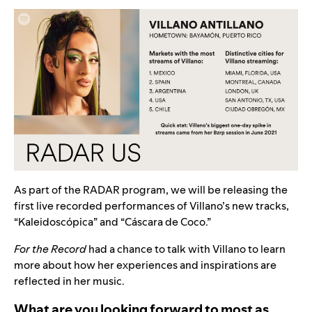
As part of the RADAR program, we will be releasing the
first live recorded performances of Villano’s new tracks,
“
Kaleidoscópica
” and “
Cáscara de Coco
.”
For the Record
had a chance to talk with Villano to learn
more about how her experiences and inspirations are
reflected in her music.
What are you looking forward to most as