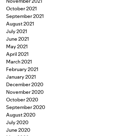
November 2021
October 2021
September 2021
August 2021
July 2021
June 2021
May 2021
April 2021
March 2021
February 2021
January 2021
December 2020
November 2020
October 2020
September 2020
August 2020
July 2020
June 2020