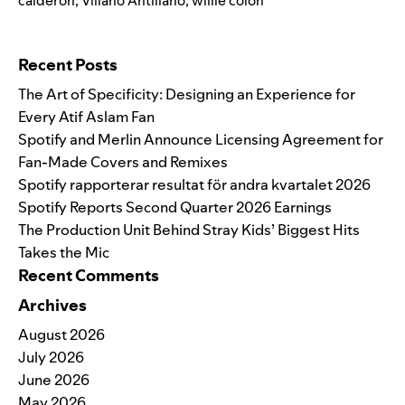
calderon
,
Villano Antillano
,
willie colon
Search for:
Recent Posts
The Art of Specificity: Designing an Experience for
Every Atif Aslam Fan
Spotify and Merlin Announce Licensing Agreement for
Fan-Made Covers and Remixes
Spotify rapporterar resultat för andra kvartalet 2026
Spotify Reports Second Quarter 2026 Earnings
The Production Unit Behind Stray Kids’ Biggest Hits
Takes the Mic
Recent Comments
Archives
August 2026
July 2026
June 2026
May 2026