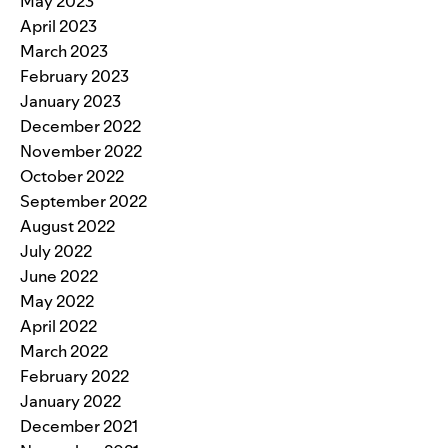
May 2023
April 2023
March 2023
February 2023
January 2023
December 2022
November 2022
October 2022
September 2022
August 2022
July 2022
June 2022
May 2022
April 2022
March 2022
February 2022
January 2022
December 2021