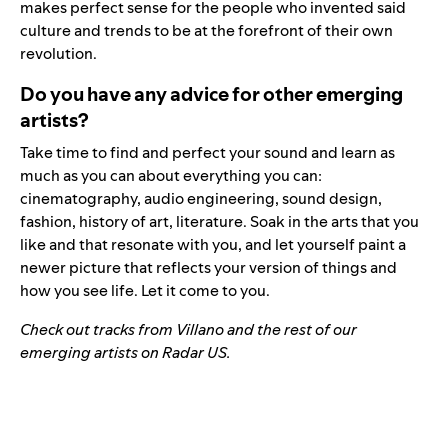
makes perfect sense for the people who invented said
culture and trends to be at the forefront of their own
revolution.
Do you have any advice for other emerging
artists?
Take time to find and perfect your sound and learn as
much as you can about everything you can:
cinematography, audio engineering, sound design,
fashion, history of art, literature. Soak in the arts that you
like and that resonate with you, and let yourself paint a
newer picture that reflects your version of things and
how you see life. Let it come to you.
Check out tracks from Villano and the rest of our
emerging artists on Radar US.