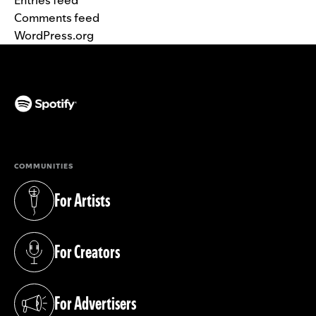
Comments feed
WordPress.org
(opens in a new tab)
COMMUNITIES
For Artists
(opens in a new tab)
For Creators
(opens in a new tab)
For Advertisers
(opens in a new tab)