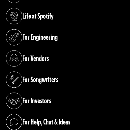
Life at Spotify
(opens in a new tab)
For Engineering
(opens in a new tab)
For Vendors
(opens in a new tab)
For Songwriters
(opens in a new tab)
For Investors
(opens in a new tab)
For Help, Chat & Ideas
(opens in a new tab)