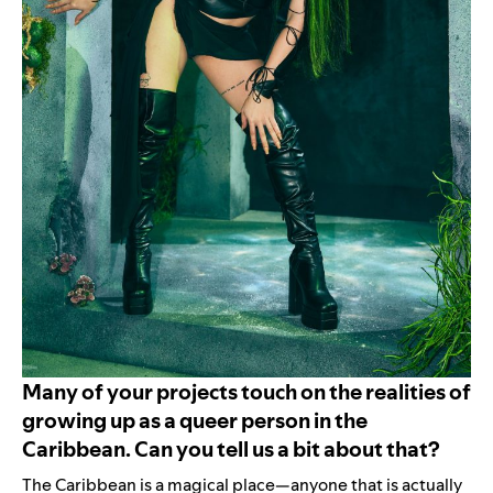
Many of your projects touch on the realities of
growing up as a queer person in the
Caribbean. Can you tell us a bit about that?
The Caribbean is a magical place—anyone that is actually