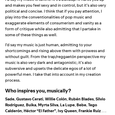
and makes you feel sexy and in control, but it’s also very
political and concise. I think that if you pay attention, I
play into the conventionalities of pop music and
exaggerate elements of consumerism and vanity as a
form of critique while also admitting that I partake in
some of these things as well.
I’d say my music is just human, admitting to your
shortcomings and rising above them with prowess and
without guilt. From the trap/reggaetón perspective my
music is also very dark and antagonistic; it’s also
subversive and upsets the delicate egos of a lot of
powerful men. I take that into account in my creation
process.
Who inspires you, musically?
Sade
,
Gustavo Cerati
,
Willie Colón
,
Rubén Blades
,
Silvio
Rodríguez
,
Buika
,
Myrta Silva
,
La Lupe
,
Bebe
,
Tego
Calderón
,
Héctor “El Father”
,
Ivy Queen
,
Frankie Ruiz
. . .