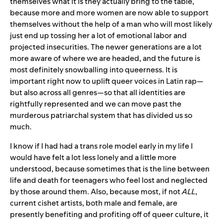
themselves what it is they actually bring to the table,
because more and more women are now able to support
themselves without the help of a man who will most likely
just end up tossing her a lot of emotional labor and
projected insecurities. The newer generations are a lot
more aware of where we are headed, and the future is
most definitely snowballing into queerness. It is
important right now to uplift queer voices in Latin rap—
but also across all genres—so that all identities are
rightfully represented and we can move past the
murderous patriarchal system that has divided us so
much.
I know if I had had a trans role model early in my life I
would have felt a lot less lonely and a little more
understood, because sometimes that is the line between
life and death for teenagers who feel lost and neglected
by those around them. Also, because most, if not
ALL
,
current cishet artists, both male and female, are
presently benefiting and profiting off of queer culture, it