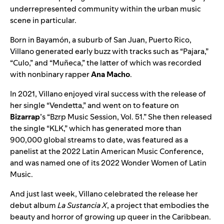
underrepresented community within the urban music
scene in particular.
Born in Bayamón, a suburb of San Juan, Puerto Rico,
Villano generated early buzz with tracks such as “
Pajara
,”
“
Culo
,” and “
Muñeca
,” the latter of which was recorded
with nonbinary rapper
Ana Macho
.
In 2021, Villano enjoyed viral success with the release of
her single “Vendetta,” and went on to feature on
Bizarrap
’s “
Bzrp Music Session, Vol. 51
.” She then released
the single “
KLK
,” which has generated more than
900,000 global streams to date, was featured as a
panelist at the 2022 Latin American Music Conference,
and was named one of its 2022 Wonder Women of Latin
Music.
And just last week, Villano celebrated the release her
debut album
La Sustancia X
, a project that embodies the
beauty and horror of growing up queer in the Caribbean.