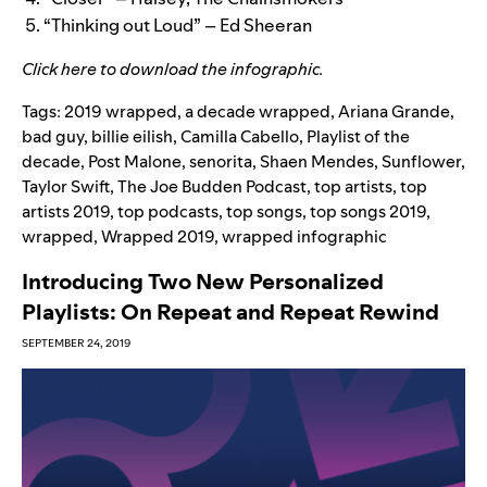
“Thinking out Loud” – Ed Sheeran
Click
here
to download the infographic.
Tags:
2019 wrapped
,
a decade wrapped
,
Ariana Grande
,
bad guy
,
billie eilish
,
Camilla Cabello
,
Playlist of the
decade
,
Post Malone
,
senorita
,
Shaen Mendes
,
Sunflower
,
Taylor Swift
,
The Joe Budden Podcast
,
top artists
,
top
artists 2019
,
top podcasts
,
top songs
,
top songs 2019
,
wrapped
,
Wrapped 2019
,
wrapped infographic
Introducing Two New Personalized
Playlists: On Repeat and Repeat Rewind
SEPTEMBER 24, 2019