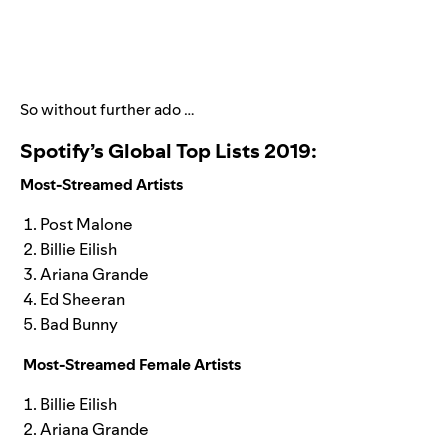
So without further ado …
Spotify’s Global Top Lists 2019:
Most-Streamed Artists
Post Malone
Billie Eilish
Ariana Grande
Ed Sheeran
Bad Bunny
Most-Streamed Female Artists
Billie Eilish
Ariana Grande