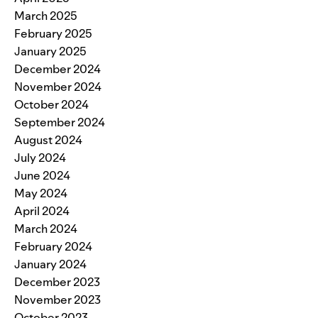
March 2025
February 2025
January 2025
December 2024
November 2024
October 2024
September 2024
August 2024
July 2024
June 2024
May 2024
April 2024
March 2024
February 2024
January 2024
December 2023
November 2023
October 2023