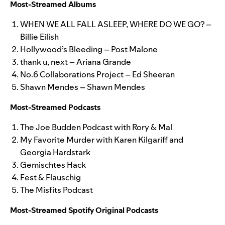
Most-Streamed Albums
WHEN WE ALL FALL ASLEEP, WHERE DO WE GO? –
Billie Eilish
Hollywood’s Bleeding – Post Malone
thank u, next – Ariana Grande
No.6 Collaborations Project – Ed Sheeran
Shawn Mendes – Shawn Mendes
Most-Streamed Podcasts
The Joe Budden Podcast with Rory & Mal
My Favorite Murder with Karen Kilgariff and
Georgia Hardstark
Gemischtes Hack
Fest & Flauschig
The Misfits Podcast
Most-Streamed Spotify Original Podcasts