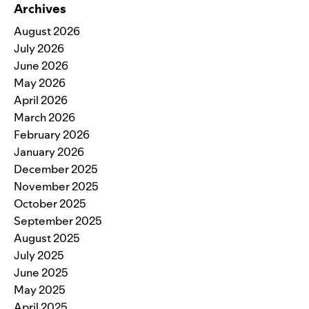
Archives
August 2026
July 2026
June 2026
May 2026
April 2026
March 2026
February 2026
January 2026
December 2025
November 2025
October 2025
September 2025
August 2025
July 2025
June 2025
May 2025
April 2025