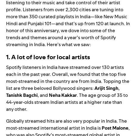
listening to their music and take control of their artist
profile. Listeners from over 2,300 cities are tuning into
more than 350 curated playlists in India—like
New Music
Hindi
and
Punjabi 101
—and that’s up from 120 at launch. In
honor of this anniversary, we dove into some of the
trends and themes around a year’s worth of Spotify
streaming in India. Here’s what we saw:
1. A lot of love for local artists
Spotify listeners in India have streamed over
130 artists
each in the past year
. Overall, we found that the top five
most-streamed in the country are from India. Topping the
list are three beloved Bollywood singers
:
Arijit Singh
,
Tanishk Bagchi
, and
Neha Kakkar
. The age group of 35 to
44-year-olds stream Indian artists at a higher rate than
any other.
Globally streamed hits are also very popular in India. The
most-streamed international artist in India is
Post Malone
,
who was also Spotify’s most-streamed global artist in