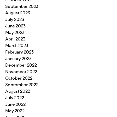
September 2023
August 2023
July 2023
June 2023
May 2023
April 2023
March 2023
February 2023
January 2023
December 2022
November 2022
October 2022
September 2022
August 2022
July 2022
June 2022
May 2022