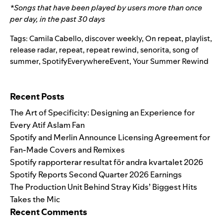
*Songs that have been played by users more than once
per day, in the past 30 days
Tags:
Camila Cabello
,
discover weekly
,
On repeat
,
playlist
,
release radar
,
repeat
,
repeat rewind
,
senorita
,
song of
summer
,
SpotifyEverywhereEvent
,
Your Summer Rewind
Search for:
Recent Posts
The Art of Specificity: Designing an Experience for
Every Atif Aslam Fan
Spotify and Merlin Announce Licensing Agreement for
Fan-Made Covers and Remixes
Spotify rapporterar resultat för andra kvartalet 2026
Spotify Reports Second Quarter 2026 Earnings
The Production Unit Behind Stray Kids’ Biggest Hits
Takes the Mic
Recent Comments