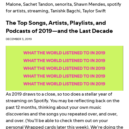
Malone
,
Sachet Tandon
,
senorita
,
Shawn Mendes
,
spotify
for artists
,
streaming
,
Tanishk Bagchi
,
Taylor Swift
The Top Songs, Artists, Playlists, and
Podcasts of 2019—and the Last Decade
DECEMBER 3, 2019
As 2019 draws to a close, so too does a stellar year of
streaming on Spotify. You may be reflecting back on the
past 12 months, thinking about your own music
discoveries and the songs you repeated over, and over,
and over. (You’ll be able to check them out on your
personal Wrapped cards later this week). We’re doing the