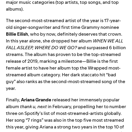
major music categories (top artists, top songs, and top
albums).
The second-most-streamed artist of the year is 17-year-
old singer-songwriter and first time Grammy nominee
Billie Eilish
, who by now, definitely deserves that crown.
In this year alone, she dropped her album
WHEN WE ALL
FALL ASLEEP, WHERE DO WE GO?
and surpassed 6 billion
streams. The album has proven to be the top-streamed
release of 2019, marking a milestone—Billie is the first
female artist to have her album top the Wrapped most-
streamed album category. Her dark staccato hit “bad
guy” also ranks as the second-most-streamed song of the
year.
Finally,
Ariana Grande
released her immensely popular
album
thank u, next
in February, propelling her to number
three on Spotify’s list of most-streamed-artists globally.
Her song “7 rings” was also in the top five most streamed
this year, giving Ariana a strong two years in the top 10 of