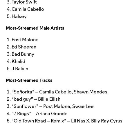
Taylor Swift
Camila Cabello
Halsey
Most-Streamed Male Artists
Post Malone
Ed Sheeran
Bad Bunny
Khalid
J Balvin
Most-Streamed Tracks
“Señorita” – Camila Cabello, Shawn Mendes
“bad guy” – Billie Eilish
“Sunflower” – Post Malone, Swae Lee
“7 Rings” – Ariana Grande
“Old Town Road – Remix” – Lil Nas X, Billy Ray Cyrus