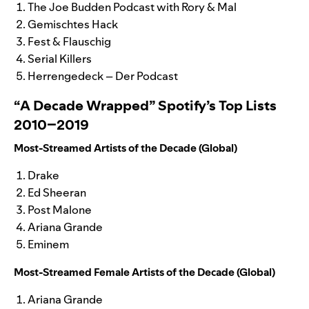
The Joe Budden Podcast with Rory & Mal
Gemischtes Hack
Fest & Flauschig
Serial Killers
Herrengedeck – Der Podcast
“A Decade Wrapped” Spotify’s Top Lists
2010–2019
Most-Streamed Artists of the Decade (Global)
Drake
Ed Sheeran
Post Malone
Ariana Grande
Eminem
Most-Streamed Female Artists of the Decade (Global)
Ariana Grande