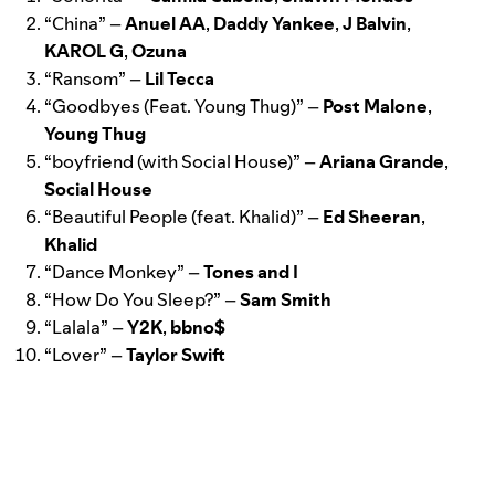
“
China
” –
Anuel AA
,
Daddy Yankee
,
J Balvin
,
KAROL G
,
Ozuna
“
Ransom
” –
Lil
Tecca
“
Goodbyes (Feat. Young Thug)
” –
Post
Malone
,
Young Thug
“
boyfriend (with Social House)
” –
Ariana
Grande
,
Social
House
“
Beautiful People (feat. Khalid)
” –
Ed
Sheeran
,
Khalid
“
Dance Monkey
” –
Tones and I
“How Do You Sleep?
” –
Sam
Smith
“
Lalala
” –
Y2K
,
bbno$
“
Lover
” –
Taylor Swift