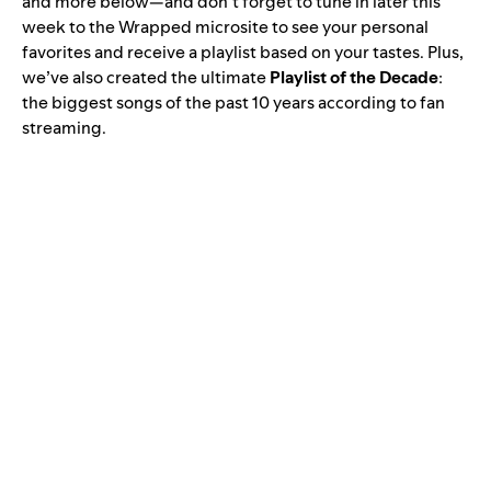
and more below—and don’t forget to tune in later this
week to the
Wrapped
microsite to see your personal
favorites and receive a playlist based on your tastes. Plus,
we’ve also created the ultimate
Playlist of the Decade
:
the biggest songs of the past 10 years according to fan
streaming.