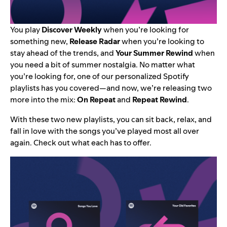
You play
Discover Weekly
when you’re looking for
something new,
Release Radar
when you’re looking to
stay ahead of the trends, and
Your Summer Rewind
when
you need a bit of summer nostalgia. No matter what
you’re looking for, one of our personalized Spotify
playlists has you covered—and now, we’re releasing two
more into the mix:
On Repeat
and
Repeat Rewind
.
With these two new playlists, you can sit back, relax, and
fall in love with the songs you’ve played most all over
again. Check out what each has to offer.