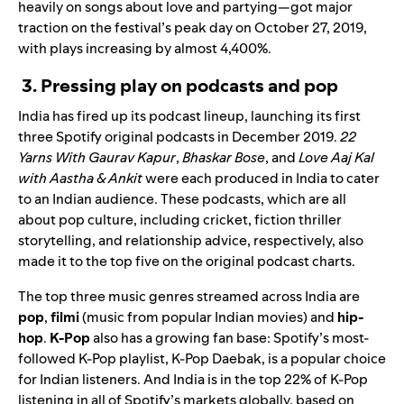
heavily on songs about love and partying—got major
traction on the festival’s peak day on October 27, 2019,
with plays increasing by almost 4,400%.
3. Pressing play on podcasts and pop
India has fired up its podcast lineup, launching its first
three Spotify original podcasts in December 2019.
22
Yarns With Gaurav Kapur
,
Bhaskar Bose
, and
Love Aaj Kal
with Aastha & Ankit
were each produced in India to cater
to an Indian audience
. These podcasts, which are all
about pop culture, including cricket, fiction thriller
storytelling, and relationship advice, respectively, also
made it to the top five on the original podcast charts.
The top three music genres streamed across India are
pop
,
filmi
(music from popular Indian movies) and
hip-
hop
.
K-Pop
also has a growing fan base: Spotify’s most-
followed K-Pop playlist,
K-Pop Daebak
, is a popular choice
for Indian listeners. And India is in the top 22% of K-Pop
listening in all of Spotify’s markets globally, based on