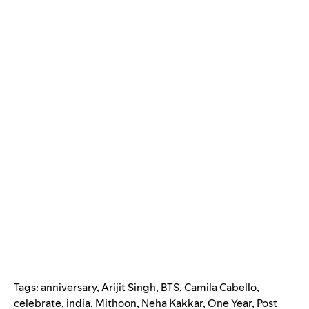
Tags:
anniversary
,
Arijit Singh
,
BTS
,
Camila Cabello
,
celebrate
,
india
,
Mithoon
,
Neha Kakkar
,
One Year
,
Post