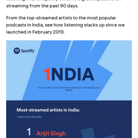
streaming from the past 90 days.
From the top-streamed artists to the most popular
podcasts in India, see how listening stacks up since we
launched in February 2019.