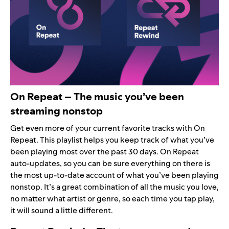
On Repeat – The music you’ve been
streaming nonstop
Get even more of your current favorite tracks with On
Repeat. This playlist helps you keep track of what you’ve
been playing most over the past 30 days. On Repeat
auto-updates, so you can be sure everything on there is
the most up-to-date account of what you’ve been playing
nonstop. It’s a great combination of all the music you love,
no matter what artist or genre, so each time you tap play,
it will sound a little different.