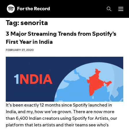
Skip to main content
Skip to footer
Tag:
senorita
3 Major Streaming Trends from Spotify’s
First Year in India
FEBRUARY 27, 2020
It’s been exactly 12 months since
Spotify launched in
India
, and my, how we’ve grown. There are now more
than 6,400 Indian creators using
Spotify for Artists
, our
platform that lets artists and their teams see who’s