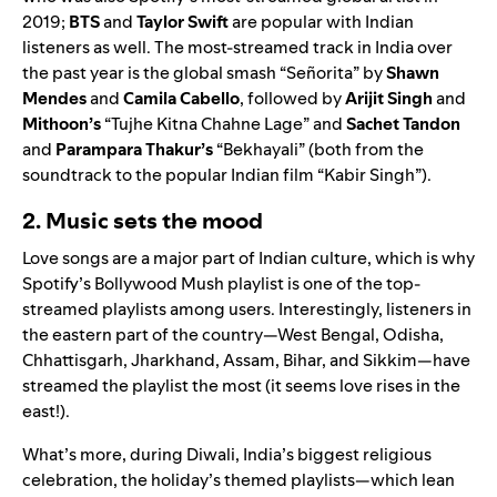
2019;
BTS
and
Taylor Swift
are popular with Indian
listeners as well. The most-streamed track in India over
the past year is the global smash
“
Señorita
” by
Shawn
Mendes
and
Camila Cabello
, followed by
Arijit Singh
and
Mithoon’s
“
Tujhe Kitna Chahne Lage
” and
Sachet Tandon
and
Parampara Thakur’s
“Bekhayali”
(both from the
soundtrack to the popular Indian film “Kabir Singh”).
2. Music sets the mood
Love songs are a major part of Indian culture, which is why
Spotify’s
Bollywood Mush
playlist is one of the top-
streamed playlists among users. Interestingly, listeners in
the eastern part of the country—West Bengal, Odisha,
Chhattisgarh, Jharkhand, Assam, Bihar, and Sikkim—have
streamed the playlist the most (it seems love rises in the
east!).
What’s more, during Diwali, India’s biggest religious
celebration, the holiday’s themed playlists—which lean