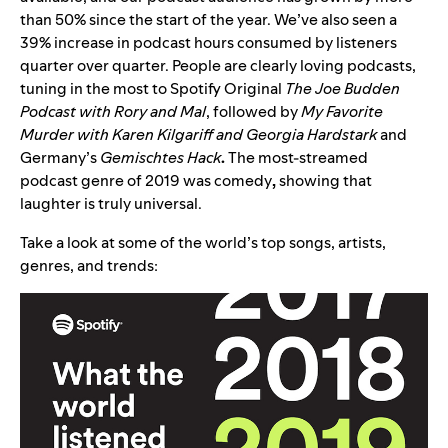
than 50% since the start of the year. We’ve also seen a
39% increase in podcast hours consumed by listeners
quarter over quarter.
People are clearly loving podcasts,
tuning in the most to Spotify Original
The Joe Budden
Podcast with Rory and Mal
, followed by
My Favorite
Murder with Karen Kilgariff and Georgia Hardstark
and
Germany’s
Gemischtes Hack
.
The most-streamed
podcast genre of 2019 was comedy
,
showing that
laughter is truly universal.
Take a look at some of the world’s top songs, artists,
genres, and trends: