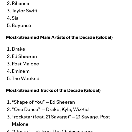
Rihanna
Taylor Swift
Sia
Beyonc
é
Most-Streamed Male Artists of the Decade (Global)
Drake
Ed Sheeran
Post Malone
Eminem
The Weeknd
Most-Streamed Tracks of the Decade (Global)
“Shape of You” – Ed Sheeran
“One Dance” – Drake, Kyla, WizKid
“rockstar (feat. 21 Savage)” – 21 Savage, Post
Malone
“Closer” – Halsey, The Chainsmokers