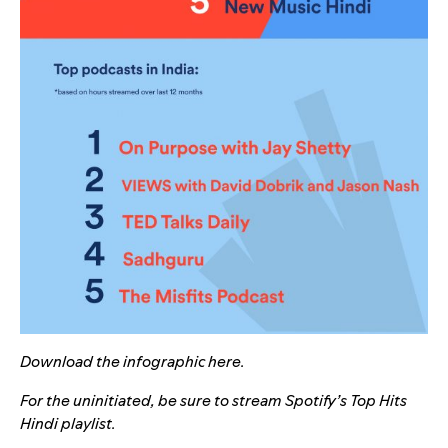
Download the infographic
here
.
For the uninitiated, be sure to stream Spotify’s
Top Hits
Hindi
playlist.