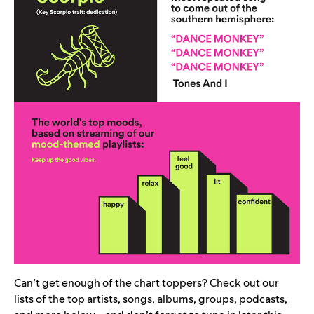
Can’t get enough of the chart toppers? Check out our
lists of the top artists, songs, albums, groups, podcasts,