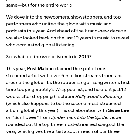
same—but for the entire world.
We dove into the newcomers, showstoppers, and top
performers who united the globe with music and
podcasts this year. And ahead of the brand-new decade,
we also looked back on the last 10 years in music to reveal
who dominated global listening.
So, what did the world listen to in 2019?
This year,
Post Malone
claimed the spot of most-
streamed artist with over
6.5 billion streams from fans
around the globe. It’s the rapper-singer-songwriter’s first
time topping Spotify’s Wrapped list, and he did it just 12
weeks after dropping his album
Hollywood’s Bleeding
(which also happens to be the second most-streamed
album globally this year). His collaboration with
Swae Lee
on “Sunflower” from
Spiderman: Into the Spiderverse
rounded out the top three most-streamed songs of the
year, which gives the artist a spot in each of our three