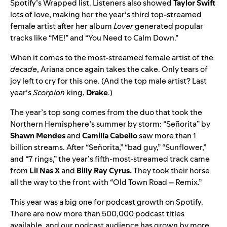
Spotify’s Wrapped list. Listeners also showed
Taylor Swift
lots of love, making her the year’s third top-streamed
female artist after her album
Lover
generated popular
tracks like “ME!” and “You Need to Calm Down.”
When it comes to the most-streamed female artist of the
decade
, Ariana once again takes the cake. Only tears of
joy left to cry for this one. (And the top male artist? Last
year’s
Scorpion
king,
Drake
.)
The year’s top song comes from the duo that took the
Northern Hemisphere’s summer by storm: “
Señorita
” by
Shawn Mendes
and
Camilla Cabello
saw more than 1
billion streams. After “Señorita,” “
bad guy
,” “
Sunflower
,”
and “
7 rings
,” the year’s fifth-most-streamed track came
from
Lil Nas X
and
Billy Ray Cyrus
.
They
took their horse
all the way to the front with “
Old Town Road – Remix
.”
This year was a big one for podcast growth on Spotify.
There are now more than 500,000 podcast titles
available, and our podcast audience has grown by more