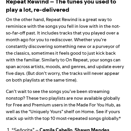
Repeat Rewind – The tunes you used to
play a lot, re-delivered
On the other hand, Repeat Rewind is a great way to
reminisce with the songs you fell in love with in the not-
so-far-off past. It includes tracks that you played over a
month ago for you to rediscover. Whether you’re
constantly discovering something new or a purveyor of
the classics, sometimes it feels good to just kick back
with the familiar. Similarly to On Repeat, your songs can
span across artists, moods, and genres, and update every
five days. (But don’t worry, the tracks will never appear
on both playlists at the same time).
Can’t wait to see the songs you’ve been streaming
nonstop? These two playlists are now available globally
for Free and Premium users in the
Made For You Hub
, as
well as the “Uniquely Yours” shelf on Home. See if yours
stack up with the top 10 most-repeated songs globally.*
“
Señorita
” –
Camila Cabello
,
Shawn Mendes