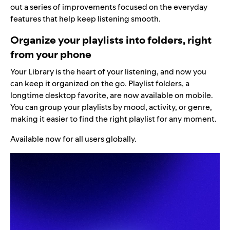
out a series of improvements focused on the everyday
features that help keep listening smooth.
Organize your playlists into folders, right
from your phone
Your Library is the heart of your listening, and now you
can keep it organized on the go. Playlist folders, a
longtime desktop favorite, are now available on mobile.
You can group your playlists by mood, activity, or genre,
making it easier to find the right playlist for any moment.
Available now for all users globally.
Video
Player