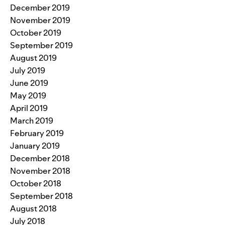
December 2019
November 2019
October 2019
September 2019
August 2019
July 2019
June 2019
May 2019
April 2019
March 2019
February 2019
January 2019
December 2018
November 2018
October 2018
September 2018
August 2018
July 2018