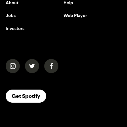
About
Help
Jobs
Web Player
Investors
(opens in a new tab)
(opens in a new tab)
(opens in a new tab)
(opens In A New Tab)
Get Spotify