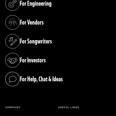
For Engineering
(opens in a new tab)
For Vendors
(opens in a new tab)
For Songwriters
(opens in a new tab)
For Investors
(opens in a new tab)
For Help, Chat & Ideas
(opens in a new tab)
COMPANY
USEFUL LINKS