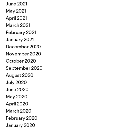
June 2021
May 2021
April 2021
March 2021
February 2021
January 2021
December 2020
November 2020
October 2020
September 2020
August 2020
July 2020
June 2020
May 2020
April 2020
March 2020
February 2020
January 2020