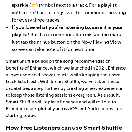
sparkle
(
) symbol next to a track. For a playlist
with more than 15 songs, we’ll recommend one song
for every three tracks.
If you love what you’re listening to, save it in your
playlist!
But if a recommendation missed the mark,
just tap the minus button on the Now Playing View
so we can take note of it for next time.
Smart Shuffle builds on the
song recommendation
benefits of
E
nhance
, which we launched in 2021. Enhance
allows users to discover music while keeping their own
track lists fresh. With Smart Shuffle, we’ve taken those
capabilities a step further by creating a new experience
to keep those listening sessions evergreen. As a result,
Smart Shuffle will replace Enhance and will roll out to
Premium users globally across iOS and Android devices
starting today.
How Free Listeners can use Smart Shuffle