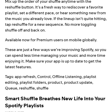
Mix up the order of your shuffle anytime with the
reshuffle button. It’s a fresh way to rediscover a favorite
playlist, set a different pace, or hear something new from
the music you already love. If the lineup isn’t quite hitting,
tap reshuffle for a new sequence. No more toggling
shuffle off and back on.
Available now for Premium users on mobile globally.
These are just a few ways we’re improving Spotify, so you
can spend less time managing your music and more time
enjoying it. Make sure your app is
up to date
to get the
latest features.
Tags:
app refresh
,
Control
,
Offline Listening
,
playlist
editing
,
playlist folders
,
product
,
product update
,
Queue
,
reshuffle
,
shuffle
Smart Shuffle Breathes New Life Into Your
Spotify Playlists