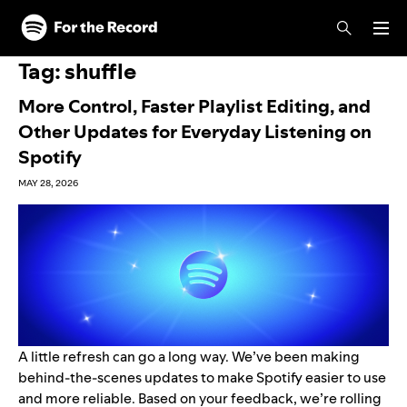
Skip to main content
Skip to footer
Tag:
shuffle
More Control, Faster Playlist Editing, and
Other Updates for Everyday Listening on
Spotify
MAY 28, 2026
A little refresh can go a long way. We’ve been making
behind-the-scenes updates to make Spotify easier to use
and more reliable. Based on your feedback, we’re rolling