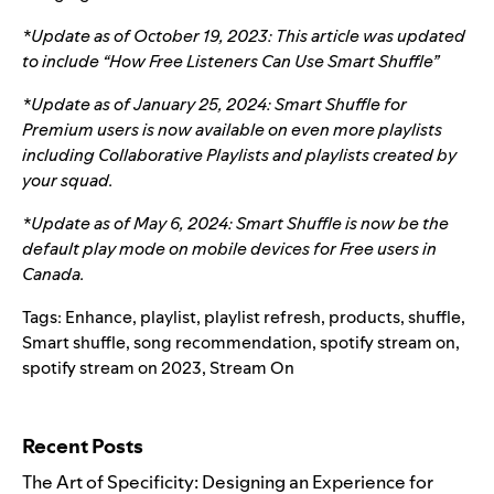
*Update as of October 19, 2023: This article was updated
to include “How Free Listeners Can Use Smart Shuffle”
*Update as of January 25, 2024: Smart Shuffle for
Premium users is now available on even more playlists
including Collaborative Playlists and playlists created by
your squad.
*Update as of May 6, 2024: Smart Shuffle is now be the
default play mode on mobile devices for Free users in
Canada.
Tags:
Enhance
,
playlist
,
playlist refresh
,
products
,
shuffle
,
Smart shuffle
,
song recommendation
,
spotify stream on
,
spotify stream on 2023
,
Stream On
Search for:
Recent Posts
The Art of Specificity: Designing an Experience for