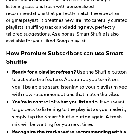
listening sessions fresh with personalized
recommendations that perfectly match the vibe of an
original playlist. It breathes new life into carefully curated
playlists, shuffling tracks and adding new, perfectly
tailored suggestions. As a bonus, Smart Shuffle is also
available for your Liked Songs playlist.
How Premium Subscribers can use Smart
Shuffle
Ready for a playlist refresh?
Use the Shuffle button
to activate the feature. As soon as you turn it on,
you’ll be able to start listening to your playlist mixed
with new recommendations that match the vibe.
You’re in control of what you listen to.
If you want
to go back to listening to the playlist as you made it,
simply tap the Smart Shuffle button again. A fresh
mix will be waiting for you next time.
Recognize the tracks we’re recommending with a