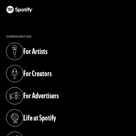
(opens in a new tab)
COMMUNITIES
For Artists
(opens in a new tab)
For Creators
(opens in a new tab)
For Advertisers
(opens in a new tab)
Life at Spotify
(opens in a new tab)