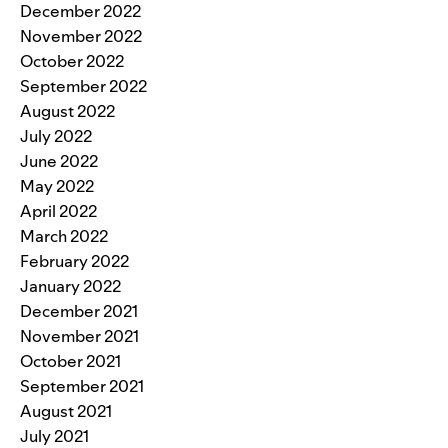
December 2022
November 2022
October 2022
September 2022
August 2022
July 2022
June 2022
May 2022
April 2022
March 2022
February 2022
January 2022
December 2021
November 2021
October 2021
September 2021
August 2021
July 2021