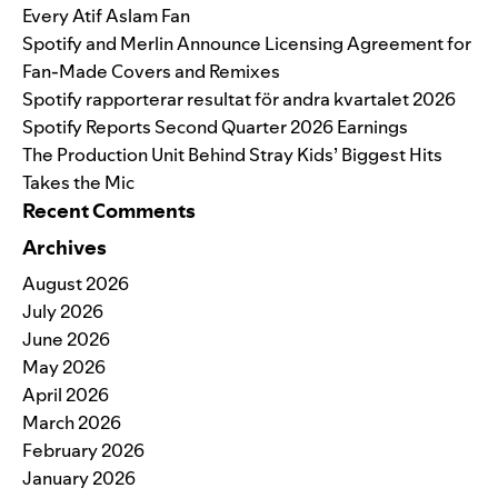
Every Atif Aslam Fan
Spotify and Merlin Announce Licensing Agreement for
Fan-Made Covers and Remixes
Spotify rapporterar resultat för andra kvartalet 2026
Spotify Reports Second Quarter 2026 Earnings
The Production Unit Behind Stray Kids’ Biggest Hits
Takes the Mic
Recent Comments
Archives
August 2026
July 2026
June 2026
May 2026
April 2026
March 2026
February 2026
January 2026