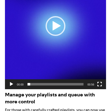
00:00
00:56
Manage your playlists and queue with
more control
For those with carefully crafted playlists, you can now use