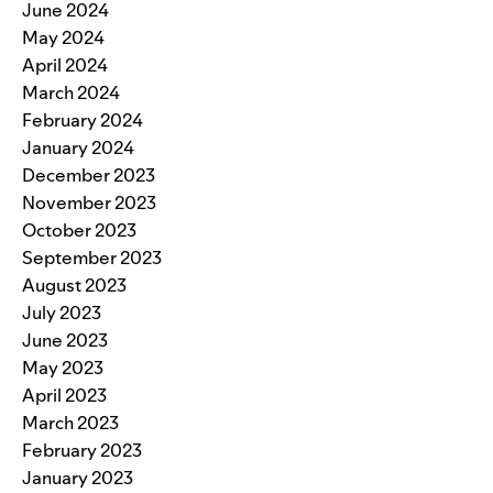
June 2024
May 2024
April 2024
March 2024
February 2024
January 2024
December 2023
November 2023
October 2023
September 2023
August 2023
July 2023
June 2023
May 2023
April 2023
March 2023
February 2023
January 2023