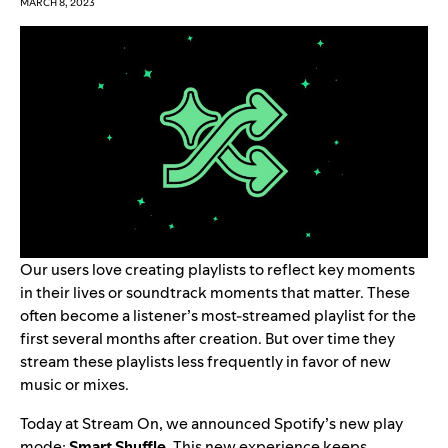
MARCH 8, 2023
Our users love creating playlists to reflect key moments
in their lives or soundtrack moments that matter. These
often become a listener’s most-streamed playlist for the
first several months after creation. But over time they
stream these playlists less frequently in favor of new
music or mixes.
Today at
Stream On
, we announced Spotify’s new play
mode:
Smart
Shuffle
. This new experience keeps