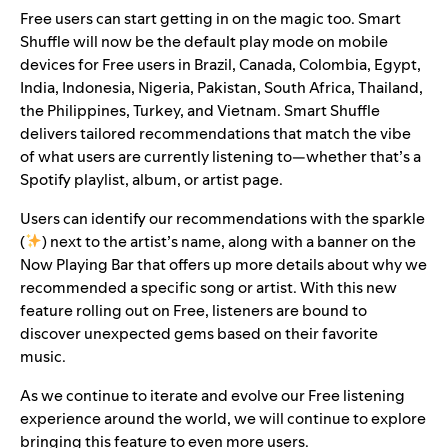
Free users can start getting in on the magic too. Smart
Shuffle will now be the default play mode on mobile
devices for Free users in Brazil, Canada, Colombia, Egypt,
India, Indonesia, Nigeria, Pakistan, South Africa, Thailand,
the Philippines, Turkey, and Vietnam. Smart Shuffle
delivers tailored recommendations that match the vibe
of what users are currently listening to—whether that’s a
Spotify playlist, album, or artist page.
Users can identify our recommendations with the sparkle
(
)
next to the artist’s name, along with a banner on the
Now Playing Bar that offers up more details about why we
recommended a specific song or artist. With this new
feature rolling out on Free, listeners are bound to
discover unexpected gems based on their favorite
music.
As we continue to iterate and evolve our Free listening
experience around the world, we will continue to explore
bringing this feature to even more users.