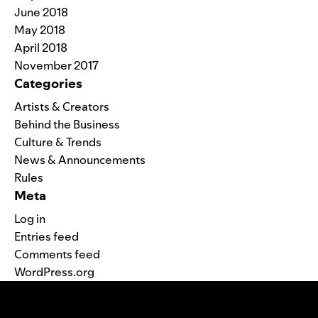
June 2018
May 2018
April 2018
November 2017
Categories
Artists & Creators
Behind the Business
Culture & Trends
News & Announcements
Rules
Meta
Log in
Entries feed
Comments feed
WordPress.org