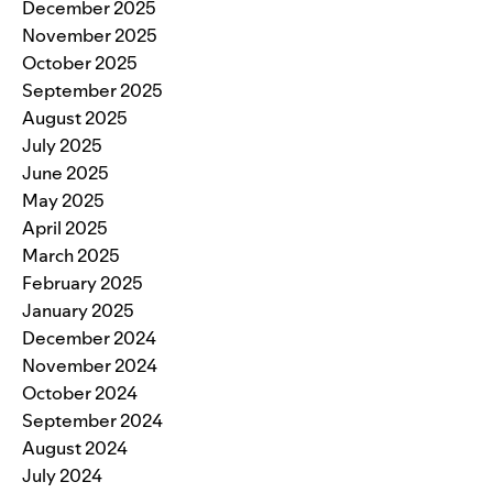
December 2025
November 2025
October 2025
September 2025
August 2025
July 2025
June 2025
May 2025
April 2025
March 2025
February 2025
January 2025
December 2024
November 2024
October 2024
September 2024
August 2024
July 2024