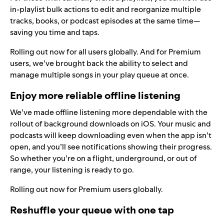
in-playlist bulk actions to edit and reorganize multiple
tracks, books, or podcast episodes at the same time—
saving you time and taps.
Rolling out now for all users globally. And for Premium
users, we’ve brought back the ability to select and
manage multiple songs in your play queue at once.
Enjoy more reliable offline listening
We’ve made offline listening more dependable with the
rollout of background downloads on iOS. Your music and
podcasts will keep downloading even when the app isn’t
open, and you’ll see notifications showing their progress.
So whether you’re on a flight, underground, or out of
range, your listening is ready to go.
Rolling out now for Premium users globally.
Reshuffle your queue with one tap