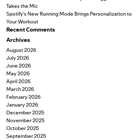
Takes the Mic
Spotify’s New Running Mode Brings Personalization to
Your Workout
Recent Comments
Archives
August 2026
July 2026
June 2026
May 2026
April 2026
March 2026
February 2026
January 2026
December 2025
November 2025
October 2025
September 2025