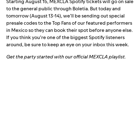
Starting August 15, MEXCLA Spotify tickets will go on sale
to the general public through
Boletia
. But today and
tomorrow (August 13-14), we’ll be sending out special
presale codes to the Top Fans of our featured performers
in Mexico so they can book their spot before anyone else.
If you think you’re one of the biggest Spotify listeners
around, be sure to keep an eye on your inbox this week.
Get the party started with our official MEXCLA playlist.