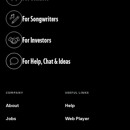
(opens in a new tab)
For Songwriters
(opens in a new tab)
For Investors
(opens in a new tab)
For Help, Chat & Ideas
(opens in a new tab)
COMPANY
USEFUL LINKS
About
Help
Jobs
Web Player