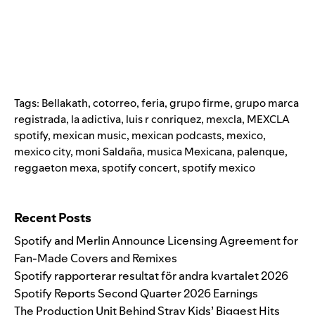
Tags:
Bellakath
,
cotorreo
,
feria
,
grupo firme
,
grupo marca
registrada
,
la adictiva
,
luis r conriquez
,
mexcla
,
MEXCLA
spotify
,
mexican music
,
mexican podcasts
,
mexico
,
mexico city
,
moni Saldaña
,
musica Mexicana
,
palenque
,
reggaeton mexa
,
spotify concert
,
spotify mexico
Search for:
Recent Posts
Spotify and Merlin Announce Licensing Agreement for
Fan-Made Covers and Remixes
Spotify rapporterar resultat för andra kvartalet 2026
Spotify Reports Second Quarter 2026 Earnings
The Production Unit Behind Stray Kids’ Biggest Hits