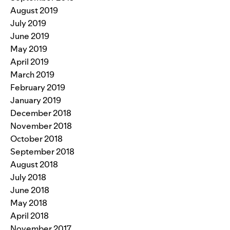
August 2019
July 2019
June 2019
May 2019
April 2019
March 2019
February 2019
January 2019
December 2018
November 2018
October 2018
September 2018
August 2018
July 2018
June 2018
May 2018
April 2018
November 2017