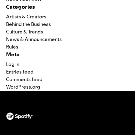
Categories
Artists & Creators
Behind the Business
Culture & Trends
News & Announcements
Rules
Meta
Log in
Entries feed
Comments feed
WordPress.org
(opens in a new tab)