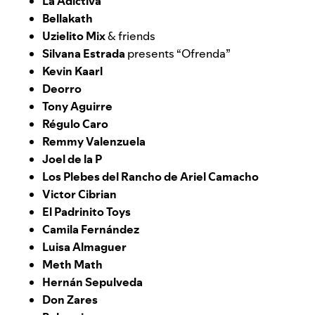
La Adictiva
Bellakath
Uzielito Mix
& friends
Silvana Estrada
presents “Ofrenda”
Kevin Kaarl
Deorro
Tony Aguirre
Régulo Caro
Remmy Valenzuela
Joel de la P
Los Plebes del Rancho de Ariel Camacho
Victor Cibrian
El Padrinito Toys
Camila Fernández
Luisa Almaguer
Meth Math
Hernán Sepulveda
Don Zares