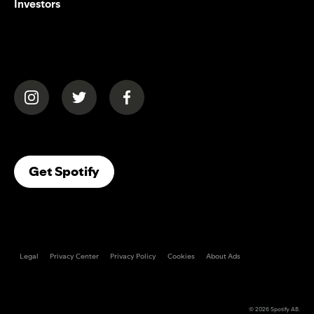
Investors
(opens in a new tab)
(opens in a new tab)
(opens in a new tab)
(opens In A New Tab)
Get Spotify
Legal
Privacy Center
Privacy Policy
Cookies
About Ads
© 2026
Spotify AB
.