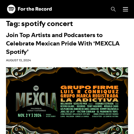
Skip to main content
Skip to footer
Tag:
spotify concert
Join Top Artists and Podcasters to
Celebrate Mexican Pride With ‘MEXCLA
Spotify’
AUGUST 13, 2024