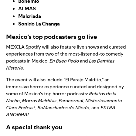
Bohemio
ALMAS
Malcriada
Sonido La Changa
Mexico’s top podcasters go live
MEXCLA Spotify will also feature live shows and curated
experiences from two of the most-listened-to comedy
podcasts in Mexico:
En Buen Pedo
and
Las Damitas
Histeria
.
The event will also include “El Paraje Maldito,” an
immersive horror experience curated and designed by
some of Mexico’s top horror podcasts:
Relatos de la
Noche
,
Morras Malditas
,
Paranormal
,
Misteriosamente
Claro Podcast
,
ReManchados de Miedo
, and
EXTRA
ANORMAL
.
A special thank you