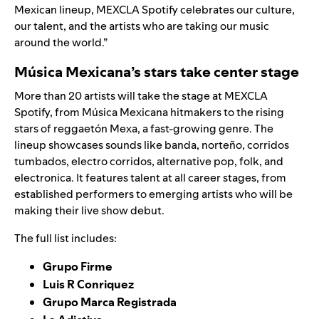
Mexican lineup, MEXCLA Spotify celebrates our culture,
our talent, and the artists who are taking our music
around the world.”
Música Mexicana’s stars take center stage
More than 20 artists will take the stage at MEXCLA
Spotify, from Música Mexicana hitmakers to the rising
stars of reggaetón Mexa, a
fast-growing genre
. The
lineup showcases sounds like banda, norteño, corridos
tumbados, electro corridos, alternative pop, folk, and
electronica. It features talent at all career stages, from
established performers to emerging artists who will be
making their live show debut.
The full list includes:
Grupo Firme
Luis R Conriquez
Grupo Marca Registrada