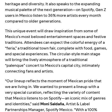
heritage and diversity. It also speaks to the expanding
musical palette of the next generation—on Spotify, Gen Z
users in Mexico listen to 36% more artists every month
compared to older generations.
This unique event will draw inspiration from some of
Mexico’s most beloved entertainment spaces and festive
traditions. Attendees can expect the colorful energy of a
“feria,” a traditional town fair, complete with food, games,
and special experiences. The circular-style main stage
will bring the lively atmosphere of a traditional
“palenque” concert to Mexico’s capital city, intimately
connecting fans and artists.
“Our lineup reflects the moment of Mexican pride that
we are living in. We wanted to present a lineup with a
very special curation, reflecting the variety of content
that Mexico listens to on Spotify—an iconic mix of genres
and identities,” said
Moni Saldaña
, Artist & Label
Partnerships Manager, Spotify Mexico. “With a 100%