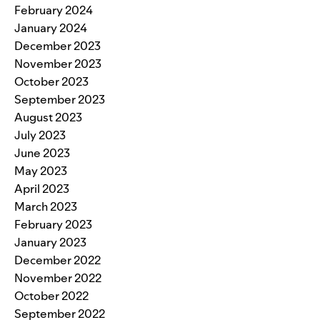
February 2024
January 2024
December 2023
November 2023
October 2023
September 2023
August 2023
July 2023
June 2023
May 2023
April 2023
March 2023
February 2023
January 2023
December 2022
November 2022
October 2022
September 2022