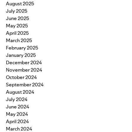
August 2025
July 2025
June 2025
May 2025
April 2025
March 2025
February 2025
January 2025
December 2024
November 2024
October 2024
September 2024
August 2024
July 2024
June 2024
May 2024
April 2024
March 2024