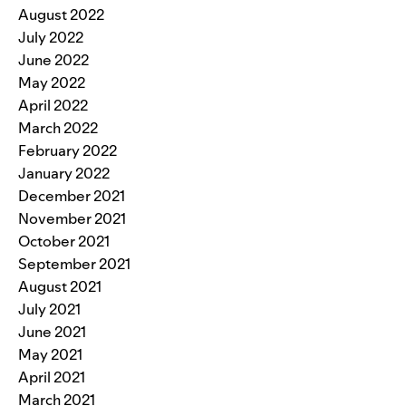
August 2022
July 2022
June 2022
May 2022
April 2022
March 2022
February 2022
January 2022
December 2021
November 2021
October 2021
September 2021
August 2021
July 2021
June 2021
May 2021
April 2021
March 2021