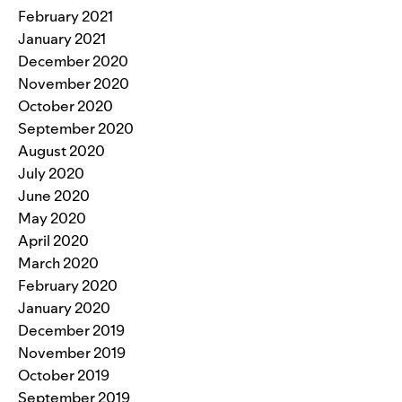
February 2021
January 2021
December 2020
November 2020
October 2020
September 2020
August 2020
July 2020
June 2020
May 2020
April 2020
March 2020
February 2020
January 2020
December 2019
November 2019
October 2019
September 2019