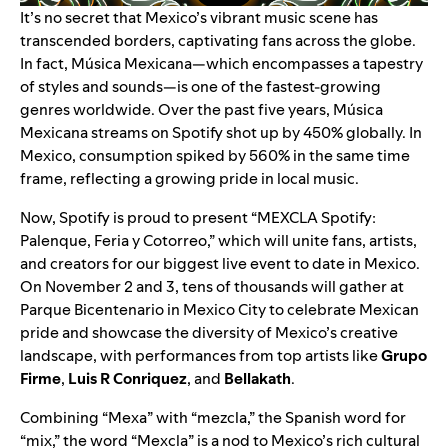
It’s no secret that Mexico’s vibrant music scene has
transcended borders
, captivating fans across the globe.
In fact, Música Mexicana—which encompasses a tapestry
of styles and sounds—is one of the fastest-growing
genres worldwide. Over the past five years, Música
Mexicana streams on Spotify shot up by 450% globally. In
Mexico, consumption spiked by 560% in the same time
frame, reflecting a growing pride in local music.
Now, Spotify is proud to present “MEXCLA Spotify:
Palenque, Feria y Cotorreo,” which will unite fans, artists,
and creators for our biggest live event to date in Mexico.
On November 2 and 3, tens of thousands will gather at
Parque Bicentenario in Mexico City to celebrate Mexican
pride and showcase the diversity of Mexico’s creative
landscape, with performances from top artists like
Grupo
Firme
,
Luis R Conriquez
, and
Bellakath
.
Combining “Mexa” with “mezcla,” the Spanish word for
“mix,” the word “Mexcla” is a nod to Mexico’s rich cultural