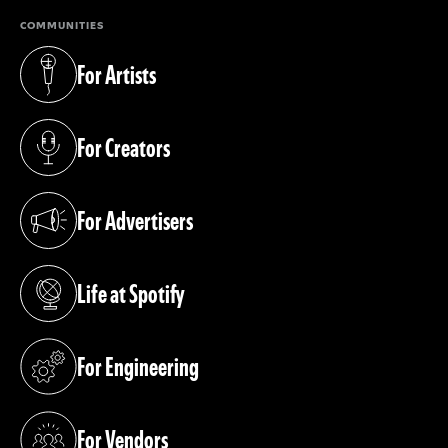
COMMUNITIES
For Artists
(opens in a new tab)
For Creators
(opens in a new tab)
For Advertisers
(opens in a new tab)
Life at Spotify
(opens in a new tab)
For Engineering
(opens in a new tab)
For Vendors