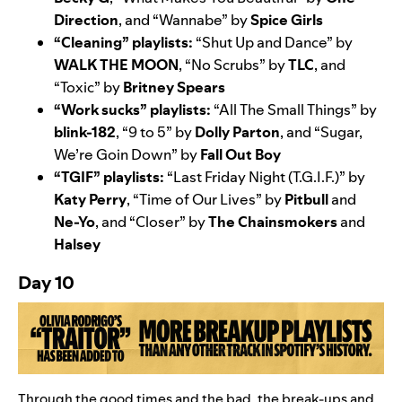
Direction
, and “
Wannabe
” by
Spice Girls
“Cleaning” playlists:
“
Shut Up and Dance
” by
WALK THE MOON
, “
No Scrubs
” by
TLC
, and
“
Toxic
” by
Britney Spears
“Work sucks” playlists:
“
All The Small Things
” by
blink-182
, “
9 to 5
” by
Dolly Parton
, and “
Sugar,
We’re Goin Down
” by
Fall Out Boy
“TGIF” playlists:
“
Last Friday Night (T.G.I.F.)
” by
Katy Perry
, “
Time of Our Lives
” by
Pitbull
and
Ne-Yo
, and “
Closer
” by
The Chainsmokers
and
Halsey
Day 10
Through the good times and the bad, the break-ups and