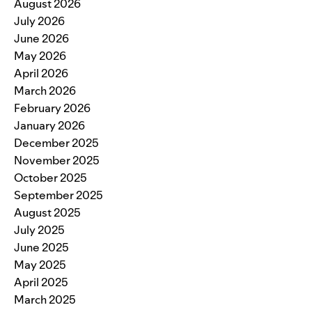
August 2026
July 2026
June 2026
May 2026
April 2026
March 2026
February 2026
January 2026
December 2025
November 2025
October 2025
September 2025
August 2025
July 2025
June 2025
May 2025
April 2025
March 2025