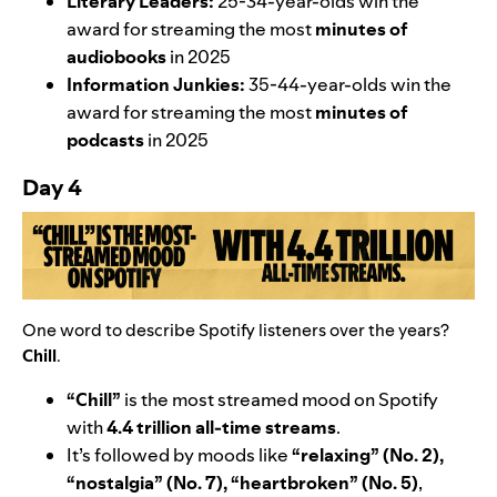
Literary Leaders:
25-34-year-olds
win the
award for streaming the most
minutes of
audiobooks
in 2025
Information Junkies:
35-44-year-olds
win the
award for streaming the most
minutes of
podcasts
in 2025
Day 4
One word to describe Spotify listeners over the years?
Chill
.
“Chill”
is the most streamed mood on Spotify
with
4.4 trillion all-time streams
.
It’s followed by moods like
“
relaxing” (No. 2),
“
nostalgia” (No. 7), “heartbroken”
(No. 5)
,