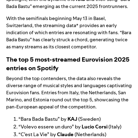
Bada Bastu
” emerging as the current 2025 frontrunners.
With the semifinals beginning May 13 in Basel,
Switzerland, the streaming data* provides an early
indication of which entries are resonating with fans. “Bara
Bada Bastu” has clearly struck a chord, generating twice
as many streams as its closest competitor.
The top 5 most-streamed Eurovision 2025
entries on Spotify
Beyond the top contenders, the data also reveals the
diverse range of musical styles and languages captivating
Eurovision fans. Entries from Italy, the Netherlands, San
Marino, and Estonia round out the top 5, showcasing the
pan-European appeal of the competition.
“
Bara Bada Bastu
” by
KAJ
(Sweden)
“
Volevo essere un duro
” by
Lucio Corsi
(Italy)
“
C’est La Vie
” by
Claude
(Netherlands)