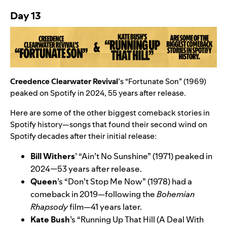
Day 13
Creedence Clearwater Revival
’s “
Fortunate Son
” (1969)
peaked on Spotify in 2024, 55 years after release.
Here are some of the other biggest comeback stories in
Spotify history—songs that found their second wind on
Spotify decades after their initial release:
Bill Withers
’
“
Ain’t No Sunshine
” (1971) peaked in
2024—53 years after release.
Queen
’s
“
Don’t Stop Me Now
” (1978)
had a
comeback in 2019—following the
Bohemian
Rhapsody
film—41 years later.
Kate Bush
’s
“
Running Up That Hill (A Deal With