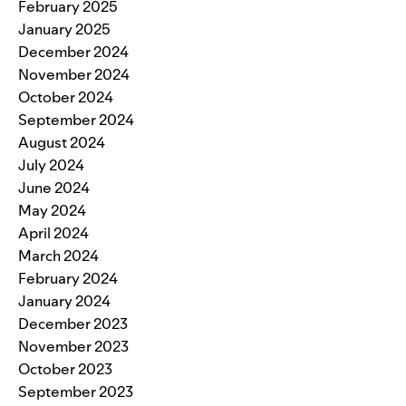
February 2025
January 2025
December 2024
November 2024
October 2024
September 2024
August 2024
July 2024
June 2024
May 2024
April 2024
March 2024
February 2024
January 2024
December 2023
November 2023
October 2023
September 2023