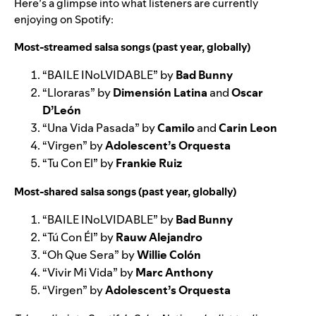
Here’s a glimpse into what listeners are currently
enjoying on Spotify:
Most-streamed salsa songs (past year, globally)
“
BAILE INoLVIDABLE
” by
Bad Bunny
“
Lloraras
” by
Dimensión Latina
and
Oscar
D’León
“
Una Vida Pasada
” by
Camilo
and
Carin Leon
“
Virgen
” by
Adolescent’s Orquesta
“
Tu Con El
” by
Frankie Ruiz
Most-shared salsa songs (past year, globally)
“
BAILE INoLVIDABLE
” by
Bad Bunny
“
Tú Con Él
” by
Rauw Alejandro
“
Oh Que Sera
” by
Willie Colón
“
Vivir Mi Vida
” by
Marc Anthony
“
Virgen
” by
Adolescent’s Orquesta