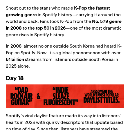
Shout out to the stans who made
K-Pop the fastest
growing genre
in Spotify history
—
carrying it around the
world and back.
Fans took K-Pop from the
No.
579 genre
in 2008
to the
t
op 50 in 2026
—
one of the most dramatic
genre rises in Spotify history.
In 2008, almost no one outside South Korea had heard K-
Pop on Spotify. Now, it’s a global phenomenon with over
61 billion
streams from listeners outside South Korea in
2025 alone.
Day 18
Spotify’s viral
daylist
feature made its way into listeners’
hearts in 2023 with quirky descriptors that update based
on time of day.
Since then, listeners have streamed the