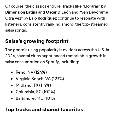
Of course, the classics endure. Tracks like “
Lloraras
” by
Dimensión Latina
and
Oscar D’León
and “
Ven Devórame
Otra Vez
” by
Lalo Rodríguez
continue to resonate with
listeners, consistently ranking among the top-streamed
salsa songs.
Salsa’s growing footprint
The genre’s rising popularity is evident across the U.S. In
2024, several cities experienced remarkable growth in
salsa consumption on Spotify, including:
Reno, NV (124%)
Virginia Beach, VA (123%)
Midland, TX (114%)
Columbia, SC (102%)
Baltimore, MD (101%)
Top tracks and shared favorites