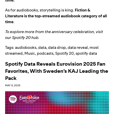
time.
As for audiobooks, storytelling is king.
Fiction &
Literature is the top-streamed audiobook category of all
time
.
To explore more from the anniversary celebration, visit
our
Spotify 20 hub
.
Tags:
audiobooks
,
data
,
data drop
,
data reveal
,
most
streamed
,
Music
,
podcasts
,
Spotify 20
,
spotify data
Spotify Data Reveals Eurovision 2025 Fan
Favorites, With Sweden’s KAJ Leading the
Pack
MAY 9, 2025