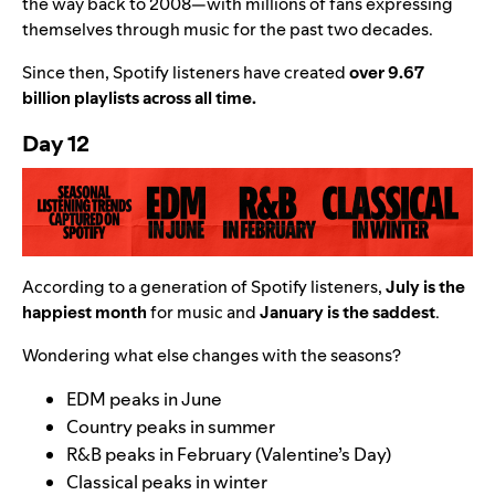
the way back to 2008—with millions of fans expressing
themselves through music for the past two decades.
Since then, Spotify listeners have created
over 9.67
billion playlists across all time.
Day 12
According to a generation of Spotify listeners,
July is the
happiest month
for music and
January is the saddest
.
Wondering what else changes with the seasons?
EDM peaks in June
Country peaks in summer
R&B peaks in February (Valentine’s Day)
Classical peaks in winter