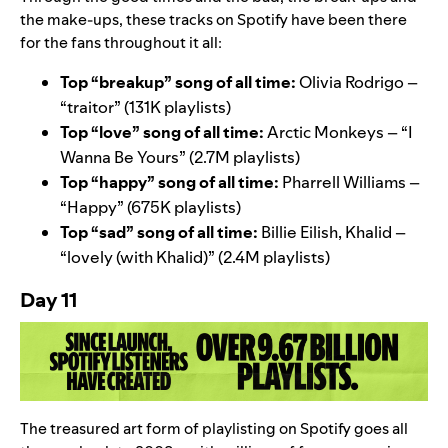
the make-ups, these tracks on Spotify have been there
for the fans throughout it all:
Top “breakup” song of all time:
Olivia Rodrigo –
“
traitor
” (131K playlists)
Top “love” song of all time:
Arctic Monkeys – “
I
Wanna Be Yours
” (2.7M playlists)
Top “happy” song of all time:
Pharrell Williams –
“
Happy
” (675K playlists)
Top “sad” song of all time:
Billie Eilish, Khalid –
“
lovely (with Khalid)
” (2.4M playlists)
Day 11
The treasured art form of playlisting on Spotify goes all