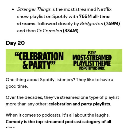
Stranger Things
is the most streamed Netflix
show playlist on Spotify with
765M all-time
streams
, followed closely by
Bridgerton
(749M)
and then
CoComelon
(334M)
.
Day 20
One thing about Spotify listeners? They like to have a
good time.
Over the decades, they’ve streamed one type of playlist
more than any
other:
celebration and party playlists
.
When it comes to podcasts, it’s all about the laughs.
Comedy is the top-streamed podcast category of all