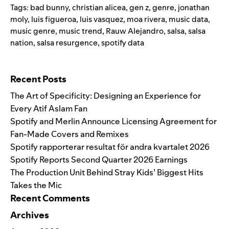
Tags:
bad bunny
,
christian alicea
,
gen z
,
genre
,
jonathan
moly
,
luis figueroa
,
luis vasquez
,
moa rivera
,
music data
,
music genre
,
music trend
,
Rauw Alejandro
,
salsa
,
salsa
nation
,
salsa resurgence
,
spotify data
Search for:
Recent Posts
The Art of Specificity: Designing an Experience for
Every Atif Aslam Fan
Spotify and Merlin Announce Licensing Agreement for
Fan-Made Covers and Remixes
Spotify rapporterar resultat för andra kvartalet 2026
Spotify Reports Second Quarter 2026 Earnings
The Production Unit Behind Stray Kids’ Biggest Hits
Takes the Mic
Recent Comments
Archives