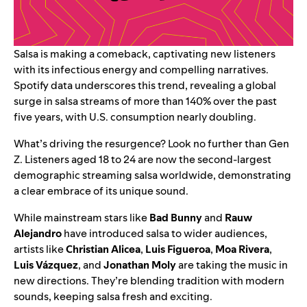
Salsa is making a comeback, captivating new listeners
with its infectious energy and compelling narratives.
Spotify data underscores this trend, revealing a global
surge in salsa streams of more than 140% over the past
five years, with U.S. consumption nearly doubling.
What’s driving the resurgence? Look no further than Gen
Z. Listeners aged 18 to 24 are now the second-largest
demographic streaming salsa worldwide, demonstrating
a clear embrace of its unique sound.
While mainstream stars like
Bad Bunny
and
Rauw
Alejandro
have introduced salsa to wider audiences,
artists like
Christian Alicea
,
Luis Figueroa
,
Moa Rivera
,
Luis Vázquez
, and
Jonathan Moly
are taking the music in
new directions. They’re blending tradition with modern
sounds, keeping salsa fresh and exciting.