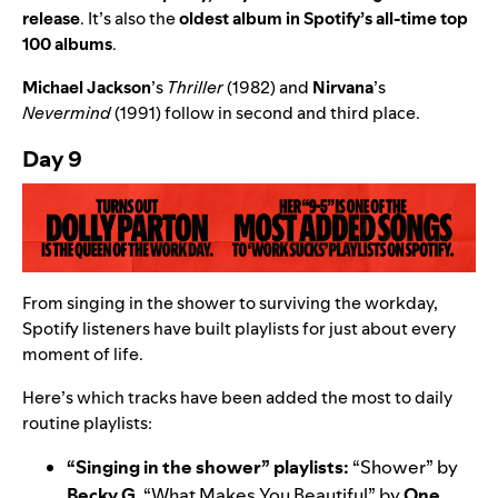
release
. It’s also the
oldest album in Spotify’s all-time top
100 albums
.
Michael Jackson
’
s
Thriller
(1982) and
Nirvana
’
s
Nevermind
(1991) follow in second and third place.
Day 9
From singing in the shower to surviving the workday,
Spotify listeners have built playlists for just about every
moment of life.
Here’s which tracks have been added the most to daily
routine playlists:
“Singing in the shower” playlists:
“
Shower
” by
Becky G
, “
What Makes You Beautiful
” by
One