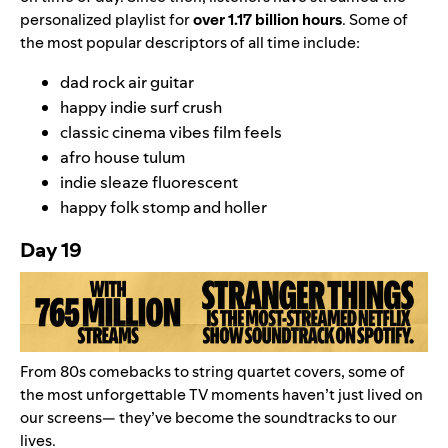
personalized playlist for
over 1.17 billion hours
.
Some of
the most popular descriptors of all time include:
dad rock air guitar
happy indie surf crush
classic cinema vibes film feels
afro house tulum
indie sleaze fluorescent
happy folk stomp and holler
Day 19
From 80s comebacks to string quartet covers, some of
the most unforgettable TV moments haven’t just lived on
our screens
—
they’ve become the soundtracks to our
lives.