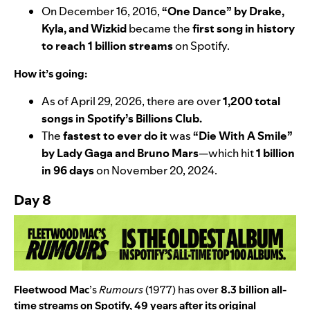
On December 16, 2016,
“
One Dance
” by
Drake
,
Kyla
, and
Wizkid
became the
first song in history
to reach 1 billion streams
on Spotify.
How it’s going:
As of April 29, 2026, there are over
1,200 total
songs in Spotify’s
Billions Club
.
The
fastest to ever do it
was
“
Die With A Smile
”
by
Lady Gaga
and
Bruno Mars
—
which hit
1 billion
in 96 days
on November 20, 2024.
Day 8
Fleetwood Mac
’s
Rumours
(1977) has over
8.3 billion all-
time streams on Spotify, 49 years after its original