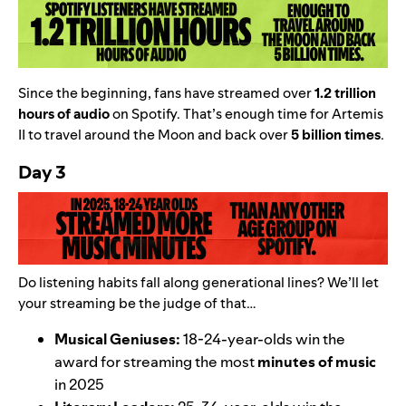
Since the beginning, fans have streamed over
1.2 trillion
hours of audio
on Spotify. That’s enough time for Artemis
II to travel around the Moon and back over
5 billion times
.
Day 3
Do listening habits fall along generational lines? We’ll let
your streaming be the judge of that…
Musical Geniuses:
18-24-year-olds win the
award for streaming the most
minutes of music
in 2025