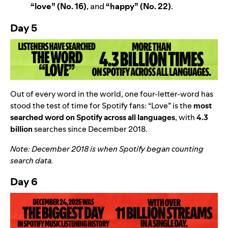
“
love” (No. 16)
, and
“
happy” (No. 22)
.
Day 5
Out of every word in the world, one four-letter-word has
stood the test of time for Spotify fans:
“
Love” is the
most
searched word on Spotify across all languages
, with
4.3
billion
searches since December 2018.
Note: December 2018 is when Spotify began counting
search data.
Day 6