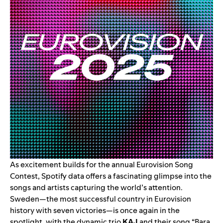
As excitement builds for the annual Eurovision Song
Contest, Spotify data offers a fascinating glimpse into the
songs and artists capturing the world’s attention.
Sweden—the most successful country in Eurovision
history with seven victories—is once again in the
spotlight, with the dynamic trio
KAJ
and their song “
Bara