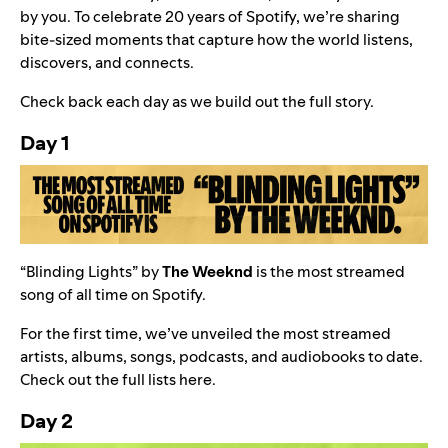
by you. To celebrate
20 years of Spotify
, we’re sharing
bite‑sized moments that capture how the world listens,
discovers, and connects.
Check back each day as we build out the full story.
Day 1
“
Blinding Lights
” by
The Weeknd
is the most streamed
song of all time on Spotify.
For the first time, we’ve unveiled the most streamed
artists, albums, songs, podcasts, and audiobooks to date.
Check out the full lists
here
.
Day 2