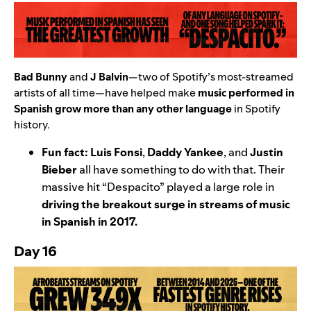
Bad Bunny
and
J Balvin
—two of Spotify’s most-streamed
artists of all time—have helped make
music performed in
Spanish grow more than any other
language
in Spotify
history
.
Fun fact:
Luis Fonsi
,
Daddy Yankee
,
and
Justin
Bieber
all have something to do with that. Their
massive hit “
Despacito
” played a large role in
driving the
breakout surge in streams of music
in Spanish in 2017.
Day 16