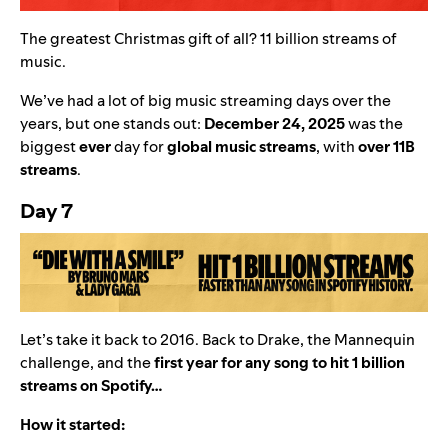
The greatest Christmas gift of all? 11 billion streams of
music.
We’ve had a lot of big music streaming days over the
years, but one stands out:
December 24, 2025
was the
biggest
ever
day for
global music streams
,
with
over 11B
streams
.
Day 7
Let’s take it back to 2016. Back to Drake, the Mannequin
challenge, and the
first year for any song to hit 1 billion
streams on Spotify…
How it started: