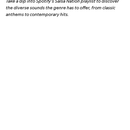
Take a dip into Spotify’s Salsa Nation playlist to discover
the diverse sounds the genre has to offer, from classic
anthems to contemporary hits.