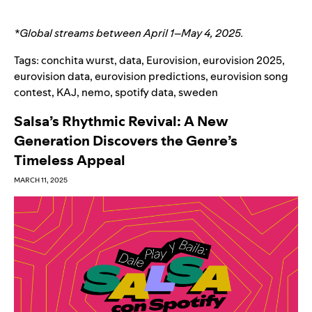
*Global streams between April 1
–
May 4, 2025.
Tags:
conchita wurst
,
data
,
Eurovision
,
eurovision 2025
,
eurovision data
,
eurovision predictions
,
eurovision song
contest
,
KAJ
,
nemo
,
spotify data
,
sweden
Salsa’s Rhythmic Revival: A New
Generation Discovers the Genre’s
Timeless Appeal
MARCH 11, 2025