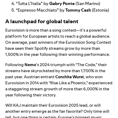
“
Tutta L’Italia
” by
Gabry Ponte
(San Marino)
“
Espresso Macchiato
” by
Tommy Cash
(Estonia)
A launchpad for global talent
Eurovision is more than a song contest—it’s a powerful
platform for European artists to reach a global audience.
On average, past winners of the Eurovision Song Contest
have seen their Spotify streams grow by more than
1,500% in the year following their winning performance.
Following
Nemo
’s 2024 triumph with “
The Code
,” their
streams have skyrocketed by more than 1,700% in the
past year. Austrian entrant
Conchita Wurst
, who won
Eurovision in 2014 with “
Rise Like a Phoenix
,” experienced
a staggering stream growth of more than 6,000% in the
year following their victory.
Will KAJ maintain their Eurovision 2025 lead, or will
another entry emerge as the fan favorite? Only time will
tell, but one thing is certain: Europe’s biggest music