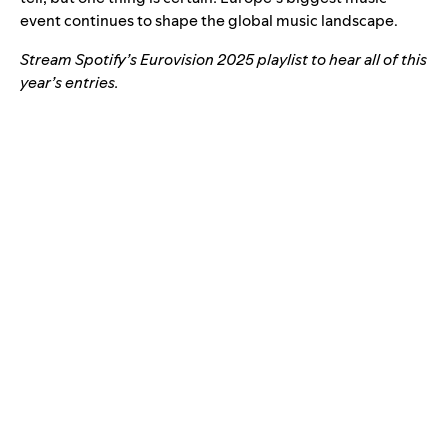
event continues to shape the global music landscape.
Stream Spotify’s Eurovision 2025 playlist to hear all of this
year’s entries.