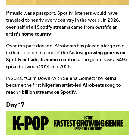
If music was a passport, Spotify listeners would have
traveled to nearly every country in the world. In 2026,
over half of all Spotify streams
came from
outside
an
artist’s home country
.
Over the past decade, Afrobeats has played a large role
in that
—
becoming one of the
fastest growing genres on
Spotify outside its home countries.
The genre saw a
349x
spike
between 2014 and 2025.
In
2023
, “
Calm Down (with Selena Gomez)
” by
Rema
became the first
Nigerian artist-led Afrobeats
song to
reach
1 billion streams on Spotify
.
Day 17