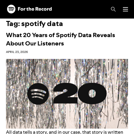
Skip to main content
Skip to footer
Tag:
spotify data
What 20 Years of Spotify Data Reveals
About Our Listeners
APRIL 23, 2026
All data tells a story, and in our case, that story is written