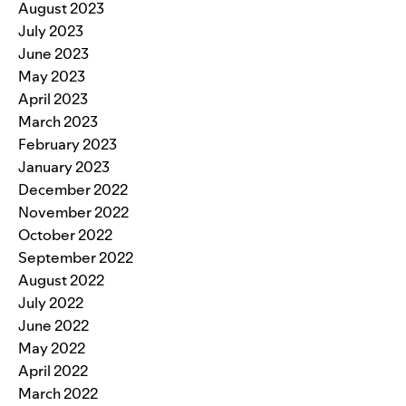
August 2023
July 2023
June 2023
May 2023
April 2023
March 2023
February 2023
January 2023
December 2022
November 2022
October 2022
September 2022
August 2022
July 2022
June 2022
May 2022
April 2022
March 2022