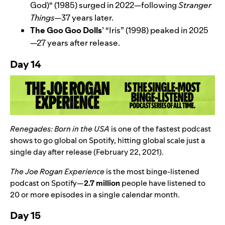
God)
“
(1985) surged in 2022—following
Stranger
Things—
37 years later.
The Goo Goo Dolls
’
“
Iris
” (1998)
peaked in 2025
—27 years after release.
Day 14
Renegades: Born in the USA
is one of the fastest podcast
shows to go global on Spotify, hitting global scale just a
single day after release (February 22, 2021).
The Joe Rogan Experience
is the most binge-listened
podcast on Spotify—
2.7 million
people have listened to
20 or more episodes in a single calendar month.
Day 15