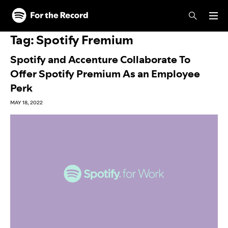
Skip to main content
Skip to footer
Tag:
Spotify Fremium
Spotify and Accenture Collaborate To
Offer Spotify Premium As an Employee
Perk
MAY 18, 2022