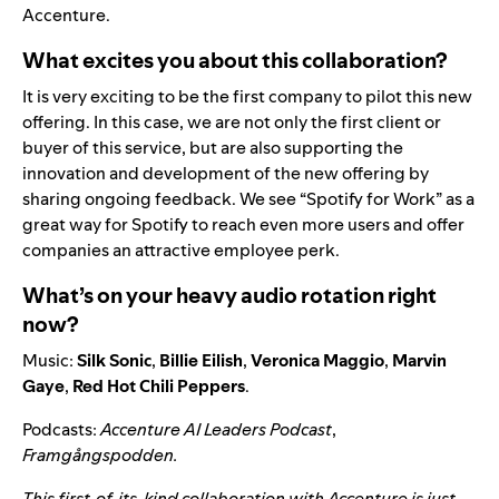
Accenture.
What excites you about this collaboration?
It is very exciting to be the first company to pilot this new
offering. In this case, we are not only the first client or
buyer of this service, but are also supporting the
innovation and development of the new offering by
sharing ongoing feedback. We see “Spotify for Work” as a
great way for Spotify to reach even more users and offer
companies an attractive employee perk.
What’s on your heavy audio rotation right
now?
Music:
Silk
Sonic
,
Billie
Eilish
,
Veronica
Maggio
,
Marvin
Gaye
,
Red
Hot
Chili
Peppers
.
Podcasts:
Accenture AI Leaders Podcast
,
Framgångspodden
.
This first-of-its-kind collaboration with Accenture is just