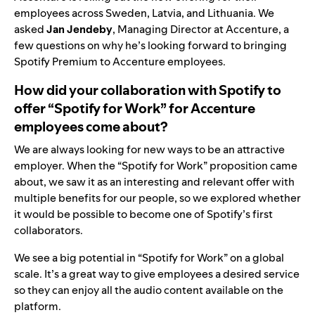
employees across Sweden, Latvia, and Lithuania. We
asked
Jan Jendeby
, Managing Director at Accenture, a
few questions on why he’s looking forward to bringing
Spotify Premium to Accenture employees.
How did your collaboration with Spotify to
offer “Spotify for Work” for Accenture
employees come about?
We are always looking for new ways to be an attractive
employer. When the “Spotify for Work” proposition came
about, we saw it as an interesting and relevant offer with
multiple benefits for our people,
so we explored whether
it would be possible to become one of Spotify’s first
collaborators.
We see a big potential in “Spotify for Work” on a global
scale. It’s a great way to give employees a desired service
so they can enjoy all the audio content available on the
platform.