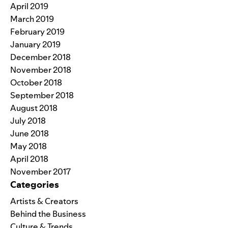
April 2019
March 2019
February 2019
January 2019
December 2018
November 2018
October 2018
September 2018
August 2018
July 2018
June 2018
May 2018
April 2018
November 2017
Categories
Artists & Creators
Behind the Business
Culture & Trends