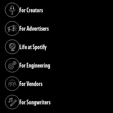
For Creators
(opens in a new tab)
For Advertisers
(opens in a new tab)
Life at Spotify
(opens in a new tab)
For Engineering
(opens in a new tab)
For Vendors
(opens in a new tab)
For Songwriters
(opens in a new tab)