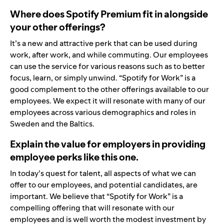
Where does Spotify Premium fit in alongside
your other offerings?
It’s a new and attractive perk that can be used during
work, after work, and while commuting. Our employees
can use the service for various reasons such as to better
focus, learn, or simply unwind. “Spotify for Work” is a
good complement to the other offerings available to our
employees. We expect it will resonate with many of our
employees across various demographics and roles in
Sweden and the Baltics.
Explain the value for employers in providing
employee perks like this one.
In today’s quest for talent, all aspects of what we can
offer to our employees, and potential candidates, are
important. We believe that “Spotify for Work” is a
compelling offering that will resonate with our
employees and is well worth the modest investment by