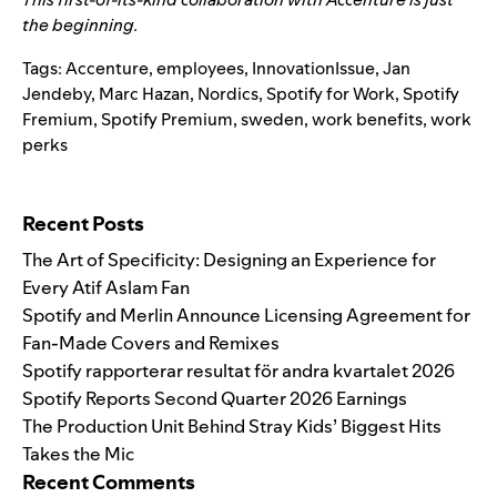
the beginning.
Tags:
Accenture
,
employees
,
InnovationIssue
,
Jan
Jendeby
,
Marc Hazan
,
Nordics
,
Spotify for Work
,
Spotify
Fremium
,
Spotify Premium
,
sweden
,
work benefits
,
work
perks
Search for:
Recent Posts
The Art of Specificity: Designing an Experience for
Every Atif Aslam Fan
Spotify and Merlin Announce Licensing Agreement for
Fan-Made Covers and Remixes
Spotify rapporterar resultat för andra kvartalet 2026
Spotify Reports Second Quarter 2026 Earnings
The Production Unit Behind Stray Kids’ Biggest Hits
Takes the Mic
Recent Comments