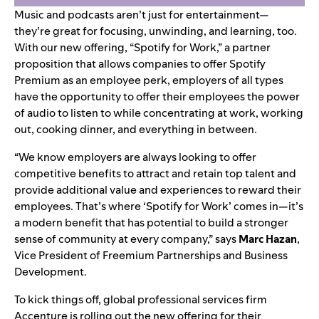
Music and podcasts aren’t just for entertainment—
they’re great for focusing, unwinding, and learning, too.
With our new offering, “Spotify for Work,” a partner
proposition that allows companies to offer Spotify
Premium as an employee perk, employers of all types
have the opportunity to offer their employees the power
of audio to listen to while concentrating at work, working
out, cooking dinner, and everything in between.
“We know employers are always looking to offer
competitive benefits to attract and retain top talent and
provide additional value and experiences to reward their
employees. That’s where ‘Spotify for Work’ comes in—it’s
a modern benefit that has potential to build a stronger
sense of community at every company,” says
Marc
Hazan
,
Vice President of Freemium Partnerships and Business
Development.
To kick things off, global professional services firm
Accenture is rolling out the new offering for their