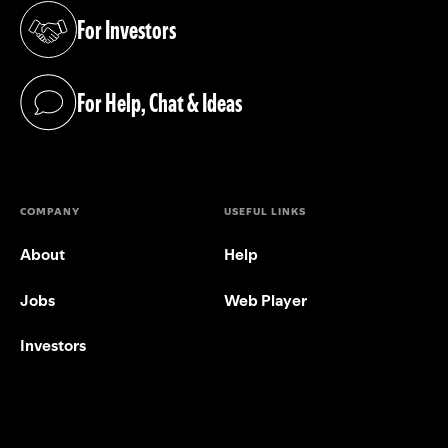
For Investors
(opens in a new tab)
For Help, Chat & Ideas
(opens in a new tab)
COMPANY
USEFUL LINKS
About
Help
Jobs
Web Player
Investors