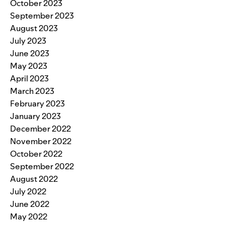
October 2023
September 2023
August 2023
July 2023
June 2023
May 2023
April 2023
March 2023
February 2023
January 2023
December 2022
November 2022
October 2022
September 2022
August 2022
July 2022
June 2022
May 2022