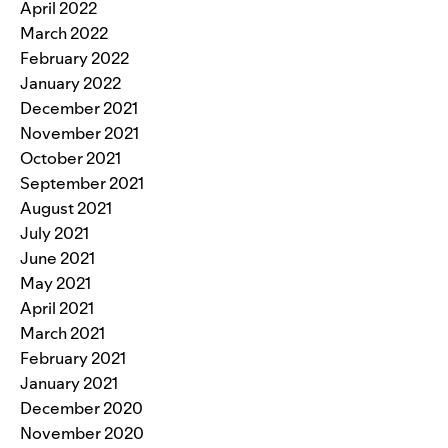
April 2022
March 2022
February 2022
January 2022
December 2021
November 2021
October 2021
September 2021
August 2021
July 2021
June 2021
May 2021
April 2021
March 2021
February 2021
January 2021
December 2020
November 2020