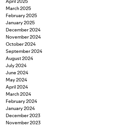
April 2025
March 2025
February 2025
January 2025
December 2024
November 2024
October 2024
September 2024
August 2024
July 2024
June 2024
May 2024
April 2024
March 2024
February 2024
January 2024
December 2023
November 2023