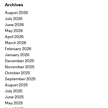
Archives
August 2026
July 2026
June 2026
May 2026
April 2026
March 2026
February 2026
January 2026
December 2025
November 2025
October 2025
September 2025
August 2025
July 2025
June 2025
May 2025