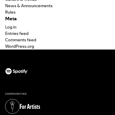
News & Announcements
Rules
Meta
Log in
Entries feed
Comments feed
WordPress.org
(opens in a new tab)
COMMUNITIES
For Artists
(opens in a new tab)