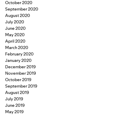
October 2020
September 2020
August 2020
July 2020
June 2020
May 2020
April 2020
March 2020
February 2020
January 2020
December 2019
November 2019
October 2019
September 2019
August 2019
July 2019
June 2019
May 2019