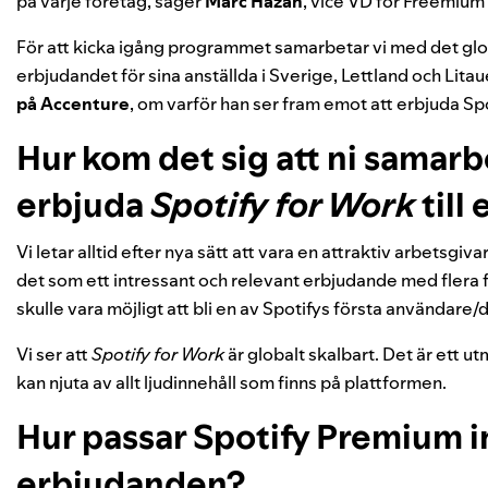
på varje företag, säger
Marc
Hazan
, vice VD för Freemiu
För att kicka igång programmet samarbetar vi med det glo
erbjudandet för sina anställda i Sverige, Lettland och Litaue
på Accenture
, om varför han ser fram emot att erbjuda Sp
Hur kom det sig att ni samarb
erbjuda
Spotify for Work
till
Vi letar alltid efter nya sätt att vara en attraktiv arbetsgi
det som ett intressant och relevant erbjudande med flera 
skulle vara möjligt att bli en av Spotifys första användare
Vi ser att
Spotify for Work
är globalt skalbart. Det är ett u
kan njuta av allt ljudinnehåll som finns på plattformen.
Hur passar Spotify Premium i
erbjudanden?