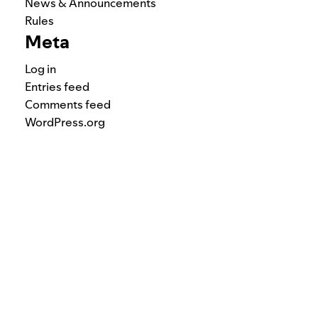
News & Announcements
Rules
Meta
Log in
Entries feed
Comments feed
WordPress.org