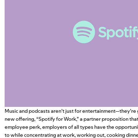
Music and podcasts aren’t just for entertainment—they’re g
new offering, “Spotify for Work,” a partner proposition th
employee perk, employers of all types have the opportunit
to while concentrating at work, working out, cooking dinn