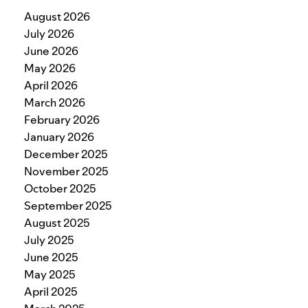
August 2026
July 2026
June 2026
May 2026
April 2026
March 2026
February 2026
January 2026
December 2025
November 2025
October 2025
September 2025
August 2025
July 2025
June 2025
May 2025
April 2025