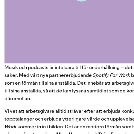
Musik och podcasts är inte bara till för underhållning – det 
saker. Med vårt nya partnererbjudande
Spotify For Work
b
som en förmån till sina anställda. Det innebär att arbetsgiv
till sina anställda, så att de kan lyssna samtidigt som de ko
däremellan.
Vi vet att arbetsgivare alltid strävar efter att erbjuda konk
topptalanger och erbjuda ytterligare värde och upplevelser
Work
kommer in in i bilden. Det är en modern förmån som 