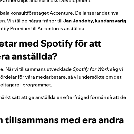
m Partnerships and Business Development.
bala konsultföretaget Accenture. De lanserar det nya
n. Vi ställde några frågor till
Jan Jendeby, kundansvarig
otify Premium till Accentures anställda.
etar med Spotify för att
 era anställda?
vare. När vi tillsammans utvecklade
Spotify for Work
såg vi
fördelar för våra medarbetare, så vi undersökte om det
/deltagare i programmet.
tmärkt sätt att ge anställda en efterfrågad förmån så att de
n tillsammans med era andra