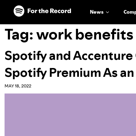
Skip to main content
Skip to footer
News
Com
Tag:
work benefits
Spotify and Accenture 
Spotify Premium As an
MAY 18, 2022