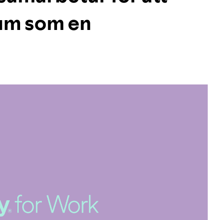
ium som en