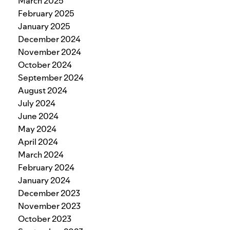
March 2025
February 2025
January 2025
December 2024
November 2024
October 2024
September 2024
August 2024
July 2024
June 2024
May 2024
April 2024
March 2024
February 2024
January 2024
December 2023
November 2023
October 2023