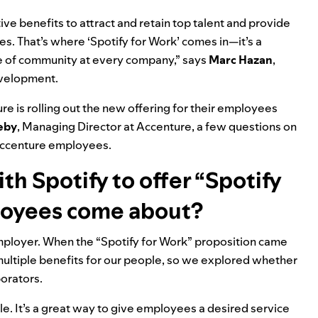
e benefits to attract and retain top talent and provide
s. That’s where ‘Spotify for Work’ comes in—it’s a
se of community at every company,” says
Marc
Hazan
,
evelopment.
ure is rolling out the new offering for their employees
eby
, Managing Director at Accenture, a few questions on
 Accenture employees.
th Spotify to offer “Spotify
loyees come about?
mployer. When the “Spotify for Work” proposition came
multiple benefits for our people,
so we explored whether
borators.
ale. It’s a great way to give employees a desired service