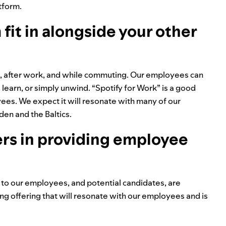
tform.
it in alongside your other
rk, after work, and while commuting. Our employees can
 learn, or simply unwind. “Spotify for Work” is a good
ees. We expect it will resonate with many of our
en and the Baltics.
ers in providing employee
er to our employees, and potential candidates, are
ing offering that will resonate with our employees and is