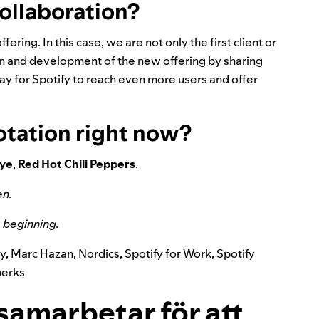
collaboration?
ffering. In this case, we are not only the first client or
ion and development of the new offering by sharing
y for Spotify to reach even more users and offer
otation right now?
ye
,
Red
Hot
Chili
Peppers
.
en
.
he beginning.
y
,
Marc Hazan
,
Nordics
,
Spotify for Work
,
Spotify
perks
samarbetar för att