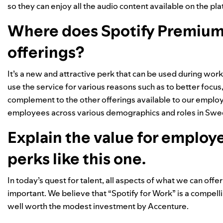
so they can enjoy all the audio content available on the pla
Where does Spotify Premium f
offerings?
It’s a new and attractive perk that can be used during wo
use the service for various reasons such as to better focus,
complement to the other offerings available to our employ
employees across various demographics and roles in Swed
Explain the value for employ
perks like this one.
In today’s quest for talent, all aspects of what we can off
important. We believe that “Spotify for Work” is a compell
well worth the modest investment by Accenture.