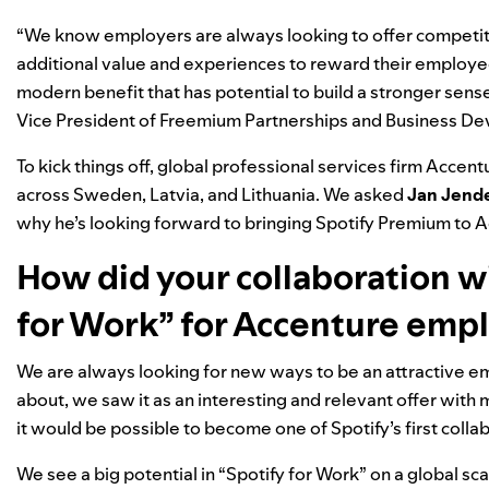
“We know employers are always looking to offer competitiv
additional value and experiences to reward their employee
modern benefit that has potential to build a stronger sen
Vice President of Freemium Partnerships and Business D
To kick things off, global professional services firm Accent
across Sweden, Latvia, and Lithuania. We asked
Jan Jend
why he’s looking forward to bringing Spotify Premium to
How did your collaboration wi
for Work” for Accenture emp
We are always looking for new ways to be an attractive e
about, we saw it as an interesting and relevant offer with 
it would be possible to become one of Spotify’s first colla
We see a big potential in “Spotify for Work” on a global sc