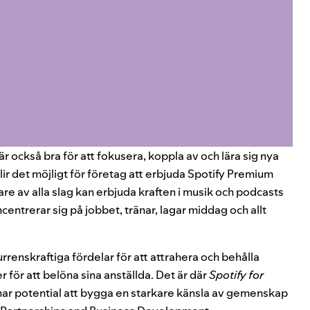
är också bra för att fokusera, koppla av och lära sig nya
lir det möjligt för företag att erbjuda Spotify Premium
are av alla slag kan erbjuda kraften i musik och podcasts
ncentrerar sig på jobbet, tränar, lagar middag och allt
urrenskraftiga fördelar för att attrahera och behålla
 för att belöna sina anställda. Det är där
Spotify for
har potential att bygga en starkare känsla av gemenskap