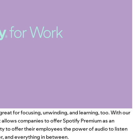
reat for focusing, unwinding, and learning, too. With our
at allows companies to offer Spotify Premium as an
y to offer their employees the power of audio to listen
er, and everything in between.