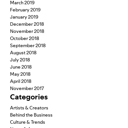
March 2019
February 2019
January 2019
December 2018
November 2018
October 2018
September 2018
August 2018
July 2018
June 2018
May 2018
April 2018
November 2017
Categories
Artists & Creators
Behind the Business
Culture & Trends