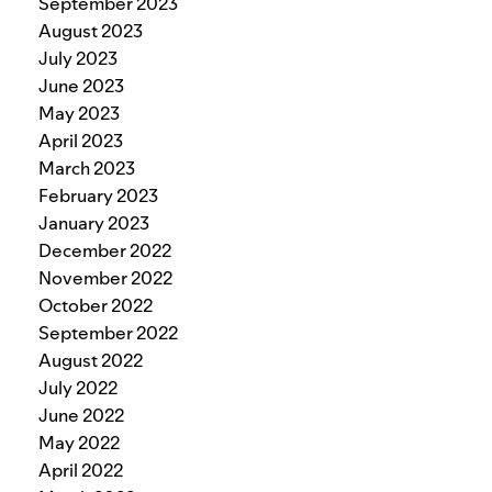
September 2023
August 2023
July 2023
June 2023
May 2023
April 2023
March 2023
February 2023
January 2023
December 2022
November 2022
October 2022
September 2022
August 2022
July 2022
June 2022
May 2022
April 2022