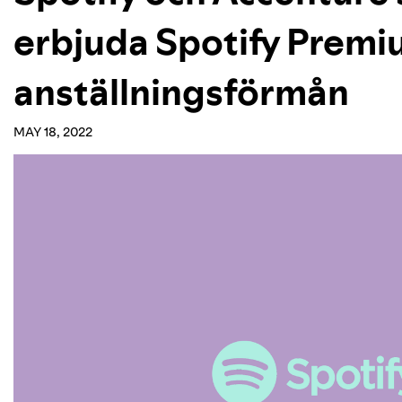
erbjuda Spotify Prem
anställningsförmån
MAY 18, 2022