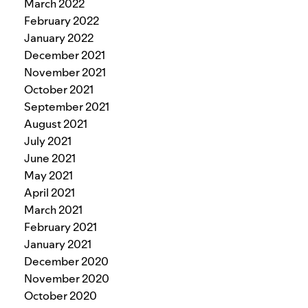
March 2022
February 2022
January 2022
December 2021
November 2021
October 2021
September 2021
August 2021
July 2021
June 2021
May 2021
April 2021
March 2021
February 2021
January 2021
December 2020
November 2020
October 2020