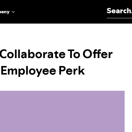
Search for:
pany
Collaborate To Offer
 Employee Perk