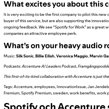
What excites you about this 
It is very exciting to be the first company to pilot this new o
buyer of this service, but are also supporting the innovat
ongoing feedback. We see “Spotify for Work” as a great wa
companies an attractive employee perk.
What’s on your heavy audio r
Music:
Silk
Sonic
,
Billie
Eilish
,
Veronica
Maggio
,
Marvin
Ga
Podcasts:
Accenture AI Leaders Podcast
,
Framgångspodd
This first-of-its-kind collaboration with Accenture is just t
Tags:
Accenture
,
employees
,
InnovationIssue
,
Jan Jendeb
Fremium
,
Spotify Premium
,
sweden
,
work benefits
,
work 
Spotify och Accenture 