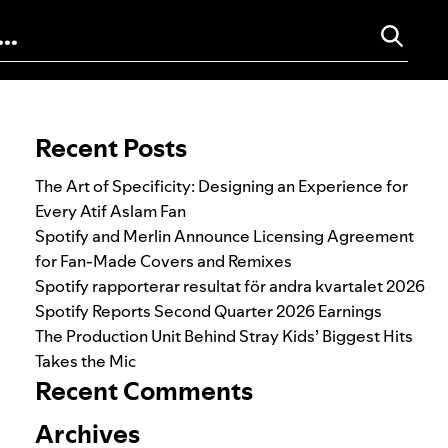
Search for:
Recent Posts
The Art of Specificity: Designing an Experience for
Every Atif Aslam Fan
Spotify and Merlin Announce Licensing Agreement
for Fan-Made Covers and Remixes
Spotify rapporterar resultat för andra kvartalet 2026
Spotify Reports Second Quarter 2026 Earnings
The Production Unit Behind Stray Kids’ Biggest Hits
Takes the Mic
Recent Comments
Archives