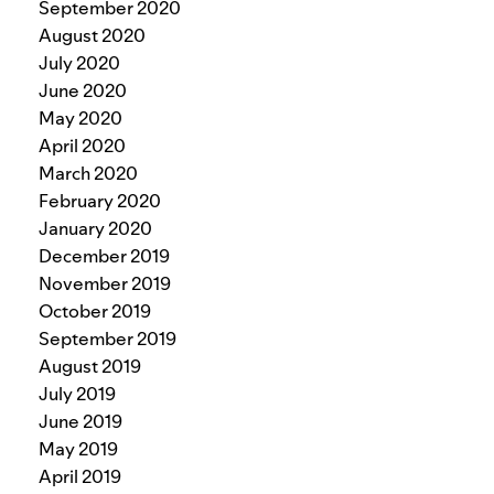
September 2020
August 2020
July 2020
June 2020
May 2020
April 2020
March 2020
February 2020
January 2020
December 2019
November 2019
October 2019
September 2019
August 2019
July 2019
June 2019
May 2019
April 2019