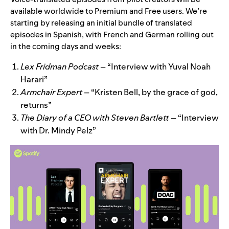
available worldwide to Premium and Free users.
We’re
starting by releasing an initial bundle of translated
episodes in Spanish, with French and German rolling out
in the coming days and weeks:
Lex Fridman Podcast
– “Interview with Yuval Noah
Harari”
Armchair Expert
– “Kristen Bell, by the grace of god,
returns”
The Diary of a CEO with Steven Bartlett
– “Interview
with Dr. Mindy Pelz”