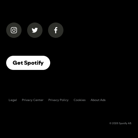
(opens in a new tab)
(opens in a new tab)
(opens in a new tab)
(opens In A New Tab)
Get Spotify
Legal
Privacy Center
Privacy Policy
Cookies
About Ads
© 2026
Spotify AB
.