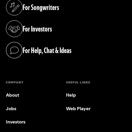
For Songwriters
(opens in a new tab)
For Investors
(opens in a new tab)
For Help, Chat & Ideas
(opens in a new tab)
COMPANY
USEFUL LINKS
About
Help
Jobs
Web Player
Investors