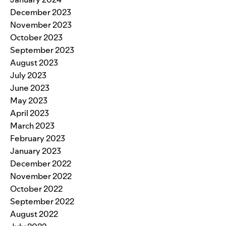
December 2023
November 2023
October 2023
September 2023
August 2023
July 2023
June 2023
May 2023
April 2023
March 2023
February 2023
January 2023
December 2022
November 2022
October 2022
September 2022
August 2022