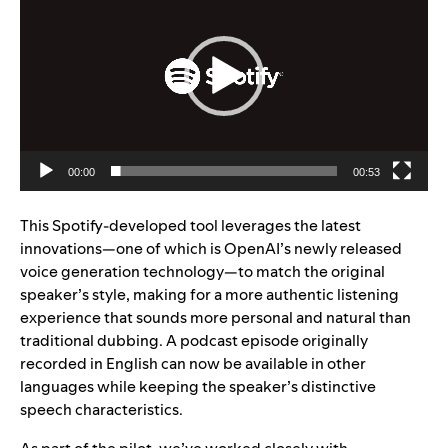
00:00
00:53
This Spotify-developed tool leverages the latest
innovations—one of which is OpenAI’s newly released
voice generation technology—to match the original
speaker’s style, making for a more authentic listening
experience that sounds more personal and natural than
traditional dubbing. A podcast episode originally
recorded in Engl
ish can now be available in other
languages while keeping the speaker’s distinctive
speech characteristics.