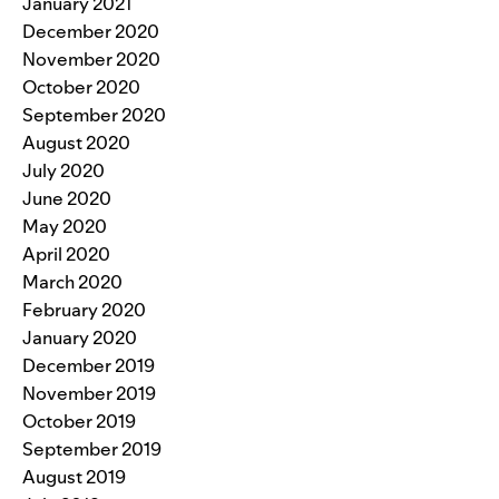
January 2021
December 2020
November 2020
October 2020
September 2020
August 2020
July 2020
June 2020
May 2020
April 2020
March 2020
February 2020
January 2020
December 2019
November 2019
October 2019
September 2019
August 2019