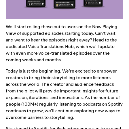
We’ll start rolling these out to users on the Now Playing
View of supported episodes starting today. Can’t wait
and want to hear the episodes right away? Head to the
dedicated
Voice Translations Hub
, which we’ll update
with even more voice-translated episodes over the
coming weeks and months.
Today is just the beginning. We’re excited to empower
creators to bring their storytelling to more listeners
across the world. The creator and audience feedback
from the pilot will provide important insights for future
expansion, iterations, and innovations. As the number of
people (100M+) regularly listening to podcasts on Spotify
continues to grow, we’ll continue exploring new ways to
overcome barriers to storytelling.
Stay tuned to Spotify for Podcasters as we aim to expand