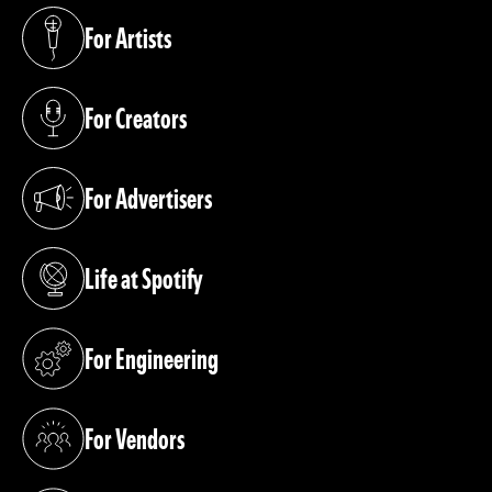
For Artists
(opens in a new tab)
For Creators
(opens in a new tab)
For Advertisers
(opens in a new tab)
Life at Spotify
(opens in a new tab)
For Engineering
(opens in a new tab)
For Vendors
(opens in a new tab)