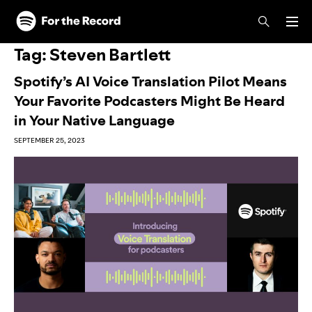
Skip to main content
Skip to footer
Tag:
Steven Bartlett
Spotify’s AI Voice Translation Pilot Means
Your Favorite Podcasters Might Be Heard
in Your Native Language
SEPTEMBER 25, 2023