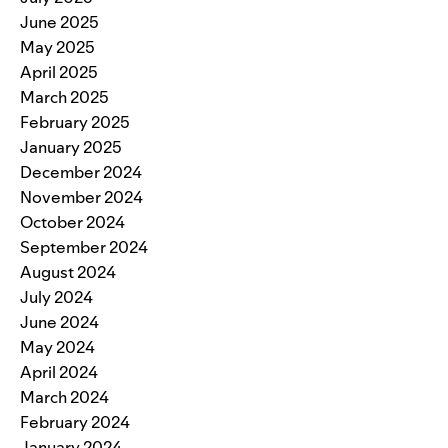
June 2025
May 2025
April 2025
March 2025
February 2025
January 2025
December 2024
November 2024
October 2024
September 2024
August 2024
July 2024
June 2024
May 2024
April 2024
March 2024
February 2024
January 2024