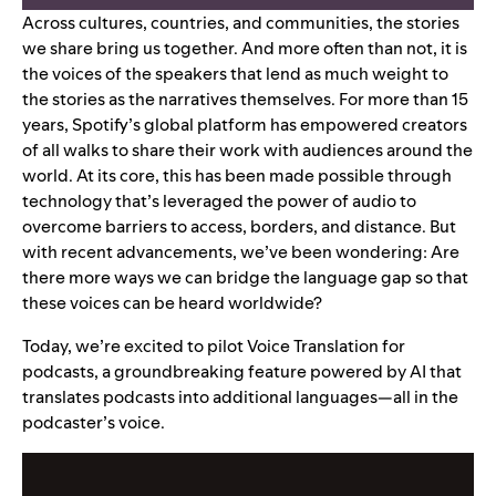
Across cultures, countries, and communities, the stories
we share bring us together. And more often than not, it is
the voices of the speakers that lend as much weight to
the stories as the narratives themselves. For more than 15
years, Spotify’s global platform has empowered creators
of all walks to share their
work
with
audiences around the
world
.
At its core, this has been made possible through
technology that’s leveraged the power of audio to
overcome barriers to access, borders, and distance. But
with recent advancements, we’ve been wondering: Are
there more ways we can bridge the language gap so that
these voices can be heard worldwide?
Today, we’re excited to pilot Voice Translation for
podcasts, a groundbreaking
feature
powered by AI that
translates podcasts into additional langua
ges—all in the
podcaste
r’s voice.
Video
Player