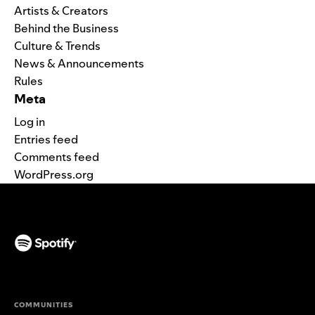
Artists & Creators
Behind the Business
Culture & Trends
News & Announcements
Rules
Meta
Log in
Entries feed
Comments feed
WordPress.org
(opens in a new tab)
COMMUNITIES