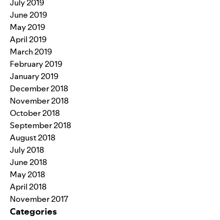
July 2019
June 2019
May 2019
April 2019
March 2019
February 2019
January 2019
December 2018
November 2018
October 2018
September 2018
August 2018
July 2018
June 2018
May 2018
April 2018
November 2017
Categories