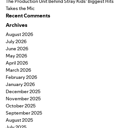
The Production Unit Behind Stray Kids’ Biggest Hits
Takes the Mic
Recent Comments
Archives
August 2026
July 2026
June 2026
May 2026
April 2026
March 2026
February 2026
January 2026
December 2025
November 2025
October 2025
September 2025
August 2025
July 2025