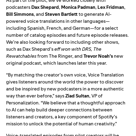
As part of the pilot, we’ve worked closely with
podcaste
rs
Dax
Shepard
,
Monica
Padman
,
Lex
Fridman
,
Bill
Simmons
, and
Steven
Bartlett
to
generate AI-
powered voice translations in other languages—
including
Spanish, French, and German—for a select
number of catalog episodes and future episode rele
ases.
We’re also looking forward to including other shows,
such as Dax Shepard’s
eff won with DRS, The
Rewatchables
from The Ringer,
and
Trevor Noah’s
new
original podcast, which launches later this year.
“By matching the creator’s own voice, Voice Translation
gives listeners around the world the power to discover
and be inspired by new podcasters in a more authentic
way than ever before,” says
Ziad Sultan
, VP of
Personalization. “We believe that a thoughtful approach
to AI can help build deeper connections between
listeners and creators, a key component of Spotify’s
mission to unlock the potential of human creativity.”
Voice-translated episodes from pilot creators will be