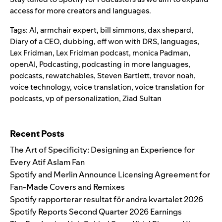
access for more creators and languages.
Tags:
AI
,
armchair expert
,
bill simmons
,
dax shepard
,
Diary of a CEO
,
dubbing
,
eff won with DRS
,
languages
,
Lex Fridman
,
Lex Fridman podcast
,
monica Padman
,
openAI
,
Podcasting
,
podcasting in more languages
,
podcasts
,
rewatchables
,
Steven Bartlett
,
trevor noah
,
voice technology
,
voice translation
,
voice translation for
podcasts
,
vp of personalization
,
Ziad Sultan
Search for:
Recent Posts
The Art of Specificity: Designing an Experience for
Every Atif Aslam Fan
Spotify and Merlin Announce Licensing Agreement for
Fan-Made Covers and Remixes
Spotify rapporterar resultat för andra kvartalet 2026
Spotify Reports Second Quarter 2026 Earnings