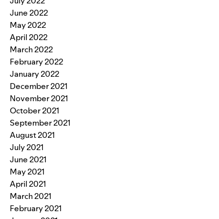
July 2022
June 2022
May 2022
April 2022
March 2022
February 2022
January 2022
December 2021
November 2021
October 2021
September 2021
August 2021
July 2021
June 2021
May 2021
April 2021
March 2021
February 2021