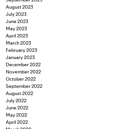
August 2023
July 2023
June 2023
May 2023
April 2023
March 2023
February 2023
January 2023
December 2022
November 2022
October 2022
September 2022
August 2022
July 2022
June 2022
May 2022
April 2022