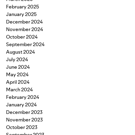
February 2025
January 2025
December 2024
November 2024
October 2024
September 2024
August 2024
July 2024
June 2024
May 2024
April 2024
March 2024
February 2024
January 2024
December 2023
November 2023
October 2023
September 2023