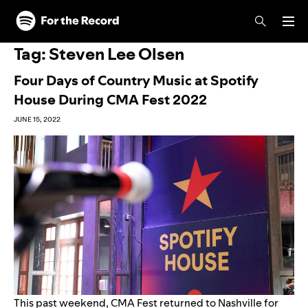
Skip to main content
Skip to footer
Tag:
Steven Lee Olsen
Four Days of Country Music at Spotify
House During CMA Fest 2022
JUNE 15, 2022
This past weekend, CMA Fest returned to Nashville for