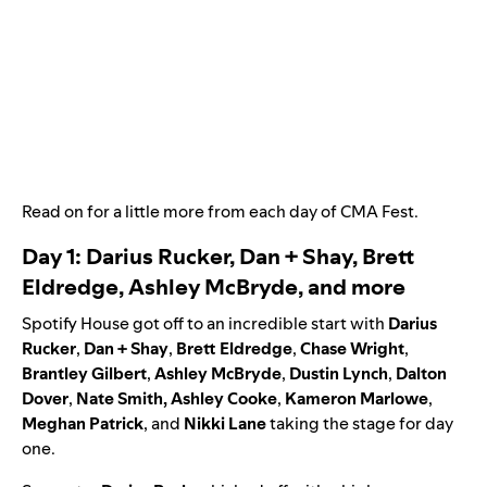
Read on for a little more from each day of CMA Fest.
Day 1: Darius Rucker, Dan + Shay, Brett
Eldredge, Ashley McBryde, and more
Spotify House got off to an incredible start with
Darius
Rucker
,
Dan + Shay
,
Brett Eldredge
,
Chase Wright
,
Brantley Gilbert
,
Ashley McBryde
,
Dustin Lynch
,
Dalton
Dover
,
Nate Smith
,
Ashley Cooke
,
Kameron Marlowe
,
Meghan Patrick
,
and
Nikki Lane
taking the stage for day
one.