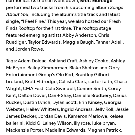
harmonica. As the sun went down,
Brett Eldredge
performed two tracks from his upcoming album
Songs
About You
, including
the album’s title track
and latest
single, “
I Feel Fine
.” This year, we also hosted our Fresh
Finds Rooftop for the first time. The rooftop stage
featured emerging artists
Abby Anderson
,
Chris
Ruediger
,
Taylor Edwards
,
Maggie Baugh
,
Tanner Adell
,
and
Jordan Rowe
.
Tags:
Adam Doleac
,
Ashland Craft
,
Ashley Cooke
,
Ashley
McBryde
,
Bailey Zimmerman
,
Blake Shelton and Opry
Entertainment Group’s Ole Red
,
Brantley Gilbert
,
breland
,
Brett Eldredge
,
Callista Clark
,
carter faith
,
Chase
Wright
,
CMA Fest
,
Cole Swindell
,
Conner Smith
,
Corey
Kent
,
Dalton Dover
,
Dan + Shay
,
Danielle Bradbery
,
Darius
Rucker
,
Dustin Lynch
,
Dylan Scott
,
Erin Kinsey
,
Georgia
Webster
,
Hailey Whitters
,
Ingrid Andress
,
Jelly Roll
,
Jessie
James Decker
,
Jordan Davis
,
Kameron Marlowe
,
kelsea
ballerini
,
Kidd G
,
Lainey Wilson
,
lily rose
,
luke bryan
,
Mackenzie Porter
,
Madeline Edwards
,
Meghan Patrick
,