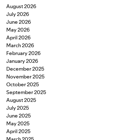
August 2026
July 2026
June 2026
May 2026
April 2026
March 2026
February 2026
January 2026
December 2025
November 2025
October 2025
September 2025
August 2025
July 2025
June 2025
May 2025
April 2025
March 2025