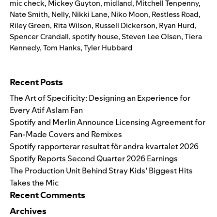
mic check
,
Mickey Guyton
,
midland
,
Mitchell Tenpenny
,
Nate Smith
,
Nelly
,
Nikki Lane
,
Niko Moon
,
Restless Road
,
Riley Green
,
Rita Wilson
,
Russell Dickerson
,
Ryan Hurd
,
Spencer Crandall
,
spotify house
,
Steven Lee Olsen
,
Tiera
Kennedy
,
Tom Hanks
,
Tyler Hubbard
Search for:
Recent Posts
The Art of Specificity: Designing an Experience for
Every Atif Aslam Fan
Spotify and Merlin Announce Licensing Agreement for
Fan-Made Covers and Remixes
Spotify rapporterar resultat för andra kvartalet 2026
Spotify Reports Second Quarter 2026 Earnings
The Production Unit Behind Stray Kids’ Biggest Hits
Takes the Mic
Recent Comments
Archives