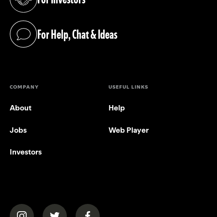
(opens in a new tab)
For Help, Chat & Ideas
(opens in a new tab)
COMPANY
USEFUL LINKS
About
Help
Jobs
Web Player
Investors