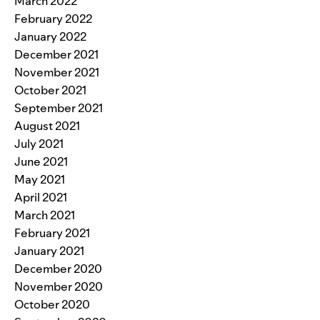
March 2022
February 2022
January 2022
December 2021
November 2021
October 2021
September 2021
August 2021
July 2021
June 2021
May 2021
April 2021
March 2021
February 2021
January 2021
December 2020
November 2020
October 2020