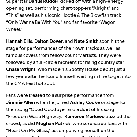
Superstar
Darius Rucker
kicked off with a high-energy
opening set, performing chart-toppers “
Alright
” and
“
This
” as well as his iconic
Hootie & The Blowfish
track
“
Only Wanna Be With You
” and fan favorite
“
Wagon
Wheel
.”
Hannah Ellis
,
Dalton Dover
, and
Nate Smith
soon hit the
stage for performances of their own tracks as well as
famous covers from fellow country artists. They were
followed by a full-circle moment for rising country star
Chase Wright
, who made his Spotify House debut just a
few years after he found himself waiting in line to get into
the CMA Fest hot spot.
Fans were treated to a surprise performance from
Jimmie Allen
when he joined
Ashley Cooke
onstage for
their song “
Good Goodbye
” and a duet of his song
“
Freedom Was a Highway
.”
Kameron Marlowe
dazzled the
crowd, as did
Meghan Patrick
, who serenaded fans with
“
Heart On My Glass
,” accompanying herself on the