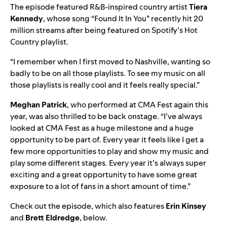
The episode featured R&B-inspired country artist
Tiera
Kennedy
, whose song “
Found It In You
” recently hit 20
million streams after being featured on Spotify’s
Hot
Country
playlist.
“I remember when I first moved to Nashville, wanting so
badly to be on all those playlists. To see my music on all
those playlists is really cool and it feels really special.”
Meghan Patrick
, who performed at CMA Fest again this
year, was also thrilled to be back onstage. “I’ve always
looked at CMA Fest as a huge milestone and a huge
opportunity to be part of. Every year it feels like I get a
few more opportunities to play and show my music and
play some different stages. Every year it’s always super
exciting and a great opportunity to have some great
exposure to a lot of fans in a short amount of time.”
Check out the episode, which also features
Erin Kinsey
and
Brett Eldredge
, below.