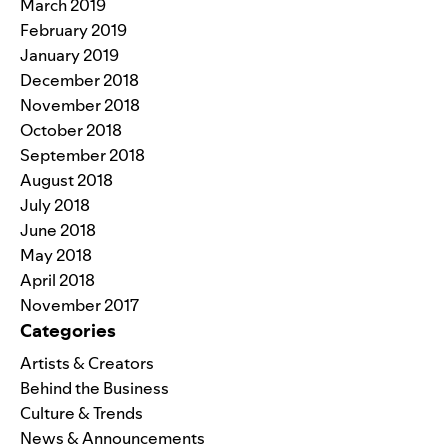
March 2019
February 2019
January 2019
December 2018
November 2018
October 2018
September 2018
August 2018
July 2018
June 2018
May 2018
April 2018
November 2017
Categories
Artists & Creators
Behind the Business
Culture & Trends
News & Announcements