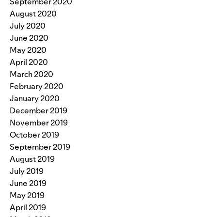
September 2020
August 2020
July 2020
June 2020
May 2020
April 2020
March 2020
February 2020
January 2020
December 2019
November 2019
October 2019
September 2019
August 2019
July 2019
June 2019
May 2019
April 2019