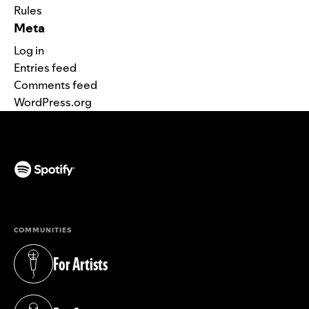
Rules
Meta
Log in
Entries feed
Comments feed
WordPress.org
(opens in a new tab)
COMMUNITIES
For Artists
(opens in a new tab)