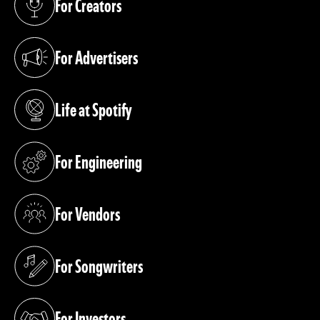
For Creators
(opens in a new tab)
For Advertisers
(opens in a new tab)
Life at Spotify
(opens in a new tab)
For Engineering
(opens in a new tab)
For Vendors
(opens in a new tab)
For Songwriters
(opens in a new tab)
For Investors