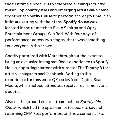
the first time since 2019 to celebrate all things country
music. Top country stars and emerging artists alike came
together at
Spotify House
to perform and enjoy time in an
intimate setting with their fans.
Spotify House
was
located in the unmatched Blake Shelton and Opry
Entertainment Group’s Ole Red. With four days of
performances across two stages, there was something
for everyone in the crowd.
Spotify partnered with Meta throughout the event to
bring an exclusive Instagram Reels experience to Spotify
House, capturing content with director
The Tommy B
for
artists’
Instagram
and Facebook. Adding to the
experience for fans were QR codes from Digital Seat
Media, which helped attendees receive real-time event
updates.
Also on the ground was our team behind
Spotify: Mic
Check
, which had the opportunity to speak to several
returning CMA Fest performers and newcomers alike.