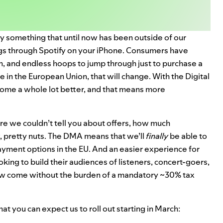
ly something that until now has been outside of our
ings through Spotify on your iPhone. Consumers have
n, and endless hoops to jump through just to purchase a
e in the European Union, that will change. With the Digital
ecome a whole lot
better
, and that means more
re we couldn’t tell you about offers, how much
, pretty nuts. The DMA means that we’ll
finally
be able to
ayment options in the EU. And an easier experience for
oking to build their audiences of listeners, concert-goers,
now come without the burden of a mandatory ~30% tax
at you can expect us to roll out starting in March: