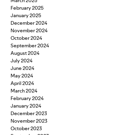
March 2025
February 2025
January 2025
December 2024
November 2024
October 2024
September 2024
August 2024
July 2024
June 2024
May 2024
April 2024
March 2024
February 2024
January 2024
December 2023
November 2023
October 2023