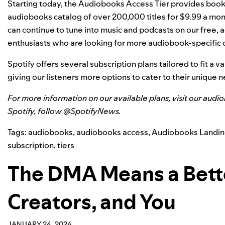
Starting today, the Audiobooks Access Tier provides booklo
audiobooks catalog
of over 200,000 titles for $9.99 a mon
can continue to tune into music and podcasts on our free, a
enthusiasts who are looking for more audiobook-specific 
Spotify offers several subscription plans tailored to fit a v
giving our listeners more options to cater to their unique 
For more information on our available plans, visit
our audi
Spotify, follow @SpotifyNews.
Tags:
audiobooks
,
audiobooks access
,
Audiobooks Landin
subscription
,
tiers
The DMA Means a Better
Creators, and You
JANUARY 24, 2024