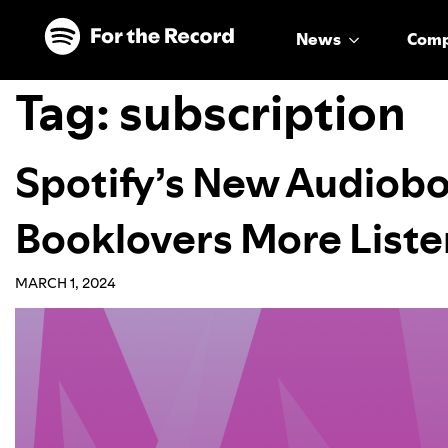
Skip to main content
Skip to footer
News
Com
Tag:
subscription
Spotify’s New Audiobo
Booklovers More Liste
MARCH 1, 2024