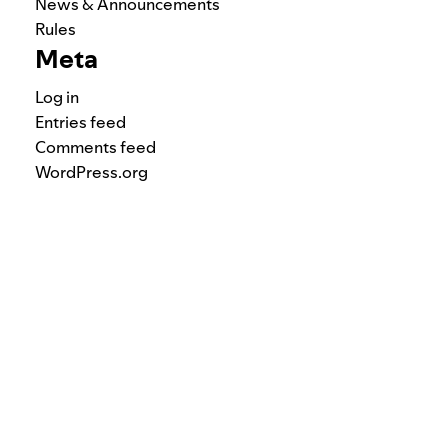
News & Announcements
Rules
Meta
Log in
Entries feed
Comments feed
WordPress.org