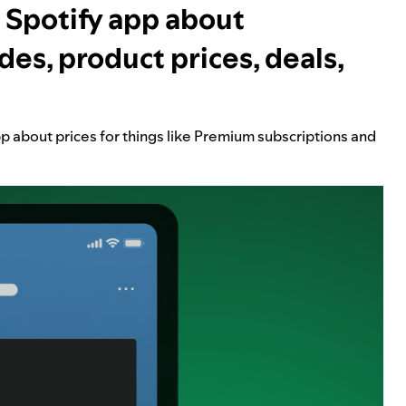
 Spotify app about
des, product prices, deals,
pp about prices for things like Premium subscriptions and