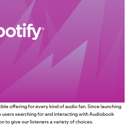
ible offering for every kind of audio fan. Since launching
 users searching for and interacting with Audiobook
 to give our listeners a variety of choices.