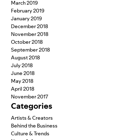
March 2019
February 2019
January 2019
December 2018
November 2018
October 2018
September 2018
August 2018
July 2018
June 2018
May 2018
April 2018
November 2017
Categories
Artists & Creators
Behind the Business
Culture & Trends