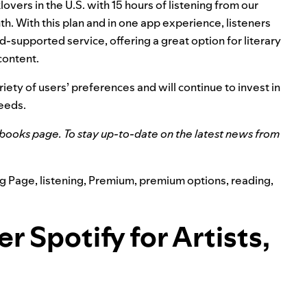
vers in the U.S. with 15 hours of listening from our
th. With this plan and in one app experience, listeners
d-supported service, offering a great option for literary
content.
ariety of users’ preferences and will continue to invest in
needs.
obooks page
. To stay up-to-date on the latest news from
g Page
,
listening
,
Premium
,
premium options
,
reading
,
 Spotify for Artists,