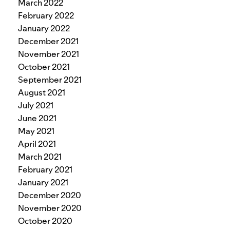
March 2022
February 2022
January 2022
December 2021
November 2021
October 2021
September 2021
August 2021
July 2021
June 2021
May 2021
April 2021
March 2021
February 2021
January 2021
December 2020
November 2020
October 2020