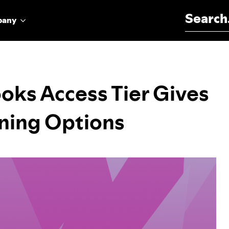
Search for:
pany
oks Access Tier Gives
ning Options