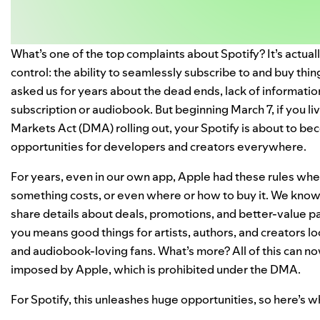
What’s one of the top complaints about Spotify? It’s actual
control: the ability to seamlessly subscribe to and buy th
asked us for years about the dead ends, lack of informatio
subscription or audiobook. But beginning March 7, if you liv
Markets Act (DMA) rolling out, your Spotify is about to b
opportunities for developers and creators everywhere.
For years, even in our own app, Apple had these rules whe
something costs, or even where or how to buy it. We know
share details about deals, promotions, and better-value p
you means good things for artists, authors, and creators lo
and audiobook-loving fans. What’s more? All of this can 
imposed by Apple, which is prohibited under the DMA.
For Spotify, this unleashes huge opportunities, so here’s wh