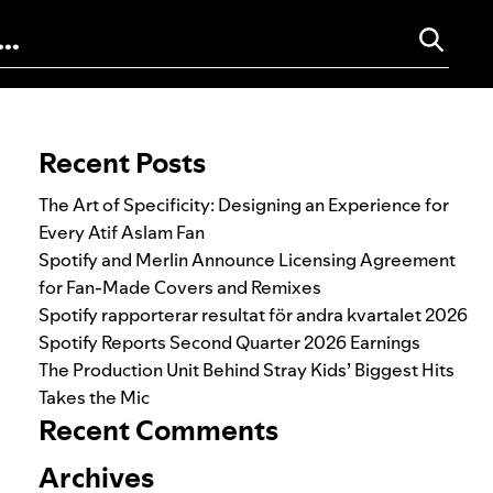
Search for:
Recent Posts
The Art of Specificity: Designing an Experience for
Every Atif Aslam Fan
Spotify and Merlin Announce Licensing Agreement
for Fan-Made Covers and Remixes
Spotify rapporterar resultat för andra kvartalet 2026
Spotify Reports Second Quarter 2026 Earnings
The Production Unit Behind Stray Kids’ Biggest Hits
Takes the Mic
Recent Comments
Archives