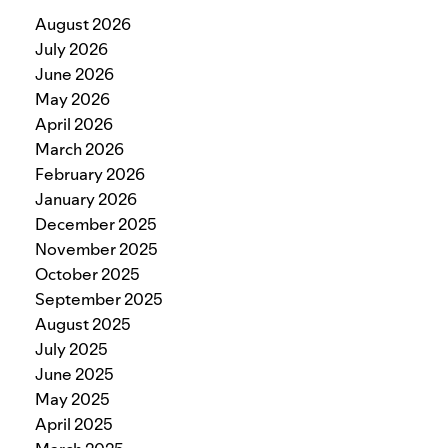
August 2026
July 2026
June 2026
May 2026
April 2026
March 2026
February 2026
January 2026
December 2025
November 2025
October 2025
September 2025
August 2025
July 2025
June 2025
May 2025
April 2025