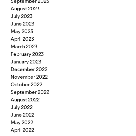
September 2023
August 2023
July 2023
June 2023
May 2023
April 2023
March 2023
February 2023
January 2023
December 2022
November 2022
October 2022
September 2022
August 2022
July 2022
June 2022
May 2022
April 2022