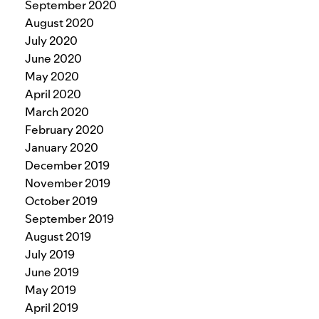
September 2020
August 2020
July 2020
June 2020
May 2020
April 2020
March 2020
February 2020
January 2020
December 2019
November 2019
October 2019
September 2019
August 2019
July 2019
June 2019
May 2019
April 2019