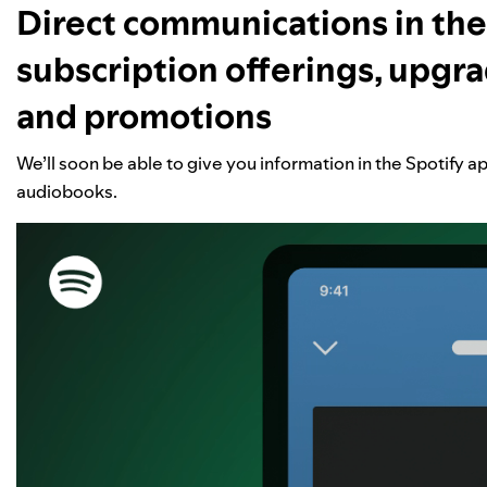
Direct communications in the
subscription offerings, upgra
and promotions
We’ll soon be able to give you information in the Spotify a
audiobooks.