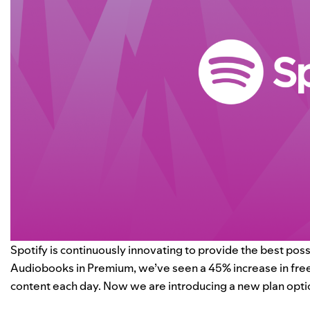
Spotify is continuously innovating to provide the best poss
Audiobooks in Premium, we’ve seen a 45% increase in free
content each day.
Now
we are introducing a new plan option