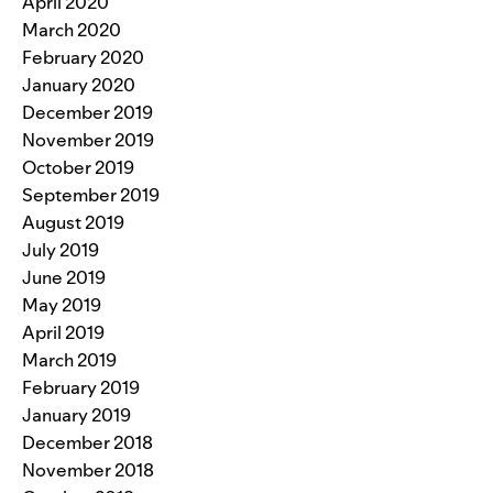
April 2020
March 2020
February 2020
January 2020
December 2019
November 2019
October 2019
September 2019
August 2019
July 2019
June 2019
May 2019
April 2019
March 2019
February 2019
January 2019
December 2018
November 2018