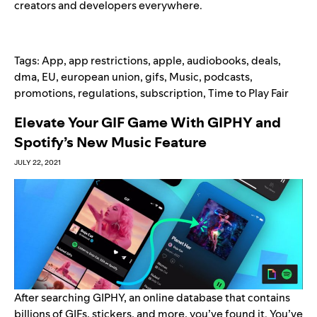
creators and developers everywhere.
Tags:
App
,
app restrictions
,
apple
,
audiobooks
,
deals
,
dma
,
EU
,
european union
,
gifs
,
Music
,
podcasts
,
promotions
,
regulations
,
subscription
,
Time to Play Fair
Elevate Your GIF Game With GIPHY and
Spotify’s New Music Feature
JULY 22, 2021
After searching
GIPHY
, an online database that contains
billions of GIFs, stickers, and more, you’ve found it. You’ve