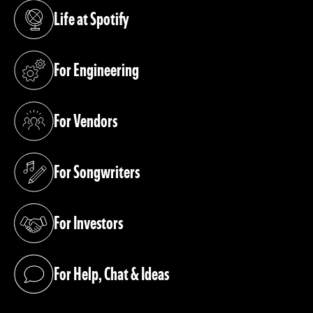
Life at Spotify
(opens in a new tab)
For Engineering
(opens in a new tab)
For Vendors
(opens in a new tab)
For Songwriters
(opens in a new tab)
For Investors
(opens in a new tab)
For Help, Chat & Ideas
(opens in a new tab)