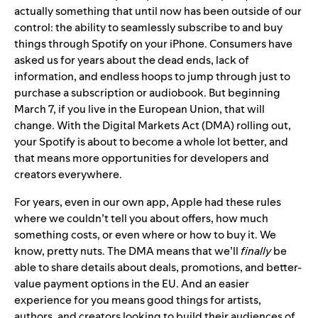
actually something that until now has been outside of our
control: the ability to seamlessly subscribe to and buy
things through Spotify on your iPhone. Consumers have
asked us for years about the dead ends, lack of
information, and endless hoops to jump through just to
purchase a subscription or audiobook. But beginning
March 7, if you live in the European Union, that will
change. With the Digital Markets Act (DMA) rolling out,
your Spotify is about to become a whole lot
better
, and
that means more opportunities for developers and
creators everywhere.
For years, even in our own app, Apple had these rules
where we couldn’t tell you about offers, how much
something costs, or even where or how to buy it. We
know, pretty nuts. The DMA means that we’ll
finally
be
able to share details about deals, promotions, and better-
value payment options in the EU. And an easier
experience for you means good things for artists,
authors, and creators looking to build their audiences of