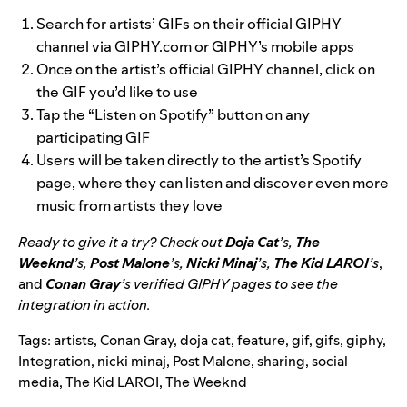
Search for artists’ GIFs on their official GIPHY
channel via GIPHY.com or GIPHY’s mobile apps
Once on the artist’s official GIPHY channel, click on
the GIF you’d like to use
Tap the “Listen on Spotify” button on any
participating GIF
Users will be taken directly to the artist’s Spotify
page, where they can listen and discover even more
music from artists they love
Ready to give it a try? Check out
Doja Cat
’s,
The
Weeknd
’s,
Post Malone
’s,
Nicki Minaj
’s,
The Kid LAROI
’s
,
and
Conan Gray
’s verified GIPHY pages to see the
integration in action.
Tags:
artists
,
Conan Gray
,
doja cat
,
feature
,
gif
,
gifs
,
giphy
,
Integration
,
nicki minaj
,
Post Malone
,
sharing
,
social
media
,
The Kid LAROI
,
The Weeknd