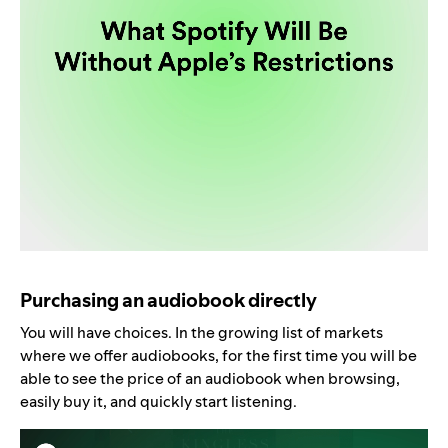
Purchasing an audiobook directly
You will have choices. In the growing list of markets
where we offer audiobooks, for the first time you will be
able to see the price of an audiobook when browsing,
easily buy it, and quickly start listening.