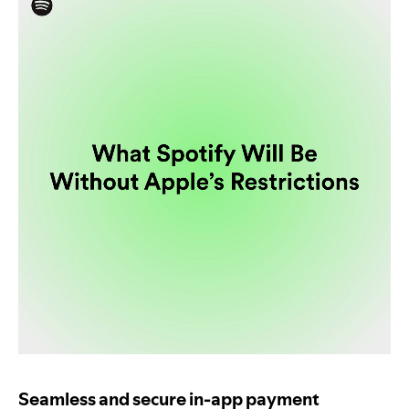
Seamless and secure in-app payment