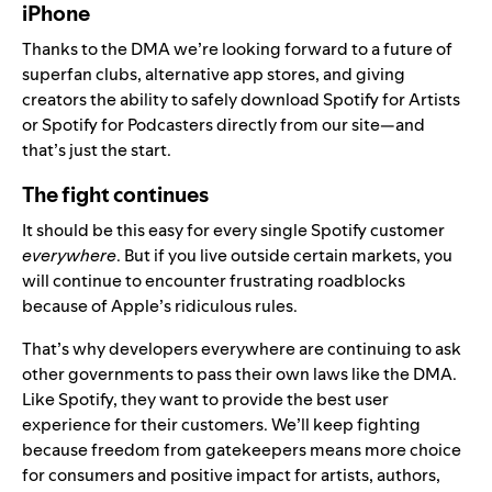
iPhone
Thanks to the DMA we’re looking forward to a future of
superfan clubs, alternative app stores, and giving
creators the ability to safely download Spotify for Artists
or Spotify for Podcasters directly from our site—and
that’s just the start.
The fight continues
It should be this easy for every single Spotify customer
everywhere
. But if you live outside certain markets, you
will continue to encounter frustrating roadblocks
because of Apple’s ridiculous rules.
That’s why developers everywhere are continuing to ask
other governments to pass their own laws like the DMA.
Like Spotify, they want to provide the best user
experience for their customers.
We’ll keep fighting
because freedom from gatekeepers means more choice
for consumers and positive impact for artists, authors,