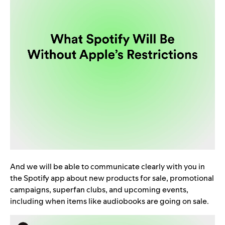
And we will be able to communicate clearly with you in
the Spotify app about new products for sale, promotional
campaigns, superfan clubs, and upcoming events,
including when items like audiobooks are going on sale.