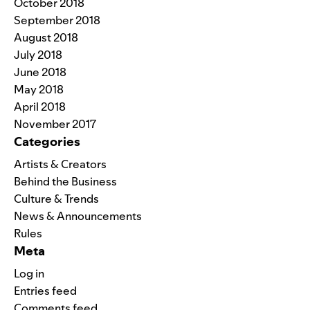
October 2018
September 2018
August 2018
July 2018
June 2018
May 2018
April 2018
November 2017
Categories
Artists & Creators
Behind the Business
Culture & Trends
News & Announcements
Rules
Meta
Log in
Entries feed
Comments feed