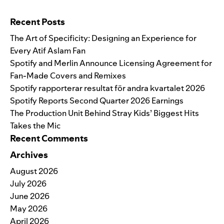
Search for:
Recent Posts
The Art of Specificity: Designing an Experience for
Every Atif Aslam Fan
Spotify and Merlin Announce Licensing Agreement for
Fan-Made Covers and Remixes
Spotify rapporterar resultat för andra kvartalet 2026
Spotify Reports Second Quarter 2026 Earnings
The Production Unit Behind Stray Kids’ Biggest Hits
Takes the Mic
Recent Comments
Archives
August 2026
July 2026
June 2026
May 2026
April 2026