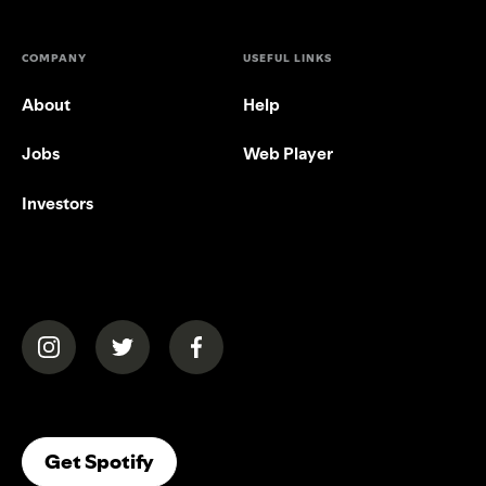
COMPANY
USEFUL LINKS
About
Help
Jobs
Web Player
Investors
(opens in a new tab)
(opens in a new tab)
(opens in a new tab)
(opens In A New Tab)
Get Spotify