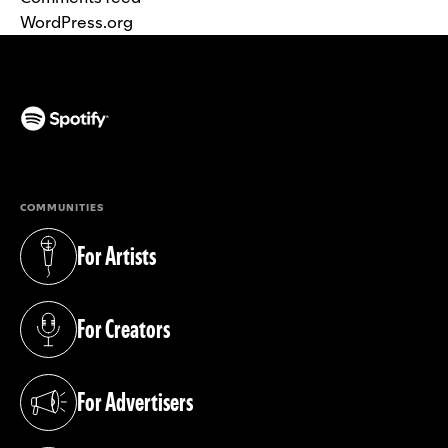
WordPress.org
(opens in a new tab)
COMMUNITIES
For Artists
(opens in a new tab)
For Creators
(opens in a new tab)
For Advertisers
(opens in a new tab)