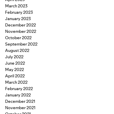
March 2023
February 2023
January 2023
December 2022
November 2022
October 2022
September 2022
August 2022
July 2022
June 2022
May 2022
April 2022
March 2022
February 2022
January 2022
December 2021
November 2021
October 2021