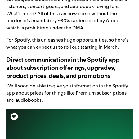
listeners, concert-goers, and audiobook-loving fans.
What’s more? All of this can now come without the
burden of a mandatory ~30% tax imposed by Apple,
which is prohibited under the DMA.
For Spotify, this unleashes huge opportunities, so here’s
what you can expect us to roll out starting in March:
Direct communications in the Spotify app
about subscription offerings, upgrades,
product prices, deals, and promotions
We’ll soon be able to give you information in the Spotify
app about prices for things like Premium subscriptions
and audiobooks.