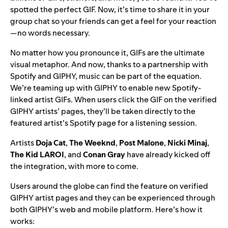
spotted the perfect GIF. Now, it’s time to share it in your
group chat so your friends can get a feel for your reaction
—no words necessary.
No matter how you pronounce it, GIFs are the ultimate
visual metaphor. And now, thanks to a partnership with
Spotify and GIPHY, music can be part of the equation.
We’re teaming up with GIPHY to enable new Spotify-
linked artist GIFs. When users click the GIF on the verified
GIPHY artists’ pages, they’ll be taken directly to the
featured artist’s Spotify page for a listening session.
Artists
Doja Cat
,
The Weeknd
,
Post Malone
,
Nicki Minaj
,
The Kid LAROI
, and
Conan Gray
have already kicked off
the integration, with more to come.
Users around the globe can find the feature on verified
GIPHY artist pages and they can be experienced through
both GIPHY’s web and mobile platform. Here’s how it
works: