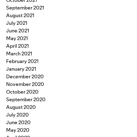
September 2021
August 2021
July 2021
June 2021
May 2021
April 2021
March 2021
February 2021
January 2021
December 2020
November 2020
October 2020
September 2020
August 2020
July 2020
June 2020
May 2020