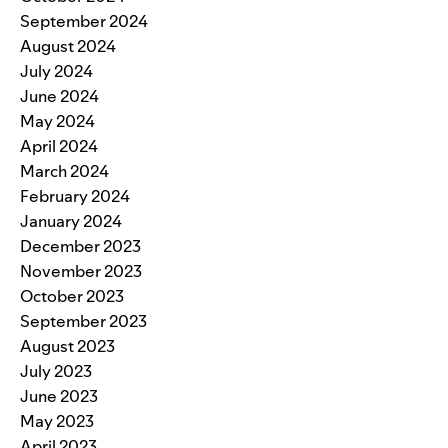
September 2024
August 2024
July 2024
June 2024
May 2024
April 2024
March 2024
February 2024
January 2024
December 2023
November 2023
October 2023
September 2023
August 2023
July 2023
June 2023
May 2023
April 2023