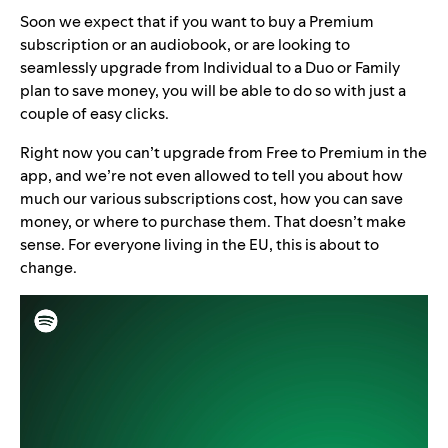
Soon we expect that if you want to buy a Premium
subscription or an audiobook, or are looking to
seamlessly upgrade from Individual to a Duo or Family
plan to save money, you will be able to do so with just a
couple of easy clicks.
Right now you can’t upgrade from Free to Premium in the
app, and we’re not even allowed to tell you about how
much our various subscriptions cost, how you can save
money, or where to purchase them. That doesn’t make
sense. For everyone living in the EU, this is about to
change.