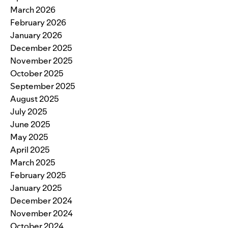
March 2026
February 2026
January 2026
December 2025
November 2025
October 2025
September 2025
August 2025
July 2025
June 2025
May 2025
April 2025
March 2025
February 2025
January 2025
December 2024
November 2024
October 2024