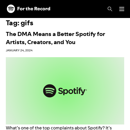
Skip to main content
Skip to footer
Tag:
gifs
The DMA Means a Better Spotify for
Artists, Creators, and You
JANUARY 24, 2024
What’s one of the top complaints about Spotify? It’s