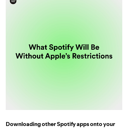
Downloading other Spotify apps onto your