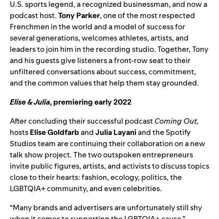
U.S. sports legend, a recognized businessman, and now a
podcast host.
Tony Parker
, one of the most respected
Frenchmen in the world and a model of success for
several generations, welcomes athletes, artists, and
leaders to join him in the recording studio. Together, Tony
and his guests give listeners a front-row seat to their
unfiltered conversations about success, commitment,
and the common values that help them stay grounded.
Elise & Julia
, premiering early 2022
After concluding their successful podcast
Coming Out
,
hosts
Elise Goldfarb
and
Julia Layani
and the Spotify
Studios team are continuing their collaboration on a new
talk show project. The two outspoken entrepreneurs
invite public figures, artists, and activists to discuss topics
close to their hearts: fashion, ecology, politics, the
LGBTQIA+ community, and even celebrities.
“Many brands and advertisers are unfortunately still shy
when it comes to supporting the LGBTQIA+ cause,”