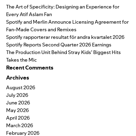
The Art of Specificity: Designing an Experience for
Every Atif Aslam Fan
Spotify and Merlin Announce Licensing Agreement for
Fan-Made Covers and Remixes
Spotify rapporterar resultat för andra kvartalet 2026
Spotify Reports Second Quarter 2026 Earnings
The Production Unit Behind Stray Kids’ Biggest Hits
Takes the Mic
Recent Comments
Archives
August 2026
July 2026
June 2026
May 2026
April 2026
March 2026
February 2026