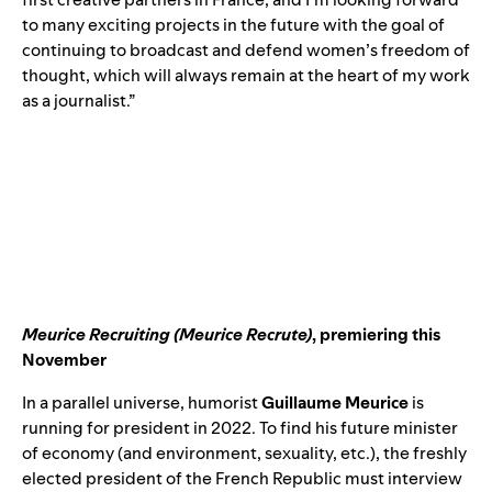
to many exciting projects in the future with the goal of
continuing to broadcast and defend women’s freedom of
thought, which will always remain at the heart of my work
as a journalist.”
Meurice Recruiting (Meurice Recrute)
,
premiering this
November
In a parallel universe, humorist
Guillaume Meurice
is
running for president in 2022. To find his future minister
of economy (and environment, sexuality, etc.), the freshly
elected president of the French Republic must interview