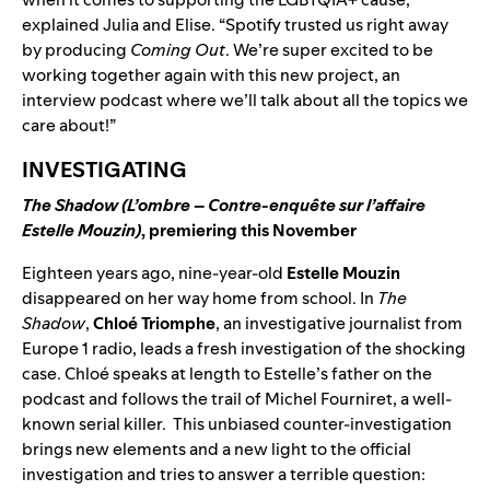
explained Julia and Elise. “Spotify trusted us right away
by producing
Coming Out
. We’re super excited to be
working together again with this new project, an
interview podcast where we’ll talk about all the topics we
care about!”
INVESTIGATING
The Shadow (L’ombre – Contre-enquête sur l’affaire
Estelle Mouzin)
, premiering this November
Eighteen years ago, nine-year-old
Estelle Mouzin
disappeared on her way home from school. In
The
Shadow
,
Chloé Triomphe
, an investigative journalist from
Europe 1 radio, leads a fresh investigation of the shocking
case. Chloé speaks at length to Estelle’s father on the
podcast and follows the trail of Michel Fourniret, a well-
known serial killer.
This unbiased counter-investigation
brings new elements and a new light to the official
investigation and tries to answer a terrible question: