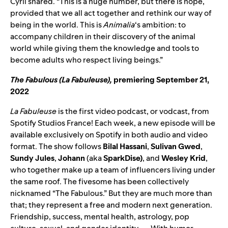
Cyril shared. “This is a huge number, but there is hope,
provided that we all act together and rethink our way of
being in the world. This is
Animalia
‘s ambition: to
accompany children in their discovery of the animal
world while giving them the knowledge and tools to
become adults who respect living beings.”
The Fabulous (La Fabuleuse)
,
premiering September 21,
2022
La Fabuleuse
is the first video podcast, or vodcast, from
Spotify Studios France! Each week, a new episode will be
available exclusively on Spotify in both audio and video
format. The show follows
Bilal Hassani
,
Sulivan Gwed
,
Sundy Jules
,
Johann
(aka
SparkDise)
,
and
Wesley Krid
,
who together make up a team of influencers living under
the same roof. The fivesome has been collectively
nicknamed “The Fabulous.” But they are much more than
that; they represent a free and modern next generation.
Friendship, success, mental health, astrology, pop