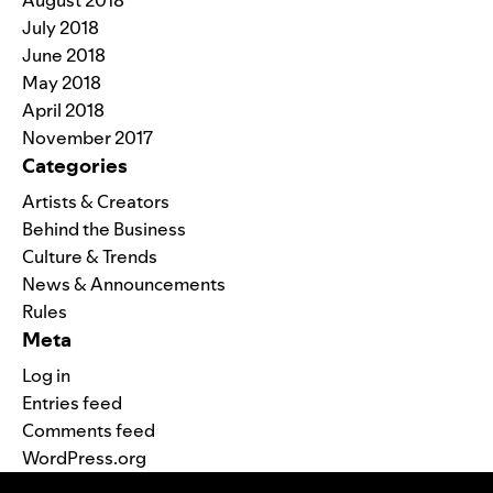
July 2018
June 2018
May 2018
April 2018
November 2017
Categories
Artists & Creators
Behind the Business
Culture & Trends
News & Announcements
Rules
Meta
Log in
Entries feed
Comments feed
WordPress.org