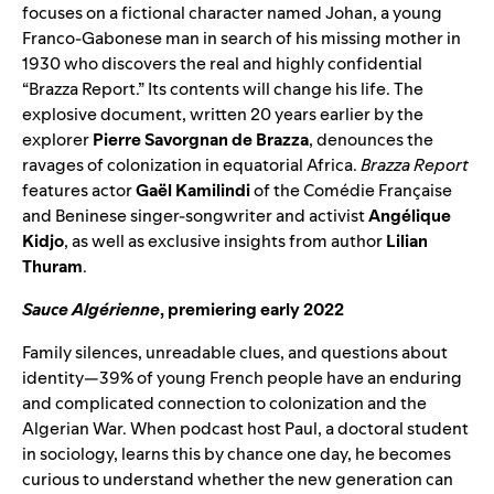
focuses on a fictional character named Johan, a young
Franco-Gabonese man in search of his missing mother in
1930 who discovers the real and highly confidential
“Brazza Report.” Its contents will change his life. The
explosive document, written 20 years earlier by the
explorer
Pierre Savorgnan de Brazza
, denounces the
ravages of colonization in equatorial Africa.
Brazza Report
features actor
Gaël Kamilindi
of the Comédie Française
and Beninese singer-songwriter and activist
Angélique
Kidjo
, as well as exclusive insights from author
Lilian
Thuram
.
Sauce Algérienne
, premiering early 2022
Family silences, unreadable clues, and questions about
identity—39% of young French people have an enduring
and complicated connection to colonization and the
Algerian War. When podcast host Paul, a doctoral student
in sociology, learns this by chance one day, he becomes
curious to understand whether the new generation can