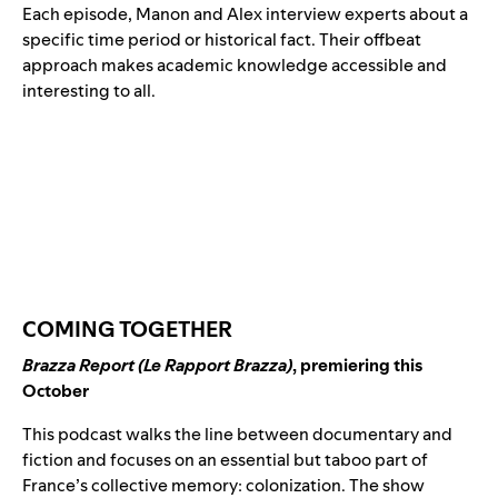
Each episode, Manon and Alex interview experts about a
specific time period or historical fact. Their offbeat
approach makes academic knowledge accessible and
interesting to all.
COMING TOGETHER
Brazza Report (Le Rapport Brazza)
, premiering this
October
This podcast walks the line between documentary and
fiction and focuses on an essential but taboo part of
France’s collective memory: colonization. The show