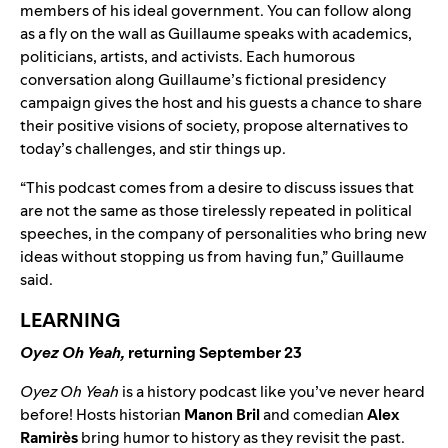
members of his ideal government. You can follow along
as a fly on the wall as Guillaume speaks with academics,
politicians, artists, and activists. Each humorous
conversation along Guillaume’s fictional presidency
campaign gives the host and his guests a chance to share
their positive visions of society, propose alternatives to
today’s challenges, and stir things up.
“This podcast comes from a desire to discuss issues that
are not the same as those tirelessly repeated in political
speeches, in the company of personalities who bring new
ideas without stopping us from having fun,” Guillaume
said.
LEARNING
Oyez Oh Yeah
,
returning September 23
Oyez Oh Yeah
is a history podcast like you’ve never heard
before! Hosts historian
Manon Bril
and comedian
Alex
Ramirès
bring humor to history as they revisit the past.