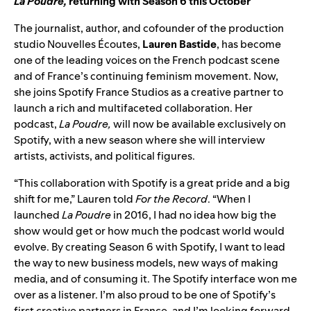
La Poudre
,
returning with Season 6 this October
The journalist, author, and cofounder of the production
studio Nouvelles Écoutes,
Lauren Bastide
,
has become
one of the leading voices on the French podcast scene
and of France’s continuing feminism movement. Now,
she joins Spotify France Studios as a creative partner to
launch a rich and multifaceted collaboration. Her
podcast,
La Poudre,
will now be available exclusively on
Spotify, with a new season where she will interview
artists, activists, and political figures.
“This collaboration with Spotify is a great pride and a big
shift for me,” Lauren told
For the Record
. “When I
launched
La Poudre
in 2016, I had no idea how big the
show would get or how much the podcast world would
evolve. By creating Season 6 with Spotify, I want to lead
the way to new business models, new ways of making
media, and of consuming it. The Spotify interface won me
over as a listener. I’m also proud to be one of Spotify’s
first creative partners in France, and I’m looking forward