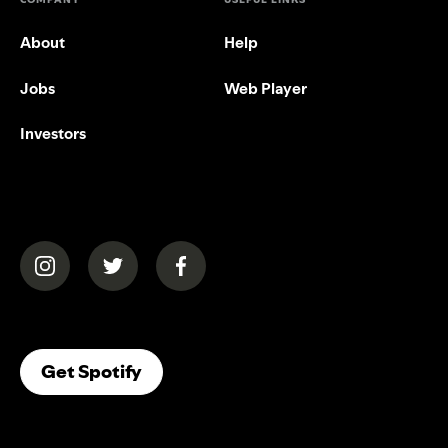
About
Help
Jobs
Web Player
Investors
(opens in a new tab)
(opens in a new tab)
(opens in a new tab)
(opens In A New Tab)
Get Spotify