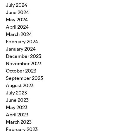
July 2024
June 2024
May 2024
April 2024
March 2024
February 2024
January 2024
December 2023
November 2023
October 2023
September 2023
August 2023
July 2023
June 2023
May 2023
April 2023
March 2023
February 2023