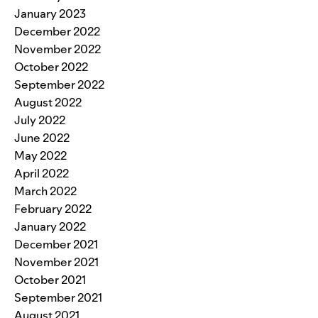
January 2023
December 2022
November 2022
October 2022
September 2022
August 2022
July 2022
June 2022
May 2022
April 2022
March 2022
February 2022
January 2022
December 2021
November 2021
October 2021
September 2021
August 2021