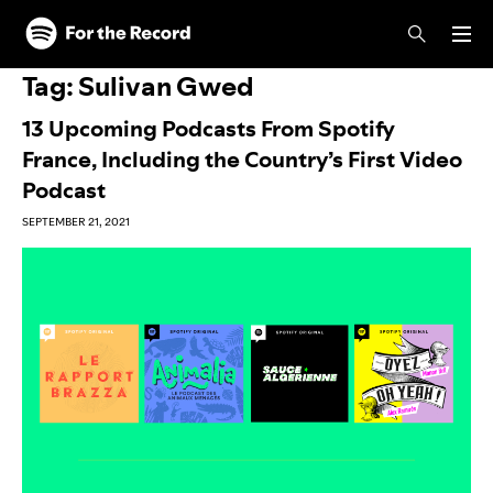
Skip to main content
Skip to footer
Tag:
Sulivan Gwed
13 Upcoming Podcasts From Spotify
France, Including the Country’s First Video
Podcast
SEPTEMBER 21, 2021