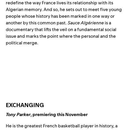
redefine the way France lives its relationship with its
Algerian memory. And so, he sets out to meet five young
people whose history has been marked in one way or
another by this common past.
Sauce Algérienne
is a
documentary that lifts the veil on a fundamental social
issue and marks the point where the personal and the
political merge.
EXCHANGING
Tony Parker
, premiering this November
He is the greatest French basketball player in history, a