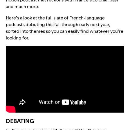
and much more.
Here’s a look at the full slate of French-language
podcasts debuting this fall through early next year,
sorted into themes so you can easily find whatever you’re
looking for.
DEBATING