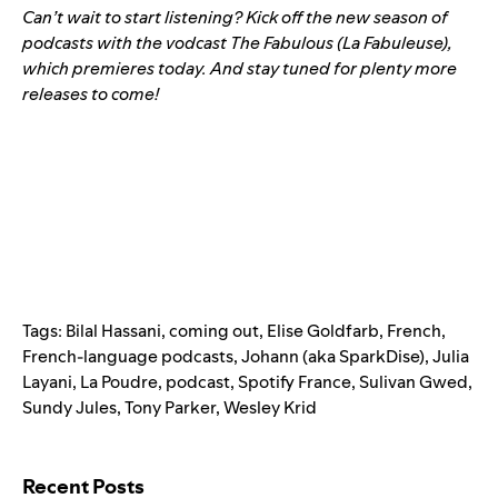
Can’t wait to start listening? Kick off the new season of
podcasts with the vodcast
The Fabulous (La Fabuleuse)
,
which premieres today. And stay tuned for plenty more
releases to come!
Tags:
Bilal Hassani
,
coming out
,
Elise Goldfarb
,
French
,
French-language podcasts
,
Johann (aka SparkDise)
,
Julia
Layani
,
La Poudre
,
podcast
,
Spotify France
,
Sulivan Gwed
,
Sundy Jules
,
Tony Parker
,
Wesley Krid
Search for:
Recent Posts