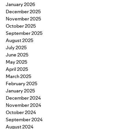
January 2026
December 2025
November 2025
October 2025
September 2025
August 2025
July 2025
June 2025
May 2025
April 2025
March 2025
February 2025
January 2025
December 2024
November 2024
October 2024
September 2024
August 2024