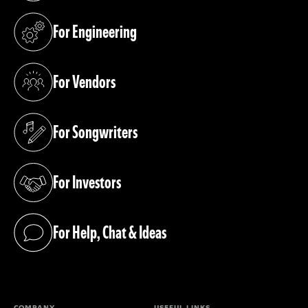
For Engineering
(opens in a new tab)
For Vendors
(opens in a new tab)
For Songwriters
(opens in a new tab)
For Investors
(opens in a new tab)
For Help, Chat & Ideas
(opens in a new tab)
COMPANY
USEFUL LINKS