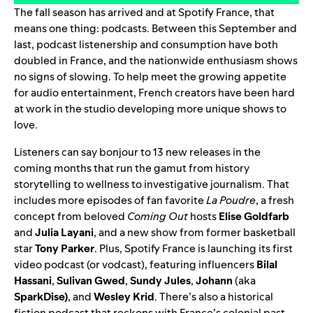
The fall season has arrived and at Spotify France, that
means one thing: podcasts. Between this September and
last, podcast listenership and consumption have both
doubled in France, and the nationwide enthusiasm shows
no signs of slowing. To help meet the growing appetite
for audio entertainment, French creators have been hard
at work in the studio developing more unique shows to
love.
Listeners can say bonjour to 13 new releases in the
coming months that run the gamut from history
storytelling to wellness to investigative journalism. That
includes more episodes of fan favorite
La Poudre
, a fresh
concept from beloved
Coming Out
hosts
Elise Goldfarb
and
Julia Layani
,
and a new show from former basketball
star
Tony Parker
. Plus, Spotify France is launching its first
video podcast (or vodcast), featuring influencers
Bilal
Hassani
,
Sulivan Gwed
,
Sundy Jules
,
Johann
(aka
SparkDise)
,
and
Wesley Krid
. There’s also
a historical
fiction podcast that reckons with France’s colonial past