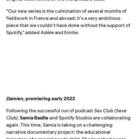
“Our new series is the culmination of several months of
fieldwork in France and abroad; it’s a very ambitious
piece that we couldn’t have done without the support of
Spotify,” added Adèle and Emilie.
Damien
, premiering early 2022
Following the successful run of podcast
Sex Club (
Sexe
Club
)
,
Samia Basille
and Spotify Studios are collaborating
again. This time, Samia is taking on a challenging
narrative documentary project: the educational