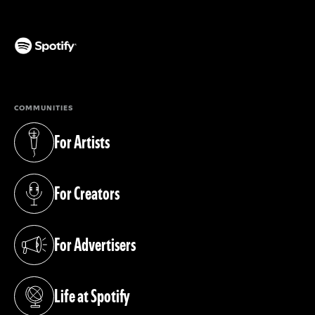
(opens in a new tab)
COMMUNITIES
For Artists
(opens in a new tab)
For Creators
(opens in a new tab)
For Advertisers
(opens in a new tab)
Life at Spotify
(opens in a new tab)