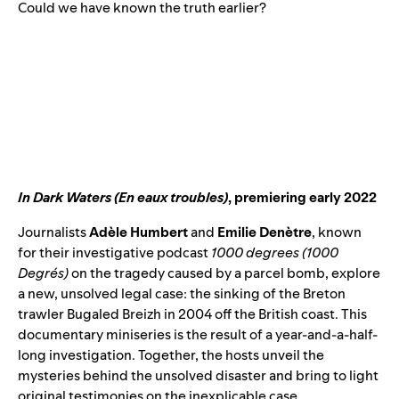
Could we have known the truth earlier?
In Dark Waters (En eaux troubles)
, premiering early 2022
Journalists
Adèle Humbert
and
Emilie Denètre
, known
for their investigative podcast
1000 degrees (
1000
Degrés
)
on the tragedy caused by a parcel bomb, explore
a new, unsolved legal case: the sinking of the Breton
trawler Bugaled Breizh in 2004 off the British coast. This
documentary miniseries is the result of a year-and-a-half-
long investigation. Together, the hosts unveil the
mysteries behind the unsolved disaster and bring to light
original testimonies on the inexplicable case.