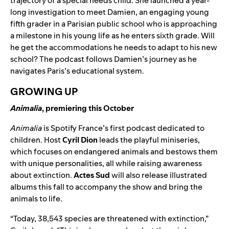
trajectory of a special needs child. She launched a year-
long investigation to meet Damien, an engaging young
fifth grader in a Parisian public school who is approaching
a milestone in his young life as he enters sixth grade. Will
he get the accommodations he needs to adapt to his new
school? The podcast follows Damien’s journey as he
navigates Paris’s educational system.
GROWING UP
Animalia
, premiering this October
Animalia
is Spotify France’s first podcast dedicated to
children. Host
Cyril Dion
leads the playful miniseries,
which focuses on endangered animals and bestows them
with unique personalities, all while raising awareness
about extinction.
Actes Sud
will also release illustrated
albums this fall to accompany the show and bring the
animals to life.
“Today, 38,543 species are threatened with extinction,”