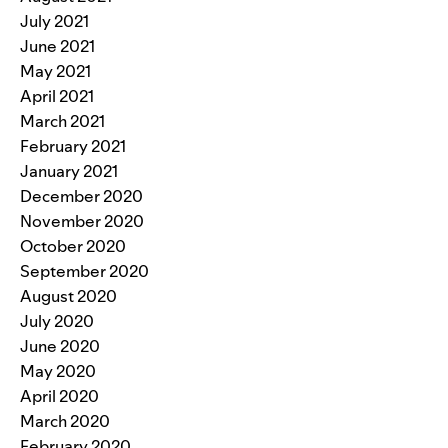
July 2021
June 2021
May 2021
April 2021
March 2021
February 2021
January 2021
December 2020
November 2020
October 2020
September 2020
August 2020
July 2020
June 2020
May 2020
April 2020
March 2020
February 2020