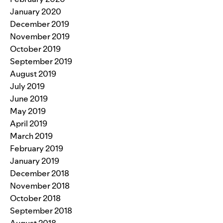
January 2020
December 2019
November 2019
October 2019
September 2019
August 2019
July 2019
June 2019
May 2019
April 2019
March 2019
February 2019
January 2019
December 2018
November 2018
October 2018
September 2018
August 2018