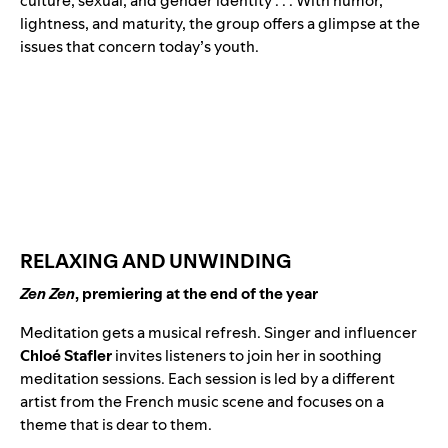
culture, sexual, and gender identity . . . With humor,
lightness, and maturity, the group offers a glimpse at the
issues that concern today’s youth.
RELAXING AND UNWINDING
Zen Zen
, premiering at the end of the year
Meditation gets a musical refresh. Singer and influencer
Chloé Stafler
invites listeners to join her in soothing
meditation sessions. Each session is led by a different
artist from the French music scene and focuses on a
theme that is dear to them.