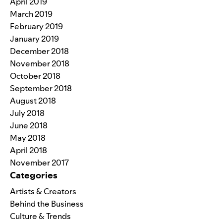
April 2019
March 2019
February 2019
January 2019
December 2018
November 2018
October 2018
September 2018
August 2018
July 2018
June 2018
May 2018
April 2018
November 2017
Categories
Artists & Creators
Behind the Business
Culture & Trends