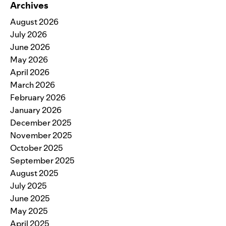
Archives
August 2026
July 2026
June 2026
May 2026
April 2026
March 2026
February 2026
January 2026
December 2025
November 2025
October 2025
September 2025
August 2025
July 2025
June 2025
May 2025
April 2025