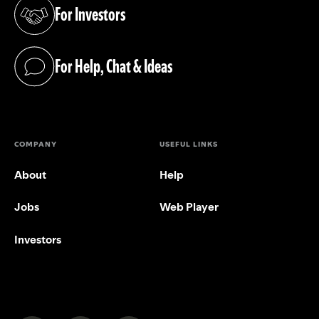
For Investors
(opens in a new tab)
For Help, Chat & Ideas
(opens in a new tab)
COMPANY
USEFUL LINKS
About
Help
Jobs
Web Player
Investors