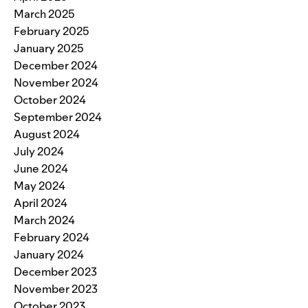
March 2025
February 2025
January 2025
December 2024
November 2024
October 2024
September 2024
August 2024
July 2024
June 2024
May 2024
April 2024
March 2024
February 2024
January 2024
December 2023
November 2023
October 2023