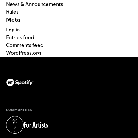
News & Announcements
Rules
Meta
Log in
Entries feed
Comments feed
WordPress.org
(opens in a new tab)
COMMUNITIES
For Artists
(opens in a new tab)