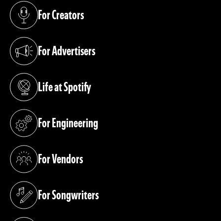
For Creators
(opens in a new tab)
For Advertisers
(opens in a new tab)
Life at Spotify
(opens in a new tab)
For Engineering
(opens in a new tab)
For Vendors
(opens in a new tab)
For Songwriters
(opens in a new tab)