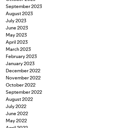
September 2023
August 2023
July 2023
June 2023
May 2023
April 2023
March 2023
February 2023
January 2023
December 2022
November 2022
October 2022
September 2022
August 2022
July 2022
June 2022
May 2022
April 2022