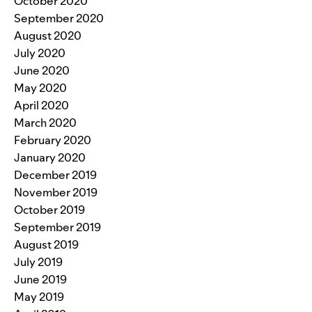
October 2020
September 2020
August 2020
July 2020
June 2020
May 2020
April 2020
March 2020
February 2020
January 2020
December 2019
November 2019
October 2019
September 2019
August 2019
July 2019
June 2019
May 2019