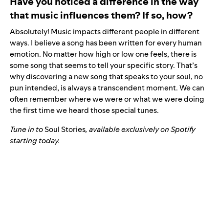
Have you noticed a difference in the way
that music influences them? If so, how?
Absolutely! Music impacts different people in different
ways. I believe a song has been written for every human
emotion. No matter how high or low one feels, there is
some song that seems to tell your specific story. That’s
why discovering a new song that speaks to your soul, no
pun intended, is always a transcendent moment. We can
often remember where we were or what we were doing
the first time we heard those special tunes.
Tune in to
Soul Stories
, available exclusively on Spotify
starting today.