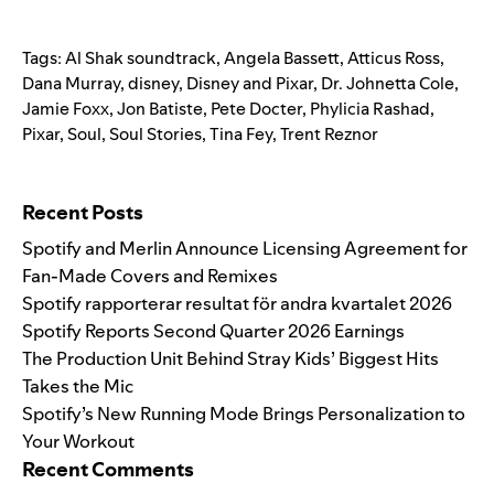
Tags:
Al Shak soundtrack
,
Angela Bassett
,
Atticus Ross
,
Dana Murray
,
disney
,
Disney and Pixar
,
Dr. Johnetta Cole
,
Jamie Foxx
,
Jon Batiste
,
Pete Docter
,
Phylicia Rashad
,
Pixar
,
Soul
,
Soul Stories
,
Tina Fey
,
Trent Reznor
Search for:
Recent Posts
Spotify and Merlin Announce Licensing Agreement for
Fan-Made Covers and Remixes
Spotify rapporterar resultat för andra kvartalet 2026
Spotify Reports Second Quarter 2026 Earnings
The Production Unit Behind Stray Kids’ Biggest Hits
Takes the Mic
Spotify’s New Running Mode Brings Personalization to
Your Workout
Recent Comments