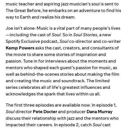
music teacher and aspiring jazz musician’s soul is sent to
The Great Before, he embarks on an adventure to find his
way to Earth and realize his dream.
Joe isn’t alone: Music is a vital part of many people’s lives
—including the cast of
Soul
. So in
Soul Stories
, a new
Spotify Exclusive podcast,
Soul
co-director and co-writer
Kemp
Powers
asks the cast, creators, and consultants of
the movie
to share some stories of inspiration and
passion. Tune in for interviews about the moments and
mentors who shaped each guest’s passion for music, as
well as behind-the-scenes stories about making the film
and creating the music and soundtrack. The limited
series celebrates all of life’s greatest influences and
acknowledges the spark that lives within us all.
The first three episodes are available now. In episode 1,
Soul
director
Pete
Docter
and producer
Dana
Murray
discuss their relationship with jazz and the mentors who
impacted their careers. In episode 2, catch
Soul
cast