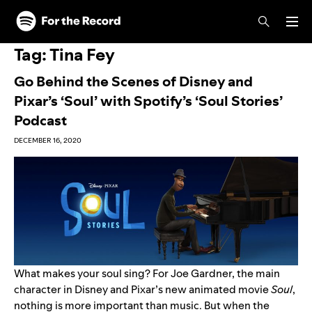
Skip to main content
Skip to footer
Tag:
Tina Fey
Go Behind the Scenes of Disney and
Pixar’s ‘Soul’ with Spotify’s ‘Soul Stories’
Podcast
DECEMBER 16, 2020
What makes your soul sing? For Joe Gardner, the main
character in Disney and Pixar’s new animated movie
Soul
,
nothing is more important than music. But when the