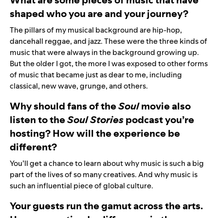
shaped who you are and your journey?
The pillars of my musical background are hip-hop,
dancehall reggae, and jazz. These were the three kinds of
music that were always in the background growing up.
But the older I got, the more I was exposed to other forms
of music that became just as dear to me, including
classical, new wave, grunge, and others.
Why should fans of the
Soul
movie also
listen to the
Soul Stories
podcast you’re
hosting? How will the experience be
different?
You’ll get a chance to learn about why music is such a big
part of the lives of so many creatives. And why music is
such an influential piece of global culture.
Your guests run the gamut across the arts.