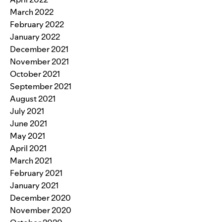
March 2022
February 2022
January 2022
December 2021
November 2021
October 2021
September 2021
August 2021
July 2021
June 2021
May 2021
April 2021
March 2021
February 2021
January 2021
December 2020
November 2020