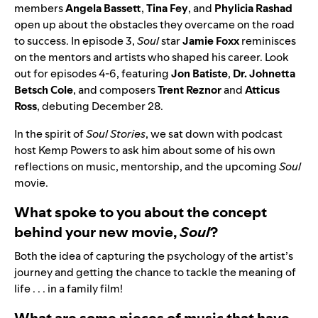
members
Angela
Bassett
,
Tina
Fey
, and
Phylicia
Rashad
open up about the obstacles they overcame on the road
to success. In episode 3,
Soul
star
Jamie
Foxx
reminisces
on the mentors and artists who shaped his career. Look
out for episodes 4-6, featuring
Jon
Batiste
,
Dr. Johnetta
Betsch Cole
, and composers
Trent Reznor
and
Atticus
Ross
,
debuting December 28.
In the spirit of
Soul Stories
, we sat down with podcast
host Kemp Powers to ask him about some of his own
reflections on music, mentorship, and the upcoming
Soul
movie.
What spoke to you about the concept
behind your new movie,
Soul
?
Both the idea of capturing the psychology of the artist’s
journey and getting the chance to tackle the meaning of
life . . . in a family film!
What are some pieces of music that have