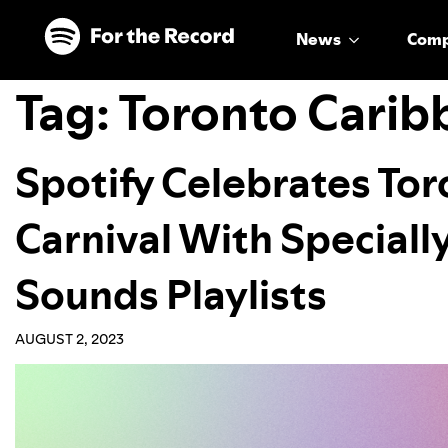
Skip to main content
Skip to footer
News
Com
Tag:
Toronto Carib
Spotify Celebrates To
Carnival With Speciall
Sounds Playlists
AUGUST 2, 2023