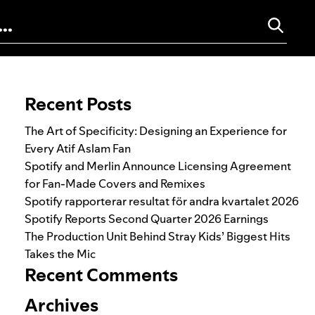
Search for:
Recent Posts
The Art of Specificity: Designing an Experience for
Every Atif Aslam Fan
Spotify and Merlin Announce Licensing Agreement
for Fan-Made Covers and Remixes
Spotify rapporterar resultat för andra kvartalet 2026
Spotify Reports Second Quarter 2026 Earnings
The Production Unit Behind Stray Kids’ Biggest Hits
Takes the Mic
Recent Comments
Archives