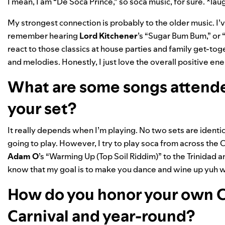
I mean, I am “De Soca Prince,” so soca music, for sure. *la
My strongest connection is probably to the older music. I’ve
remember hearing
Lord Kitchener
’s “
Sugar Bum Bum
,” or 
react to those classics at house parties and family get-toge
and melodies. Honestly, I just love the overall positive e
What are some songs attende
your set?
It really depends when I’m playing. No two sets are ident
going to play. However, I try to play soca from across the 
Adam O
’s “Warming Up
(Top Soil Riddim)
” to the Trinidad
know that my goal is to make you dance and wine up yuh w
How do you honor your own C
Carnival and year-round?