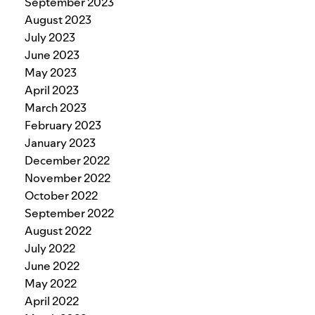
September 2023
August 2023
July 2023
June 2023
May 2023
April 2023
March 2023
February 2023
January 2023
December 2022
November 2022
October 2022
September 2022
August 2022
July 2022
June 2022
May 2022
April 2022