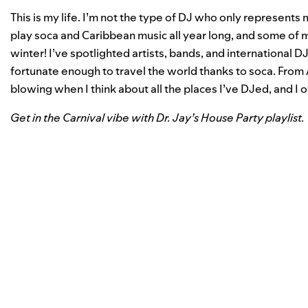
This is my life. I’m not the type of DJ who only represents 
play soca and Caribbean music all year long, and some of 
winter! I’ve spotlighted artists, bands, and international 
fortunate enough to travel the world thanks to soca. From A
blowing when I think about all the places I’ve DJed, and I o
Get in the Carnival vibe with Dr. Jay’s House Party playlist.