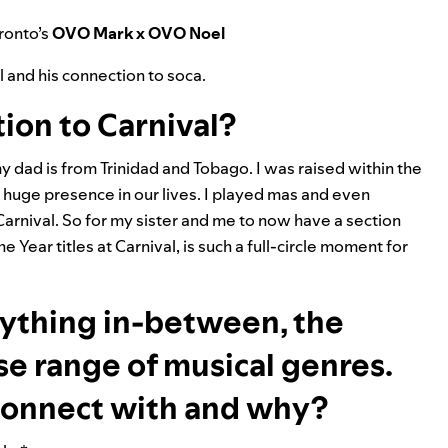
ronto’s
OVO Mark x OVO Noel
l and his connection to soca.
ion to Carnival?
dad is from Trinidad and Tobago. I was raised within the
a huge presence in our lives. I played mas and even
Carnival. So for my sister and me to now have a section
 Year titles at Carnival, is such a full-circle moment for
rything in-between, the
rse range of musical genres.
connect with and why?