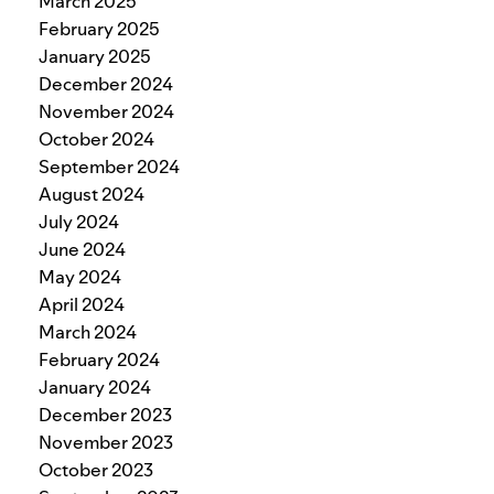
March 2025
February 2025
January 2025
December 2024
November 2024
October 2024
September 2024
August 2024
July 2024
June 2024
May 2024
April 2024
March 2024
February 2024
January 2024
December 2023
November 2023
October 2023