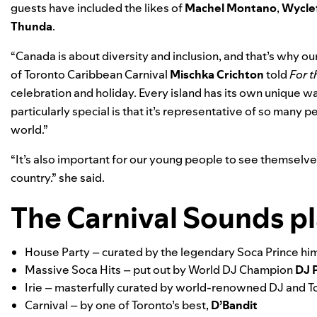
guests have included the likes of
Machel Montano
,
Wycle
Thunda
.
“Canada is about diversity and inclusion, and that’s why ou
of Toronto Caribbean Carnival
Mischka Crichton
told
For 
celebration and holiday. Every island has its own unique 
particularly special is that it’s representative of so many p
world.”
“It’s also important for our young people to see themselves 
country.” she said.
The Carnival Sounds pla
House Party
– curated by the legendary Soca Prince hims
Massive Soca Hits
– put out by World DJ Champion
DJ 
Irie
– masterfully curated by world-renowned DJ and T
Carnival
– by one of Toronto’s best,
D’Bandit