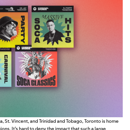
 St. Vincent, and Trinidad and Tobago, Toronto is home
ns. It’s hard to deny the impact that such a large