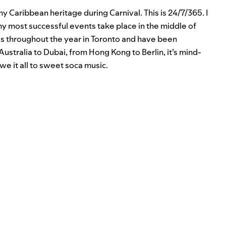
my Caribbean heritage during Carnival. This is 24/7/365. I
my most successful events take place in the middle of
DJs throughout the year in Toronto and have been
ustralia to Dubai, from Hong Kong to Berlin, it’s mind-
we it all to sweet soca music.