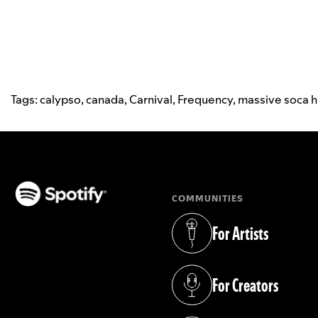
Tags:
calypso
,
canada
,
Carnival
,
Frequency
,
massive soca h
COMMUNITIES
(opens in a new tab)
For Artists
(opens in a new tab)
For Creators
(opens in a new tab)