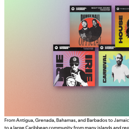
From Antigua, Grenada, Bahamas, and Barbados to Jamaica,
to a large Caribbean community from many islands and regio