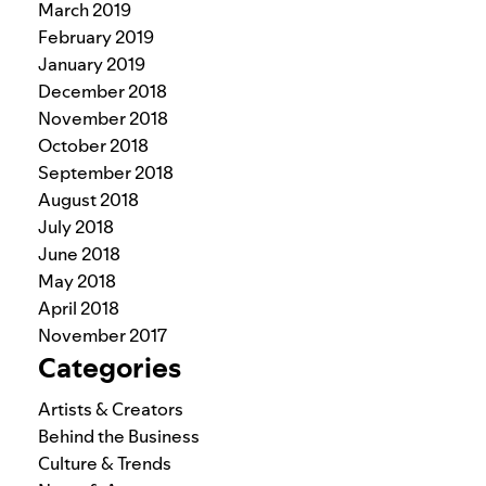
March 2019
February 2019
January 2019
December 2018
November 2018
October 2018
September 2018
August 2018
July 2018
June 2018
May 2018
April 2018
November 2017
Categories
Artists & Creators
Behind the Business
Culture & Trends