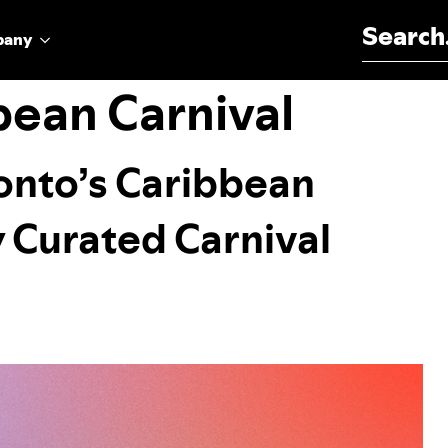
Search for:
pany
bean Carnival
ronto’s Caribbean
y Curated Carnival