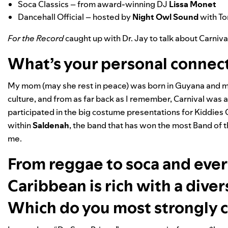
Soca Classics
– from award-winning DJ
Lissa Monet
Dancehall Official
– hosted by
Night Owl Sound
with To
For the Record
caught up with Dr. Jay to talk about Carniva
What’s your personal connect
My mom (may she rest in peace) was born in Guyana and my 
culture, and from as far back as I remember, Carnival was 
participated in the big costume presentations for Kiddies 
within
Saldenah
, the band that has won the most Band of the
me.
From reggae to soca and eve
Caribbean is rich with a dive
Which do you most strongly 