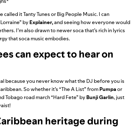
ughs*
 called it Tanty Tunes or Big People Music. I can
“
Lorraine
” by
Explainer
,
and seeing how everyone would
thers. I’m also drawn to newer soca that’s rich in lyrics
nergy that soca music embodies.
es can expect to hear on
ical because you never know what the DJ before you is
Caribbean. So whether it’s “
The A List
” from
Pumpa
or
 and Tobago road march “
Hard Fete
” by
Bunji Garlin
, just
aist!
aribbean heritage during