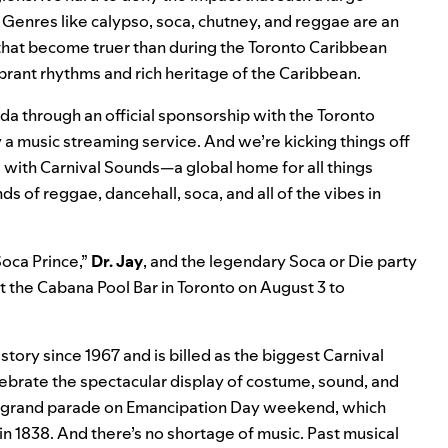
. Genres like calypso, soca, chutney, and reggae are an
 that become truer than during the
Toronto Caribbean
brant rhythms and rich heritage of the Caribbean.
ada through an official sponsorship with the Toronto
y a music streaming service. And we’re kicking things off
s with
Carnival Sounds
—a global home for all things
s of reggae, dancehall, soca, and all of the vibes in
Soca Prince,”
Dr. Jay
, and the legendary Soca or Die party
 at the Cabana Pool Bar in Toronto on August 3 to
istory since 1967 and is billed as the biggest Carnival
lebrate the spectacular display of costume, sound, and
he grand parade on Emancipation Day weekend, which
n 1838. And there’s no shortage of music. Past musical