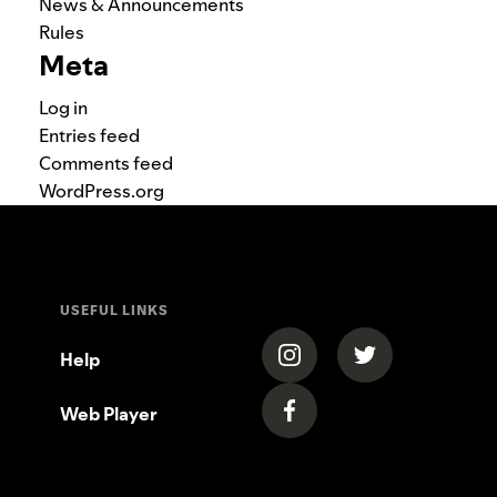
News & Announcements
Rules
Meta
Log in
Entries feed
Comments feed
WordPress.org
USEFUL LINKS
(opens in a new tab)
(opens in a new
Help
Web Player
(opens in a new tab)