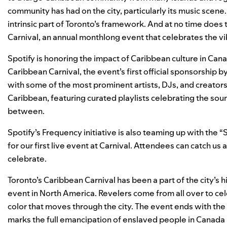
community has had on the city, particularly its music scene
intrinsic part of Toronto’s framework. And at no time does
Carnival
, an annual monthlong event that celebrates the vi
Spotify is honoring the impact of Caribbean culture in Can
Caribbean Carnival, the event’s first official sponsorship b
with some of the most prominent artists, DJs, and creator
Caribbean, featuring curated playlists celebrating the sound
between.
Spotify’s
Frequency
initiative is also teaming up with the “
for our first live event at Carnival. Attendees can catch us
celebrate.
Toronto’s Caribbean Carnival has been a part of the city’s h
event in North America. Revelers come from all over to ce
color that moves through the city. The event ends with t
marks the full emancipation of enslaved people in Canada i