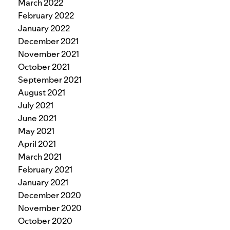
March 2022
February 2022
January 2022
December 2021
November 2021
October 2021
September 2021
August 2021
July 2021
June 2021
May 2021
April 2021
March 2021
February 2021
January 2021
December 2020
November 2020
October 2020