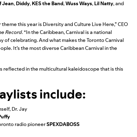
f Jean
,
Diddy
,
KES the Band
,
Wuss Ways
,
Lil Natty
, and
r theme this year is Diversity and Culture Live Here,” CEO
the Record
. “In the Caribbean, Carnival is a national
way of celebrating. And what makes the Toronto Carnival
eople. It’s the most diverse Caribbean Carnival in the
reflected in the multicultural kaleidoscope that is this
ylists include:
elf, Dr. Jay
Puffy
oronto radio pioneer
SPEXDABOSS