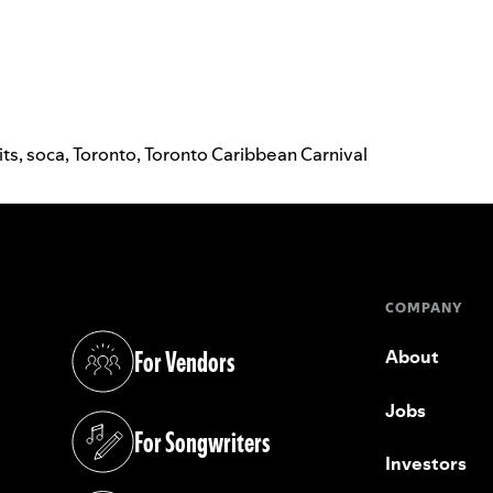
its
,
soca
,
Toronto
,
Toronto Caribbean Carnival
COMPANY
For Vendors
About
(opens in a new tab)
Jobs
For Songwriters
(opens in a new tab)
Investors