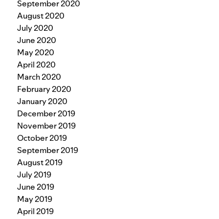
September 2020
August 2020
July 2020
June 2020
May 2020
April 2020
March 2020
February 2020
January 2020
December 2019
November 2019
October 2019
September 2019
August 2019
July 2019
June 2019
May 2019
April 2019