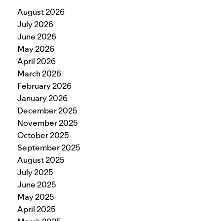
August 2026
July 2026
June 2026
May 2026
April 2026
March 2026
February 2026
January 2026
December 2025
November 2025
October 2025
September 2025
August 2025
July 2025
June 2025
May 2025
April 2025