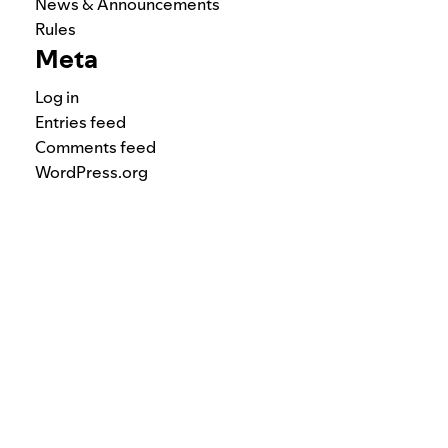
News & Announcements
Rules
Meta
Log in
Entries feed
Comments feed
WordPress.org