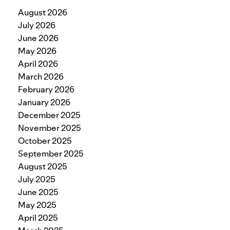
August 2026
July 2026
June 2026
May 2026
April 2026
March 2026
February 2026
January 2026
December 2025
November 2025
October 2025
September 2025
August 2025
July 2025
June 2025
May 2025
April 2025