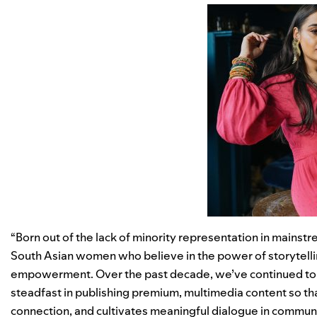
“Born out of the lack of minority representation in mainst
South Asian women who believe in the power of storytellin
empowerment. Over the past decade, we’ve continued to s
steadfast in publishing premium, multimedia content so tha
connection, and cultivates meaningful dialogue in communi