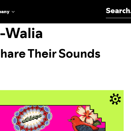
Search for:
pany
a-Walia
Share Their Sounds