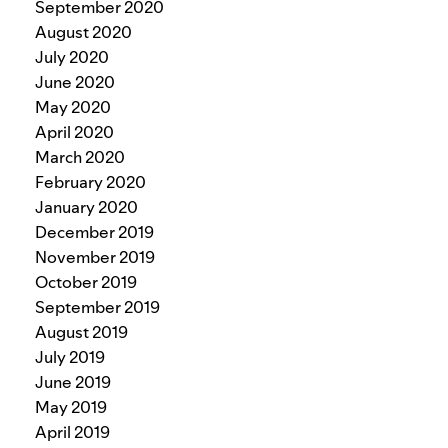
September 2020
August 2020
July 2020
June 2020
May 2020
April 2020
March 2020
February 2020
January 2020
December 2019
November 2019
October 2019
September 2019
August 2019
July 2019
June 2019
May 2019
April 2019