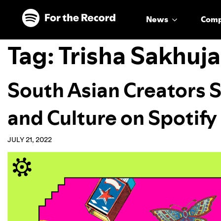
Skip to main content
Skip to footer
News
Com
Tag:
Trisha Sakhuj
South Asian Creators 
and Culture on Spotify
JULY 21, 2022