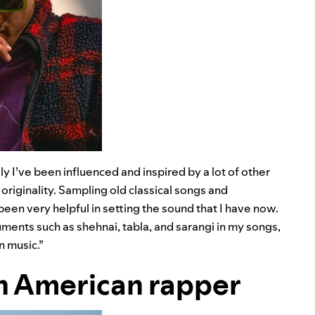
ly I’ve been influenced and inspired by a lot of other
originality. Sampling old classical songs and
en very helpful in setting the sound that I have now.
ruments such as shehnai, tabla, and sarangi in my songs,
n music.”
n American rapper