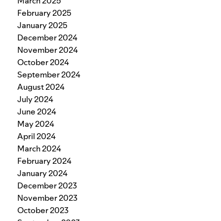
March 2025
February 2025
January 2025
December 2024
November 2024
October 2024
September 2024
August 2024
July 2024
June 2024
May 2024
April 2024
March 2024
February 2024
January 2024
December 2023
November 2023
October 2023