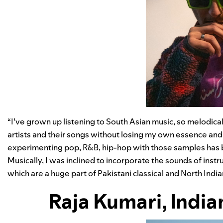
“I’ve grown up listening to South Asian music, so melodical
artists and their songs without losing my own essence and 
experimenting pop, R&B, hip-hop with those samples has be
Musically, I was inclined to incorporate the sounds of inst
which are a huge part of Pakistani classical and North India
Raja Kumari
,
India