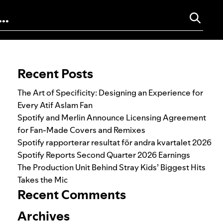
Search for:
Recent Posts
The Art of Specificity: Designing an Experience for
Every Atif Aslam Fan
Spotify and Merlin Announce Licensing Agreement
for Fan-Made Covers and Remixes
Spotify rapporterar resultat för andra kvartalet 2026
Spotify Reports Second Quarter 2026 Earnings
The Production Unit Behind Stray Kids’ Biggest Hits
Takes the Mic
Recent Comments
Archives