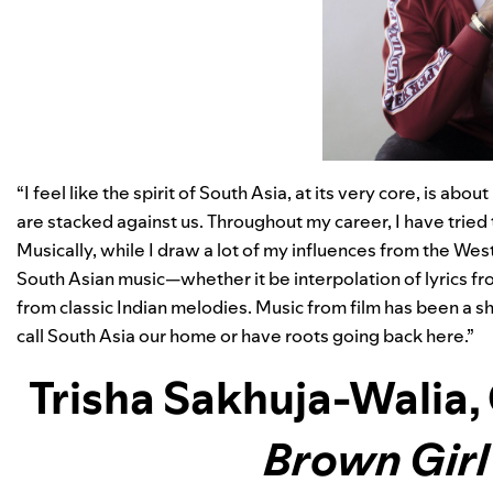
“I feel like the spirit of South Asia, at its very core, is 
are stacked against us. Throughout my career, I have tried 
Musically, while I draw a lot of my influences from the West
South Asian music—whether it be interpolation of lyrics fr
from classic Indian melodies. Music from film has been a s
call South Asia our home or have roots going back here.”
Trisha Sakhuja-Walia
,
Brown Gir