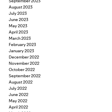
September 2023
August 2023
July 2023
June 2023
May 2023
April 2023
March 2023
February 2023
January 2023
December 2022
November 2022
October 2022
September 2022
August 2022
July 2022
June 2022
May 2022
April 2022