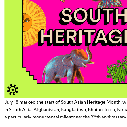
July 18 marked the start of South Asian Heritage Month, wh
in South Asia: Afghanistan, Bangladesh, Bhutan, India, Nepa
a particularly monumental milestone: the 75th anniversary