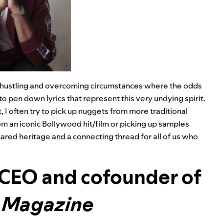
about hustling and overcoming circumstances where the odds
to pen down lyrics that represent this very undying spirit.
, I often try to pick up nuggets from more traditional
om an iconic Bollywood hit/film or picking up samples
hared heritage and a connecting thread for all of us who
 CEO and cofounder of
l Magazine