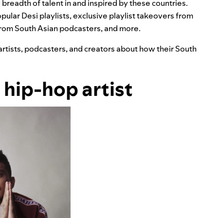
 breadth of talent in and inspired by these countries.
popular Desi playlists, exclusive playlist takeovers from
rom South Asian podcasters, and more.
artists, podcasters, and creators about how their South
n hip-hop artist