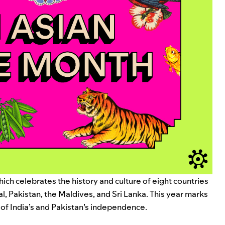
ich celebrates the history and culture of eight countries
l, Pakistan, the Maldives, and Sri Lanka. This year marks
 of India’s and Pakistan’s independence.