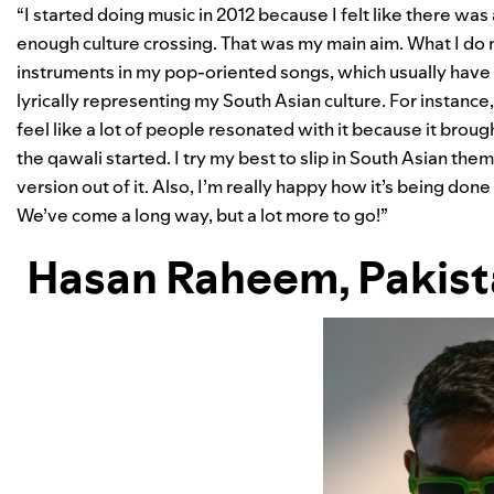
“I started doing music in 2012 because I felt like there wa
enough culture crossing. That was my main aim. What I do 
instruments in my pop-oriented songs, which usually have
lyrically representing my South Asian culture. For instance
feel like a lot of people resonated with it because it broug
the qawali started. I try my best to slip in South Asian 
version out of it. Also, I’m really happy how it’s being don
We’ve come a long way, but a lot more to go!”
Hasan Raheem
, Pakis