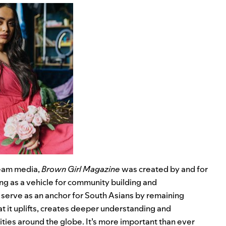
ream media,
Brown Girl Magazine
was created by and for
g as a vehicle for community building and
erve as an anchor for South Asians by remaining
t it uplifts, creates deeper understanding and
ties around the globe. It’s more important than ever