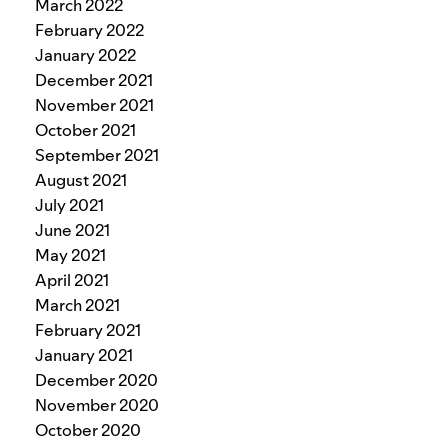
March 2022
February 2022
January 2022
December 2021
November 2021
October 2021
September 2021
August 2021
July 2021
June 2021
May 2021
April 2021
March 2021
February 2021
January 2021
December 2020
November 2020
October 2020