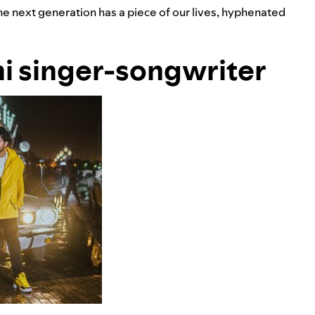
the next generation has a piece of our lives, hyphenated
ni singer-songwriter