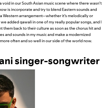
s a void in our South Asian music scene where there wasn’t
now is incorporate and try to blend Eastern sounds and
 a Western arrangement—whether it’s melodically or
, we added qawali in one of my really popular songs, and I
ht them back to their culture as soon as the chorus hit and
themes and sounds in my music and make a modernized
e more often and so well in our side of the world now.
tani singer-songwriter