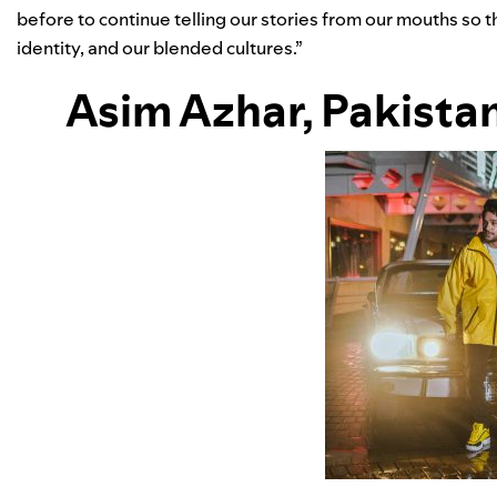
before to continue telling our stories from our mouths so 
identity, and our blended cultures.”
Asim Azhar
, Pakista