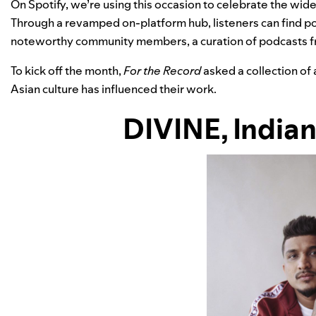
On Spotify, we’re using this occasion to celebrate the wide
Through a revamped
on-platform hub
, listeners can find 
noteworthy community members, a curation of podcasts f
To kick off the month,
For the Record
asked a collection of 
Asian culture has influenced their work.
DIVINE
, India