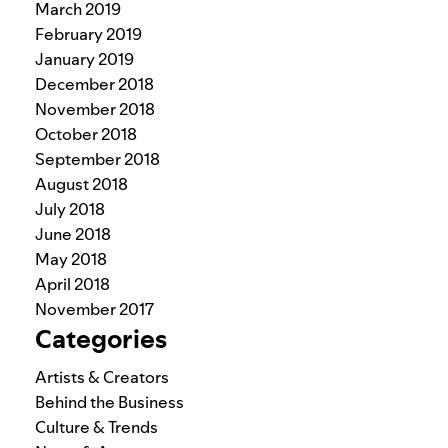
March 2019
February 2019
January 2019
December 2018
November 2018
October 2018
September 2018
August 2018
July 2018
June 2018
May 2018
April 2018
November 2017
Categories
Artists & Creators
Behind the Business
Culture & Trends