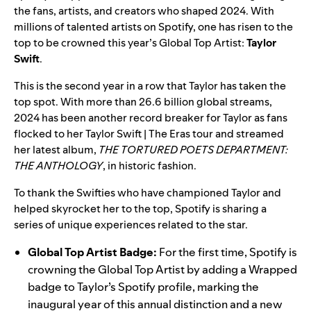
the fans, artists, and creators who shaped 2024. With
millions of talented artists on Spotify, one has risen to the
top to be crowned this year’s Global Top Artist:
Taylor
Swift
.
This is the second year in a row that Taylor has taken the
top spot. With more than
26.6
billion global streams,
2024 has been another record breaker for Taylor as fans
flocked to her Taylor Swift | The Eras tour and streamed
her latest album,
THE TORTURED POETS DEPARTMENT:
THE ANTHOLOGY
, in historic fashion.
To thank the Swifties who have championed Taylor and
helped skyrocket her to the top, Spotify is sharing a
series of unique experiences related to the star.
Global Top Artist Badge:
For the first time, Spotify is
crowning the Global Top Artist by adding a Wrapped
badge to Taylor’s
Spotify
profile
, marking the
inaugural year of this annual distinction and a new