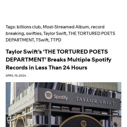
Tags:
billions club
,
Most-Streamed Album
,
record
breaking
,
swifties
,
Taylor Swift
,
THE TORTURED POETS
DEPARTMENT
,
TSwift
,
TTPD
Taylor Swift’s ‘THE TORTURED POETS
DEPARTMENT’ Breaks Multiple Spotify
Records in Less Than 24 Hours
APRIL 19, 2024