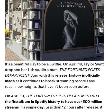
It’s a beautiful day to be a Swiftie. On April 19,
Taylor Swift
dropped her 11th studio album,
THE TORTURED POETS
DEPARTMENT
.
And with this release,
h
istory is officially
made
as it
continues to break streaming records and
reach new heights that haven’t been seen before.
On April 19
,
THE TORTURED POETS DEPARTMENT
was
the first album in Spotify history to have over 300 million
streams in a single day
. Less than 12 hours after release, it