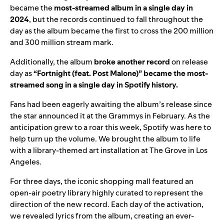
became the
most-streamed album in a single day in
2024
, but the records continued to fall throughout the
day as the album became the first to cross the 200 million
and 300 million stream mark.
Additionally, the album
broke
another
record
on release
day as
“
Fortnight (feat. Post Malone)
” became the most-
streamed song in a single day in Spotify history.
Fans had been eagerly awaiting the album’s release since
the star announced it at the Grammys in February. As the
anticipation grew to a roar this week, Spotify was here to
help turn up the volume. We brought the album to life
with a library-themed art installation at The Grove in Los
Angeles.
For three days, the iconic shopping mall featured an
open-air poetry library highly curated to represent the
direction of the new record. Each day of the activation,
we revealed lyrics from the album, creating an ever-