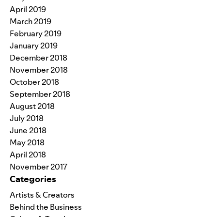
April 2019
March 2019
February 2019
January 2019
December 2018
November 2018
October 2018
September 2018
August 2018
July 2018
June 2018
May 2018
April 2018
November 2017
Categories
Artists & Creators
Behind the Business