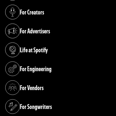
For Creators
(opens in a new tab)
For Advertisers
(opens in a new tab)
Life at Spotify
(opens in a new tab)
For Engineering
(opens in a new tab)
For Vendors
(opens in a new tab)
For Songwriters
(opens in a new tab)