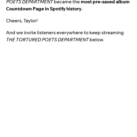
POETS DEPARTMENT
became
the
most pre-saved album
Countdown Page in Spotify history
.
Cheers, Taylor!
And we invite listeners everywhere to keep streaming
THE TORTURED POETS DEPARTMENT
below.