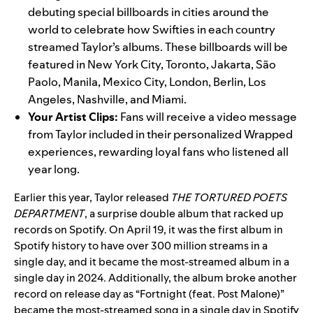
debuting special billboards in cities around the
world to celebrate how Swifties in each country
streamed Taylor’s albums. These billboards will be
featured in New York City, Toronto, Jakarta, São
Paolo, Manila, Mexico City, London, Berlin, Los
Angeles, Nashville, and Miami.
Your Artist Clips:
Fans will receive a video message
from Taylor included in their personalized Wrapped
experiences, rewarding loyal fans who listened all
year long.
Earlier this year, Taylor released
THE TORTURED POETS
DEPARTMENT
, a surprise double album that
racked up
records
on Spotify.
On April 19, it was the first album in
Spotify history to have over 300 million streams in a
single day, and it became the most-streamed album in a
single day in 2024. Additionally, the album broke another
record on release day as “
Fortnight (feat. Post Malone)
”
became the most-streamed song in a single day in Spotify