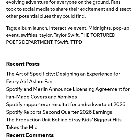
evolving adventure for everyone on the ground. Fans
took to social media to share their excitement and dissect
other potential clues they could find.
Tags:
album launch
,
interactive event
,
Midnights
,
pop-up
event
,
swifties
,
taylor
,
Taylor Swift
,
THE TORTURED
POETS DEPARTMENT
,
TSwift
,
TTPD
Search for:
Recent Posts
The Art of Specificity: Designing an Experience for
Every Atif Aslam Fan
Spotify and Merlin Announce Licensing Agreement for
Fan-Made Covers and Remixes
Spotify rapporterar resultat för andra kvartalet 2026
Spotify Reports Second Quarter 2026 Earnings
The Production Unit Behind Stray Kids’ Biggest Hits
Takes the Mic
Recent Comments