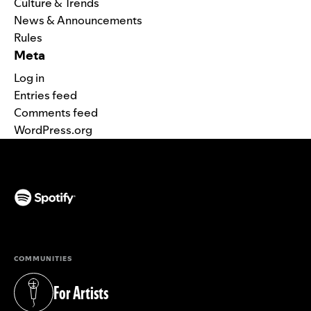
Culture & Trends
News & Announcements
Rules
Meta
Log in
Entries feed
Comments feed
WordPress.org
(opens in a new tab)
COMMUNITIES
For Artists
(opens in a new tab)