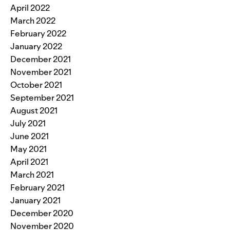
April 2022
March 2022
February 2022
January 2022
December 2021
November 2021
October 2021
September 2021
August 2021
July 2021
June 2021
May 2021
April 2021
March 2021
February 2021
January 2021
December 2020
November 2020