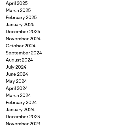
April 2025
March 2025
February 2025
January 2025
December 2024
November 2024
October 2024
September 2024
August 2024
July 2024
June 2024
May 2024
April 2024
March 2024
February 2024
January 2024
December 2023
November 2023