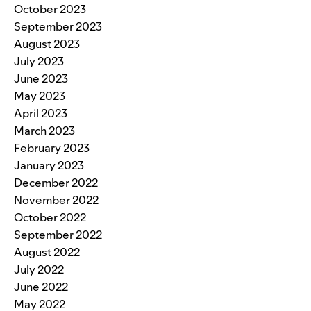
October 2023
September 2023
August 2023
July 2023
June 2023
May 2023
April 2023
March 2023
February 2023
January 2023
December 2022
November 2022
October 2022
September 2022
August 2022
July 2022
June 2022
May 2022