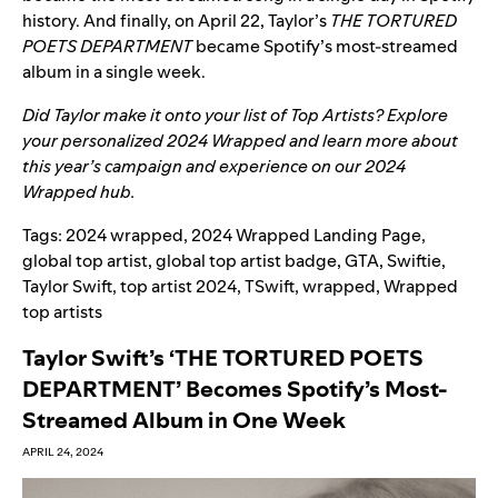
history. And finally, on April 22, Taylor’s
THE TORTURED
POETS DEPARTMENT
became Spotify’s most-streamed
album in a single week.
Did Taylor make it onto your list of Top Artists? Explore
your personalized
2024 Wrapped
and learn more about
this year’s campaign and experience on our
2024
Wrapped hub
.
Tags:
2024 wrapped
,
2024 Wrapped Landing Page
,
global top artist
,
global top artist badge
,
GTA
,
Swiftie
,
Taylor Swift
,
top artist 2024
,
TSwift
,
wrapped
,
Wrapped
top artists
Taylor Swift’s ‘THE TORTURED POETS
DEPARTMENT’ Becomes Spotify’s Most-
Streamed Album in One Week
APRIL 24, 2024