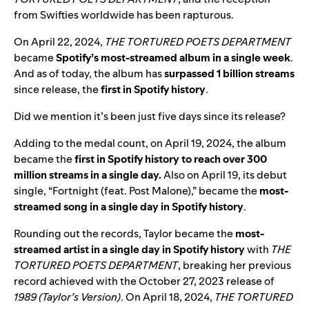
from Swifties worldwide has been rapturous.
On April 22, 2024,
THE TORTURED POETS DEPARTMENT
became
Spotify’s most-streamed album in a single week
.
And as of today, the album has
surpassed 1 billion
streams
since release, the
first in Spotify history
.
Did we mention it’s been just five days since its release?
Adding to the medal count,
on April 19, 2024, the album
became
the
first in Spotify history to reach over 300
million streams in a single day.
Also on
April 19, its
debut
single,
“
Fortnight (feat. Post Malone)
,” became the
most-
streamed song in a single day in Spotify history
.
Rounding out the records,
Taylor became the
most-
streamed artist in a single day in Spotify history
with
THE
TORTURED POETS DEPARTMENT
, breaking her previous
record achieved with the October 27, 2023 release of
1989 (Taylor’s Version)
.
On April 18, 2024,
THE TORTURED