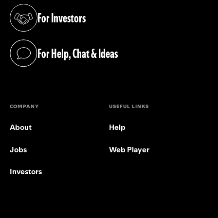
For Investors
(opens in a new tab)
For Help, Chat & Ideas
(opens in a new tab)
COMPANY
USEFUL LINKS
About
Help
Jobs
Web Player
Investors