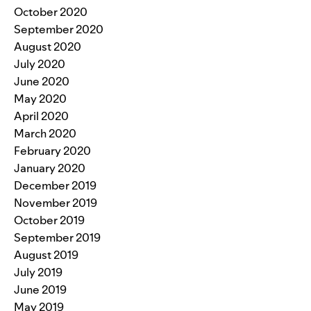
October 2020
September 2020
August 2020
July 2020
June 2020
May 2020
April 2020
March 2020
February 2020
January 2020
December 2019
November 2019
October 2019
September 2019
August 2019
July 2019
June 2019
May 2019