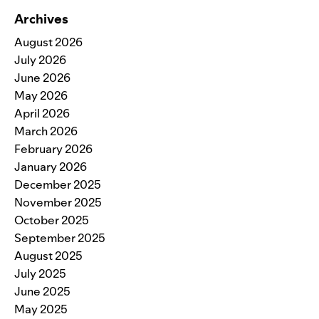
Archives
August 2026
July 2026
June 2026
May 2026
April 2026
March 2026
February 2026
January 2026
December 2025
November 2025
October 2025
September 2025
August 2025
July 2025
June 2025
May 2025