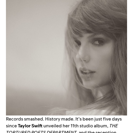
Records smashed. History made. It’s been just five days
since
Taylor Swift
unveiled her 11th studio album,
THE
TORTURED POETS DEPARTMENT
, and the reception