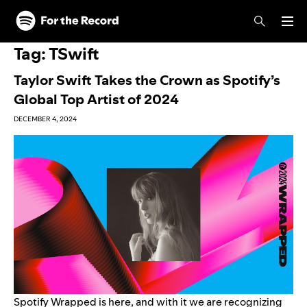
Skip to main content
Skip to footer
Tag:
TSwift
Taylor Swift Takes the Crown as Spotify’s
Global Top Artist of 2024
DECEMBER 4, 2024
Spotify Wrapped is
here
, and with it we are recognizing