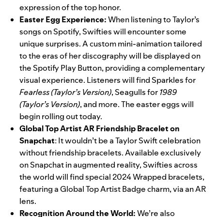
expression of the top honor.
Easter Egg Experience:
When listening to Taylor’s
songs on Spotify, Swifties will encounter some
unique surprises. A custom mini-animation tailored
to the eras of her discography will be displayed on
the Spotify Play Button, providing a complementary
visual experience. Listeners will find Sparkles for
Fearless (Taylor’s Version)
,
Seagulls for
1989
(Taylor’s Version)
, and more. The easter eggs will
begin rolling out today.
Global Top Artist AR Friendship Bracelet on
Snapchat
: It wouldn’t be a Taylor Swift celebration
without friendship bracelets. Available exclusively
on Snapchat in augmented reality, Swifties across
the world will find special 2024 Wrapped bracelets,
featuring a Global Top Artist Badge charm, via an AR
lens.
Recognition Around the World:
We’re also