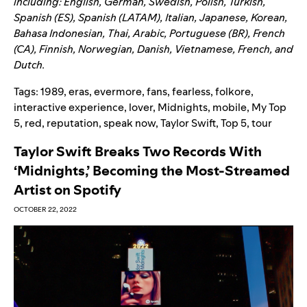
including: English, German, Swedish, Polish, Turkish,
Spanish (ES), Spanish (LATAM), Italian, Japanese, Korean,
Bahasa Indonesian, Thai, Arabic, Portuguese (BR), French
(CA), Finnish, Norwegian, Danish, Vietnamese, French, and
Dutch.
Tags:
1989
,
eras
,
evermore
,
fans
,
fearless
,
folkore
,
interactive experience
,
lover
,
Midnights
,
mobile
,
My Top
5
,
red
,
reputation
,
speak now
,
Taylor Swift
,
Top 5
,
tour
Taylor Swift Breaks Two Records With
‘Midnights,’ Becoming the Most-Streamed
Artist on Spotify
OCTOBER 22, 2022