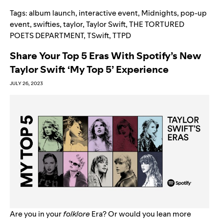
Tags:
album launch
,
interactive event
,
Midnights
,
pop-up
event
,
swifties
,
taylor
,
Taylor Swift
,
THE TORTURED
POETS DEPARTMENT
,
TSwift
,
TTPD
Share Your Top 5 Eras With Spotify’s New
Taylor Swift ‘My Top 5’ Experience
JULY 26, 2023
Are you in your
f
olklore
Era? Or would you lean more