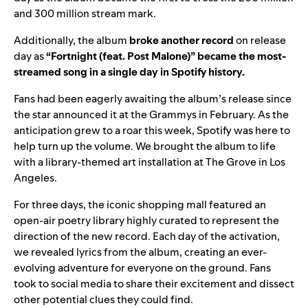
and 300 million stream mark.
Additionally, the album
broke
another
record
on release
day as
“
Fortnight (feat. Post Malone)
” became the most-
streamed song in a single day in Spotify history.
Fans had been eagerly awaiting the album’s release since
the star announced it at the Grammys in February. As the
anticipation grew to a roar this week, Spotify was here to
help turn up the volume. We brought the album to life
with a library-themed art installation at The Grove in Los
Angeles.
For three days, the iconic shopping mall featured an
open-air poetry library highly curated to represent the
direction of the new record. Each day of the activation,
we revealed lyrics from the album, creating an ever-
evolving adventure for everyone on the ground. Fans
took to social media to share their excitement and dissect
other potential clues they could find.