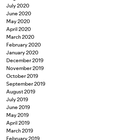
July 2020
June 2020
May 2020
April 2020
March 2020
February 2020
January 2020
December 2019
November 2019
October 2019
September 2019
August 2019
July 2019
June 2019
May 2019
April 2019
March 2019
February 2019