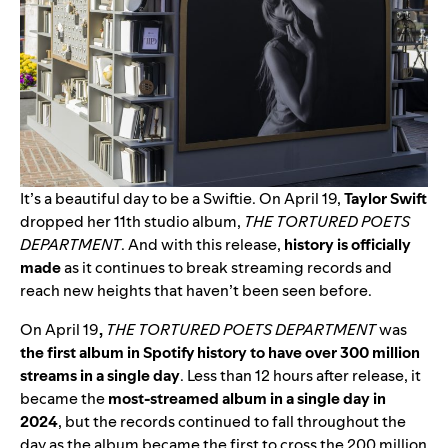
It’s a beautiful day to be a Swiftie. On April 19,
Taylor Swift
dropped her 11th studio album,
THE TORTURED POETS
DEPARTMENT
.
And with this release,
h
istory is officially
made
as it
continues to break streaming records and
reach new heights that haven’t been seen before.
On April 19
,
THE TORTURED POETS DEPARTMENT
was
the first album in Spotify history to have over 300 million
streams in a single day
. Less than 12 hours after release, it
became the
most-streamed album in a single day in
2024
, but the records continued to fall throughout the
day as the album became the first to cross the 200 million