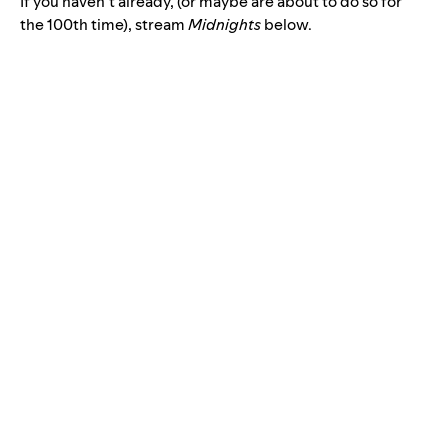
If you haven’t already, (or maybe are about to do so for
the 100th time), stream
Midnights
below.