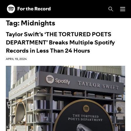
Skip to main content
Skip to footer
Tag:
Midnights
Taylor Swift’s ‘THE TORTURED POETS
DEPARTMENT’ Breaks Multiple Spotify
Records in Less Than 24 Hours
APRIL 19, 2024