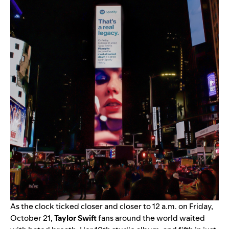
As the clock ticked closer and closer to 12 a.m. on Friday,
October 21,
Taylor Swift
fans around the world waited