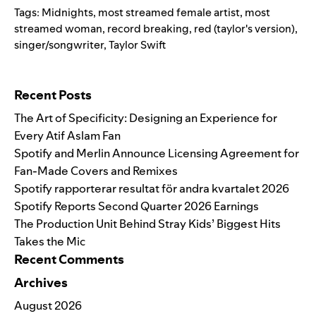
Tags:
Midnights
,
most streamed female artist
,
most
streamed woman
,
record breaking
,
red (taylor's version)
,
singer/songwriter
,
Taylor Swift
Search for:
Recent Posts
The Art of Specificity: Designing an Experience for
Every Atif Aslam Fan
Spotify and Merlin Announce Licensing Agreement for
Fan-Made Covers and Remixes
Spotify rapporterar resultat för andra kvartalet 2026
Spotify Reports Second Quarter 2026 Earnings
The Production Unit Behind Stray Kids’ Biggest Hits
Takes the Mic
Recent Comments
Archives
August 2026