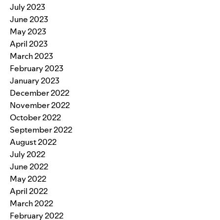
July 2023
June 2023
May 2023
April 2023
March 2023
February 2023
January 2023
December 2022
November 2022
October 2022
September 2022
August 2022
July 2022
June 2022
May 2022
April 2022
March 2022
February 2022