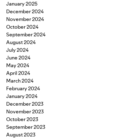
January 2025
December 2024
November 2024
October 2024
September 2024
August 2024
July 2024
June 2024
May 2024
April 2024
March 2024
February 2024
January 2024
December 2023
November 2023
October 2023
September 2023
August 2023