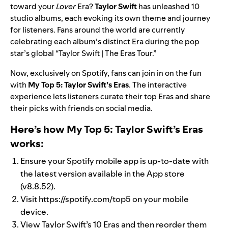
toward your
Lover
Era?
Taylor Swift
has unleashed 10
studio albums, each evoking its own theme and journey
for listeners. Fans around the world are currently
celebrating each album’s distinct Era during the pop
star’s global “Taylor Swift | The Eras Tour.”
Now, exclusively on Spotify, fans can join in on the fun
with
My Top 5: Taylor Swift’s Eras
. The interactive
experience lets listeners curate their top Eras and share
their picks with friends on social media.
Here’s how My Top 5: Taylor Swift’s Eras
works:
Ensure your Spotify mobile app is up-to-date with
the latest version available in the App store
(v8.8.52).
Visit
https://spotify.com/top5
on your mobile
device.
View Taylor Swift’s 10 Eras and then reorder them