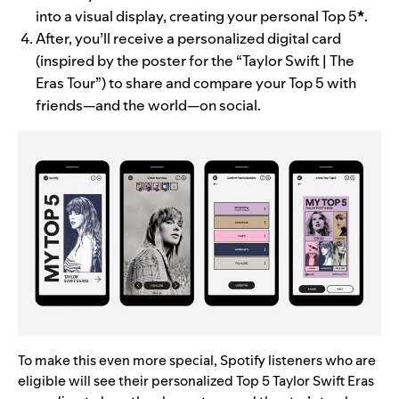
into a visual display, creating your personal Top 5
*
.
After, you’ll receive a personalized digital card
(inspired by the poster for the “Taylor Swift | The
Eras Tour”) to share and compare your Top 5 with
friends—and the world—on social.
To make this even more special, Spotify listeners who are
eligible will see their personalized Top 5 Taylor Swift Eras