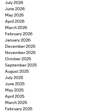
July 2026
June 2026
May 2026
April 2026
March 2026
February 2026
January 2026
December 2025
November 2025
October 2025
September 2025
August 2025
July 2025
June 2025
May 2025
April 2025
March 2025
February 2025