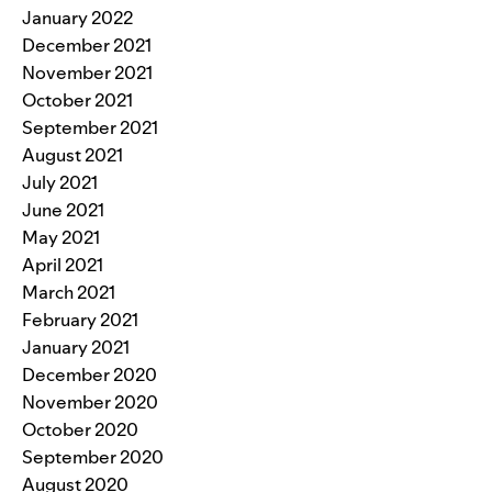
January 2022
December 2021
November 2021
October 2021
September 2021
August 2021
July 2021
June 2021
May 2021
April 2021
March 2021
February 2021
January 2021
December 2020
November 2020
October 2020
September 2020
August 2020