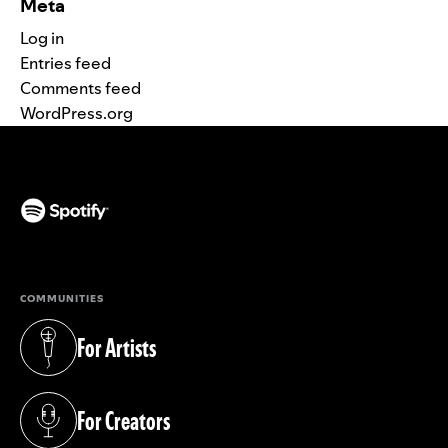
Meta
Log in
Entries feed
Comments feed
WordPress.org
(opens in a new tab)
COMMUNITIES
For Artists
(opens in a new tab)
For Creators
(opens in a new tab)