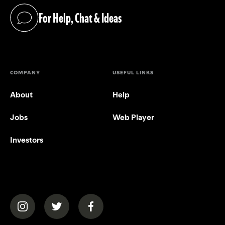
For Help, Chat & Ideas
(opens in a new tab)
COMPANY
USEFUL LINKS
About
Help
Jobs
Web Player
Investors
(opens in a new tab)
(opens in a new tab)
(opens in a new tab)