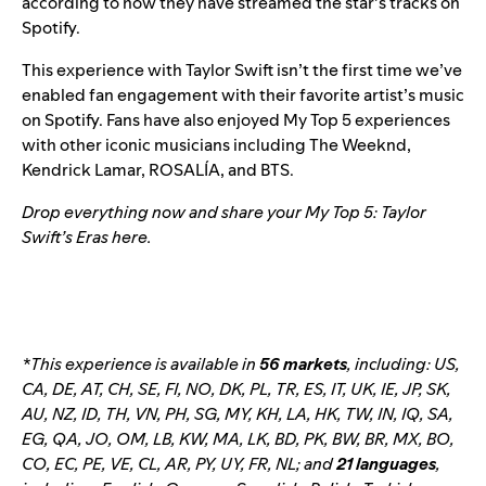
according to how they have streamed the star’s tracks on
Spotify.
This experience with Taylor Swift isn’t the first time we’ve
enabled fan engagement with their favorite artist’s music
on Spotify. Fans have also enjoyed My Top 5 experiences
with other iconic musicians including
The Weeknd
,
Kendrick Lamar
,
ROSALÍA
, and
BTS
.
Drop everything now and share your My Top 5: Taylor
Swift’s Eras
here
.
*This experience is available in
56 markets
, including: US,
CA, DE, AT, CH, SE, FI, NO, DK, PL, TR, ES, IT, UK, IE, JP, SK,
AU, NZ, ID, TH, VN, PH, SG, MY, KH, LA, HK, TW, IN, IQ, SA,
EG, QA, JO, OM, LB, KW, MA, LK, BD, PK, BW, BR, MX, BO,
CO, EC, PE, VE, CL, AR, PY, UY, FR, NL
; and
21 languages
,