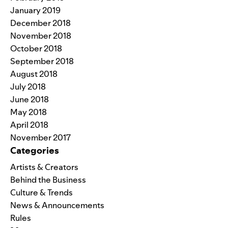
January 2019
December 2018
November 2018
October 2018
September 2018
August 2018
July 2018
June 2018
May 2018
April 2018
November 2017
Categories
Artists & Creators
Behind the Business
Culture & Trends
News & Announcements
Rules