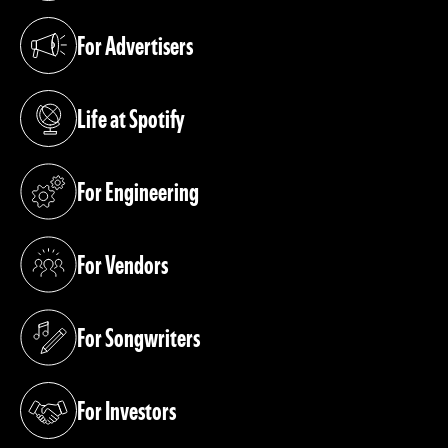
For Advertisers
(opens in a new tab)
Life at Spotify
(opens in a new tab)
For Engineering
(opens in a new tab)
For Vendors
(opens in a new tab)
For Songwriters
(opens in a new tab)
For Investors
(opens in a new tab)