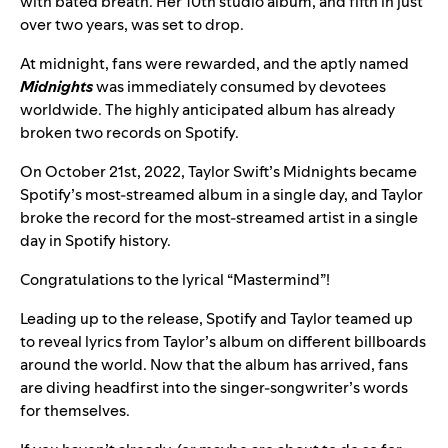
with bated breath. Her 10th studio album, and fifth in just
over two years, was set to drop.
At midnight, fans were rewarded, and the aptly named
Midnights
was immediately consumed by devotees
worldwide. The highly anticipated album has already
broken two records on Spotify.
On October 21st, 2022, Taylor Swift’s Midnights became
Spotify’s most-streamed album in a single day, and Taylor
broke the record for the most-streamed artist in a single
day in Spotify history.
Congratulations to the lyrical “Mastermind”!
Leading up to the release, Spotify and Taylor teamed up
to
reveal lyrics from Taylor’s album on different billboards
around the world
. Now that the album has arrived, fans
are diving headfirst into the singer-songwriter’s words
for themselves.