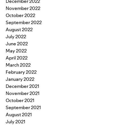
December 2022
November 2022
October 2022
September 2022
August 2022
July 2022
June 2022
May 2022
April 2022
March 2022
February 2022
January 2022
December 2021
November 2021
October 2021
September 2021
August 2021
July 2021