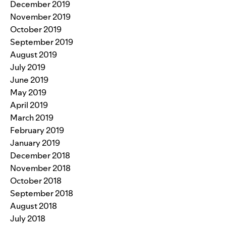
December 2019
November 2019
October 2019
September 2019
August 2019
July 2019
June 2019
May 2019
April 2019
March 2019
February 2019
January 2019
December 2018
November 2018
October 2018
September 2018
August 2018
July 2018