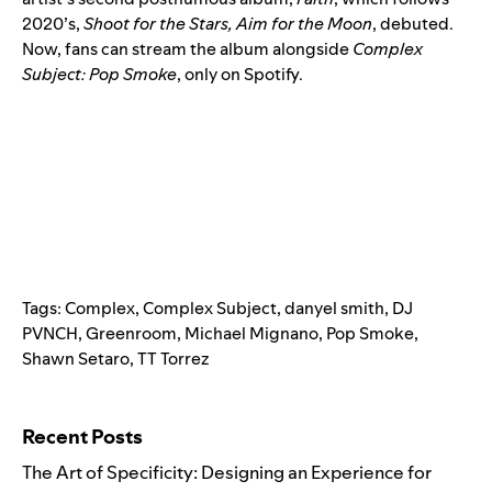
2020’s,
Shoot for the Stars, Aim for the Moon
, debuted.
Now, fans can stream the album alongside
Complex
Subject: Pop Smoke
, only on Spotify.
Tags:
Complex
,
Complex Subject
,
danyel smith
,
DJ
PVNCH
,
Greenroom
,
Michael Mignano
,
Pop Smoke
,
Shawn Setaro
,
TT Torrez
Search for:
Recent Posts
The Art of Specificity: Designing an Experience for