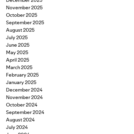
November 2025
October 2025
September 2025
August 2025
July 2025
June 2025
May 2025
April 2025
March 2025
February 2025
January 2025
December 2024
November 2024
October 2024
September 2024
August 2024
July 2024