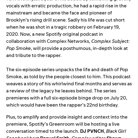
vocals with erratic production, he had a rapid rise in the
mainstream and became the face and pioneer of
Brooklyn’s rising drill scene. Sadly his life was cut short
when he was shot in a tragic robbery on February 19,
2020. Now, a new Spotify original podcast in
collaboration with Complex Networks,
Complex Subject:
Pop Smoke
, will provide a posthumous, in-depth look at
and tribute to the rapper.
The six-episode series unpacks the life and death of Pop
Smoke, as told by the people closest to him. This podcast
weaves a story of his whirlwind final months and serves as
a review of the legacy he leaves behind. The series
premieres with a full six-episode binge drop on July 20,
which would have been the rapper’s 22nd birthday.
Plus, to amplify and provide insight and context into the
premiere, Spotify’s
Greenroom
will be hosting a live
conversation timed to the launch.
DJ PVNCH
,
Black Girl