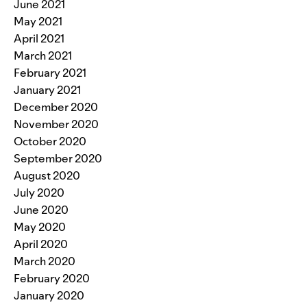
June 2021
May 2021
April 2021
March 2021
February 2021
January 2021
December 2020
November 2020
October 2020
September 2020
August 2020
July 2020
June 2020
May 2020
April 2020
March 2020
February 2020
January 2020