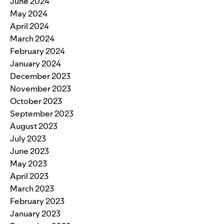
June 2024
May 2024
April 2024
March 2024
February 2024
January 2024
December 2023
November 2023
October 2023
September 2023
August 2023
July 2023
June 2023
May 2023
April 2023
March 2023
February 2023
January 2023