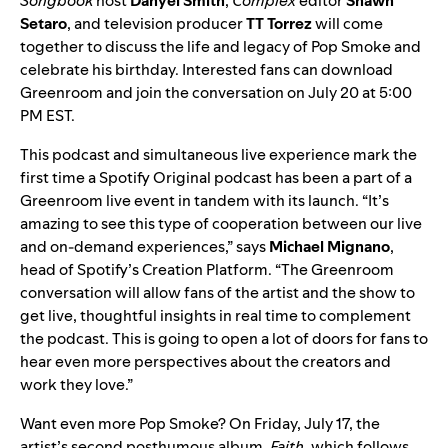
Songbook
host
Danyel
Smith
,
Complex
editor
Shawn
Setaro
, and television producer
TT Torrez
will come
together to discuss the life and legacy of Pop Smoke and
celebrate his birthday. Interested fans can download
Greenroom and join the conversation on July 20 at 5:00
PM EST.
This podcast and simultaneous live experience mark the
first time a Spotify Original podcast has been a part of a
Greenroom live event in tandem with its launch. “It’s
amazing to see this type of cooperation between our live
and on-demand experiences,” says
Michael Mignano
,
head of Spotify’s Creation Platform. “The Greenroom
conversation will allow fans of the artist and the show to
get live, thoughtful insights in real time to complement
the podcast. This is going to open a lot of doors for fans to
hear even more perspectives about the creators and
work they love.”
Want even more
Pop Smoke
? On Friday, July 17, the
artist’s second posthumous album,
Faith
, which follows