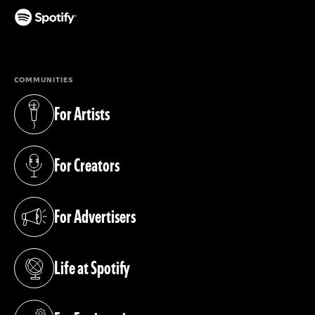
(opens in a new tab)
COMMUNITIES
For Artists
(opens in a new tab)
For Creators
(opens in a new tab)
For Advertisers
(opens in a new tab)
Life at Spotify
(opens in a new tab)