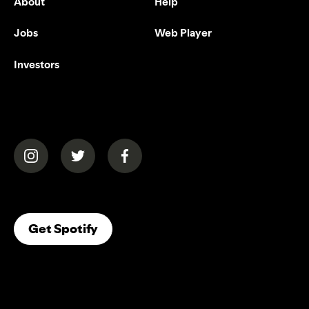
About
Help
Jobs
Web Player
Investors
(opens in a new tab)
(opens in a new tab)
(opens in a new tab)
(opens In A New Tab)
Get Spotify