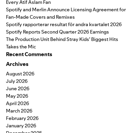
Every Atif Aslam Fan
Spotify and Merlin Announce Licensing Agreement for
Fan-Made Covers and Remixes
Spotify rapporterar resultat för andra kvartalet 2026
Spotify Reports Second Quarter 2026 Earnings
The Production Unit Behind Stray Kids’ Biggest Hits
Takes the Mic
Recent Comments
Archives
August 2026
July 2026
June 2026
May 2026
April 2026
March 2026
February 2026
January 2026
December 2025