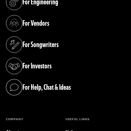
For Engineering
(opens in a new tab)
For Vendors
(opens in a new tab)
For Songwriters
(opens in a new tab)
For Investors
(opens in a new tab)
For Help, Chat & Ideas
(opens in a new tab)
COMPANY
USEFUL LINKS