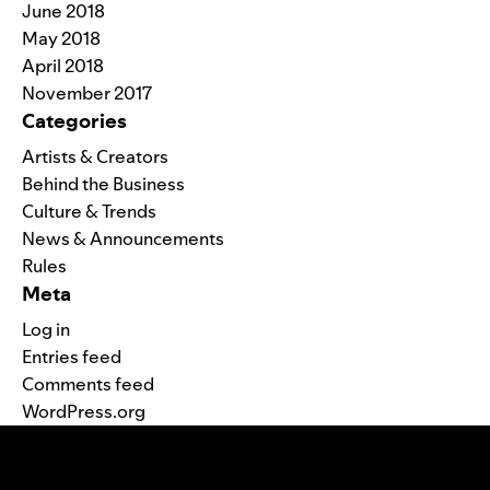
June 2018
May 2018
April 2018
November 2017
Categories
Artists & Creators
Behind the Business
Culture & Trends
News & Announcements
Rules
Meta
Log in
Entries feed
Comments feed
WordPress.org