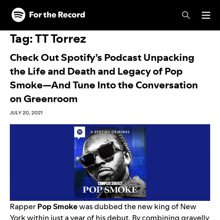
Skip to main content
Skip to footer
Tag:
TT Torrez
Check Out Spotify’s Podcast Unpacking
the Life and Death and Legacy of Pop
Smoke—And Tune Into the Conversation
on Greenroom
JULY 20, 2021
Rapper
Pop Smoke
was dubbed the new king of New
York within just a year of his debut. By combining gravelly