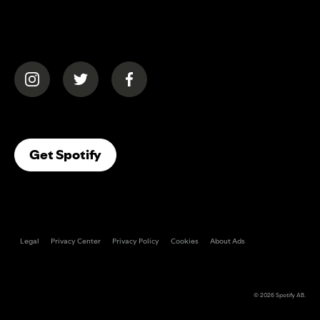
(opens in a new tab)
(opens in a new tab)
(opens in a new tab)
(opens In A New Tab)
Get Spotify
Legal
Privacy Center
Privacy Policy
Cookies
About Ads
© 2026
Spotify AB
.