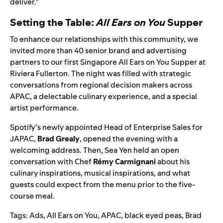
deliver.”
Setting the Table:
All Ears on You
Supper
To enhance our relationships with this community, we
invited more than 40 senior brand and advertising
partners to our first Singapore
All Ears on You
Supper at
Riviera Fullerton. The night was filled with strategic
conversations from regional decision makers across
APAC, a delectable culinary experience, and a special
artist performance.
Spotify’s newly appointed Head of Enterprise Sales for
JAPAC,
Brad Grealy
, opened the evening with a
welcoming address. Then, Sea Yen held an open
conversation with Chef
Rémy
Carmignani
about his
culinary inspirations, musical inspirations, and what
guests could expect from the menu prior to the five-
course meal.
Tags:
Ads
,
All Ears on You
,
APAC
,
black eyed peas
,
Brad