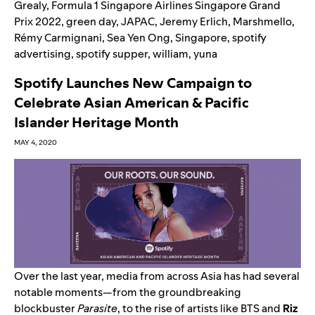
Grealy
,
Formula 1 Singapore Airlines Singapore Grand
Prix 2022
,
green day
,
JAPAC
,
Jeremy Erlich
,
Marshmello
,
Rémy Carmignani
,
Sea Yen Ong
,
Singapore
,
spotify
advertising
,
spotify supper
,
william
,
yuna
Spotify Launches New Campaign to
Celebrate Asian American & Pacific
Islander Heritage Month
MAY 4, 2020
Over the last year, media from across Asia has had several
notable moments—from the groundbreaking
blockbuster
Parasite
, to the rise of artists like
BTS
and
Riz