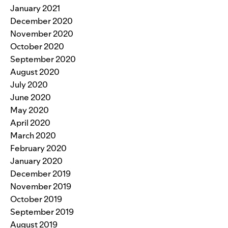
January 2021
December 2020
November 2020
October 2020
September 2020
August 2020
July 2020
June 2020
May 2020
April 2020
March 2020
February 2020
January 2020
December 2019
November 2019
October 2019
September 2019
August 2019