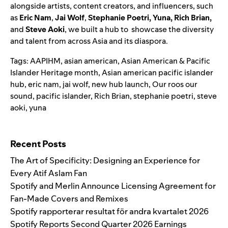
alongside artists, content creators, and influencers, such
as
Eric Nam
,
Jai Wolf
,
Stephanie Poetri
,
Yuna
,
Rich Brian
,
and
Steve Aoki
,
we built a hub to showcase the diversity
and talent from across Asia and its diaspora.
Tags:
AAPIHM
,
asian american
,
Asian American & Pacific
Islander Heritage month
,
Asian american pacific islander
hub
,
eric nam
,
jai wolf
,
new hub launch
,
Our roos our
sound
,
pacific islander
,
Rich Brian
,
stephanie poetri
,
steve
aoki
,
yuna
Search for:
Recent Posts
The Art of Specificity: Designing an Experience for
Every Atif Aslam Fan
Spotify and Merlin Announce Licensing Agreement for
Fan-Made Covers and Remixes
Spotify rapporterar resultat för andra kvartalet 2026
Spotify Reports Second Quarter 2026 Earnings