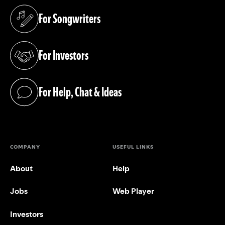
For Songwriters
(opens in a new tab)
For Investors
(opens in a new tab)
For Help, Chat & Ideas
(opens in a new tab)
COMPANY
USEFUL LINKS
About
Help
Jobs
Web Player
Investors