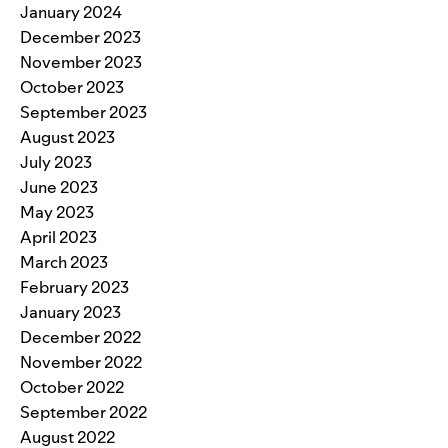
January 2024
December 2023
November 2023
October 2023
September 2023
August 2023
July 2023
June 2023
May 2023
April 2023
March 2023
February 2023
January 2023
December 2022
November 2022
October 2022
September 2022
August 2022