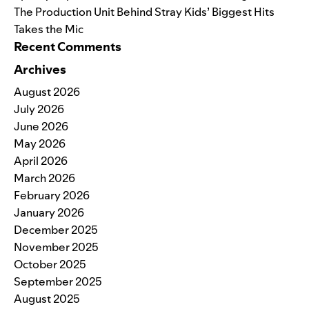
The Production Unit Behind Stray Kids’ Biggest Hits
Takes the Mic
Recent Comments
Archives
August 2026
July 2026
June 2026
May 2026
April 2026
March 2026
February 2026
January 2026
December 2025
November 2025
October 2025
September 2025
August 2025