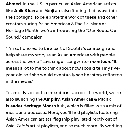
Ahmed
. In the U.S. in particular, Asian American artists
like
Anik Khan
and
Yaeji
are also finding their ways into
the spotlight. To celebrate the work of these and other
creators during Asian American & Pacific Islander
Heritage Month, we’re introducing the “Our Roots. Our
Sound.”
campaign.
“I’m so honored to be a part of Spotify’s campaign and
help share my story as an Asian American with people
across the world,” says singer-songwriter
mxmtoon
. “It
means a lot to me to think about how I could tell my five-
year-old self she would eventually see her story reflected
in the media.”
To amplify voices like mxmtoon’s across the world, we’re
also launching the
Amplify: Asian American & Pacific
Islander Heritage Month
hub
, which is filled with a mix of
music and podcasts. Here, you’ll find playlists featuring
Asian American artists, flagship playlists directly out of
Asia,
This Is
artist playlists, and so much more. By working