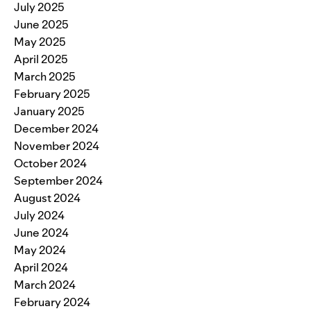
July 2025
June 2025
May 2025
April 2025
March 2025
February 2025
January 2025
December 2024
November 2024
October 2024
September 2024
August 2024
July 2024
June 2024
May 2024
April 2024
March 2024
February 2024