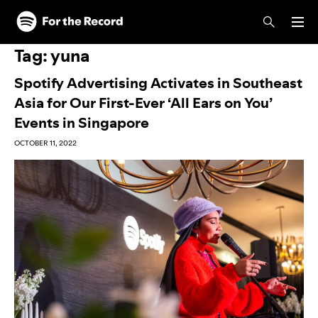
Skip to main content
Skip to footer
Tag:
yuna
Spotify Advertising Activates in Southeast
Asia for Our First-Ever ‘All Ears on You’
Events in Singapore
OCTOBER 11, 2022