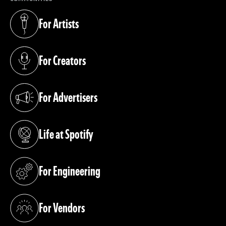
For Artists
(opens in a new tab)
For Creators
(opens in a new tab)
For Advertisers
(opens in a new tab)
Life at Spotify
(opens in a new tab)
For Engineering
(opens in a new tab)
For Vendors
(opens in a new tab)