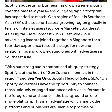
Spotify’s advertising business has
grown tremendously
over the past few years
—and our geographic footprint
has expanded to match. One region of focus is Southeast
Asia (SEA), the second-fastest-growing region globally in
terms of internet users
(source: eMarketer, Southeast
Asia Digital Users Forecast 2022).
Last week, our
advertising leaders joined together in Singapore for a
four-day experience to set the stage for new and
relationships and grow existing ones with advertisers in
Southeast Asia.
“With our strong audio content and ubiquity strategy,
Spotify is at the heart of Gen Zs and millennials in this
region,” said
Sea Yen Ong
,
Spotify
Head of Sales, SEA. “On
Spotify, advertisers have the opportunity to connect
these uniquely engaged audiences with visual formats in
the foreground and audio in the background on one
single platform. This is an advantage which many other
platforms and publishers are unable to promise or