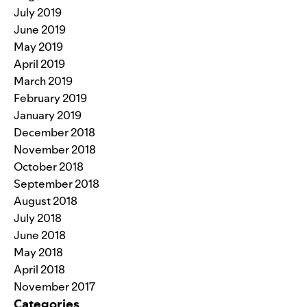
July 2019
June 2019
May 2019
April 2019
March 2019
February 2019
January 2019
December 2018
November 2018
October 2018
September 2018
August 2018
July 2018
June 2018
May 2018
April 2018
November 2017
Categories