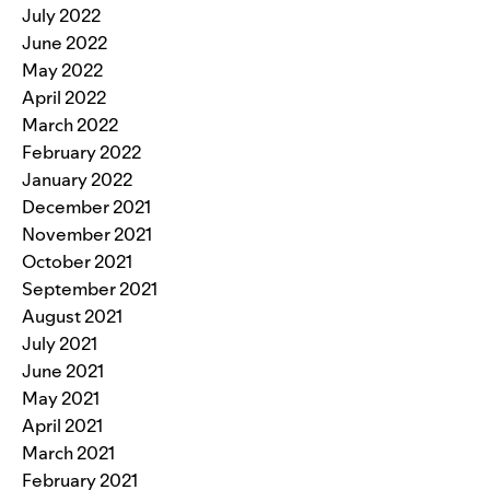
July 2022
June 2022
May 2022
April 2022
March 2022
February 2022
January 2022
December 2021
November 2021
October 2021
September 2021
August 2021
July 2021
June 2021
May 2021
April 2021
March 2021
February 2021