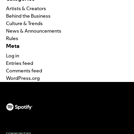
Artists & Creators
Behind the Business
Culture & Trends
News & Announcements
Rules
Meta
Log in
Entries feed
Comments feed
WordPress.org
(opens in a new tab)
COMMUNITIES