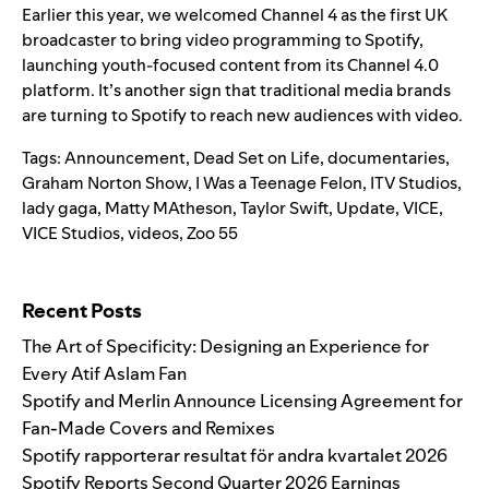
Earlier this year, we welcomed Channel 4 as the first UK
broadcaster to bring video programming to Spotify,
launching youth-focused content from its Channel 4.0
platform. It’s another sign that traditional media brands
are turning to Spotify to reach new audiences with video.
Tags:
Announcement
,
Dead Set on Life
,
documentaries
,
Graham Norton Show
,
I Was a Teenage Felon
,
ITV Studios
,
lady gaga
,
Matty MAtheson
,
Taylor Swift
,
Update
,
VICE
,
VICE Studios
,
videos
,
Zoo 55
Search for:
Recent Posts
The Art of Specificity: Designing an Experience for
Every Atif Aslam Fan
Spotify and Merlin Announce Licensing Agreement for
Fan-Made Covers and Remixes
Spotify rapporterar resultat för andra kvartalet 2026
Spotify Reports Second Quarter 2026 Earnings