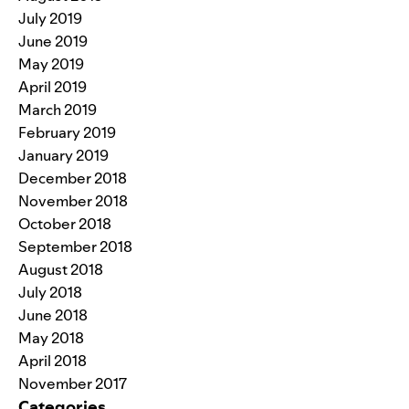
July 2019
June 2019
May 2019
April 2019
March 2019
February 2019
January 2019
December 2018
November 2018
October 2018
September 2018
August 2018
July 2018
June 2018
May 2018
April 2018
November 2017
Categories