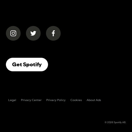
(opens in a new tab)
(opens in a new tab)
(opens in a new tab)
(opens In A New Tab)
Get Spotify
Legal
Privacy Center
Privacy Policy
Cookies
About Ads
© 2026
Spotify AB
.