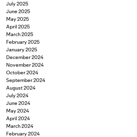
July 2025
June 2025
May 2025
April 2025
March 2025
February 2025
January 2025
December 2024
November 2024
October 2024
September 2024
August 2024
July 2024
June 2024
May 2024
April 2024
March 2024
February 2024