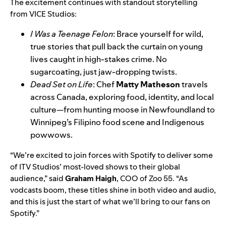
The excitement continues with standout storytelling
from VICE Studios:
I Was a Teenage Felon
: Brace yourself for wild,
true stories that pull back the curtain on young
lives caught in high-stakes crime. No
sugarcoating, just jaw-dropping twists.
Dead Set on Life
: Chef
Matty Matheson
travels
across Canada, exploring food, identity, and local
culture—from hunting moose in Newfoundland to
Winnipeg’s Filipino food scene and Indigenous
powwows.
“We’re excited to join forces with Spotify to deliver some
of ITV Studios’ most-loved shows to their global
audience,” said
Graham Haigh
, COO of Zoo 55. “As
vodcasts boom, these titles shine in both video and audio,
and this is just the start of what we’ll bring to our fans on
Spotify.”