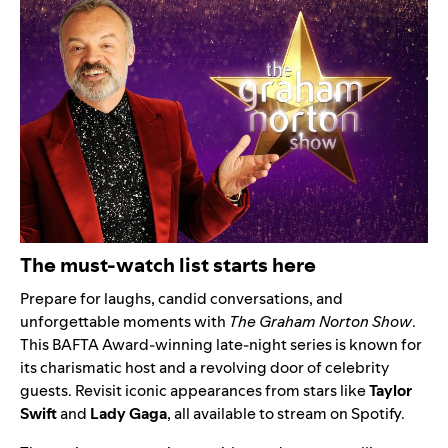
The must-watch list starts here
Prepare for laughs, candid conversations, and
unforgettable moments with
The Graham Norton Show
.
This BAFTA Award-winning late-night series is known for
its charismatic host and a revolving door of celebrity
guests. Revisit iconic appearances from stars like
Taylor
Swift
and
Lady Gaga
, all available to stream on Spotify.