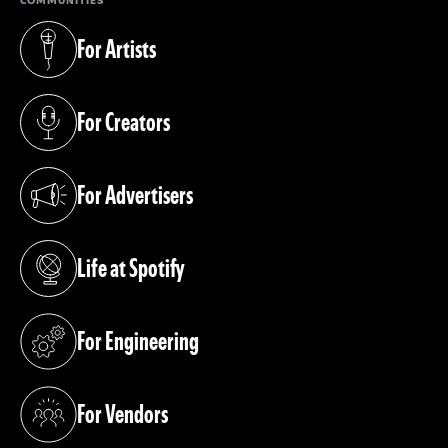
COMMUNITIES
For Artists
(opens in a new tab)
For Creators
(opens in a new tab)
For Advertisers
(opens in a new tab)
Life at Spotify
(opens in a new tab)
For Engineering
(opens in a new tab)
For Vendors
(opens in a new tab)