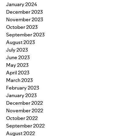
January 2024
December 2023
November 2023
October 2023
September 2023
August 2023
July 2023
June 2023
May 2023
April 2023
March 2023
February 2023
January 2023
December 2022
November 2022
October 2022
September 2022
August 2022