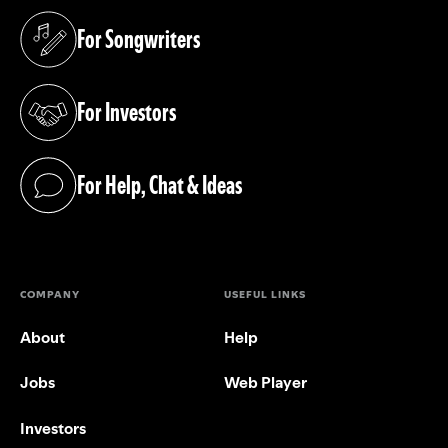
For Songwriters
(opens in a new tab)
For Investors
(opens in a new tab)
For Help, Chat & Ideas
(opens in a new tab)
COMPANY
USEFUL LINKS
About
Help
Jobs
Web Player
Investors