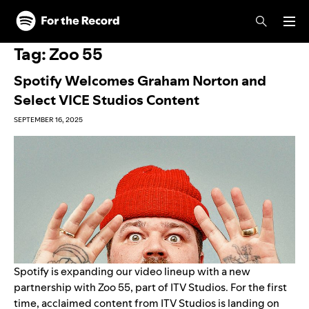
Skip to main content
Skip to footer
Tag:
Zoo 55
Spotify Welcomes Graham Norton and
Select VICE Studios Content
SEPTEMBER 16, 2025
Spotify is expanding our video lineup with a new
partnership with Zoo 55, part of ITV Studios. For the first
time, acclaimed content from ITV Studios is landing on