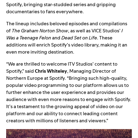
Spotify, bringing star-studded series and gripping
documentaries to fans everywhere.
The lineup includes beloved episodes and compilations
of
The Graham Norton Show
, as well as
VICE Studios
’
I
Was a Teenage Felon
and
Dead Set on Life
. These
additions will enrich Spotify’s video library, making it an
even more inviting destination.
“We are thrilled to welcome ITV Studios’ content to
Spotify,” said
Chris Whiteley
, Managing Director of
Northern Europe at Spotify. “Bringing such high-quality,
popular video programming to our platform allows us to
further enhance the user experience and provides our
audience with even more reasons to engage with Spotify.
It’s a testament to the growing appeal of video on our
platform and our ability to connect leading content
creators with millions of listeners and viewers.”