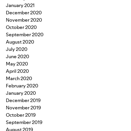
January 2021
December 2020
November 2020
October 2020
September 2020
August 2020
July 2020
June 2020
May 2020
April 2020
March 2020
February 2020
January 2020
December 2019
November 2019
October 2019
September 2019
August 2019