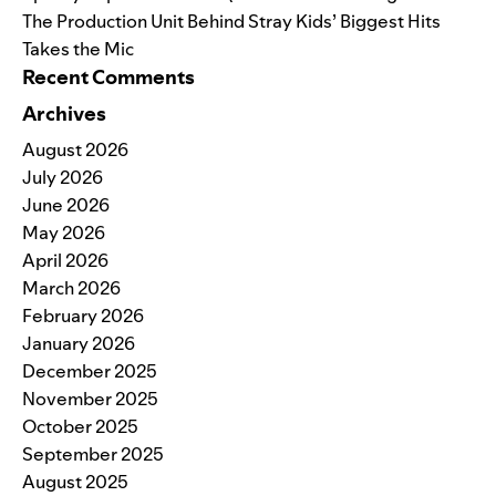
The Production Unit Behind Stray Kids’ Biggest Hits
Takes the Mic
Recent Comments
Archives
August 2026
July 2026
June 2026
May 2026
April 2026
March 2026
February 2026
January 2026
December 2025
November 2025
October 2025
September 2025
August 2025