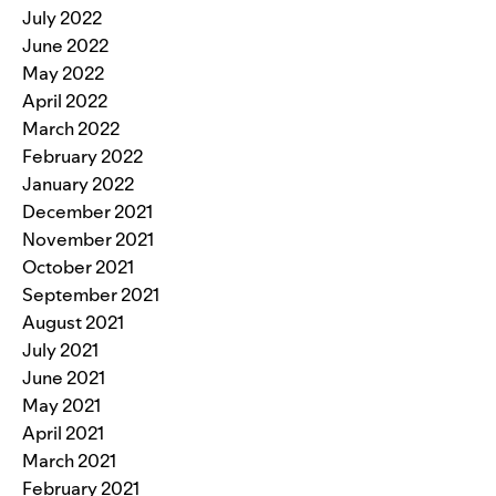
July 2022
June 2022
May 2022
April 2022
March 2022
February 2022
January 2022
December 2021
November 2021
October 2021
September 2021
August 2021
July 2021
June 2021
May 2021
April 2021
March 2021
February 2021