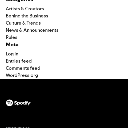
Artists & Creators
Behind the Business
Culture & Trends
News & Announcements
Rules
Meta
Log in
Entries feed
Comments feed
WordPress.org
(opens in a new tab)