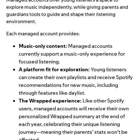
explore music independently, while giving parents and
guardians tools to guide and shape their listening
environment.
Each managed account provides:
Music-only content:
Managed accounts
currently support a music-only experience for
focused listening.
A platform fit for exploration:
Young listeners
can create their own playlists and receive Spotify
recommendations for new music, including
through features like
daylist
.
The Wrapped experience:
Like other Spotify
users, managed accounts will receive their own
personalized Wrapped summary at the end of
each year, celebrating their unique listening
journey—meaning their parents’ stats won’t be
affected.