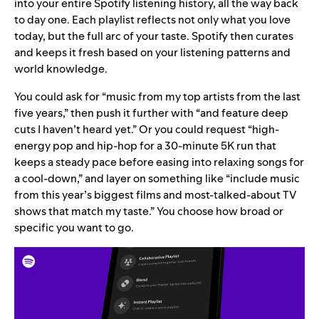
into your entire Spotify listening history, all the way back
to day one. Each playlist reflects not only what you love
today, but the full arc of your taste. Spotify then curates
and keeps it fresh based on your listening patterns and
world knowledge.
You could ask for “music from my top artists from the last
five years,” then push it further with “and feature deep
cuts I haven’t heard yet.” Or you could request “high-
energy pop and hip-hop for a 30-minute 5K run that
keeps a steady pace before easing into relaxing songs for
a cool-down,” and layer on something like “include music
from this year’s biggest films and most-talked-about TV
shows that match my taste.” You choose how broad or
specific you want to go.