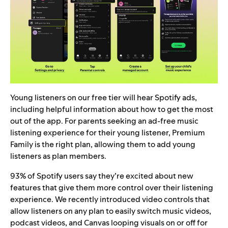
Young listeners on our free tier will hear Spotify ads,
including helpful information about how to get the most
out of the app. For parents seeking an ad-free music
listening experience for their young listener, Premium
Family is the right plan, allowing them to add young
listeners as plan members.
93% of Spotify users say they’re excited about new
features that give them more control over their listening
experience. We recently introduced
video controls
that
allow listeners on any plan to easily switch music videos,
podcast videos, and Canvas looping visuals
on or off for