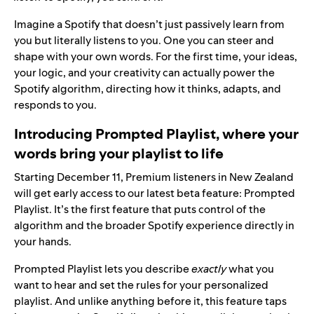
Imagine a Spotify that doesn’t just passively learn from
you but literally listens to you. One you can steer and
shape with your own words. For the first time, your ideas,
your logic, and your creativity can actually power the
Spotify algorithm, directing how it thinks, adapts, and
responds to you.
Introducing Prompted Playlist, where your
words bring your playlist to life
Starting December 11, Premium listeners in New Zealand
will get early access to our latest beta feature: Prompted
Playlist. It’s the first feature that puts control of the
algorithm and the broader Spotify experience directly in
your hands.
Prompted Playlist lets you describe
exactly
what you
want to hear and set the rules for your personalized
playlist. And unlike anything before it, this feature taps