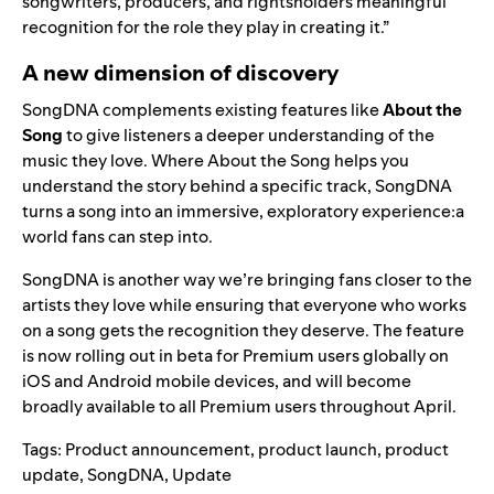
songwriters, producers, and rightsholders meaningful
recognition for the role they play in creating it.”
A new dimension of discovery
SongDNA complements existing features like
About the
Song
to give listeners a deeper understanding of the
music they love. Where About the Song helps you
understand the story behind a specific track, SongDNA
turns a song into an immersive, exploratory experience:a
world fans can step into.
SongDNA is another way we’re bringing fans closer to the
artists they love while ensuring that everyone who works
on a song gets the recognition they deserve. The feature
is now rolling out in beta for Premium users globally on
iOS and Android mobile devices, and will become
broadly available to all Premium users throughout April.
Tags:
Product announcement
,
product launch
,
product
update
,
SongDNA
,
Update