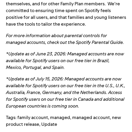
themselves, and for other Family Plan members. We’re
committed to ensuring time spent on Spotify feels
positive for all users, and that families and young listeners
have the tools to tailor the experience.
For more information about parental controls for
managed accounts, check out the Spotify
Parental Guide
.
*Update as of June 23, 2026: Managed accounts are now
available for Spotify users on our free tier in Brazil,
Mexico, Portugal, and Spain.
*Update as of July 15, 2026: Managed accounts are now
available for Spotify users on our free tier in the U.S., U.K.,
Australia, France, Germany, and the Netherlands. Access
for Spotify users on our free tier in Canada and additional
European countries is coming soon.
Tags:
family account
,
managed
,
managed account
,
new
product release
,
Update