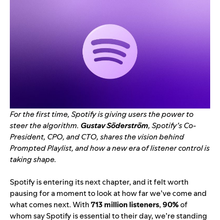
For the first time, Spotify is giving users the power to
steer the algorithm.
Gustav Söderström
, Spotify’s Co-
President, CPO, and CTO, shares the vision behind
Prompted Playlist, and how a new era of listener control is
taking shape.
Spotify is entering its next chapter, and it felt worth
pausing for a moment to look at how far we’ve come and
what comes next. With
713 million listeners
,
90%
of
whom say Spotify is essential to their day, we’re standing