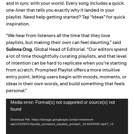
and in sync with your world. Every song includes a quick
one-liner that tells you exactly why it landed in your
playlist. Need help getting started? Tap “Ideas” for quick
inspiration.
“We hear from listeners all the time that they love
playlists, but making their own can feel daunting,” said
Sulinna Ong
, Global Head of Editorial. “Our editors spend
a lot of time thoughtfully curating playlists, and that level
of intention can be hard to replicate when you’re starting
from scratch. Prompted Playlist offers a more intuitive
entry point, letting users begin with moods, moments, or
ideas in their own words, and build something that feels
personal.”
Video
Media error: Format(s) not supported or source(s) not
Player
found
Download File: https://storage.googleapis.com/pr-newsroom-
wp/1/2026/01/Spotify_prompted_playlists_prompt1_16-9345345.mp4?_=2