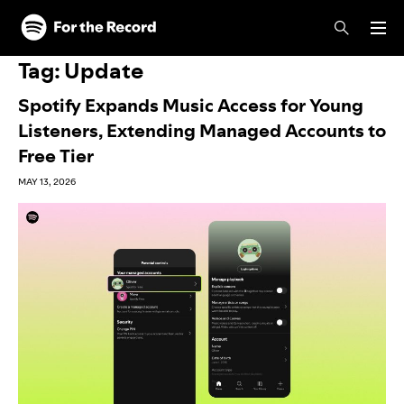
Skip to main content
Skip to footer
Tag:
Update
Spotify Expands Music Access for Young
Listeners, Extending Managed Accounts to
Free Tier
MAY 13, 2026