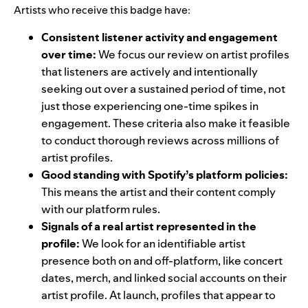
Artists who receive this badge have:
Consistent listener activity and engagement
over time:
We focus our review on artist profiles
that listeners are actively and intentionally
seeking out over a sustained period of time, not
just those experiencing one-time spikes in
engagement. These criteria also make it feasible
to conduct thorough reviews across millions of
artist profiles.
Good standing with Spotify’s platform policies:
This means the artist and their content comply
with our platform rules.
Signals of a real artist represented in the
profile:
We look for an identifiable artist
presence both on and off-platform, like concert
dates, merch, and linked social accounts on their
artist profile. At launch, profiles that appear to