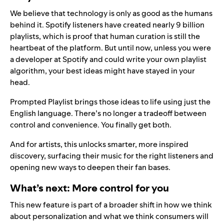
We believe that technology is only as good as the humans
behind it. Spotify listeners have created nearly 9 billion
playlists, which is proof that human curation is still the
heartbeat of the platform. But until now, unless you were
a developer at Spotify and could write your own playlist
algorithm, your best ideas might have stayed in your
head.
Prompted Playlist brings those ideas to life using just the
English language. There’s no longer a tradeoff between
control and convenience. You finally get both.
And for artists, this unlocks smarter, more inspired
discovery, surfacing their music for the right listeners and
opening new ways to deepen their fan bases.
What’s next: More control for you
This new feature is part of a broader shift in how we think
about personalization and what we think consumers will