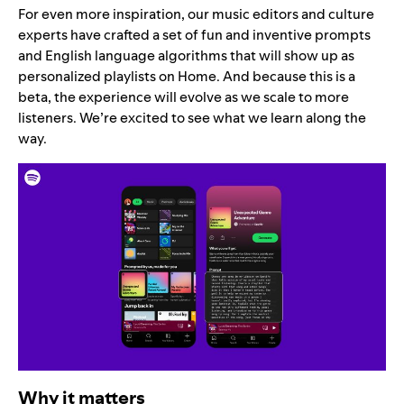
For even more inspiration, our music editors and culture
experts have crafted a set of fun and inventive prompts
and English language algorithms that will show up as
personalized playlists on Home. And because this is a
beta, the experience will evolve as we scale to more
listeners. We’re excited to see what we learn along the
way.
Why it matters