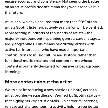
ensure accuracy and consistency. Not seeing the badge
on an artist profile doesn’t mean they won’t receive it in
the future.
At launch, we have ensured that more than 99% of the
artists Spotify listeners actively search for will be verified,
representing hundreds of thousands of artists—the
majority independent—spanning genres, career stages,
and geographies. This means prioritizing artists with
active fan interest, or who have made important
contributions to music culture and history, rather than
functional music creators and content farms whose
content is primarily designed for passive or background
listening.
More context about the artist
We’re also introducing a new section (in beta) across all
artist profiles—regardless of Verified by Spotify status—
that highlights key artist details like career milestones,
release activity, and touring activity, helping you better