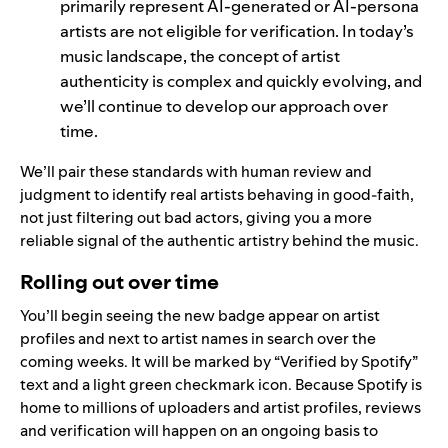
primarily represent AI-generated or AI-persona
artists are not eligible for verification.
In today’s
music landscape, the concept of artist
authenticity is complex and quickly evolving, and
we’ll continue to develop our approach over
time.
We’ll pair these standards with human review and
judgment to identify real artists behaving in good-faith,
not just filtering out bad actors, giving you a more
reliable signal of the authentic artistry behind the music.
Rolling out over time
You’ll begin seeing the new badge appear on artist
profiles and next to artist names in search over the
coming weeks. It will be marked by “Verified by Spotify”
text and a light green checkmark icon. Because Spotify is
home to millions of uploaders and artist profiles, reviews
and verification will happen on an ongoing basis to