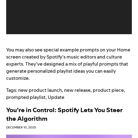
You may also see special
example prompts on your Home
screen
created by Spotify’s music editors and culture
experts. They’ve designed a mix of playful prompts that
generate personalized playlist ideas you can easily
customize.
Tags:
new product launch
,
new release
,
product piece
,
prompted playlist
,
Update
You’re in Control: Spotify Lets You Steer
the Algorithm
DECEMBER 10, 2025