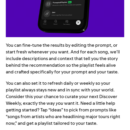
You can fine-tune the results by editing the prompt, or
start fresh whenever you want. And for each song, we’ll
include descriptions and context that tell you the story
behind the recommendation so the playlist feels alive
and crafted specifically for your prompt and your taste.
You can also set it to refresh daily or weekly so your
playlist always stays new and in sync with your world.
Consider this your chance to curate your next Discover
Weekly, exactly the way
you
want it. Need a little help
getting started? Tap “Ideas” to pick from prompts like
“songs from artists who are headlining major tours right
now,” and get a playlist tailored to your taste.