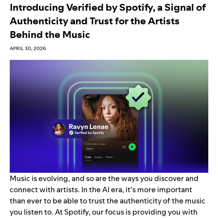
Introducing Verified by Spotify, a Signal of
Authenticity and Trust for the Artists
Behind the Music
APRIL 30, 2026
Music is evolving, and so are the ways you discover and
connect with artists. In the AI era,
it’s more important
than ever to be able to trust the authenticity of the music
you listen to. At Spotify, our focus is
providing you with