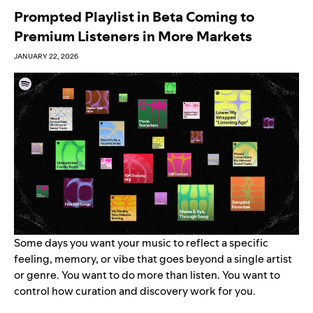
Prompted Playlist in Beta Coming to
Premium Listeners in More Markets
JANUARY 22, 2026
Some days you want your music to reflect a specific
feeling, memory, or vibe that goes beyond a single artist
or genre. You want to do more than listen. You want to
control how curation and discovery work for you.