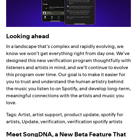
Looking ahead
In a landscape that’s complex and rapidly evolving, we
know we won’t get everything right from day one. We’ve
designed this new verification program thoughtfully with
listeners and artists in mind, and we’ll continue to evolve
this program over time. Our goal is to make it easier for
you to trust and understand the human artistry behind
the music you listen to on Spotify, and develop long-term,
meaningful connections with the artists and music you
love.
Tags:
Artist
,
artist support
,
product update
,
spotify for
artists
,
Update
,
verification
,
verification spotify artists
Meet SongDNA, a New Beta Feature That