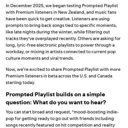
In December 2025, we began testing Prompted Playlist
with Premium listeners in New Zealand, and music fans
have been quick to get creative. Listeners are using
prompts to bring back songs tied to specific moments,
like late nights during the winter, while filtering out
tracks they’ve overplayed recently. Others are asking for
long, lyric-free electronic playlists to power through a
workday, or mixing in artists connected to current pop
culture moments and viral trends.
Now, we’re excited to share Prompted Playlist with more
Premium listeners in beta across the U.S. and Canada
starting today.
Prompted Playlist builds on a simple
question: What do you want to hear?
You can start broad and request, “mood-boosting indie-
pop for getting ready to go out with friends including
songs recently featured on hit competition and reality