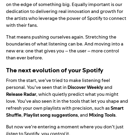
on the edge of something big. Equally important is our
dedication to delivering real innovation and growth for
the artists who leverage the power of Spotify to connect
with their fans.
That means pushing ourselves again. Stretching the
boundaries of what listening can be. And moving into a
new era: one that gives you – the user – more control
than ever before.
The next evolution of your Spotify
From the start, we’ve tried to make listening feel
personal. You’ve seen that in
Discover Weekly
and
Release Radar
, which quietly predict what you might
love. You’ve also seen it in the tools that let you shape and
refresh your own playlists with precision, such as
Smart
Shuffle
,
Playlist song suggestions
, and
Mixing Tools
.
But now we’re entering a moment where you don’t just
listen
to Spotify, you
control
it.