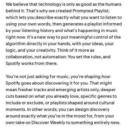
We believe that technology is only as good as the humans
behind it. That’s why we created
Prompted Playlist
,
which lets you describe exactly what you want to listen to
using your own words, then generates a playlist informed
by your listening history and what’s happening in music
right now. It’s a new way to put meaningful control of the
algorithm directly in your hands, with your ideas, your
logic, and your creativity. Think of it more as
collaboration, not automation: You set the rules, and
Spotify works from there.
You’re not just asking for music, you’re shaping
how
Spotify goes about discovering it for you. That might
mean fresher tracks and emerging artists only, deeper
cuts based on what you already love, specific genres to
include or exclude, or playlists shaped around cultural
moments. In other words, you can design discovery
around exactly what you’re in the mood for, from your
own take on Discover Weekly to something entirely new.