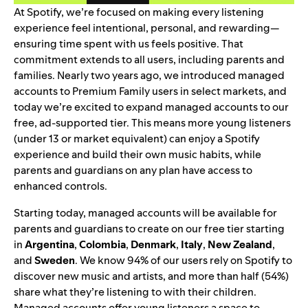
At Spotify, we’re focused on making every listening
experience feel intentional, personal, and rewarding—
ensuring time spent with us feels positive. That
commitment extends to all users, including parents and
families. Nearly two years ago, we
introduced managed
accounts
to Premium Family users in select markets, and
today we’re excited to expand managed accounts to our
free, ad-supported tier. This means more young listeners
(under 13 or market equivalent) can enjoy a Spotify
experience and build their own music habits, while
parents and guardians on any plan have access to
enhanced controls.
Starting today, managed accounts will be available for
parents and guardians to create on our free tier starting
in
Argentina
,
Colombia
,
Denmark
,
Italy
,
New Zealand
,
and
Sweden
. We know 94% of our users rely on Spotify to
discover new music and artists, and more than half (54%)
share what they’re listening to with their children.
Managed accounts offer young listeners a space to