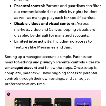
Parental control:
Parents and guardians can filter
out content labeled as explicit by rights holders,
as well as manage playback for specific artists.
Disable videos and visual content:
Across
markets, video and Canvas looping visuals are
disabled by default for managed accounts.
Limited interactivity:
Including no access to
features like Messages and Jam.
Setting up a managed account is simple. Parents can
head to
Settings and privacy
>
Parental controls
>
Create
a managed account
and follow the steps. Once setup is
complete, parents will have ongoing access to parental
controls through their own settings, and can adjust
preferences at any time.