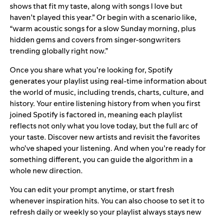
shows that fit my taste, along with songs I love but
haven’t played this year.” Or begin with a scenario like,
“warm acoustic songs for a slow Sunday morning, plus
hidden gems and covers from singer-songwriters
trending globally right now.”
Once you share what you’re looking for, Spotify
generates your playlist using real-time information about
the world of music, including trends, charts, culture, and
history. Your entire listening history from when you first
joined Spotify is factored in, meaning each playlist
reflects not only what you love today, but the full arc of
your taste. Discover new artists and revisit the favorites
who’ve shaped your listening. And when you’re ready for
something different, you can guide the algorithm in a
whole new direction.
You can edit your prompt anytime, or start fresh
whenever inspiration hits. You can also choose to set it to
refresh daily or weekly so your playlist always stays new