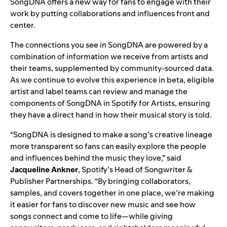
SongDNA offers a new way for fans to engage with their
work by putting collaborations and influences front and
center.
The connections you see in SongDNA are powered by a
combination of information we receive from artists and
their teams, supplemented by community-sourced data.
As we continue to evolve this experience in beta, eligible
artist and label teams can review and manage the
components of SongDNA in
Spotify for Artists
, ensuring
they have a direct hand in how their musical story is told.
“SongDNA is designed to make a song’s creative lineage
more transparent so fans can easily explore the people
and influences behind the music they love,” said
Jacqueline Ankner
, Spotify’s Head of Songwriter &
Publisher Partnerships. “By bringing collaborators,
samples, and covers together in one place, we’re making
it easier for fans to discover new music and see how
songs connect and come to life—while giving