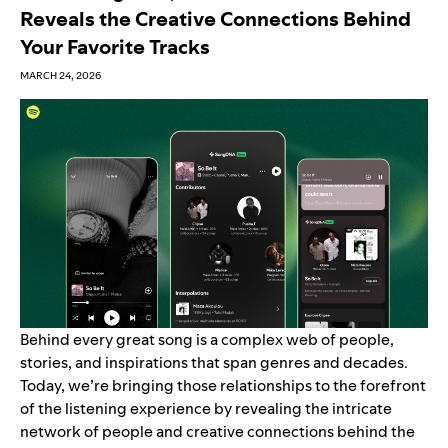
Reveals the Creative Connections Behind
Your Favorite Tracks
MARCH 24, 2026
Behind every great song is a complex web of people,
stories, and inspirations that span genres and decades.
Today, we’re bringing those relationships to the forefront
of the listening experience by revealing the intricate
network of people and creative connections behind the