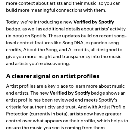
more context about artists and their music, so you can
build more meaningful connections with them.
Today, we’re introducing a new
Verified by Spotify
badge, as well as additional details about artists’ activity
(in beta) on Spotify. These updates build on recent song-
level context features like
SongDNA
,
expanded song
credits
,
About the Song
, and
AI credits
, all designed to
give you more insight and transparency into the music
and artists you’re discovering.
A clearer signal on artist profiles
Artist profiles are a key place to learn more about music
and artists. The new
Verified by Spotify
badge shows an
artist profile has been reviewed and meets Spotify’s
criteria
for authenticity and trust. And with
Artist Profile
Protection
(currently in beta), artists now have greater
control over what appears on their profile, which helps to
ensure the music you see is coming from them.