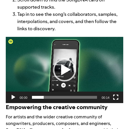
supported tracks.
Tap in to see the song’s collaborators, samples,
interpolations, and covers, and then follow the
links to discovery.
Video
Player
00:00
00:14
Empowering the creative community
For artists and the wider creative community of
songwriters, producers, composers, and engineers,