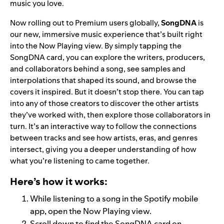
music you love.
Now rolling out to Premium users globally,
SongDNA
is
our new, immersive music experience that’s built right
into the Now Playing view. By simply tapping the
SongDNA card, you can explore the writers, producers,
and collaborators behind a song, see samples and
interpolations that shaped its sound, and browse the
covers it inspired. But it doesn’t stop there. You can tap
into any of those creators to discover the other artists
they’ve worked with, then explore those collaborators in
turn. It’s an interactive way to follow the connections
between tracks and see how artists, eras, and genres
intersect, giving you a deeper understanding of how
what you’re listening to came together.
Here’s how it works:
While listening to a song in the Spotify mobile
app, open the Now Playing view.
Scroll down to find the SongDNA card on