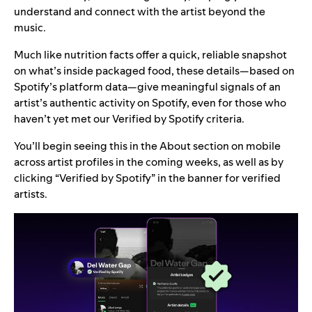
understand and connect with the artist beyond the
music.
Much like nutrition facts offer a quick, reliable snapshot
on what’s inside packaged food, these details—based on
Spotify’s platform data—give meaningful signals of an
artist’s authentic activity on Spotify, even for those who
haven’t yet met our Verified by Spotify criteria.
You’ll begin seeing this in the About section on mobile
across artist profiles in the coming weeks, as well as by
clicking “Verified by Spotify” in the banner for verified
artists.