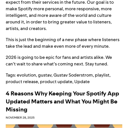
expect from their services in the future. Our goal is to
make Spotify more personal, more responsive, more
intelligent, and more aware of the world and culture
around it, in order to bring greater value to listeners,
artists, and creators.
This is just the beginning of a new phase where listeners
take the lead and make even more of every minute.
2026 is going to be epic for fans and artists alike. We
can’t wait to share what’s coming next. Stay tuned.
Tags:
evolution
,
gustav
,
Gustav Soderstrom
,
playlist
,
product release
,
product update
,
Update
4 Reasons Why Keeping Your Spotify App
Updated Matters and What You Might Be
Missing
NOVEMBER 28, 2025