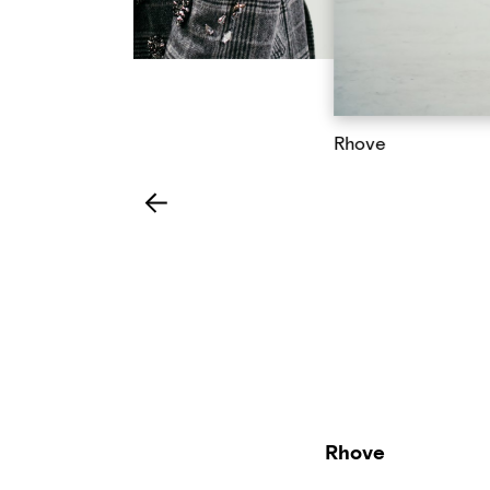
Rhove
Rhove