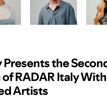
y Presents the Secon
n of RADAR Italy With
ed Artists