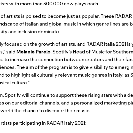
ists with more than 300,000 new plays each.
n of artists is poised to become just as popular. These RADAR
andscape of Italian and global music in which genre lines are
ity and inclusion dominate.
rly focused on the growth of artists, and RADAR Italia 2021 is
s,” said
Melanie
Parejo
, Spotify’s Head of Music for Souther
 be to increase the connection between creators and their fans
nces. The aim of the program is to give visibility to emergin
d to highlight all culturally relevant music genres in Italy, as 
ical culture.”
m,
Spotify will continue to support these rising stars with a 
res on our editorial channels, and a personalized marketing pla
 world the chance to discover their music.
rtists participating in RADAR Italy 2021: