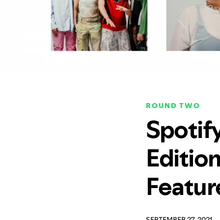
ROUND TWO
Spotif
Editio
Featur
SEPTEMBER 27, 2021