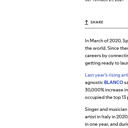
SHARE
In March of 2020, Sp
the world. Since th
careers by connectin
getting ready to lau
Last year’s rising art
agnostic
BLANCO
sa
30,000% increase in 
occupied the top 13 
Singer and musician
artist in Italy in 202
in one year, and du