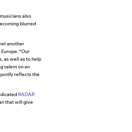
 musicians also
 becoming blurred
 yet another
n Europe. “Our
, as well as to help
g talent on an
Spotify reflects the
dedicated
RADAR
n that will give