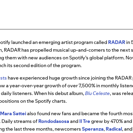
otify launched an emerging artist program called
RADAR
in 
en, RADAR has propelled musical up-and-comers to the next s
g them with new audiences on Spotify’s global platform. Now,
nch its second edition of the program.
ists
have experienced huge growth since joining the RADAR
w a year-over-year growth of over 7,500% in monthly listen
daily listeners. When his debut album,
Blu Celeste
, was relea
positions on the Spotify charts.
Mara Sattei
also found new fans and became the fourth mo
0. Daily streams of
Rondodasosa
and
Il Tre
grew by 470% and 
ring the last three months, newcomers
Speranza
,
Radical
, and