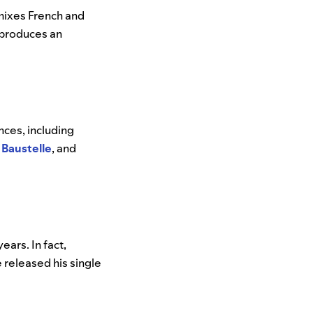
 mixes French and
s—produces an
nces, including
,
Baustelle
, and
ears. In fact,
released his single