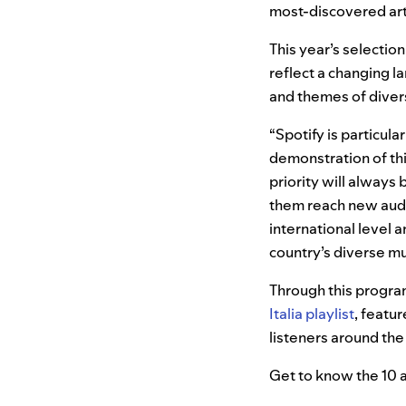
most-discovered art
This year’s selectio
reflect a changing l
and themes of divers
“Spotify is particula
demonstration of thi
priority will always
them reach new audie
international level an
country’s diverse mus
Through this progra
Italia playlist
, featu
listeners around the
Get to know the 10 a