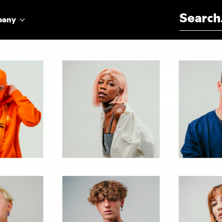
Search for:
pany