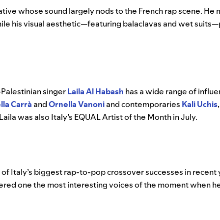
 native whose sound largely nods to the French rap scene. He
s while his visual aesthetic—featuring balaclavas and wet suit
-Palestinian singer
Laila Al Habash
has a wide range of influe
lla Carrà
and
Ornella Vanoni
and contemporaries
Kali Uchis
 Laila was also Italy’s EQUAL Artist of the Month in July.
 of Italy’s biggest rap-to-pop crossover successes in recent y
d one the most interesting voices of the moment when he 