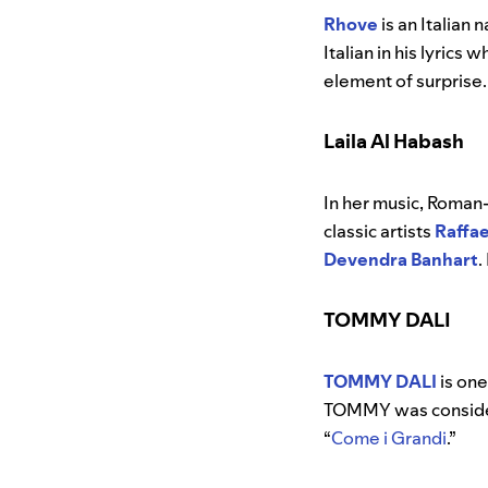
Rhove
is an Italian
Italian in his lyric
element of surprise.
Laila Al Habash
In her music, Roman
classic
artists
Raffae
Devendra Banhart
.
TOMMY DALI
TOMMY DALI
is one
TOMMY was considere
“
Come i Grandi
.”