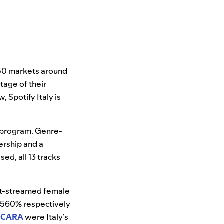
50 markets around
tage of their
 Spotify Italy is
 program. Genre-
ership and a
sed, all 13 tracks
st-streamed female
560% respectively
CARA
were Italy’s