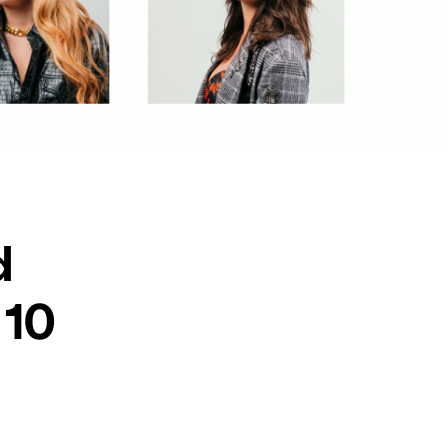
d
 10