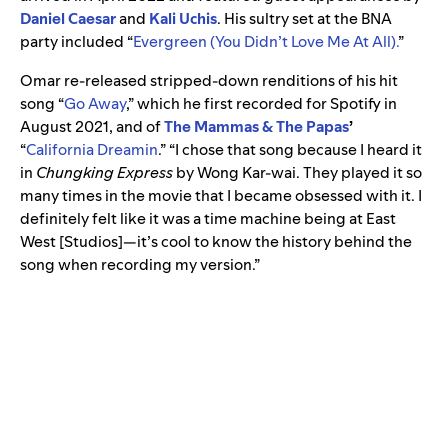
Daniel Caesar
and
Kali Uchis
. His sultry set at the BNA
party included “
Evergreen (You Didn’t Love Me At All).
”
Omar re-released stripped-down renditions of his hit
song “
Go Away
,”
which he first recorded for Spotify in
August 2021, and of
The Mammas & The Papas
’
“
California Dreamin
.”
“I chose that song because I heard it
in
Chungking Express
by Wong Kar-wai. They played it so
many times in the movie that I became obsessed with it. I
definitely felt like it was a time machine being at East
West [Studios]—it’s cool to know the history behind the
song when recording my version.”