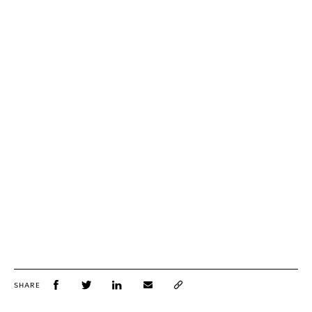
SHARE