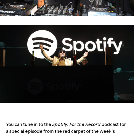
You can tune in to the
Spotify: For the Record
podcast for
a special episode from the red carpet of the week’s