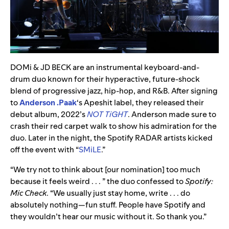
DOMi & JD BECK are an instrumental keyboard-and-
drum duo known for their hyperactive, future-shock
blend of progressive jazz, hip-hop, and R&B. After signing
to
Anderson .Paak
‘s Apeshit label, they released their
debut album, 2022’s
NOT TiGHT
. Anderson made sure to
crash their red carpet walk to show his admiration for the
duo. Later in the night, the Spotify RADAR artists kicked
off the event with “
SMiLE
.”
“We try not to think about [our nomination] too much
because it feels weird . . . ” the duo confessed to
Spotify:
Mic Check
. “We usually just stay home, write . . . do
absolutely nothing—fun stuff. People have Spotify and
they wouldn’t hear our music without it. So thank you.”