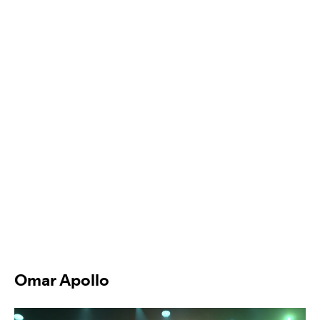
Omar Apollo