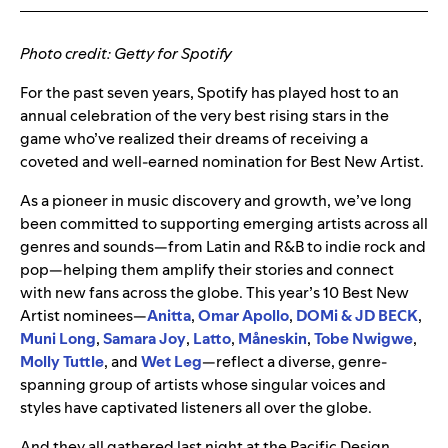
Photo credit: Getty for Spotify
For the past seven years, Spotify has played host to an
annual celebration of the very best rising stars in the
game who’ve realized their dreams of receiving a
coveted and well-earned nomination for Best New Artist.
As a pioneer in music discovery and growth, we’ve long
been committed to supporting emerging artists across all
genres and sounds—from Latin and R&B to indie rock and
pop—helping them amplify their stories and connect
with new fans across the globe. This year’s 10 Best New
Artist nominees
—
Anitta
,
Omar Apollo
,
DOMi & JD BECK
,
Muni Long
,
Samara Joy
,
Latto
,
Måneskin
,
Tobe Nwigwe
,
Molly Tuttle
, and
Wet Leg
—
reflect a diverse, genre-
spanning group of artists whose singular voices and
styles have captivated listeners all over the globe.
And they all gathered last night at the Pacific Design