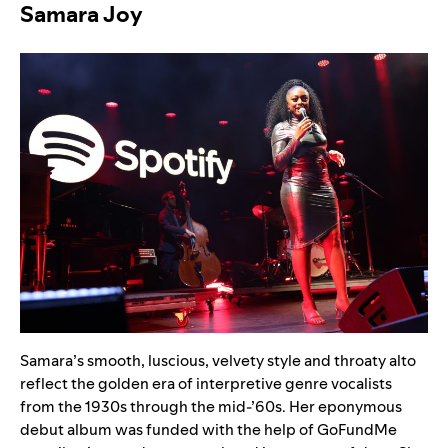
Samara Joy
Samara’s smooth, luscious, velvety style and throaty alto
reflect the golden era of interpretive genre vocalists
from the 1930s through the mid-’60s. Her eponymous
debut album was funded with the help of GoFundMe