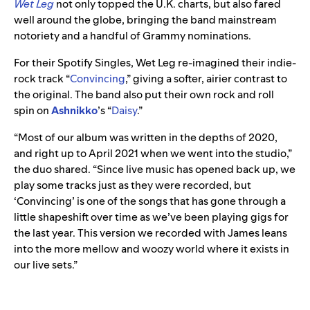
Wet Leg
not only topped the U.K. charts, but also fared
well around the globe, bringing the band mainstream
notoriety and a handful of Grammy nominations.
For their Spotify Singles, Wet Leg re-imagined their indie-
rock track “
Convincing
,
”
giving a softer, airier contrast to
the original. The band also put their own rock and roll
spin on
Ashnikko
’s
“
Daisy
.”
“Most of our album was written in the depths of 2020,
and right up to April 2021 when we went into the studio,”
the duo shared. “Since live music has opened back up, we
play some tracks just as they were recorded, but
‘Convincing’ is one of the songs that has gone through a
little shapeshift over time as we’ve been playing gigs for
the last year. This version we recorded with James leans
into the more mellow and woozy world where it exists in
our live sets.”