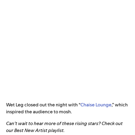
Wet Leg closed out the night with “
Chaise Lounge
,” which
inspired the audience to mosh.
Can’t wait to hear more of these rising stars? Check out
our Best New Artist playlist.