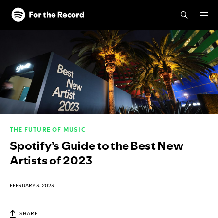
Skip to main content
Skip to footer
THE FUTURE OF MUSIC
Spotify’s Guide to the Best New
Artists of 2023
FEBRUARY 3, 2023
SHARE