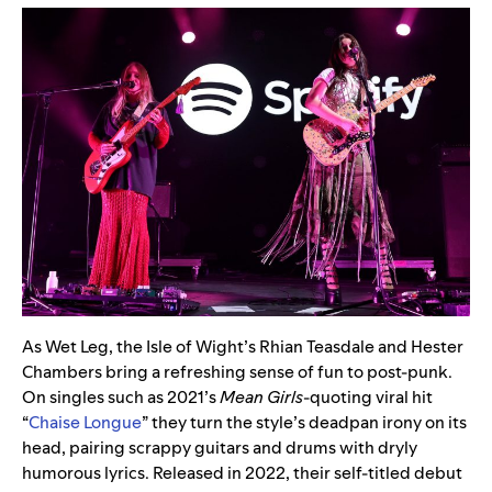
As Wet Leg, the Isle of Wight’s Rhian Teasdale and Hester
Chambers bring a refreshing sense of fun to post-punk.
On singles such as 2021’s
Mean
Girls
-quoting viral hit
“
Chaise Longue
” they turn the style’s deadpan irony on its
head, pairing scrappy guitars and drums with dryly
humorous lyrics. Released in 2022, their self-titled debut