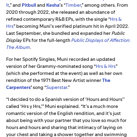
It
,” and
Pitbull
and
Kesha
’s “
Timber
,” among others. From
2020 through 2022, she released an abundance of
refined contemporary R&B EPs, with the single “
Hrs &
Hrs
” becoming Muni’s verified platinum hit in April 2022.
Last September, she bundled and expanded her
Public
Display
EPs for the full-length
Public Displays of Affection:
The Album
.
For her Spotify Singles, Muni recorded an updated
version of her Grammy-nominated song “
Hrs & Hrs
”
(which she performed at the event)
as well as her own
rendition of the 1971 Best New Artist winner
The
Carpenters
’
song
“
Superstar
.”
“I decided to do a Spanish version of ‘Hours
and Hours’’
called ‘Hrs y Hrs,’” Muni explained. “It’s a much more
romantic version of the English rendition, and it’s just
about being with your partner that you love so much for
hours and hours and sharing that intimacy of laying on
your chest and taking a shower together and swimming