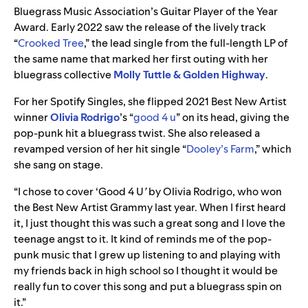
Bluegrass Music Association’s Guitar Player of the Year
Award. Early 2022 saw the release of the lively track
“
Crooked Tree
,” the lead single from the full-length LP of
the same name that marked her first outing with her
bluegrass collective
Molly Tuttle & Golden Highway
.
For her Spotify Singles, she flipped 2021 Best New Artist
winner
Olivia Rodrigo
’s
“
good 4 u
” on its head, giving the
pop-punk hit a bluegrass twist. She also released a
revamped version of her hit single “
Dooley’s Farm
,” which
she sang on stage.
“I chose to cover ‘Good 4 U
’
by Olivia Rodrigo, who won
the Best New Artist Grammy last year. When I first heard
it, I just thought this was such a great song and I love the
teenage angst to it. It kind of reminds me of the pop-
punk music that I grew up listening to and playing with
my friends back in high school so I thought it would be
really fun to cover this song and put a bluegrass spin on
it.”