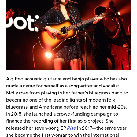
A gifted acoustic guitarist and banjo player who has also
made a name for herself as a songwriter and vocalist,
Molly rose from playing in her father’s bluegrass band to
becoming one of the leading lights of modern folk,
bluegrass, and Americana before reaching her mid-20s.
In 2015, she launched a crowd-funding campaign to
finance the recording of her first solo project. She
released her seven-song EP
Rise
in 2017
—
the same year
she became the first woman to win the International