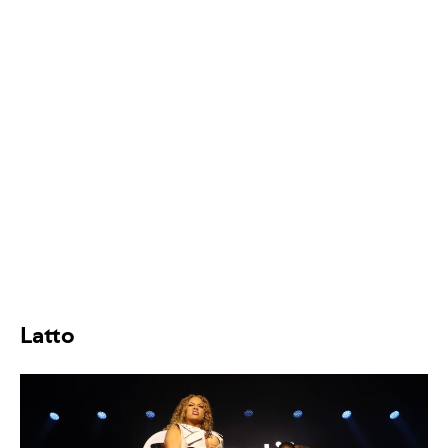
Latto