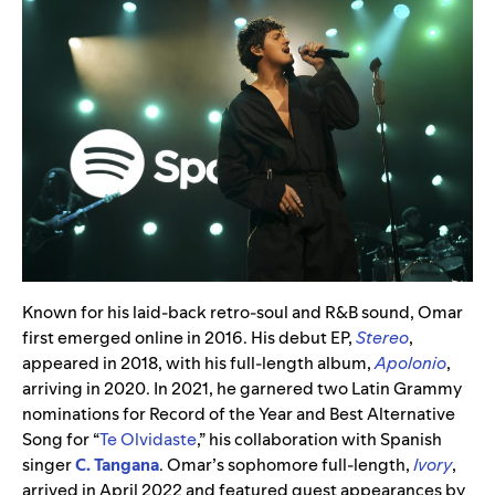
Known for his laid-back retro-soul and R&B sound, Omar
first emerged online in 2016. His debut EP,
Stereo
,
appeared in 2018, with his full-length album,
Apolonio
,
arriving in 2020. In 2021, he garnered two Latin Grammy
nominations for Record of the Year and Best Alternative
Song for “
Te Olvidaste
,” his collaboration with Spanish
singer
C. Tangana
. Omar’s sophomore full-length,
Ivory
,
arrived in April 2022 and featured guest appearances by