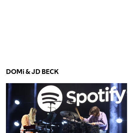
DOMi & JD BECK