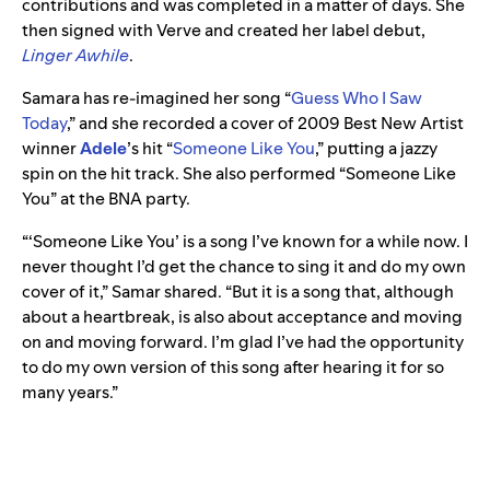
contributions and was completed in a matter of days. She
then signed with Verve and created her label debut,
Linger Awhile
.
Samara has re-imagined her song “
Guess Who I Saw
Today
,” and she recorded a cover of 2009 Best New Artist
winner
Adele
’s
hit
“
Someone Like You
,”
putting a jazzy
spin on the hit track. She also performed “Someone Like
You” at the BNA party.
“‘Someone Like You’ is a song I’ve known for a while now. I
never thought I’d get the chance to sing it and do my own
cover of it,” Samar shared. “But it is a song that, although
about a heartbreak, is also about acceptance and moving
on and moving forward. I’m glad I’ve had the opportunity
to do my own version of this song after hearing it for so
many years.”