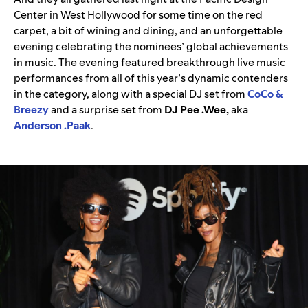
Center in West Hollywood for some time on the red
carpet, a bit of wining and dining, and an unforgettable
evening celebrating the nominees’ global achievements
in music. The evening featured breakthrough live music
performances from all of this year’s dynamic contenders
in the category, along with a special DJ set from
CoCo &
Breezy
and a surprise set from
DJ Pee .Wee,
aka
Anderson .Paak
.