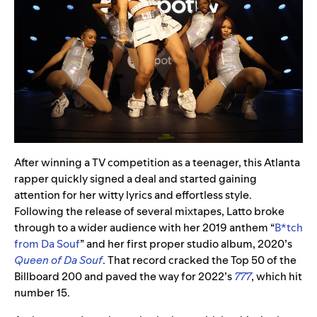
After winning a TV competition as a teenager, this Atlanta
rapper quickly signed a deal and started gaining
attention for her witty lyrics and effortless style.
Following the release of several mixtapes, Latto broke
through to a wider audience with her 2019 anthem “
B*tch
from Da Souf
” and her first proper studio album, 2020’s
Queen of Da Souf
. That record cracked the Top 50 of the
Billboard 200 and paved the way for 2022’s
777
, which hit
number 15.