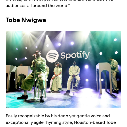
audiences all around the world.”
Tobe Nwigwe
Easily recognizable by his deep yet gentle voice and
exceptionally agile rhyming style, Houston-based Tobe