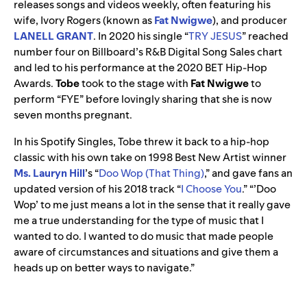
releases songs and videos weekly, often featuring his
wife, Ivory Rogers (known as
Fat Nwigwe
), and producer
LANELL GRANT
. In 2020 his single “
TRY JESUS
” reached
number four on Billboard’s R&B Digital Song Sales chart
and led to his performance at the 2020 BET Hip-Hop
Awards.
Tobe
took to the stage with
Fat
Nwigwe
to
perform “FYE” before lovingly sharing that she is now
seven months pregnant.
In his Spotify Singles, Tobe threw it back to a hip-hop
classic with his own take on 1998 Best New Artist winner
Ms. Lauryn Hill
’s
“
Doo Wop (That Thing)
,
” and gave fans an
updated version of his 2018 track “
I Choose You
.”
“’Doo
Wop’ to me just means a lot in the sense that it really gave
me a true understanding for the type of music that I
wanted to do. I wanted to do music that made people
aware of circumstances and situations and give them a
heads up on better ways to navigate.”