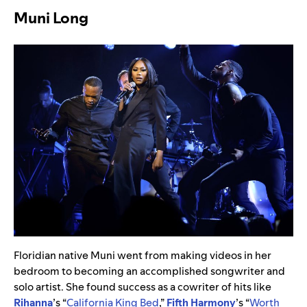
Muni Long
Floridian native Muni went from making videos in her
bedroom to becoming an accomplished songwriter and
solo artist. She found success as a cowriter of hits like
Rihanna
’s “
California King Bed
,”
Fifth Harmony
’s “
Worth