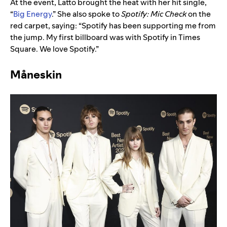
At the event, Latto brought the heat with her hit single,
“
Big Energy
.” She also spoke to
Spotify:
Mic Check
on the
red carpet, saying: “Spotify has been supporting me from
the jump. My first billboard was with Spotify in Times
Square. We love Spotify.”
Måneskin