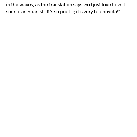
in the waves, as the translation says. So I just love how it
sounds in Spanish. It’s so poetic; it’s very telenovela!”