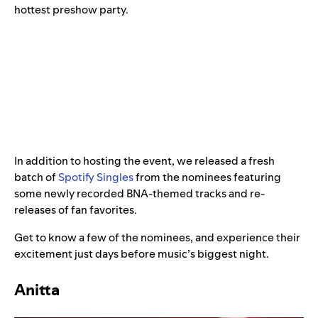
hottest preshow party.
In addition to hosting the event, we released a fresh
batch of
Spotify Singles
from the nominees featuring
some newly recorded BNA-themed tracks and re-
releases of fan favorites.
Get to know a few of the nominees, and experience their
excitement just days before music’s biggest night.
Anitta