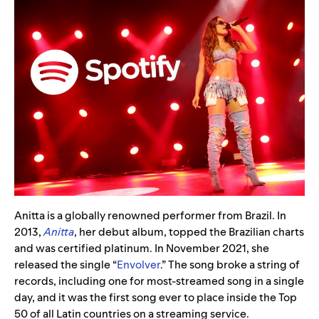
Anitta is a globally renowned performer from Brazil. In
2013,
Anitta
, her debut album, topped the Brazilian charts
and was certified platinum. In November 2021, she
released the single “
Envolver
.” The song broke a string of
records, including one for most-streamed song in a single
day, and it was the first song ever to place inside the Top
50 of all Latin countries on a streaming service.