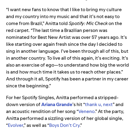
“I want new fans to know that I like to bring my culture
and my country into my music and that it’s not easy to
come from Brazil,” Anitta told
Spotify: Mic Check
on the
red carpet. “The last time a Brazilian person was
nominated for Best New Artist was over 57 years ago. It’s
like starting over again fresh since the day I decided to
sing in another language. I’ve been through all of this, but
in another country. To live all of this again, it’s exciting. It’s
also an exercise of ego—to understand how big the world
is and how much time it takes us to reach other places.”
And through it all, Spotify has been a partner in my career
since the beginning.”
For her Spotify Singles, Anitta performed a stripped-
down version of
Ariana Grande
’s hit “
thank u, next
” and
an acoustic rendition of her song “
Veneno
.” At the party,
Anitta performed a sizzling version of her global single,
“
Evolver
,” as well as “
Boys Don’t Cry
.”