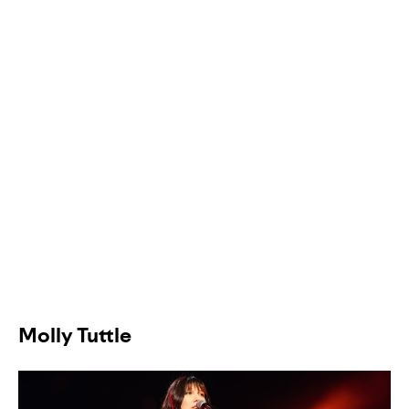
Molly Tuttle