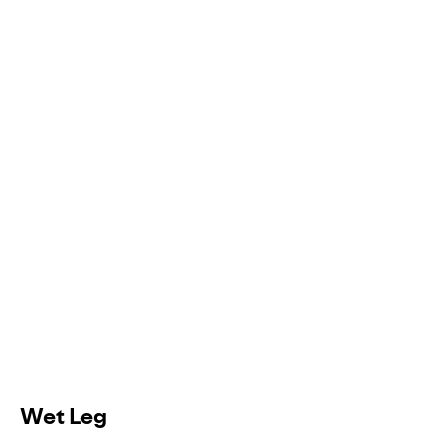
Wet Leg