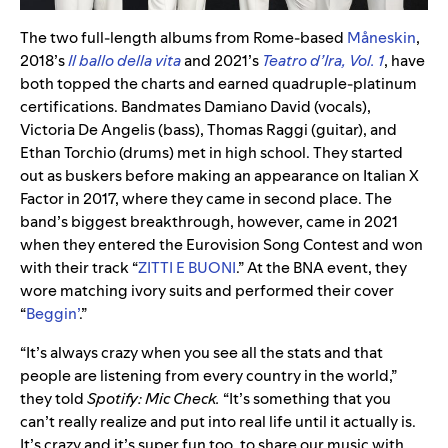
The two full-length albums from Rome-based
Måneskin
,
2018’s
Il ballo della vita
and 2021’s
Teatro d’Ira, Vol. 1
, have
both topped the charts and earned quadruple-platinum
certifications. Bandmates Damiano David (vocals),
Victoria De Angelis (bass), Thomas Raggi (guitar), and
Ethan Torchio (drums) met in high school. They started
out as buskers before making an appearance on Italian X
Factor in 2017, where they came in second place. The
band’s biggest breakthrough, however, came in 2021
when they entered the Eurovision Song Contest and won
with their track “
ZITTI E BUONI
.” At the BNA event, they
wore matching ivory suits and performed their cover
“
Beggin’
.”
“It’s always crazy when you see all the stats and that
people are listening from every country in the world,”
they told
Spotify: Mic Check.
“It’s something that you
can’t really realize and put into real life until it actually is.
It’s crazy and it’s super fun too, to share our music with