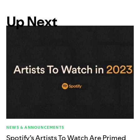
Up Next
NEWS & ANNOUNCEMENTS
Spotify’s Artists To Watch Are Primed