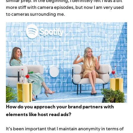
similar prep. In the beginning, I definitely felt I was a bit
more stiff with camera episodes, but now I am very used
to cameras surrounding me.
How do you approach your brand partners with
elements like host read ads?
It’s been important that I maintain anonymity in terms of