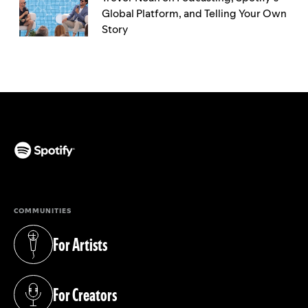
Global Platform, and Telling Your Own
Story
(opens in a new tab)
COMMUNITIES
For Artists
(opens in a new tab)
For Creators
(opens in a new tab)