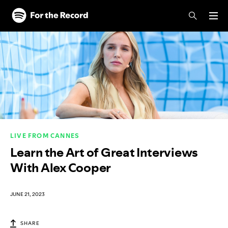
Skip to main content
Skip to footer
LIVE FROM CANNES
Learn the Art of Great Interviews
With Alex Cooper
JUNE 21, 2023
SHARE