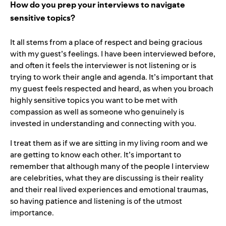
How do you prep your interviews to navigate
sensitive topics?
It all stems from a place of respect and being gracious
with my guest’s feelings. I have been interviewed before,
and often it feels the interviewer is not listening or is
trying to work their angle and agenda. It’s important that
my guest feels respected and heard, as when you broach
highly sensitive topics you want to be met with
compassion as well as someone who genuinely is
invested in understanding and connecting with you.
I treat them as if we are sitting in my living room and we
are getting to know each other. It’s important to
remember that although many of the people I interview
are celebrities, what they are discussing is their reality
and their real lived experiences and emotional traumas,
so having patience and listening is of the utmost
importance.