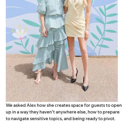
We asked Alex how she creates space for guests to open
up in a way they haven’t anywhere else, how to prepare
to navigate sensitive topics, and being ready to pivot.