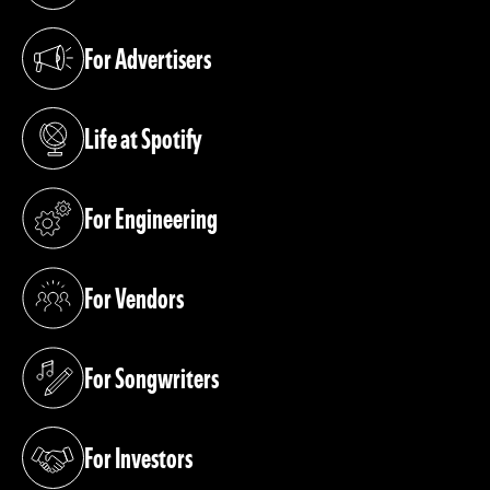
For Advertisers
(opens in a new tab)
Life at Spotify
(opens in a new tab)
For Engineering
(opens in a new tab)
For Vendors
(opens in a new tab)
For Songwriters
(opens in a new tab)
For Investors
(opens in a new tab)