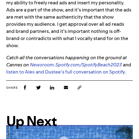
my ability to freely read ads and insert my personality.
Ads are a part of the show, and it’s important that the ads
are met with the same authenticity that the show
provides my audience. I get approval over all ad reads
and brand partners, and it’s important nothing is off-
brand or contradicts with what I vocally stand for on the
show.
Catch all the conversations happening on the ground at
Cannes on
Newsroom.Spotfy.com/SpotifyBeach2023
and
listen to Alex and Dustee’s full conversation on Spotify
.
SHARE
Up Next