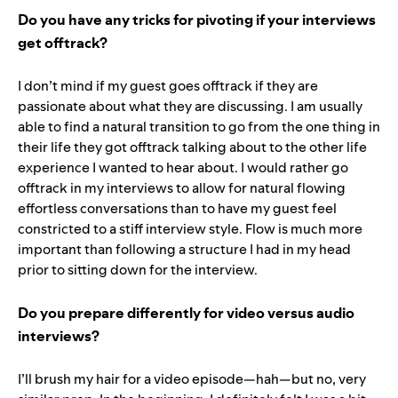
Do you have any tricks for pivoting if your interviews
get offtrack?
I don’t mind if my guest goes offtrack if they are
passionate about what they are discussing. I am usually
able to find a natural transition to go from the one thing in
their life they got offtrack talking about to the other life
experience I wanted to hear about. I would rather go
offtrack in my interviews to allow for natural flowing
effortless conversations than to have my guest feel
constricted to a stiff interview style. Flow is much more
important than following a structure I had in my head
prior to sitting down for the interview.
Do you prepare differently for video versus audio
interviews?
I’ll brush my hair for a video episode—hah—but no, very