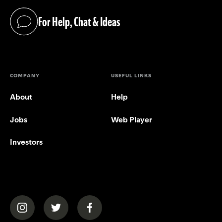
For Help, Chat & Ideas
(opens in a new tab)
COMPANY
USEFUL LINKS
About
Help
Jobs
Web Player
Investors
(opens in a new tab)
(opens in a new tab)
(opens in a new tab)