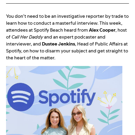
You don’t need to be an investigative reporter by trade to
learn how to conduct a masterful interview. This week,
attendees at Spotify Beach heard from
Alex
Cooper
, host
of
Call Her Daddy
and an expert podcaster and
interviewer, and
Dustee
Jenkins
, Head of Public Affairs at
Spotify, on how to disarm your subject and get straight to
the heart of the matter.