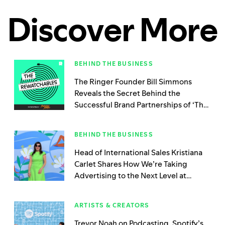
Discover More
BEHIND THE BUSINESS
The Ringer Founder Bill Simmons
Reveals the Secret Behind the
Successful Brand Partnerships of ‘The
Rewatchables’
BEHIND THE BUSINESS
Head of International Sales Kristiana
Carlet Shares How We’re Taking
Advertising to the Next Level at
Spotify Beach
ARTISTS & CREATORS
Trevor Noah on Podcasting, Spotify’s