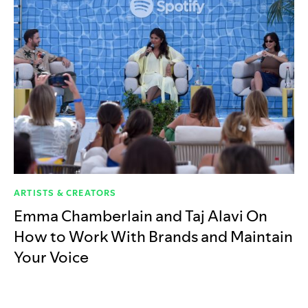
ARTISTS & CREATORS
Emma Chamberlain and Taj Alavi On
How to Work With Brands and Maintain
Your Voice