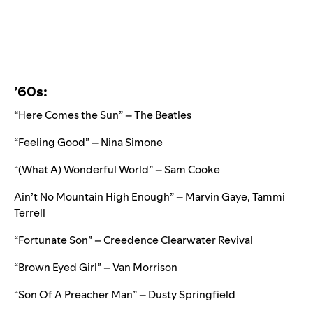
’60s:
“Here Comes the Sun” – The Beatles
“Feeling Good” – Nina Simone
“
(What A) Wonderful World” – Sam Cooke
Ain’t No Mountain High Enough” – Marvin Gaye, Tammi
Terrell
“Fortunate Son” – Creedence Clearwater Revival
“Brown Eyed Girl” – Van Morrison
“Son Of A Preacher Man” – Dusty Springfield