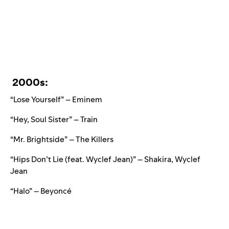
2000s:
“Lose Yourself” – Eminem
“Hey, Soul Sister” – Train
“Mr. Brightside” – The Killers
“Hips Don’t Lie (feat. Wyclef Jean)” – Shakira, Wyclef
Jean
“Halo” – Beyoncé