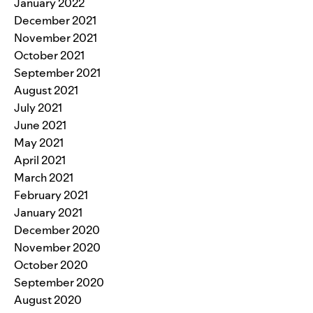
January 2022
December 2021
November 2021
October 2021
September 2021
August 2021
July 2021
June 2021
May 2021
April 2021
March 2021
February 2021
January 2021
December 2020
November 2020
October 2020
September 2020
August 2020