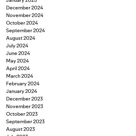
December 2024
November 2024
October 2024
September 2024
August 2024
July 2024
June 2024
May 2024
April 2024
March 2024
February 2024
January 2024
December 2023
November 2023
October 2023
September 2023
August 2023