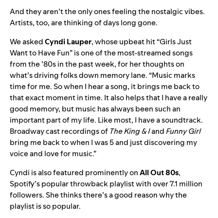
And they aren’t the only ones feeling the nostalgic vibes.
Artists, too, are thinking of days long gone.
We asked
Cyndi Lauper
,
whose upbeat hit
“
Girls Just
Want to Have Fun
” is one of the most-streamed songs
from the ’80s in the past week, for her thoughts on
what’s driving folks down memory lane. “Music marks
time for me. So when I hear a song, it brings me back to
that exact moment in time. It also helps that I have a really
good memory, but music has always been such an
important part of my life. Like most, I have a soundtrack.
Broadway cast recordings of
The King & I
and
Funny Girl
bring me back to when I was 5 and just discovering my
voice and love for music.”
Cyndi is also featured prominently on
All Out 80s
,
Spotify’s popular throwback playlist with over 7.1 million
followers. She thinks there’s a good reason why the
playlist is so popular.