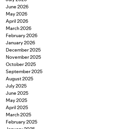
June 2026
May 2026
April 2026
March 2026
February 2026
January 2026
December 2025
November 2025
October 2025
September 2025
August 2025
July 2025
June 2025
May 2025
April 2025
March 2025
February 2025
January 2025