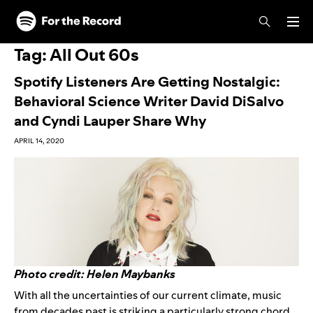
Skip to main content
Skip to footer
Tag:
All Out 60s
Spotify Listeners Are Getting Nostalgic:
Behavioral Science Writer David DiSalvo
and Cyndi Lauper Share Why
APRIL 14, 2020
Photo credit: Helen Maybanks
With all the uncertainties of our current climate, music
from decades past is striking a particularly strong chord.