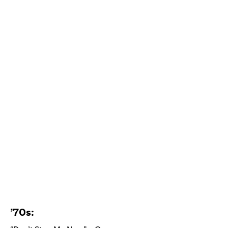
’70s: