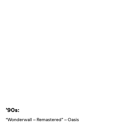
’90s:
“Wonderwall – Remastered” – Oasis