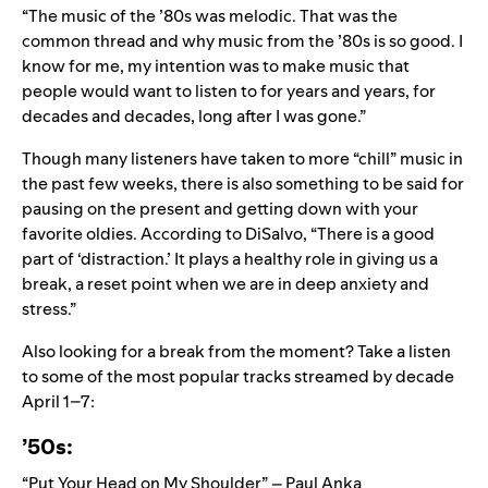
“The music of the ’80s was melodic. That was the
common thread and why music from the ’80s is so good. I
know for me, my intention was to make music that
people would want to listen to for years and years, for
decades and decades, long after I was gone.”
Though many listeners have taken to
more “chill” music in
the past few weeks
, there is also something to be said for
pausing on the present and getting down with your
favorite oldies. According to DiSalvo, “There is a good
part of ‘distraction.’ It plays a healthy role in giving us a
break, a reset point when we are in deep anxiety and
stress.”
Also looking for a break from the moment? Take a listen
to some of the most popular tracks streamed by decade
April 1–7:
’50s:
“Put Your Head on My Shoulder” – Paul Anka