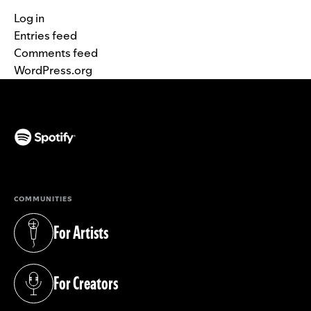
Log in
Entries feed
Comments feed
WordPress.org
(opens in a new tab)
COMMUNITIES
For Artists
(opens in a new tab)
For Creators
(opens in a new tab)