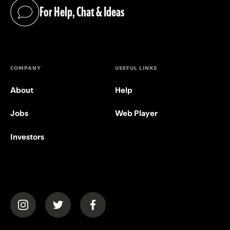
For Help, Chat & Ideas
(opens in a new tab)
COMPANY
USEFUL LINKS
About
Help
Jobs
Web Player
Investors
(opens in a new tab)
(opens in a new tab)
(opens in a new tab)