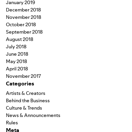
January 2019
December 2018
November 2018
October 2018
September 2018
August 2018
July 2018
June 2018
May 2018
April 2018
November 2017
Categories
Artists & Creators
Behind the Business
Culture & Trends
News & Announcements
Rules
Meta