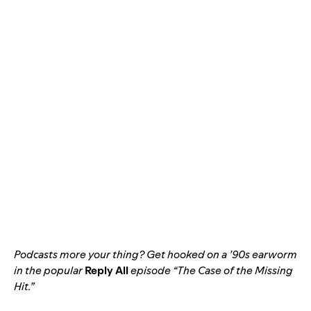
Podcasts more your thing? Get hooked on a ’90s earworm
in the popular
Reply All
episode “
The Case of the Missing
Hit
.”