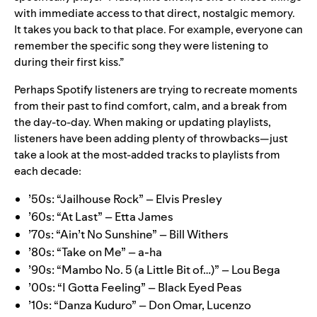
with immediate access to that direct, nostalgic memory.
It takes you back to that place. For example, everyone can
remember the specific song they were listening to
during their first kiss.”
Perhaps Spotify listeners are trying to recreate moments
from their past to find comfort, calm, and a break from
the day-to-day. When making or updating playlists,
listeners have been adding plenty of throwbacks—just
take a look at the most-added tracks to playlists from
each decade:
’50s:
“Jailhouse Rock” – Elvis Presley
’60s:
“At Last” – Etta James
’70s:
“Ain’t No Sunshine” – Bill Withers
’80s:
“Take on Me” ­– a-ha
’90s:
“Mambo No. 5 (a Little Bit of…)” ­– Lou Bega
’00s:
“I Gotta Feeling” – Black Eyed Peas
’10s:
“Danza Kuduro” – Don Omar, Lucenzo