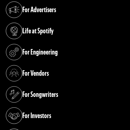
For Advertisers
(opens in a new tab)
Life at Spotify
(opens in a new tab)
For Engineering
(opens in a new tab)
For Vendors
(opens in a new tab)
For Songwriters
(opens in a new tab)
For Investors
(opens in a new tab)