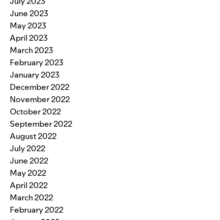
July 2023
June 2023
May 2023
April 2023
March 2023
February 2023
January 2023
December 2022
November 2022
October 2022
September 2022
August 2022
July 2022
June 2022
May 2022
April 2022
March 2022
February 2022