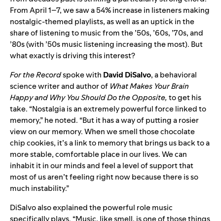
From April 1–7, we saw a 54% increase in listeners making
nostalgic-themed playlists, as well as an uptick in the
share of listening to music from the ’50s, ’60s, ’70s, and
’80s (with ’50s music listening increasing the most). But
what exactly is driving this interest?
For the Record
spoke with
David
DiSalvo
, a behavioral
science writer and author of
What Makes Your Brain
Happy and Why You Should Do the Opposite,
to get his
take. “Nostalgia is an extremely powerful force linked to
memory,” he noted. “But it has a way of putting a rosier
view on our memory. When we smell those chocolate
chip cookies, it’s a link to memory that brings us back to a
more stable, comfortable place in our lives. We can
inhabit it in our minds and feel a level of support that
most of us aren’t feeling right now because there is so
much instability.”
DiSalvo also explained the powerful role music
specifically plays. “Music, like smell, is one of those things