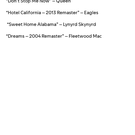
“Don’t Stop Me Now” – Queen
“Hotel California – 2013 Remaster” – Eagles
“Sweet Home Alabama” – Lynyrd Skynyrd
“Dreams – 2004 Remaster” – Fleetwood Mac