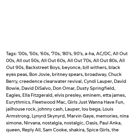
Tags:
'00s
,
'50s
,
'60s
,
'70s
,
'80's
,
90's
,
a-ha
,
AC/DC
,
All Out
00s
,
All out 50s
,
All Out 60s
,
All Out 70s
,
All Out 80s
,
All
Out 90s
,
Backstreet Boys
,
beyonce
,
bill withers
,
black
eyes peas
,
Bon Jovie
,
britney spears
,
broadway
,
Chuck
Berry
,
creedence clearwater revival
,
Cyndi Lauper
,
David
Bowie
,
David DiSalvo
,
Don Omar
,
Dusty Springfield
,
Eagles
,
Ella Fitzgerald
,
elvis presley
,
eminem
,
etta james
,
Eurythmics
,
Fleetwood Mac
,
Girls Just Wanna Have Fun
,
jailhouse rock
,
johnny cash
,
Lauper
,
lou bega
,
Louis
Armstrong
,
Lynyrd Skynyrd
,
Marvin Gaye
,
memories
,
nina
simone
,
Nirvana
,
nostalgia
,
nostalgic
,
Oasis
,
Paul Anka
,
queen
,
Reply All
,
Sam Cooke
,
shakira
,
Spice Girls
,
the