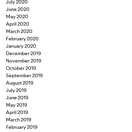
July 2020
June 2020
May 2020
April 2020
March 2020
February 2020
January 2020
December 2019
November 2019
October 2019
September 2019
August 2019
July 2019
June 2019
May 2019
April 2019
March 2019
February 2019