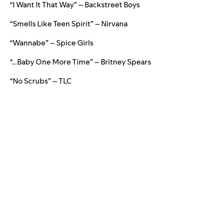
“I Want It That Way” – Backstreet Boys
“Smells Like Teen Spirit” – Nirvana
“Wannabe” – Spice Girls
“…Baby One More Time” – Britney Spears
“No Scrubs” – TLC