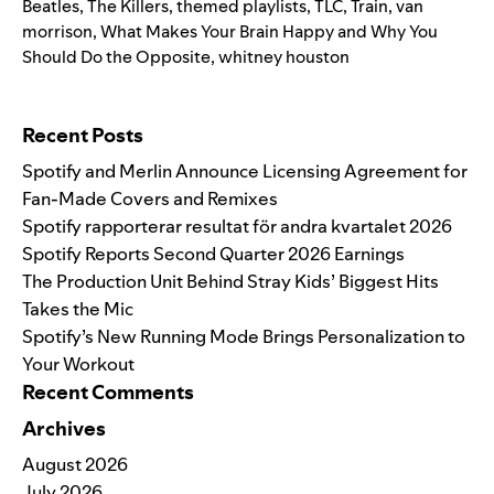
Beatles
,
The Killers
,
themed playlists
,
TLC
,
Train
,
van
morrison
,
What Makes Your Brain Happy and Why You
Should Do the Opposite
,
whitney houston
Search for:
Recent Posts
Spotify and Merlin Announce Licensing Agreement for
Fan-Made Covers and Remixes
Spotify rapporterar resultat för andra kvartalet 2026
Spotify Reports Second Quarter 2026 Earnings
The Production Unit Behind Stray Kids’ Biggest Hits
Takes the Mic
Spotify’s New Running Mode Brings Personalization to
Your Workout
Recent Comments
Archives
August 2026
July 2026