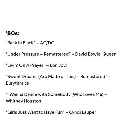
’80s:
“Back in Black” – AC/DC
“Under Pressure – Remastered” – David Bowie, Queen
“Livin’ On A Prayer” – Bon Jovi
“Sweet Dreams (Are Made of This) – Remastered” –
Eurythmics
“I Wanna Dance with Somebody (Who Loves Me) –
Whitney Houston
“Girls Just Want to Have Fun” – Cyndi Lauper