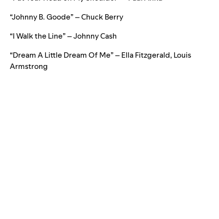
“Johnny B. Goode” – Chuck Berry
“I Walk the Line” – Johnny Cash
“Dream A Little Dream Of Me” – Ella Fitzgerald, Louis
Armstrong