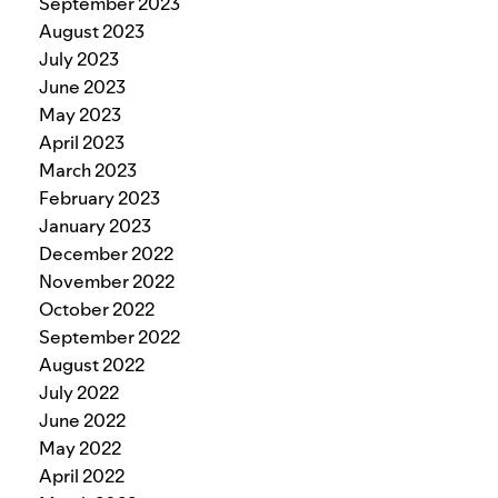
September 2023
August 2023
July 2023
June 2023
May 2023
April 2023
March 2023
February 2023
January 2023
December 2022
November 2022
October 2022
September 2022
August 2022
July 2022
June 2022
May 2022
April 2022