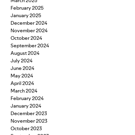
March 2025
February 2025
January 2025
December 2024
November 2024
October 2024
September 2024
August 2024
July 2024
June 2024
May 2024
April 2024
March 2024
February 2024
January 2024
December 2023
November 2023
October 2023