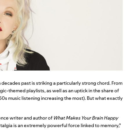
m decades past is striking a particularly strong chord. From
ic-themed playlists, as well as an uptick in the share of
 ’50s music listening increasing the most). But what exactly
ience writer and author of
What Makes Your Brain Happy
stalgia is an extremely powerful force linked to memory,”