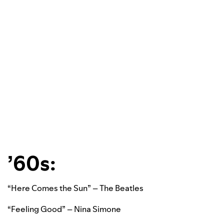
’60s:
“Here Comes the Sun” – The Beatles
“Feeling Good” – Nina Simone