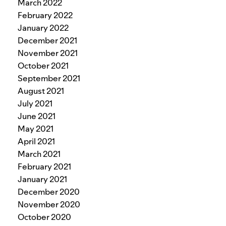
March 2022
February 2022
January 2022
December 2021
November 2021
October 2021
September 2021
August 2021
July 2021
June 2021
May 2021
April 2021
March 2021
February 2021
January 2021
December 2020
November 2020
October 2020