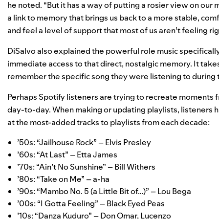
he noted. “But it has a way of putting a rosier view on ou
a link to memory that brings us back to a more stable, comfo
and feel a level of support that most of us aren’t feeling ri
DiSalvo also explained the powerful role music specifically 
immediate access to that direct, nostalgic memory. It take
remember the specific song they were listening to during the
Perhaps Spotify listeners are trying to recreate moments f
day-to-day. When making or updating playlists, listeners
at the most-added tracks to playlists from each decade:
’50s:
“Jailhouse Rock” – Elvis Presley
’60s:
“At Last” – Etta James
’70s:
“Ain’t No Sunshine” – Bill Withers
’80s:
“Take on Me” ­– a-ha
’90s:
“Mambo No. 5 (a Little Bit of…)” ­– Lou Bega
’00s:
“I Gotta Feeling” – Black Eyed Peas
’10s:
“Danza Kuduro” – Don Omar, Lucenzo