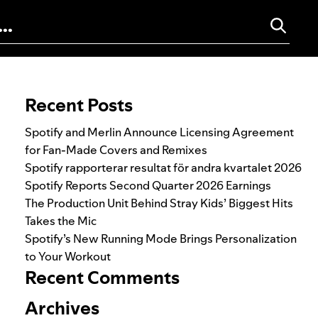
Search for:
Recent Posts
Spotify and Merlin Announce Licensing Agreement
for Fan-Made Covers and Remixes
Spotify rapporterar resultat för andra kvartalet 2026
Spotify Reports Second Quarter 2026 Earnings
The Production Unit Behind Stray Kids’ Biggest Hits
Takes the Mic
Spotify’s New Running Mode Brings Personalization
to Your Workout
Recent Comments
Archives