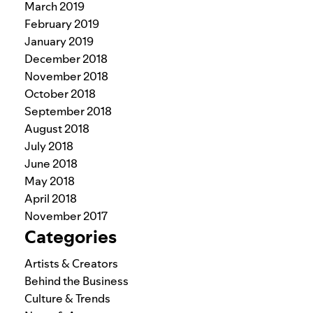
March 2019
February 2019
January 2019
December 2018
November 2018
October 2018
September 2018
August 2018
July 2018
June 2018
May 2018
April 2018
November 2017
Categories
Artists & Creators
Behind the Business
Culture & Trends