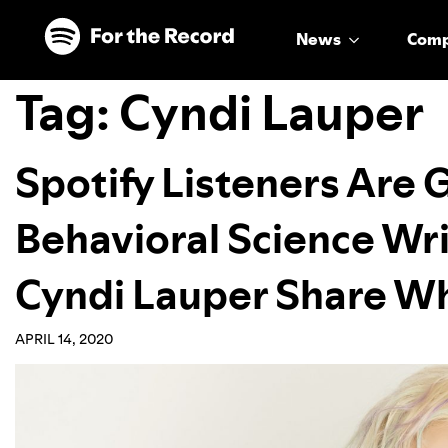
Skip to main content
Skip to footer
News
Com
Tag:
Cyndi Lauper
Spotify Listeners Are 
Behavioral Science Wri
Cyndi Lauper Share W
APRIL 14, 2020