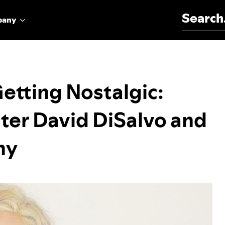
Search for:
pany
Getting Nostalgic:
ter David DiSalvo and
hy