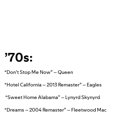
’70s:
“Don’t Stop Me Now” – Queen
“Hotel California – 2013 Remaster” – Eagles
“Sweet Home Alabama” – Lynyrd Skynyrd
“Dreams – 2004 Remaster” – Fleetwood Mac