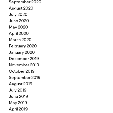
September 2020
August 2020
July 2020
June 2020
May 2020
April 2020
March 2020
February 2020
January 2020
December 2019
November 2019
October 2019
September 2019
August 2019
July 2019
June 2019
May 2019
April 2019