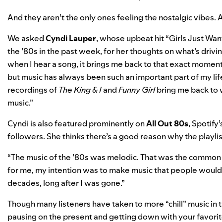
And they aren’t the only ones feeling the nostalgic vibes. A
We asked
Cyndi Lauper
,
whose upbeat hit
“
Girls Just Wan
the ’80s in the past week, for her thoughts on what’s dri
when I hear a song, it brings me back to that exact moment 
but music has always been such an important part of my lif
recordings of
The King & I
and
Funny Girl
bring me back to 
music.”
Cyndi is also featured prominently on
All Out 80s
,
Spotify’
followers. She thinks there’s a good reason why the playlist
“The music of the ’80s was melodic. That was the common 
for me, my intention was to make music that people would 
decades, long after I was gone.”
Though many listeners have taken to
more “chill” music in
pausing on the present and getting down with your favorite