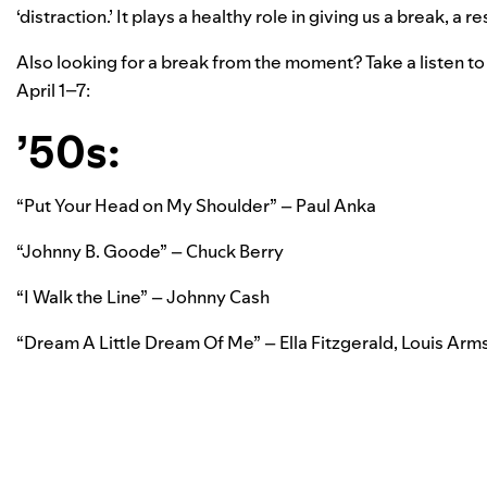
‘distraction.’ It plays a healthy role in giving us a break, a
Also looking for a break from the moment? Take a listen 
April 1–7:
’50s:
“Put Your Head on My Shoulder” – Paul Anka
“Johnny B. Goode” – Chuck Berry
“I Walk the Line” – Johnny Cash
“Dream A Little Dream Of Me” – Ella Fitzgerald, Louis Arm