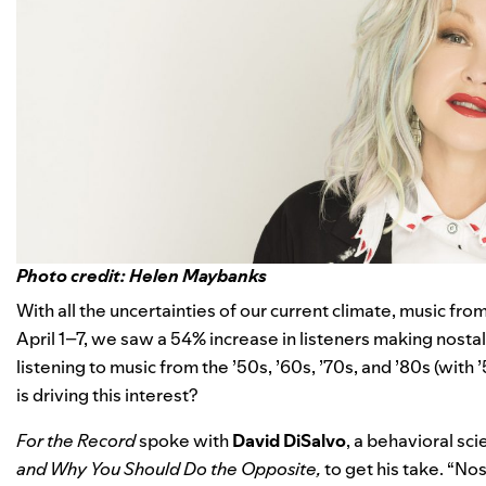
Photo credit: Helen Maybanks
With all the uncertainties of our current climate, music fro
April 1–7, we saw a 54% increase in listeners making nostalg
listening to music from the ’50s, ’60s, ’70s, and ’80s (with
is driving this interest?
For the Record
spoke with
David
DiSalvo
, a behavioral sc
and Why You Should Do the Opposite,
to get his take. “No