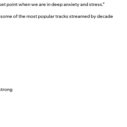
 reset point when we are in deep anxiety and stress.”
to some of the most popular tracks streamed by decade
strong