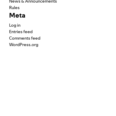
News & Announcements
Rules
Meta
Log in
Entries feed
Comments feed
WordPress.org