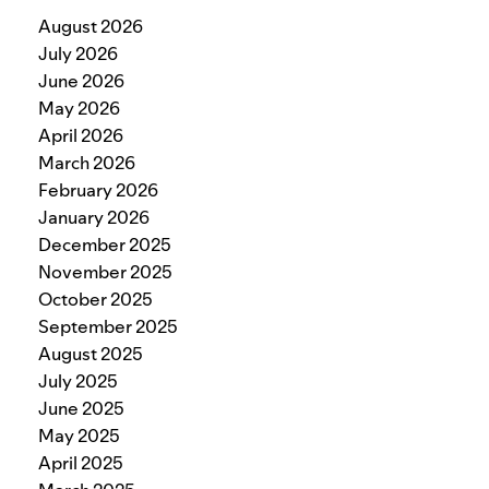
August 2026
July 2026
June 2026
May 2026
April 2026
March 2026
February 2026
January 2026
December 2025
November 2025
October 2025
September 2025
August 2025
July 2025
June 2025
May 2025
April 2025