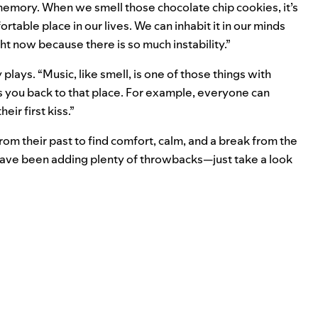
r memory. When we smell those chocolate chip cookies, it’s
rtable place in our lives. We can inhabit it in our minds
ght now because there is so much instability.”
plays. “Music, like smell, is one of those things with
s you back to that place. For example, everyone can
ir first kiss.”
rom their past to find comfort, calm, and a break from the
 have been adding plenty of throwbacks—just take a look