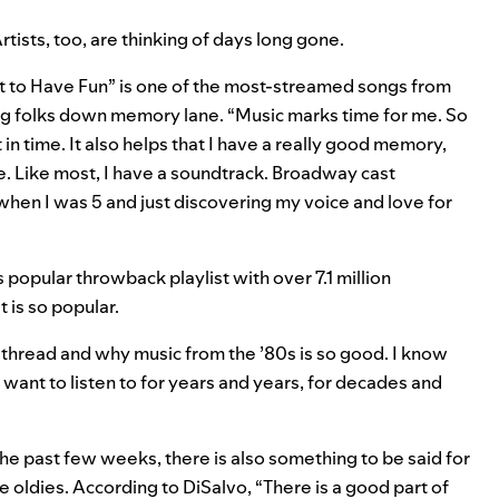
rtists, too, are thinking of days long gone.
t to Have Fun
” is one of the most-streamed songs from
ving folks down memory lane. “Music marks time for me. So
in time. It also helps that I have a really good memory,
e. Like most, I have a soundtrack. Broadway cast
when I was 5 and just discovering my voice and love for
s popular throwback playlist with over 7.1 million
 is so popular.
thread and why music from the ’80s is so good. I know
want to listen to for years and years, for decades and
 the past few weeks
, there is also something to be said for
 oldies. According to DiSalvo, “There is a good part of