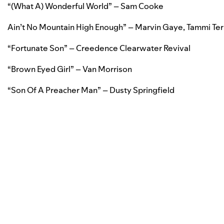
“
(What A) Wonderful World” – Sam Cooke
Ain’t No Mountain High Enough” – Marvin Gaye, Tammi Terr
“Fortunate Son” – Creedence Clearwater Revival
“Brown Eyed Girl” – Van Morrison
“Son Of A Preacher Man” – Dusty Springfield