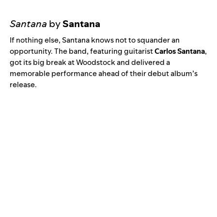
Santana
by
Santana
If nothing else, Santana knows not to squander an
opportunity. The band, featuring guitarist
Carlos Santana
,
got its big break at Woodstock and delivered a
memorable performance ahead of their debut album’s
release.