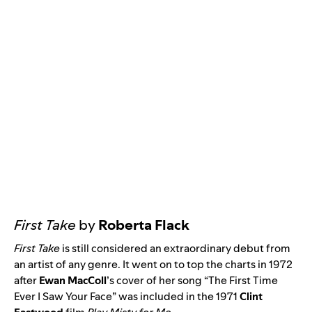
First Take
by
Roberta Flack
First Take
is still considered an extraordinary debut from
an artist of any genre. It went on to top the charts in 1972
after
Ewan MacColl
’s cover of her song “
The First Time
Ever I Saw Your Face
” was included in the 1971
Clint