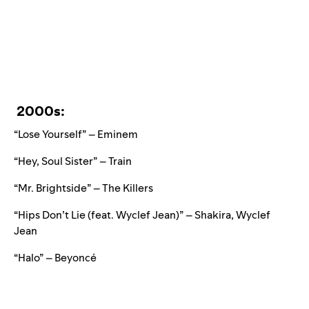
2000s:
“Lose Yourself” – Eminem
“Hey, Soul Sister” – Train
“Mr. Brightside” – The Killers
“Hips Don’t Lie (feat. Wyclef Jean)” – Shakira, Wyclef
Jean
“Halo” – Beyoncé