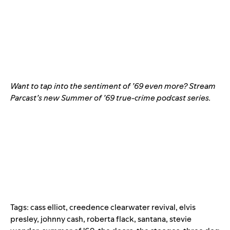
Want to tap into the sentiment of ’69 even more? Stream
Parcast’s new
Summer of ’69
true-crime podcast series.
Tags:
cass elliot
,
creedence clearwater revival
,
elvis
presley
,
johnny cash
,
roberta flack
,
santana
,
stevie