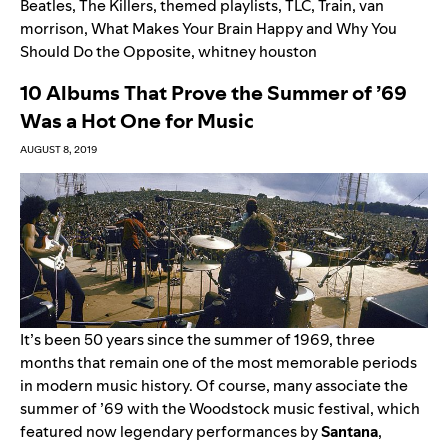
Beatles
,
The Killers
,
themed playlists
,
TLC
,
Train
,
van
morrison
,
What Makes Your Brain Happy and Why You
Should Do the Opposite
,
whitney houston
10 Albums That Prove the Summer of ’69
Was a Hot One for Music
AUGUST 8, 2019
It’s been 50 years since the summer of 1969, three
months that remain one of the most memorable periods
in modern music history. Of course, many associate the
summer of ’69 with the Woodstock music festival, which
featured now legendary performances by
Santana
,