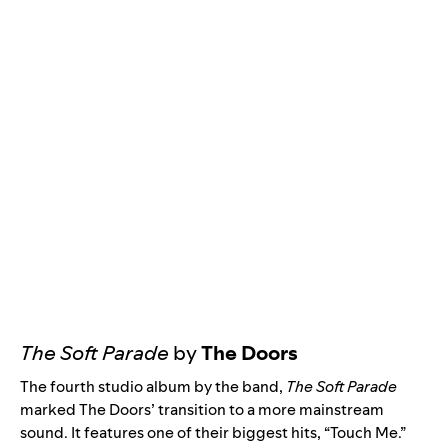
The Soft Parade
by
The Doors
The fourth studio album by the band,
The Soft Parade
marked The Doors’ transition to a more mainstream
sound. It features one of their biggest hits, “
Touch Me
.”