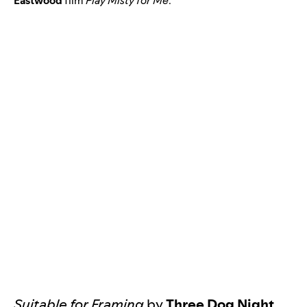
Eastwood
film
Play Misty for Me
.
Suitable for Framing
by
Three Dog Night