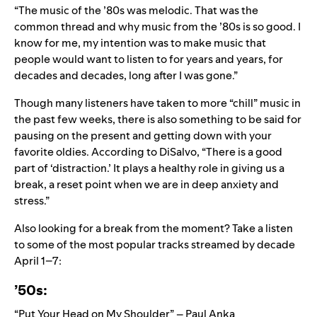
“The music of the ’80s was melodic. That was the
common thread and why music from the ’80s is so good. I
know for me, my intention was to make music that
people would want to listen to for years and years, for
decades and decades, long after I was gone.”
Though many listeners have taken to
more “chill” music in
the past few weeks
, there is also something to be said for
pausing on the present and getting down with your
favorite oldies. According to DiSalvo, “There is a good
part of ‘distraction.’ It plays a healthy role in giving us a
break, a reset point when we are in deep anxiety and
stress.”
Also looking for a break from the moment? Take a listen
to some of the most popular tracks streamed by decade
April 1–7:
’50s:
“Put Your Head on My Shoulder” – Paul Anka