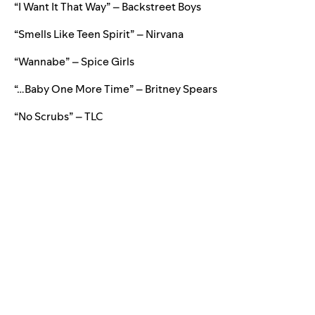
“I Want It That Way” – Backstreet Boys
“Smells Like Teen Spirit” – Nirvana
“Wannabe” – Spice Girls
“…Baby One More Time” – Britney Spears
“No Scrubs” – TLC