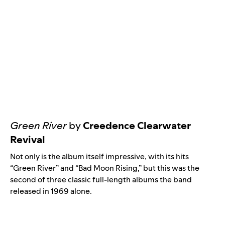
Green River
by
Creedence Clearwater
Revival
Not only is the album itself impressive, with its hits
“
Green River
” and “
Bad Moon Rising
,” but this was the
second of three classic full-length albums the band
released in 1969 alone.