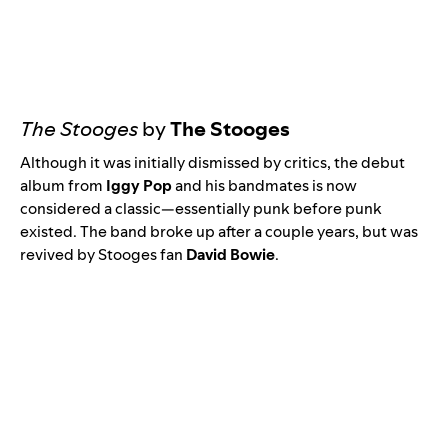
The Stooges
by
The Stooges
Although it was initially dismissed by critics, the debut
album from
Iggy Pop
and his bandmates is now
considered a classic—essentially punk before punk
existed. The band broke up after a couple years, but was
revived by Stooges fan
David Bowie
.