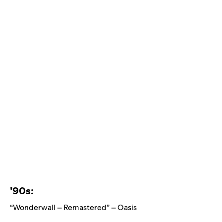
’90s:
“Wonderwall – Remastered” – Oasis