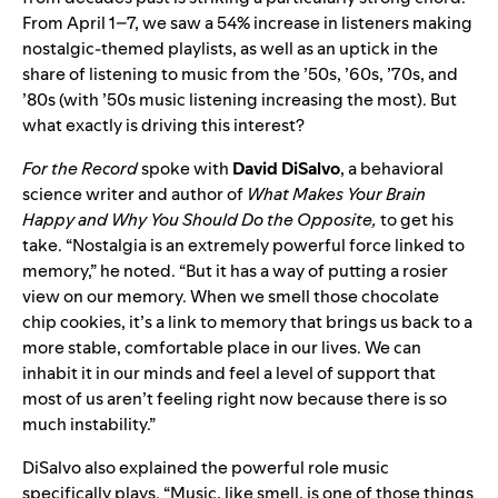
From April 1–7, we saw a 54% increase in listeners making
nostalgic-themed playlists, as well as an uptick in the
share of listening to music from the ’50s, ’60s, ’70s, and
’80s (with ’50s music listening increasing the most). But
what exactly is driving this interest?
For the Record
spoke with
David
DiSalvo
, a behavioral
science writer and author of
What Makes Your Brain
Happy and Why You Should Do the Opposite,
to get his
take. “Nostalgia is an extremely powerful force linked to
memory,” he noted. “But it has a way of putting a rosier
view on our memory. When we smell those chocolate
chip cookies, it’s a link to memory that brings us back to a
more stable, comfortable place in our lives. We can
inhabit it in our minds and feel a level of support that
most of us aren’t feeling right now because there is so
much instability.”
DiSalvo also explained the powerful role music
specifically plays. “Music, like smell, is one of those things