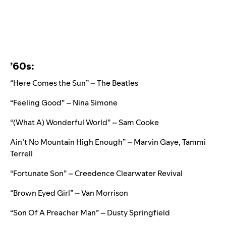
’60s:
“Here Comes the Sun” – The Beatles
“Feeling Good” – Nina Simone
“
(What A) Wonderful World” – Sam Cooke
Ain’t No Mountain High Enough” – Marvin Gaye, Tammi
Terrell
“Fortunate Son” – Creedence Clearwater Revival
“Brown Eyed Girl” – Van Morrison
“Son Of A Preacher Man” – Dusty Springfield