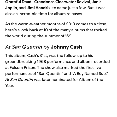
Grateful Dead
,
Creedence Clearwater Revival
,
Janis
Joplin
, and
Jimi Hendrix
, to name just a few. But it was
also an incredible time for album releases.
As the warm-weather months of 2019 comes to a close,
here’s a look back at 10 of the many albums that rocked
the world during the summer of ’69.
At San Quentin
by
Johnny Cash
This album, Cash’s 31st, was the follow-up to his
groundbreaking 1968 performance and album recorded
at
Folsom Prison
. The show also marked the first live
performances of “
San Quentin
” and “
A Boy Named Sue
.”
At San Quentin
was later nominated for Album of the
Year.