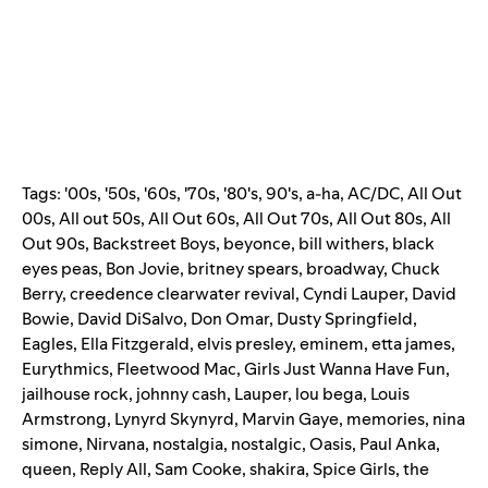
Tags:
'00s
,
'50s
,
'60s
,
'70s
,
'80's
,
90's
,
a-ha
,
AC/DC
,
All Out
00s
,
All out 50s
,
All Out 60s
,
All Out 70s
,
All Out 80s
,
All
Out 90s
,
Backstreet Boys
,
beyonce
,
bill withers
,
black
eyes peas
,
Bon Jovie
,
britney spears
,
broadway
,
Chuck
Berry
,
creedence clearwater revival
,
Cyndi Lauper
,
David
Bowie
,
David DiSalvo
,
Don Omar
,
Dusty Springfield
,
Eagles
,
Ella Fitzgerald
,
elvis presley
,
eminem
,
etta james
,
Eurythmics
,
Fleetwood Mac
,
Girls Just Wanna Have Fun
,
jailhouse rock
,
johnny cash
,
Lauper
,
lou bega
,
Louis
Armstrong
,
Lynyrd Skynyrd
,
Marvin Gaye
,
memories
,
nina
simone
,
Nirvana
,
nostalgia
,
nostalgic
,
Oasis
,
Paul Anka
,
queen
,
Reply All
,
Sam Cooke
,
shakira
,
Spice Girls
,
the