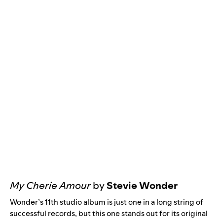
My Cherie Amour
by
Stevie Wonder
Wonder’s 11th studio album is just one in a long string of
successful records, but this one stands out for its original