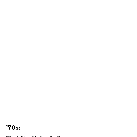
’70s: