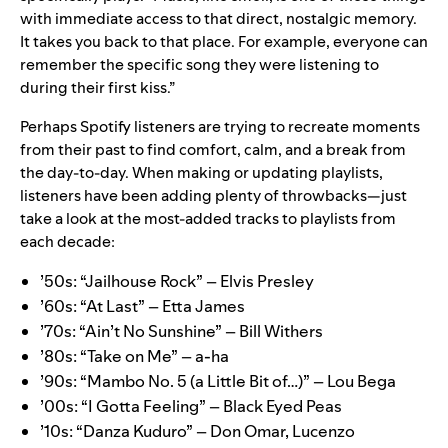
with immediate access to that direct, nostalgic memory.
It takes you back to that place. For example, everyone can
remember the specific song they were listening to
during their first kiss.”
Perhaps Spotify listeners are trying to recreate moments
from their past to find comfort, calm, and a break from
the day-to-day. When making or updating playlists,
listeners have been adding plenty of throwbacks—just
take a look at the most-added tracks to playlists from
each decade:
’50s:
“Jailhouse Rock” – Elvis Presley
’60s:
“At Last” – Etta James
’70s:
“Ain’t No Sunshine” – Bill Withers
’80s:
“Take on Me” ­– a-ha
’90s:
“Mambo No. 5 (a Little Bit of…)” ­– Lou Bega
’00s:
“I Gotta Feeling” – Black Eyed Peas
’10s:
“Danza Kuduro” – Don Omar, Lucenzo