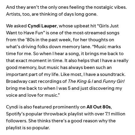
And they aren’t the only ones feeling the nostalgic vibes.
Artists, too, are thinking of days long gone.
We asked
Cyndi Lauper
,
whose upbeat hit
“
Girls Just
Want to Have Fun
” is one of the most-streamed songs
from the ’80s in the past week, for her thoughts on
what’s driving folks down memory lane. “Music marks
time for me. So when I hear a song, it brings me back to
that exact moment in time. It also helps that I have a really
good memory, but music has always been such an
important part of my life. Like most, I have a soundtrack.
Broadway cast recordings of
The King & I
and
Funny Girl
bring me back to when I was 5 and just discovering my
voice and love for music.”
Cyndi is also featured prominently on
All Out 80s
,
Spotify’s popular throwback playlist with over 7.1 million
followers. She thinks there’s a good reason why the
playlist is so popular.