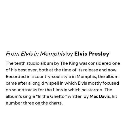
From Elvis in Memphis
by
Elvis Presley
The tenth studio album by The King was considered one
of his best ever, both at the time of its release and now.
Recorded in a country-soul style in Memphis, the album
came after a long dry spell in which Elvis mostly focused
on soundtracks for the films in which he starred. The
album’s single “
In the Ghetto
,” written by
Mac Davis
, hit
number three on the charts.