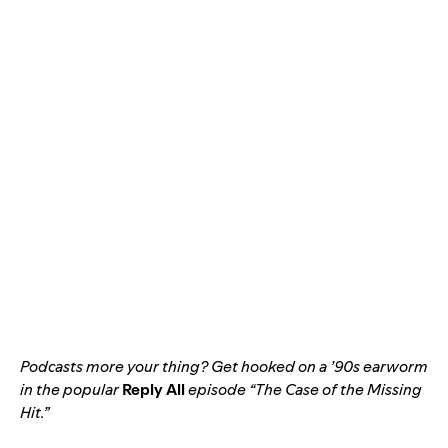
Podcasts more your thing? Get hooked on a ’90s earworm
in the popular
Reply All
episode “
The Case of the Missing
Hit
.”