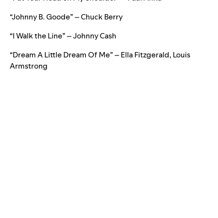
“Johnny B. Goode” – Chuck Berry
“I Walk the Line” – Johnny Cash
“Dream A Little Dream Of Me” – Ella Fitzgerald, Louis
Armstrong