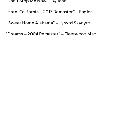
“Don’t Stop Me Now” – Queen
“Hotel California – 2013 Remaster” – Eagles
“Sweet Home Alabama” – Lynyrd Skynyrd
“Dreams – 2004 Remaster” – Fleetwood Mac