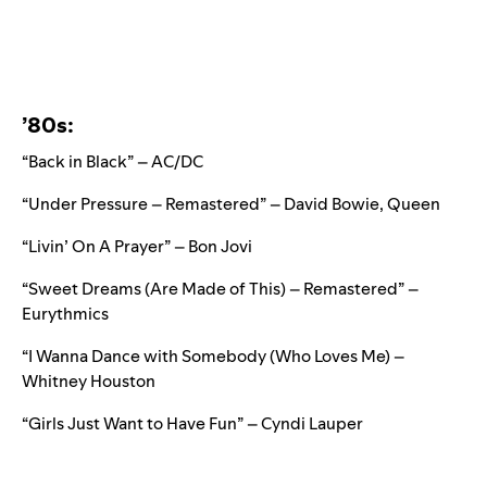
’80s:
“Back in Black” – AC/DC
“Under Pressure – Remastered” – David Bowie, Queen
“Livin’ On A Prayer” – Bon Jovi
“Sweet Dreams (Are Made of This) – Remastered” –
Eurythmics
“I Wanna Dance with Somebody (Who Loves Me) –
Whitney Houston
“Girls Just Want to Have Fun” – Cyndi Lauper