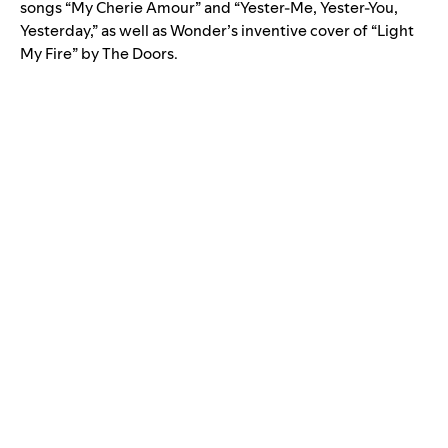
songs “
My Cherie Amour
” and “
Yester-Me, Yester-You,
Yesterday
,” as well as Wonder’s inventive cover of “
Light
My Fire
” by The Doors.