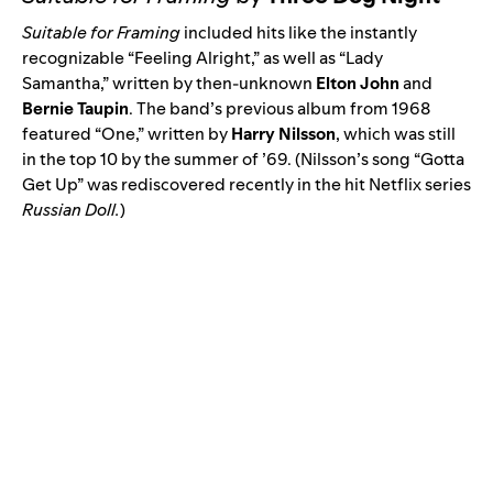
Suitable for Framing
included hits like the instantly
recognizable “
Feeling Alright
,” as well as “
Lady
Samantha
,” written by then-unknown
Elton John
and
Bernie Taupin
. The band’s previous album from 1968
featured “
One
,” written by
Harry Nilsson
, which was still
in the top 10 by the summer of ’69. (Nilsson’s song “
Gotta
Get Up
” was rediscovered recently in the hit Netflix series
Russian Doll
.
)