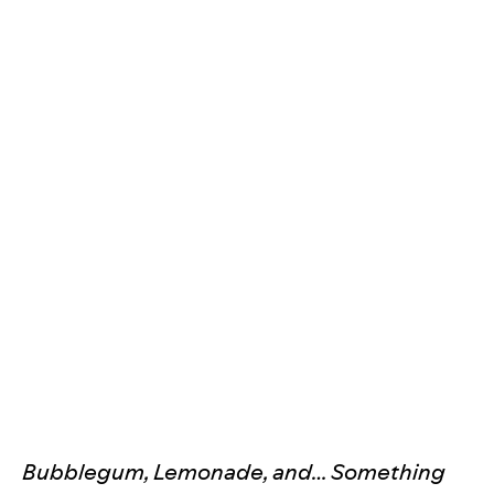
Bubblegum, Lemonade, and… Something