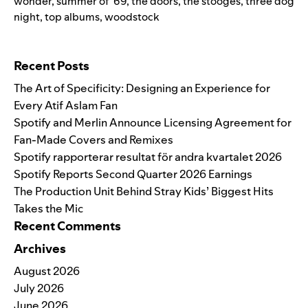
wonder
,
summer of '69
,
the doors
,
the stooges
,
three dog
night
,
top albums
,
woodstock
Search for:
Recent Posts
The Art of Specificity: Designing an Experience for
Every Atif Aslam Fan
Spotify and Merlin Announce Licensing Agreement for
Fan-Made Covers and Remixes
Spotify rapporterar resultat för andra kvartalet 2026
Spotify Reports Second Quarter 2026 Earnings
The Production Unit Behind Stray Kids’ Biggest Hits
Takes the Mic
Recent Comments
Archives
August 2026
July 2026
June 2026