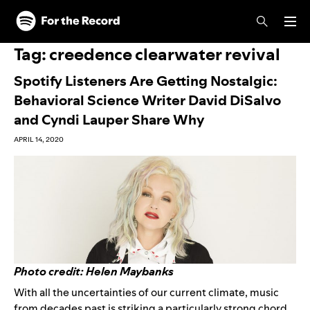
Skip to main content
Skip to footer
Tag:
creedence clearwater revival
Spotify Listeners Are Getting Nostalgic:
Behavioral Science Writer David DiSalvo
and Cyndi Lauper Share Why
APRIL 14, 2020
Photo credit: Helen Maybanks
With all the uncertainties of our current climate, music
from decades past is striking a particularly strong chord.