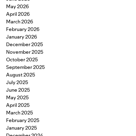
May 2026
April 2026
March 2026
February 2026
January 2026
December 2025
November 2025
October 2025
September 2025
August 2025
July 2025
June 2025
May 2025
April 2025
March 2025
February 2025
January 2025
December 2024