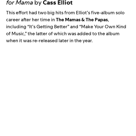
for Mama
by
Cass Elliot
This effort had two big hits from Elliot’s five-album solo
career after her time in
The Mamas & The Papas
,
including “
It’s Getting Better
” and “
Make Your Own Kind
of Music
,” the latter of which was added to the album
when it was re-released later in the year.