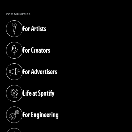
COMMUNITIES
For Artists
(opens in a new tab)
For Creators
(opens in a new tab)
For Advertisers
(opens in a new tab)
Life at Spotify
(opens in a new tab)
For Engineering
(opens in a new tab)