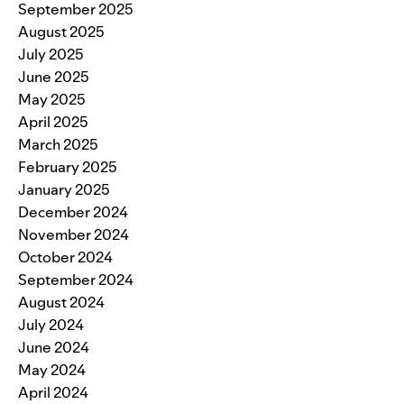
September 2025
August 2025
July 2025
June 2025
May 2025
April 2025
March 2025
February 2025
January 2025
December 2024
November 2024
October 2024
September 2024
August 2024
July 2024
June 2024
May 2024
April 2024