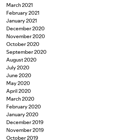
March 2021
February 2021
January 2021
December 2020
November 2020
October 2020
September 2020
August 2020
July 2020
June 2020
May 2020
April 2020
March 2020
February 2020
January 2020
December 2019
November 2019
October 2019