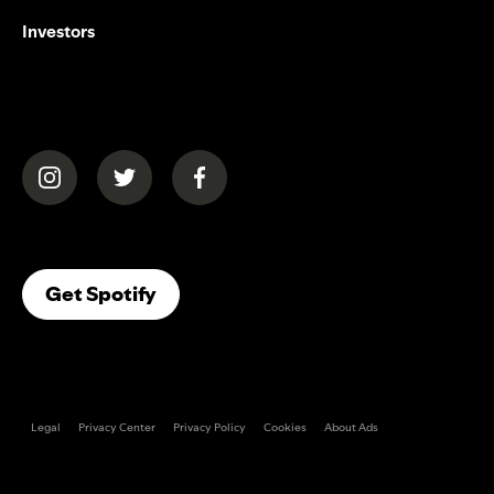
Investors
(opens in a new tab)
(opens in a new tab)
(opens in a new tab)
(opens In A New Tab)
Get Spotify
Legal
Privacy Center
Privacy Policy
Cookies
About Ads