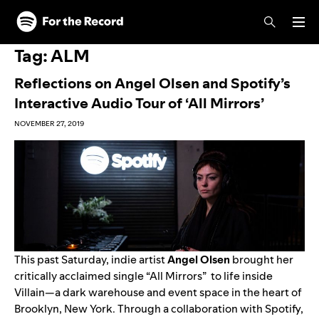
Skip to main content
Skip to footer
Tag:
ALM
Reflections on Angel Olsen and Spotify’s
Interactive Audio Tour of ‘All Mirrors’
NOVEMBER 27, 2019
This past Saturday, indie artist
Angel Olsen
brought her
critically acclaimed single “
All Mirrors
” to life inside
Villain
—a dark warehouse and event space in the heart of
Brooklyn, New York. Through a collaboration with Spotify,