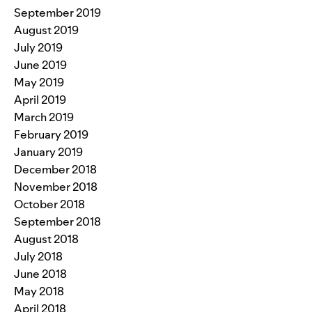
September 2019
August 2019
July 2019
June 2019
May 2019
April 2019
March 2019
February 2019
January 2019
December 2018
November 2018
October 2018
September 2018
August 2018
July 2018
June 2018
May 2018
April 2018