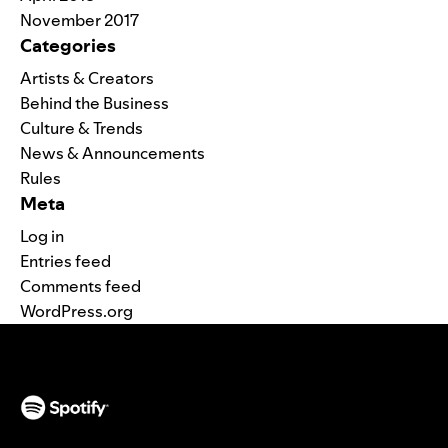
November 2017
Categories
Artists & Creators
Behind the Business
Culture & Trends
News & Announcements
Rules
Meta
Log in
Entries feed
Comments feed
WordPress.org
(opens in a new tab)