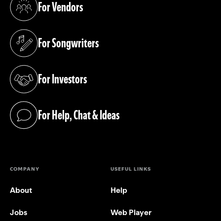
For Vendors
(opens in a new tab)
For Songwriters
(opens in a new tab)
For Investors
(opens in a new tab)
For Help, Chat & Ideas
(opens in a new tab)
COMPANY
USEFUL LINKS
About
Help
Jobs
Web Player