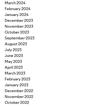
March 2024
February 2024
January 2024
December 2023
November 2023
October 2023
September 2023
August 2023
July 2023
June 2023
May 2023
April 2023
March 2023
February 2023
January 2023
December 2022
November 2022
October 2022