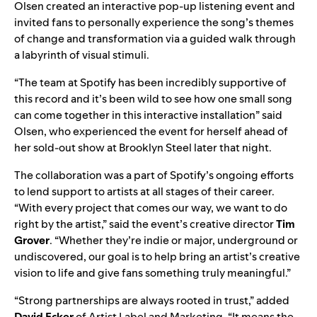
Olsen created an interactive pop-up listening event and
invited fans
to personally experience the song’s themes
of change and transformation via a guided walk through
a labyrinth of visual stimuli.
“The team at Spotify has been incredibly supportive of
this record and it’s been wild to see how one small song
can come together in this interactive installation” said
Olsen, who experienced the event for herself ahead of
her sold-out show at Brooklyn Steel later that night.
The collaboration was a part of Spotify’s ongoing efforts
to lend support to artists at all stages of their career.
“With every project that comes our way, we want to do
right by the artist,” said the event’s creative director
Tim
Grover
. “Whether they’re indie or major, underground or
undiscovered, our goal is to help bring an artist’s creative
vision to life and give fans something truly meaningful.”
“Strong partnerships are always rooted in trust,” added
David
Ecker
of Artist Label and Marketing. “It means the