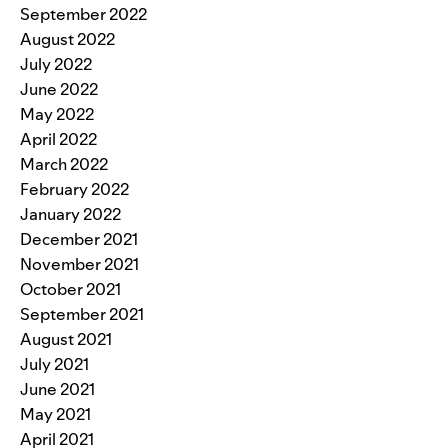
September 2022
August 2022
July 2022
June 2022
May 2022
April 2022
March 2022
February 2022
January 2022
December 2021
November 2021
October 2021
September 2021
August 2021
July 2021
June 2021
May 2021
April 2021