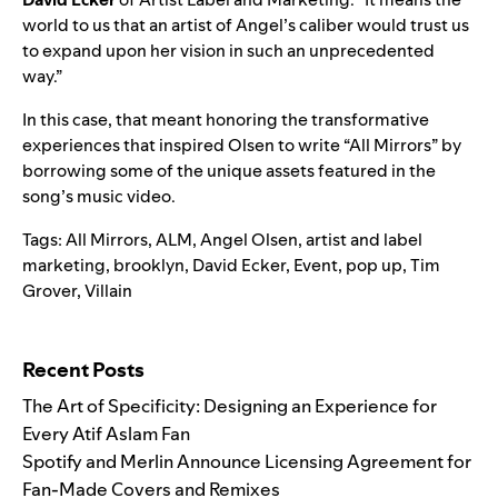
world to us that an artist of Angel’s caliber would trust us
to expand upon her vision in such an unprecedented
way.”
In this case, that meant honoring the transformative
experiences that inspired Olsen to write “All Mirrors” by
borrowing some of the unique assets featured in the
song’s music video.
Tags:
All Mirrors
,
ALM
,
Angel Olsen
,
artist and label
marketing
,
brooklyn
,
David Ecker
,
Event
,
pop up
,
Tim
Grover
,
Villain
Search for:
Recent Posts
The Art of Specificity: Designing an Experience for
Every Atif Aslam Fan
Spotify and Merlin Announce Licensing Agreement for
Fan-Made Covers and Remixes