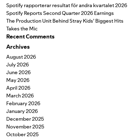
Spotify rapporterar resultat för andra kvartalet 2026
Spotify Reports Second Quarter 2026 Earnings
The Production Unit Behind Stray Kids’ Biggest Hits
Takes the Mic
Recent Comments
Archives
August 2026
July 2026
June 2026
May 2026
April 2026
March 2026
February 2026
January 2026
December 2025
November 2025
October 2025