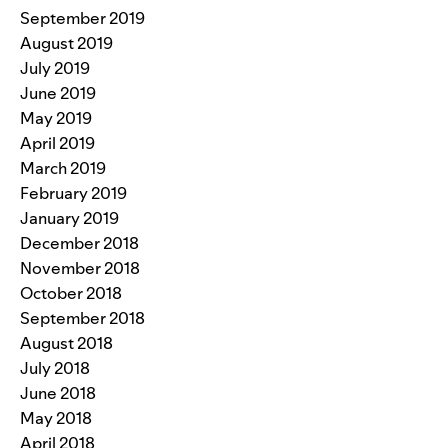
September 2019
August 2019
July 2019
June 2019
May 2019
April 2019
March 2019
February 2019
January 2019
December 2018
November 2018
October 2018
September 2018
August 2018
July 2018
June 2018
May 2018
April 2018