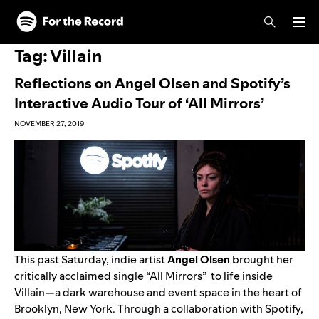
Skip to main content
Skip to footer
Tag:
Villain
Reflections on Angel Olsen and Spotify’s
Interactive Audio Tour of ‘All Mirrors’
NOVEMBER 27, 2019
This past Saturday, indie artist
Angel Olsen
brought her
critically acclaimed single “
All Mirrors
” to life inside
Villain
—a dark warehouse and event space in the heart of
Brooklyn, New York. Through a collaboration with Spotify,