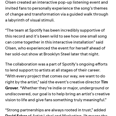
Olsen created an interactive pop-up listening event and
invited fans
to personally experience the song’s themes
of change and transformation via a guided walk through
a labyrinth of visual stimuli.
“The team at Spotify has been incredibly supportive of
this record and it’s been wild to see how one small song
can come together in this interactive installation” said
Olsen, who experienced the event for herself ahead of
her sold-out show at Brooklyn Steel later that night.
The collaboration was a part of Spotify’s ongoing efforts
to lend support to artists at all stages of their career.
“With every project that comes our way, we want to do
right by the artist,” said the event’s creative director
Tim
Grover
. “Whether they’re indie or major, underground or
undiscovered, our goal is to help bring an artist’s creative
vision to life and give fans something truly meaningful.”
“Strong partnerships are always rooted in trust,” added
David
Ecker
of Artist Label and Marketing. “It means the