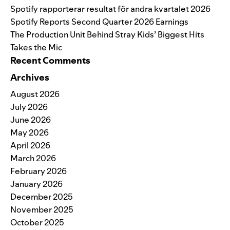
Spotify rapporterar resultat för andra kvartalet 2026
Spotify Reports Second Quarter 2026 Earnings
The Production Unit Behind Stray Kids’ Biggest Hits
Takes the Mic
Recent Comments
Archives
August 2026
July 2026
June 2026
May 2026
April 2026
March 2026
February 2026
January 2026
December 2025
November 2025
October 2025