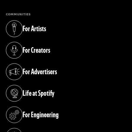
COMMUNITIES
For Artists
(opens in a new tab)
For Creators
(opens in a new tab)
For Advertisers
(opens in a new tab)
Life at Spotify
(opens in a new tab)
For Engineering
(opens in a new tab)