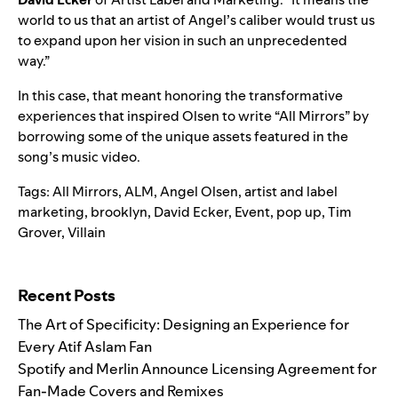
world to us that an artist of Angel’s caliber would trust us
to expand upon her vision in such an unprecedented
way.”
In this case, that meant honoring the transformative
experiences that inspired Olsen to write “All Mirrors” by
borrowing some of the unique assets featured in the
song’s music video.
Tags:
All Mirrors
,
ALM
,
Angel Olsen
,
artist and label
marketing
,
brooklyn
,
David Ecker
,
Event
,
pop up
,
Tim
Grover
,
Villain
Search for:
Recent Posts
The Art of Specificity: Designing an Experience for
Every Atif Aslam Fan
Spotify and Merlin Announce Licensing Agreement for
Fan-Made Covers and Remixes