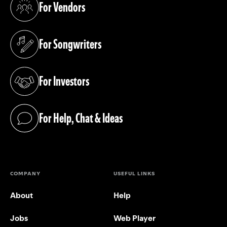
For Vendors
(opens in a new tab)
For Songwriters
(opens in a new tab)
For Investors
(opens in a new tab)
For Help, Chat & Ideas
(opens in a new tab)
COMPANY
USEFUL LINKS
About
Help
Jobs
Web Player