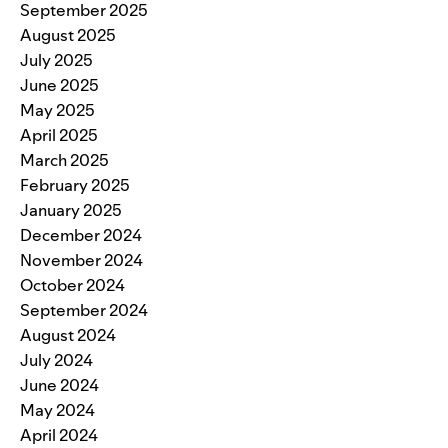
September 2025
August 2025
July 2025
June 2025
May 2025
April 2025
March 2025
February 2025
January 2025
December 2024
November 2024
October 2024
September 2024
August 2024
July 2024
June 2024
May 2024
April 2024