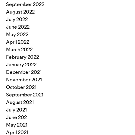
September 2022
August 2022
July 2022
June 2022
May 2022
April 2022
March 2022
February 2022
January 2022
December 2021
November 2021
October 2021
September 2021
August 2021
July 2021
June 2021
May 2021
April 2021