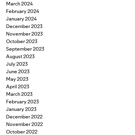
March 2024
February 2024
January 2024
December 2023
November 2023
October 2023
September 2023
August 2023
July 2023
June 2023
May 2023
April 2023
March 2023
February 2023
January 2023
December 2022
November 2022
October 2022