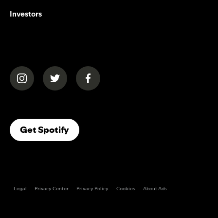
Investors
(opens in a new tab)
(opens in a new tab)
(opens in a new tab)
(opens In A New Tab)
Get Spotify
Legal
Privacy Center
Privacy Policy
Cookies
About Ads