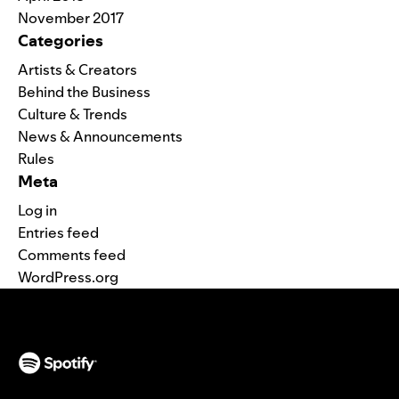
November 2017
Categories
Artists & Creators
Behind the Business
Culture & Trends
News & Announcements
Rules
Meta
Log in
Entries feed
Comments feed
WordPress.org
(opens in a new tab)