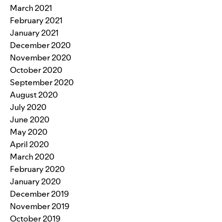
March 2021
February 2021
January 2021
December 2020
November 2020
October 2020
September 2020
August 2020
July 2020
June 2020
May 2020
April 2020
March 2020
February 2020
January 2020
December 2019
November 2019
October 2019