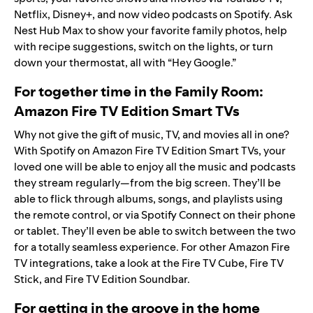
Netflix, Disney+, and now video podcasts on Spotify. Ask
Nest Hub Max to show your favorite family photos, help
with recipe suggestions, switch on the lights, or turn
down your thermostat, all with “Hey Google.”
For together time in the Family Room:
Amazon Fire TV Edition Smart TVs
Why not give the gift of music, TV, and movies all in one?
With Spotify on Amazon Fire TV Edition Smart TVs, your
loved one will be able to enjoy all the music and podcasts
they stream regularly—from the big screen. They’ll be
able to flick through albums, songs, and playlists using
the remote control, or via Spotify Connect on their phone
or tablet. They’ll even be able to switch between the two
for a totally seamless experience. For other Amazon Fire
TV integrations, take a look at the
Fire TV Cube
,
Fire TV
Stick
, and
Fire TV Edition Soundbar
.
For getting in the groove in the home