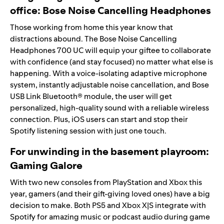
office:
Bose Noise Cancelling Headphones
Those working from home this year know that
distractions abound. The Bose
Noise Cancelling
Headphones 700 UC will equip your giftee to collaborate
with confidence (and stay focused) no matter what else is
happening. With a voice-isolating adaptive microphone
system, instantly adjustable noise cancellation, and Bose
USB Link Bluetooth® module, the user will get
personalized, high-quality sound with a reliable wireless
connection. Plus, iOS users can start and stop their
Spotify listening session with just one touch.
For unwinding in the basement playroom:
Gaming Galore
With two new
consoles
from PlayStation and Xbox this
year, gamers (and their gift-giving loved ones) have a big
decision to make. Both PS5 and Xbox X|S integrate with
Spotify for amazing music or podcast audio during game