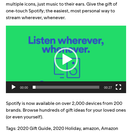
multiple icons, just music to their ears. Give the gift of
one-touch Spotify; the easiest, most personal way to
stream wherever, whenever.
Video
Player
00:00
00:27
Spotify is now available on over 2,000 devices from 200
brands. Browse hundreds of gift ideas for your loved ones
(or even yourself).
Tags:
2020 Gift Guide
,
2020 Holiday
,
amazon
,
Amazon