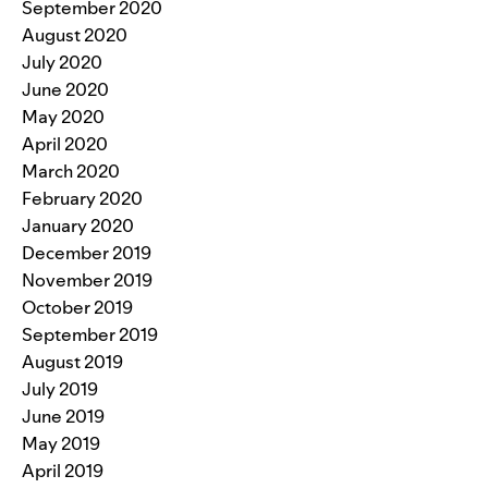
September 2020
August 2020
July 2020
June 2020
May 2020
April 2020
March 2020
February 2020
January 2020
December 2019
November 2019
October 2019
September 2019
August 2019
July 2019
June 2019
May 2019
April 2019