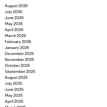
August 2026
July 2026
June 2026
May 2026
April 2026
March 2026
February 2026
January 2026
December 2025
November 2025
October 2025
September 2025
August 2025
July 2025
June 2025
May 2025
April 2025