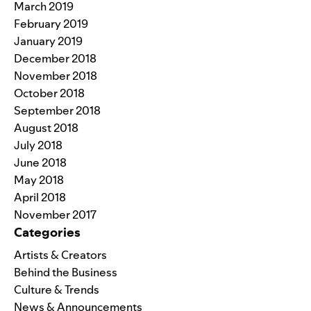
March 2019
February 2019
January 2019
December 2018
November 2018
October 2018
September 2018
August 2018
July 2018
June 2018
May 2018
April 2018
November 2017
Categories
Artists & Creators
Behind the Business
Culture & Trends
News & Announcements