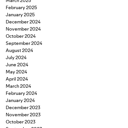
March 2025
February 2025
January 2025
December 2024
November 2024
October 2024
September 2024
August 2024
July 2024
June 2024
May 2024
April 2024
March 2024
February 2024
January 2024
December 2023
November 2023
October 2023