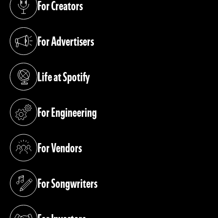
For Creators
(opens in a new tab)
For Advertisers
(opens in a new tab)
Life at Spotify
(opens in a new tab)
For Engineering
(opens in a new tab)
For Vendors
(opens in a new tab)
For Songwriters
(opens in a new tab)