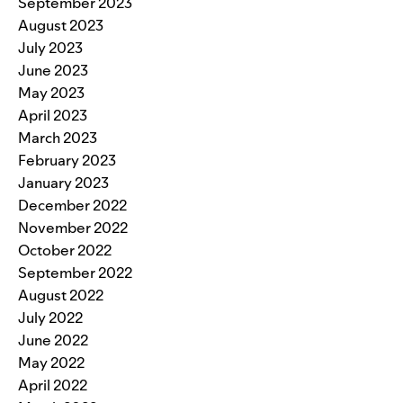
September 2023
August 2023
July 2023
June 2023
May 2023
April 2023
March 2023
February 2023
January 2023
December 2022
November 2022
October 2022
September 2022
August 2022
July 2022
June 2022
May 2022
April 2022