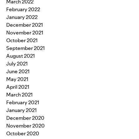
March 2022
February 2022
January 2022
December 2021
November 2021
October 2021
September 2021
August 2021
July 2021
June 2021
May 2021
April 2021
March 2021
February 2021
January 2021
December 2020
November 2020
October 2020