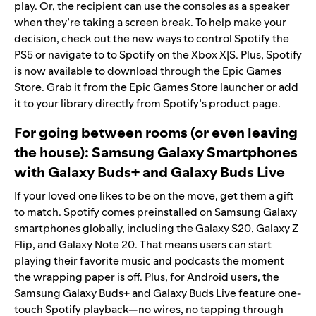
play. Or, the recipient can use the consoles as a speaker
when they’re taking a screen break. To help make your
decision, check out the new ways to
control Spotify the
PS5
or
navigate to to Spotify on the Xbox X|S
. Plus, Spotify
is now available to download through the
Epic Games
Store
. Grab it from the Epic Games Store
launcher
or add
it to your library directly from
Spotify’s product page
.
For going between rooms (or even leaving
the house): Samsung Galaxy Smartphones
with
Galaxy Buds+
and Galaxy Buds Live
If your loved one likes to be on the move, get them a gift
to match. Spotify comes preinstalled on
Samsung Galaxy
smartphones globally
, including the Galaxy S20, Galaxy Z
Flip, and Galaxy Note 20. That means users can start
playing their favorite music and podcasts the moment
the wrapping paper is off. Plus, for Android users, the
Samsung Galaxy Buds+ and Galaxy Buds Live feature one-
touch Spotify playback—no wires, no tapping through