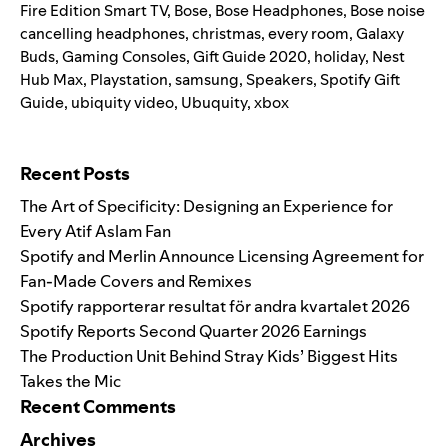
Fire Edition Smart TV
,
Bose
,
Bose Headphones
,
Bose noise
cancelling headphones
,
christmas
,
every room
,
Galaxy
Buds
,
Gaming Consoles
,
Gift Guide 2020
,
holiday
,
Nest
Hub Max
,
Playstation
,
samsung
,
Speakers
,
Spotify Gift
Guide
,
ubiquity video
,
Ubuquity
,
xbox
Search for:
Recent Posts
The Art of Specificity: Designing an Experience for
Every Atif Aslam Fan
Spotify and Merlin Announce Licensing Agreement for
Fan-Made Covers and Remixes
Spotify rapporterar resultat för andra kvartalet 2026
Spotify Reports Second Quarter 2026 Earnings
The Production Unit Behind Stray Kids’ Biggest Hits
Takes the Mic
Recent Comments
Archives