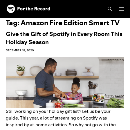
Skip to main content
Skip to footer
Tag:
Amazon Fire Edition Smart TV
Give the Gift of Spotify in Every Room This
Holiday Season
DECEMBER 18, 2020
Still working on your holiday gift list? Let us be your
guide. This year, a lot of streaming on Spotify was
inspired by at-home activities
. So why not go with the