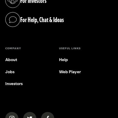
For Investors
(opens in a new tab)
For Help, Chat & Ideas
(opens in a new tab)
COMPANY
USEFUL LINKS
About
Help
Jobs
Web Player
Investors