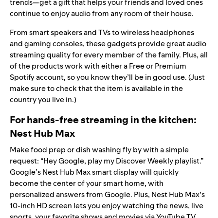
trends—get a gift that helps your friends and loved ones
continue to enjoy audio from any room of their house.
From smart speakers and TVs to wireless headphones
and gaming consoles, these gadgets provide great audio
streaming quality for every member of the family. Plus, all
of the products work with either a Free or Premium
Spotify account, so you know they’ll be in good use. (Just
make sure to check that the item is available in the
country you live in.)
For hands-free streaming in the kitchen:
Nest Hub Max
Make food prep or dish washing fly by with a simple
request: “Hey Google, play my Discover Weekly playlist.”
Google’s Nest Hub Max smart display will quickly
become the center of your smart home, with
personalized answers from Google. Plus, Nest Hub Max’s
10-inch HD screen lets you enjoy watching the news, live
sports, your favorite shows and movies via YouTube TV,