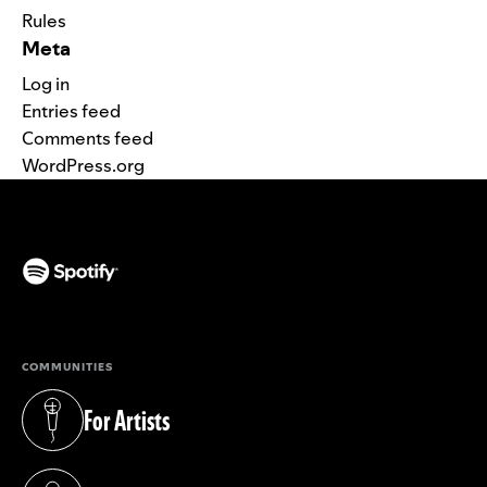
Rules
Meta
Log in
Entries feed
Comments feed
WordPress.org
(opens in a new tab)
COMMUNITIES
For Artists
(opens in a new tab)