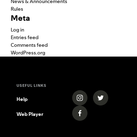
News & Announcements
Rules
Meta
Log in
Entries feed
Comments feed
WordPress.org
USEFUL LINKS
(opens in a new tab)
(opens in a new
Help
Web Player
(opens in a new tab)