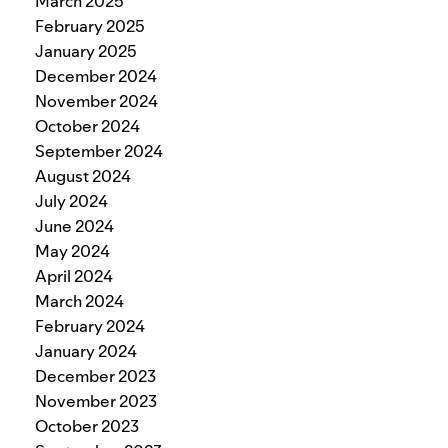
March 2025
February 2025
January 2025
December 2024
November 2024
October 2024
September 2024
August 2024
July 2024
June 2024
May 2024
April 2024
March 2024
February 2024
January 2024
December 2023
November 2023
October 2023