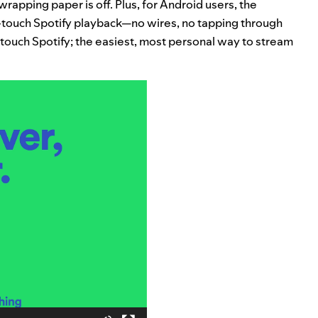
rapping paper is off. Plus, for Android users, the
touch Spotify playback—no wires, no tapping through
ne-touch Spotify; the easiest, most personal way to stream