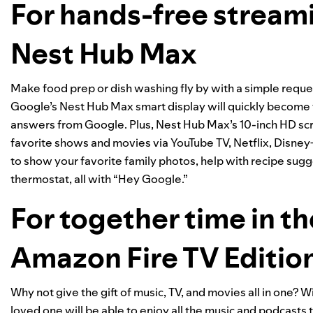
For hands-free streami
Nest Hub Max
Make food prep or dish washing fly by with a simple reque
Google’s Nest Hub Max smart display will quickly become 
answers from Google. Plus, Nest Hub Max’s 10-inch HD scre
favorite shows and movies via YouTube TV, Netflix, Disne
to show your favorite family photos, help with recipe sugge
thermostat, all with “Hey Google.”
For together time in t
Amazon Fire TV Editio
Why not give the gift of music, TV, and movies all in one? 
loved one will be able to enjoy all the music and podcasts