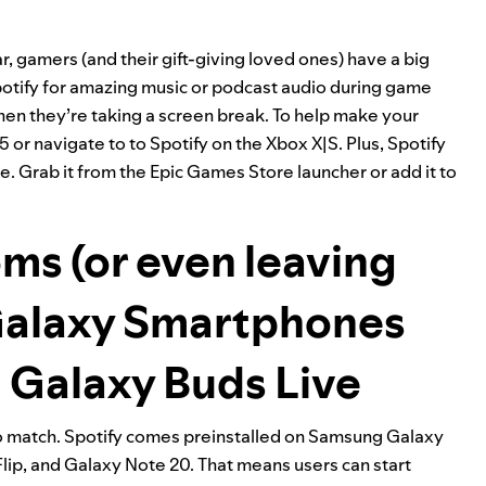
, gamers (and their gift-giving loved ones) have a big
potify for amazing music or podcast audio during game
when they’re taking a screen break. To help make your
S5
or
navigate to to Spotify on the Xbox X|S
. Plus, Spotify
re
. Grab it from the Epic Games Store
launcher
or add it to
ms (or even leaving
Galaxy Smartphones
 Galaxy Buds Live
to match. Spotify comes preinstalled on
Samsung Galaxy
Flip, and Galaxy Note 20. That means users can start