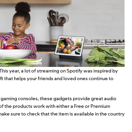
. This year, a lot of streaming on Spotify was
inspired by
ft that helps your friends and loved ones continue to
 gaming consoles, these gadgets provide great audio
 of the products work with either a Free or Premium
ake sure to check that the item is available in the country