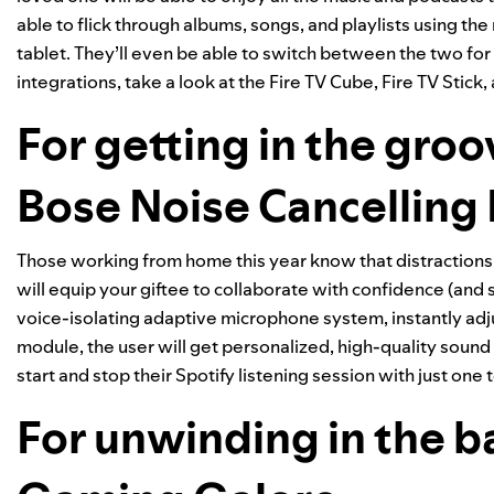
able to flick through albums, songs, and playlists using the
tablet. They’ll even be able to switch between the two fo
integrations, take a look at the
Fire TV Cube
,
Fire TV Stick
,
For getting in the groo
Bose Noise Cancellin
Those working from home this year know that distraction
will equip your giftee to collaborate with confidence (and
voice-isolating adaptive microphone system, instantly adj
module, the user will get personalized, high-quality sound 
start and stop their Spotify listening session with just one 
For unwinding in the 