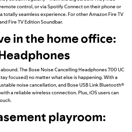
 remote control, or via Spotify Connect on their phone or
r a totally seamless experience. For other Amazon Fire TV
 and
Fire TV Edition Soundbar
.
ve in the home office:
g Headphones
s abound. The Bose
Noise Cancelling Headphones 700 UC
 stay focused) no matter what else is happening. With a
ustable noise cancellation, and Bose USB Link Bluetooth®
with a reliable wireless connection. Plus, iOS users can
touch.
basement playroom: