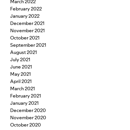
March 2022
February 2022
January 2022
December 2021
November 2021
October 2021
September 2021
August 2021
July 2021
June 2021
May 2021
April 2021
March 2021
February 2021
January 2021
December 2020
November 2020
October 2020