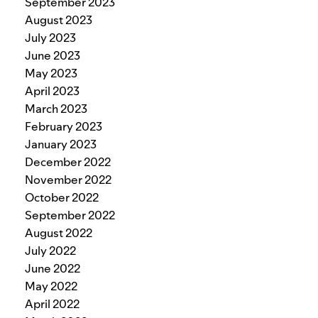
September 2023
August 2023
July 2023
June 2023
May 2023
April 2023
March 2023
February 2023
January 2023
December 2022
November 2022
October 2022
September 2022
August 2022
July 2022
June 2022
May 2022
April 2022