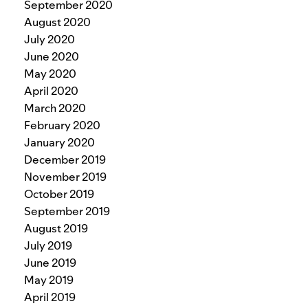
September 2020
August 2020
July 2020
June 2020
May 2020
April 2020
March 2020
February 2020
January 2020
December 2019
November 2019
October 2019
September 2019
August 2019
July 2019
June 2019
May 2019
April 2019