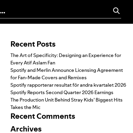
Search for:
Recent Posts
The Art of Specificity: Designing an Experience for
Every Atif Aslam Fan
Spotify and Merlin Announce Licensing Agreement
for Fan-Made Covers and Remixes
Spotify rapporterar resultat för andra kvartalet 2026
Spotify Reports Second Quarter 2026 Earnings
The Production Unit Behind Stray Kids’ Biggest Hits
Takes the Mic
Recent Comments
Archives