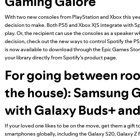
Gaming Galore
With two new
consoles
from PlayStation and Xbox this year
decision to make. Both PS5 and Xbox X|S integrate with S
play. Or, the recipient can use the consoles as a speaker 
decision, check out the new ways to
control Spotify the P
is now available to download through the
Epic Games Sto
your library directly from
Spotify’s product page
.
For going between roo
the house): Samsung 
with
Galaxy Buds+
and
If your loved one likes to be on the move, get them a gift 
smartphones globally
, including the Galaxy S20, Galaxy Z 