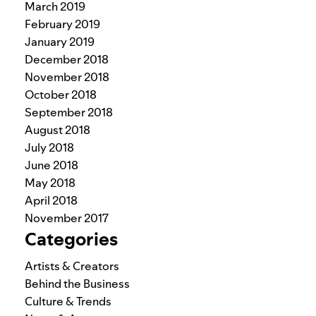
March 2019
February 2019
January 2019
December 2018
November 2018
October 2018
September 2018
August 2018
July 2018
June 2018
May 2018
April 2018
November 2017
Categories
Artists & Creators
Behind the Business
Culture & Trends