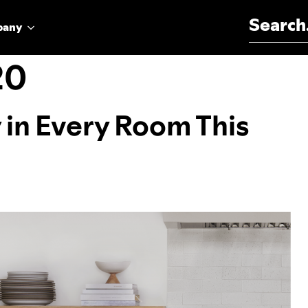
Search for:
pany
20
y in Every Room This