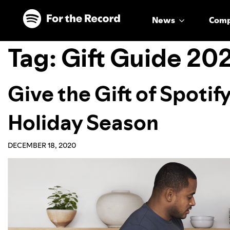
Skip to main content
Skip to footer
News
Com
Tag:
Gift Guide 20
Give the Gift of Spotif
Holiday Season
DECEMBER 18, 2020