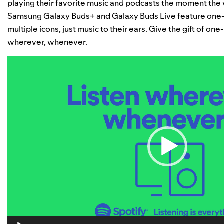
playing their favorite music and podcasts the moment the w
Samsung Galaxy Buds+ and Galaxy Buds Live feature one-
multiple icons, just music to their ears. Give the gift of o
wherever, whenever.
Video
Player