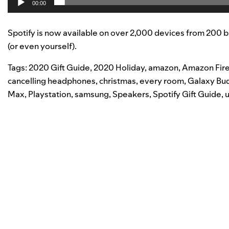
00:00
Spotify is now available on over 2,000 devices from 200 b
(or even yourself).
Tags:
2020 Gift Guide
,
2020 Holiday
,
amazon
,
Amazon Fire
cancelling headphones
,
christmas
,
every room
,
Galaxy Bu
Max
,
Playstation
,
samsung
,
Speakers
,
Spotify Gift Guide
,
u