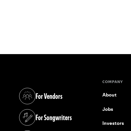
COMPANY
For Vendors
About
(opens in a new tab)
Jobs
For Songwriters
(opens in a new tab)
Investors