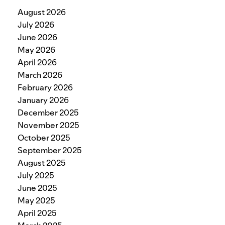
August 2026
July 2026
June 2026
May 2026
April 2026
March 2026
February 2026
January 2026
December 2025
November 2025
October 2025
September 2025
August 2025
July 2025
June 2025
May 2025
April 2025