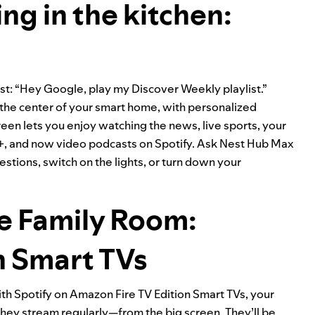
ng in the kitchen:
st: “Hey Google, play my Discover Weekly playlist.”
the center of your smart home, with personalized
en lets you enjoy watching the news, live sports, your
y+, and now video podcasts on Spotify. Ask Nest Hub Max
stions, switch on the lights, or turn down your
he Family Room:
n Smart TVs
With Spotify on Amazon Fire TV Edition Smart TVs, your
 they stream regularly—from the big screen. They’ll be