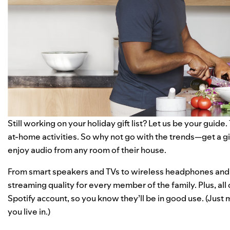
Still working on your holiday gift list? Let us be your guide
at-home activities
. So why not go with the trends—get a gi
enjoy audio from any room of their house.
From smart speakers and TVs to wireless headphones and
streaming quality for every member of the family. Plus, all
Spotify account, so you know they’ll be in good use. (Just m
you live in.)