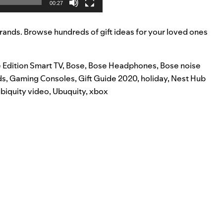
00:27
rands. Browse hundreds of gift ideas for your loved ones
 Edition Smart TV
,
Bose
,
Bose Headphones
,
Bose noise
ds
,
Gaming Consoles
,
Gift Guide 2020
,
holiday
,
Nest Hub
biquity video
,
Ubuquity
,
xbox