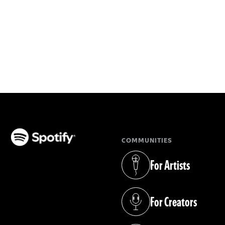
COMMUNITIES
(opens in a new tab)
For Artists
(opens in a new tab)
For Creators
(opens in a new tab)