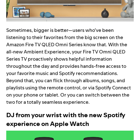
Sometimes, bigger is better—users who’ve been
listening to their favorites from the big screen on the
Amazon Fire TV QLED Omni Series know that. With the
all-new Ambient Experience, your Fire TV Omni QLED
Series TV proactively shows helpful information
throughout the day and provides hands-free access to
your favorite music and Spotify recommendations.
Beyond that, you can flick through albums, songs, and
playlists using the remote control, or via
Spotify Connect
on your phone or tablet. Or you can switch between the
two for a totally seamless experience.
DJ from your wrist with the new Spotify
experience on Apple Watch