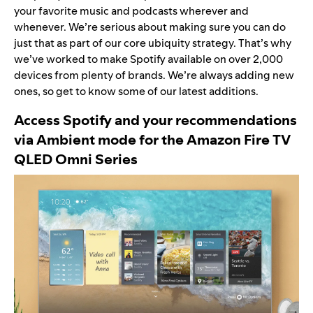
your favorite music and podcasts wherever and
whenever. We’re serious about making sure you can do
just that as part of our
core ubiquity strategy
. That’s why
we’ve worked to
make Spotify available on over 2,000
devices
from plenty of brands. We’re always adding new
ones, so get to know some of our latest additions.
Access Spotify and your recommendations
via Ambient mode for the
Amazon Fire TV
QLED Omni Series