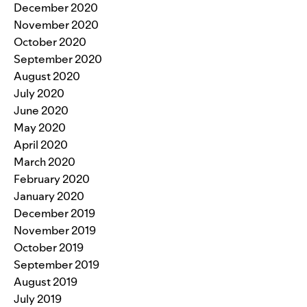
December 2020
November 2020
October 2020
September 2020
August 2020
July 2020
June 2020
May 2020
April 2020
March 2020
February 2020
January 2020
December 2019
November 2019
October 2019
September 2019
August 2019
July 2019