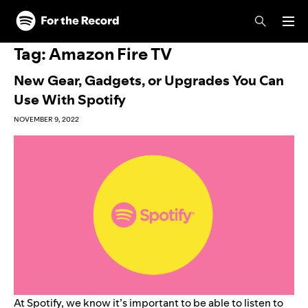
Skip to main content
Skip to footer
Tag:
Amazon Fire TV
New Gear, Gadgets, or Upgrades You Can
Use With Spotify
NOVEMBER 9, 2022
At Spotify, we know it’s important to be able to listen to