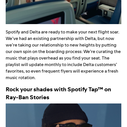
Spotify and
Delta
are ready to make your next flight soar.
We’ve had an
existing partnership
with Delta, but now
we’re taking our relationship to new heights by
putting
our own spin on the boarding process: We’re curating the
music that plays overhead as you find your seat. The
playlist
will update monthly to include Delta customers’
favorites, so even frequent flyers will experience a fresh
music rotation.
Rock your shades with Spotify Tap
™
on
Ray-Ban Stories