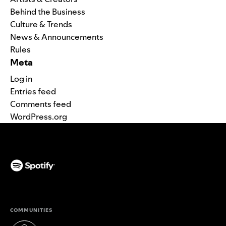
Behind the Business
Culture & Trends
News & Announcements
Rules
Meta
Log in
Entries feed
Comments feed
WordPress.org
(opens in a new tab)
COMMUNITIES