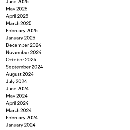
June 2025
May 2025
April 2025
March 2025
February 2025
January 2025
December 2024
November 2024
October 2024
September 2024
August 2024
July 2024
June 2024
May 2024
April 2024
March 2024
February 2024
January 2024