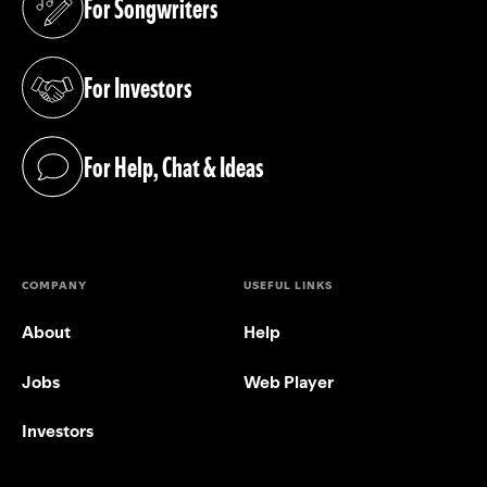
For Songwriters
(opens in a new tab)
For Investors
(opens in a new tab)
For Help, Chat & Ideas
(opens in a new tab)
COMPANY
USEFUL LINKS
About
Help
Jobs
Web Player
Investors