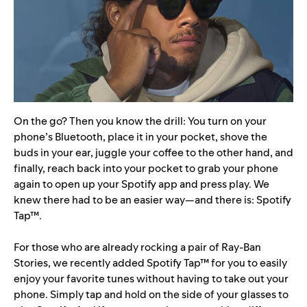
On the go? Then you know the drill: You turn on your
phone’s Bluetooth, place it in your pocket, shove the
buds in your ear, juggle your coffee to the other hand, and
finally, reach back into your pocket to grab your phone
again to open up your Spotify app and press play. We
knew there had to be an easier way—and there is:
Spotify
Tap™
.
For those who are already rocking a pair of Ray-Ban
Stories, we recently added Spotify Tap™ for you to easily
enjoy your favorite tunes without having to take out your
phone. Simply tap and hold on the side of your glasses to