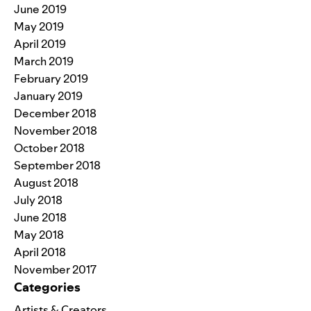
June 2019
May 2019
April 2019
March 2019
February 2019
January 2019
December 2018
November 2018
October 2018
September 2018
August 2018
July 2018
June 2018
May 2018
April 2018
November 2017
Categories
Artists & Creators