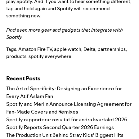
play Spotify. And if you want to hear something different,
tap and hold again and Spotify will recommend
something new.
Find even more gear and gadgets that integrate with
Spotify.
Tags:
Amazon Fire TV
,
apple watch
,
Delta
,
partnerships
,
products
,
spotify everywhere
Search for:
Recent Posts
The Art of Specificity: Designing an Experience for
Every Atif Aslam Fan
Spotify and Merlin Announce Licensing Agreement for
Fan-Made Covers and Remixes
Spotify rapporterar resultat för andra kvartalet 2026
Spotify Reports Second Quarter 2026 Earnings
The Production Unit Behind Stray Kids’ Biggest Hits