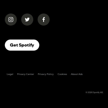
(opens in a new tab)
(opens in a new tab)
(opens in a new tab)
(opens In A New Tab)
Get Spotify
Legal
Privacy Center
Privacy Policy
Cookies
About Ads
© 2026
Spotify AB
.