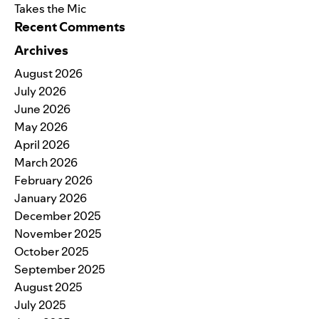
Takes the Mic
Recent Comments
Archives
August 2026
July 2026
June 2026
May 2026
April 2026
March 2026
February 2026
January 2026
December 2025
November 2025
October 2025
September 2025
August 2025
July 2025