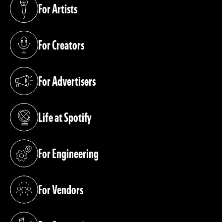
For Artists
(opens in a new tab)
For Creators
(opens in a new tab)
For Advertisers
(opens in a new tab)
Life at Spotify
(opens in a new tab)
For Engineering
(opens in a new tab)
For Vendors
(opens in a new tab)