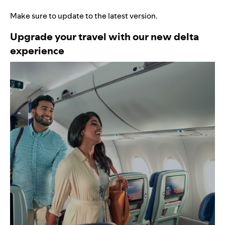
Make sure to update to the latest version.
Upgrade your travel with our new delta
experience