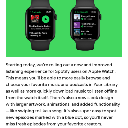
Starting today, we’re rolling out a new and improved
listening experience for Spotify users on
Apple Watch
.
This means you’ll be able to more easily browse and
choose your favorite music and podcasts in Your Library,
as well as more quickly download music to listen offline
from the watch itself. There’s also a new sleek design
with larger artwork, animations, and added functionality
—like swiping to like a song. It’s also super easy to spot
new episodes marked with a blue dot, so you’ll never
miss fresh episodes from your favorite creators.