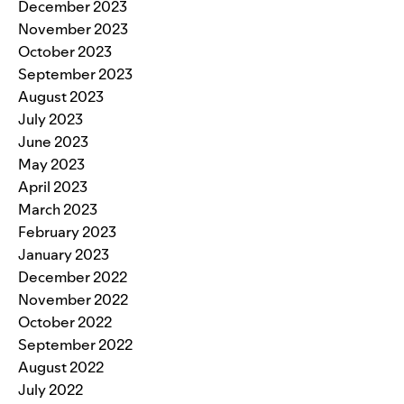
December 2023
November 2023
October 2023
September 2023
August 2023
July 2023
June 2023
May 2023
April 2023
March 2023
February 2023
January 2023
December 2022
November 2022
October 2022
September 2022
August 2022
July 2022