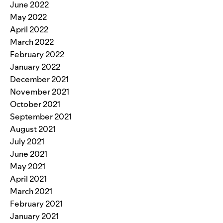
June 2022
May 2022
April 2022
March 2022
February 2022
January 2022
December 2021
November 2021
October 2021
September 2021
August 2021
July 2021
June 2021
May 2021
April 2021
March 2021
February 2021
January 2021