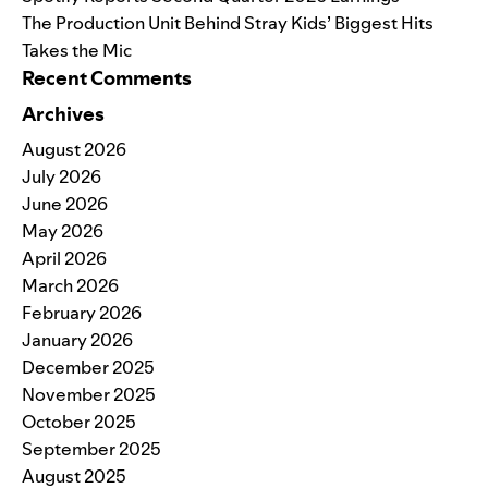
The Production Unit Behind Stray Kids’ Biggest Hits
Takes the Mic
Recent Comments
Archives
August 2026
July 2026
June 2026
May 2026
April 2026
March 2026
February 2026
January 2026
December 2025
November 2025
October 2025
September 2025
August 2025