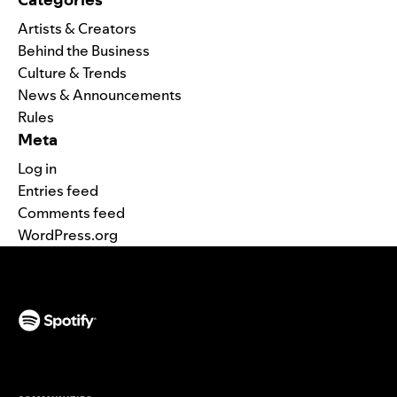
Artists & Creators
Behind the Business
Culture & Trends
News & Announcements
Rules
Meta
Log in
Entries feed
Comments feed
WordPress.org
(opens in a new tab)