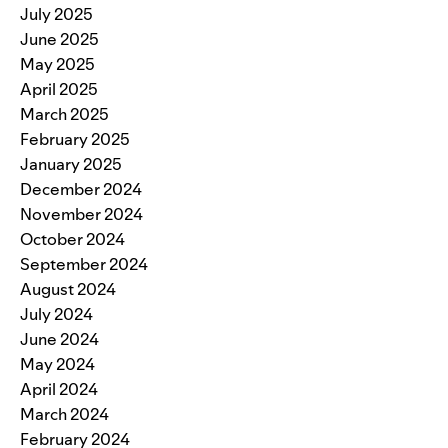
July 2025
June 2025
May 2025
April 2025
March 2025
February 2025
January 2025
December 2024
November 2024
October 2024
September 2024
August 2024
July 2024
June 2024
May 2024
April 2024
March 2024
February 2024