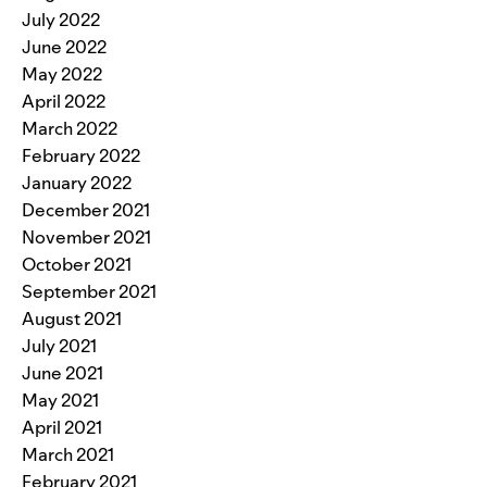
July 2022
June 2022
May 2022
April 2022
March 2022
February 2022
January 2022
December 2021
November 2021
October 2021
September 2021
August 2021
July 2021
June 2021
May 2021
April 2021
March 2021
February 2021