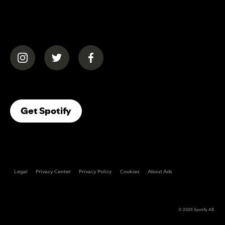
(opens in a new tab)
(opens in a new tab)
(opens in a new tab)
(opens In A New Tab)
Get Spotify
Legal
Privacy Center
Privacy Policy
Cookies
About Ads
© 2026
Spotify AB
.