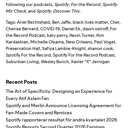
following our podcasts,
Spotify: For the Record
,
Spotify:
Mic Check
,
and
Spotify: Discover This
.
Tags:
Ariel Rechtshaid
,
Ben Jaffe
,
black lives matter
,
Cher
,
Cherise Bernard
,
COVID-19
,
Daniel Ek
,
dawn ostroff
,
For
the Record Podcast
,
katy perry
,
Kevin Turner
,
Kim
Kardashian
,
Michelle Obama
,
New Orleans
,
Paul Vogel
,
Preservation Hall
,
Safiya Lambie-Knight
,
shanon cook
,
Spotify For the Record
,
Spotify For the Record Podcast
,
Suburban Living
,
Wesley Bunch
,
Xavier "X" Jernigan
Search for:
Recent Posts
The Art of Specificity: Designing an Experience for
Every Atif Aslam Fan
Spotify and Merlin Announce Licensing Agreement for
Fan-Made Covers and Remixes
Spotify rapporterar resultat för andra kvartalet 2026
Spotify Reports Second Quarter 2026 Earnings