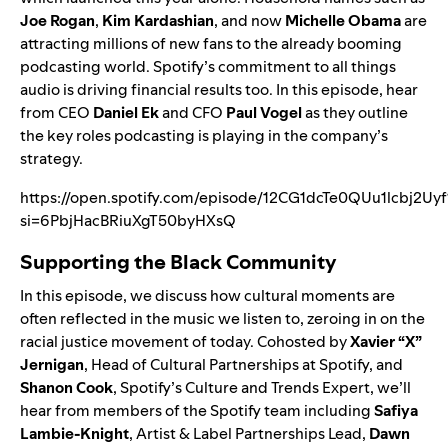
Joe Rogan
,
Kim Kardashian
, and now
Michelle Obama
are
attracting millions of new fans to the already booming
podcasting world. Spotify’s commitment to all things
audio is driving financial results too. In this episode, hear
from CEO
Daniel Ek
and CFO
Paul Vogel
as they outline
the key roles podcasting is playing in the company’s
strategy.
https://open.spotify.com/episode/12CG1dcTe0QUu1lcbj2Uyf
si=6PbjHacBRiuXgT50byHXsQ
Supporting the Black Community
In this episode, we discuss how cultural moments are
often reflected in the music we listen to, zeroing in on the
racial justice movement of today. Cohosted by
Xavier “X”
Jernigan
, Head of Cultural Partnerships at Spotify, and
Shanon Cook
, Spotify’s Culture and Trends Expert, we’ll
hear from members of the Spotify team including
Safiya
Lambie-Knight
, Artist & Label Partnerships Lead,
Dawn