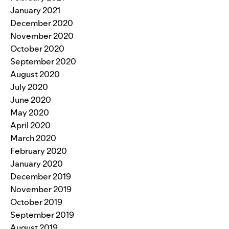
January 2021
December 2020
November 2020
October 2020
September 2020
August 2020
July 2020
June 2020
May 2020
April 2020
March 2020
February 2020
January 2020
December 2019
November 2019
October 2019
September 2019
August 2019