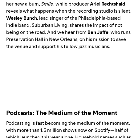
her new album,
Smile
, while producer
Ariel Rechtshaid
reveals what happens when the recording studio is silent.
Wesley Bunch
, lead singer of the Philadelphia-based
indie band,
Suburban Living
, shares the impact of not
being on the road. And we hear from
Ben Jaffe
, who runs
Preservation Hall in New Orleans, on his mission to save
the venue and support his fellow jazz musicians.
Podcasts: The Medium of the Moment
Podcasting is fast becoming the medium of the moment,
with more than 1.5 million shows now on Spotify—half of
which launched this year alone. Household names such as