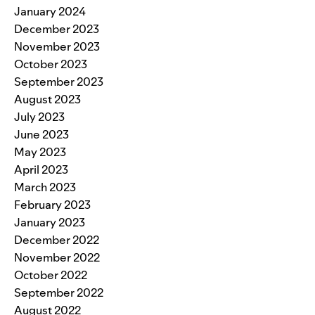
January 2024
December 2023
November 2023
October 2023
September 2023
August 2023
July 2023
June 2023
May 2023
April 2023
March 2023
February 2023
January 2023
December 2022
November 2022
October 2022
September 2022
August 2022