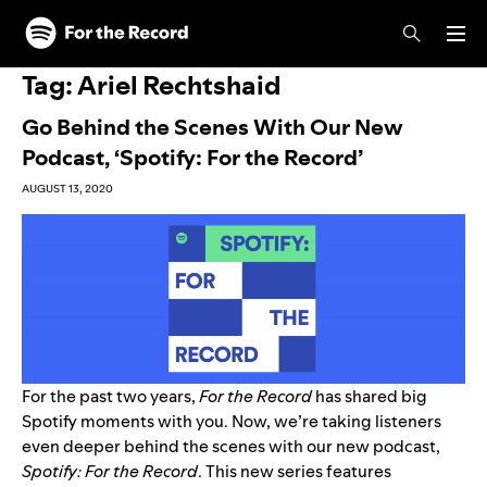
Skip to main content
Skip to footer
Tag:
Ariel Rechtshaid
Go Behind the Scenes With Our New
Podcast, ‘Spotify: For the Record’
AUGUST 13, 2020
For the past two years,
For the Record
has shared big
Spotify moments with you. Now, we’re taking listeners
even deeper behind the scenes with our new podcast,
Spotify: For the Record
.
This new series features