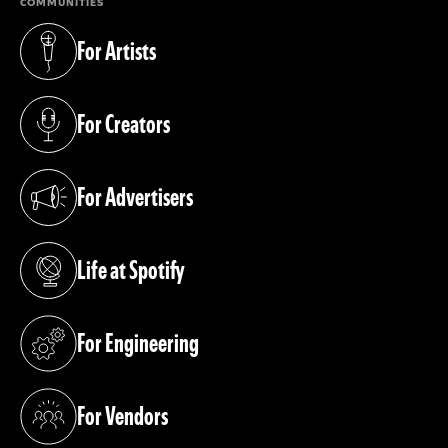
COMMUNITIES
For Artists
(opens in a new tab)
For Creators
(opens in a new tab)
For Advertisers
(opens in a new tab)
Life at Spotify
(opens in a new tab)
For Engineering
(opens in a new tab)
For Vendors
(opens in a new tab)