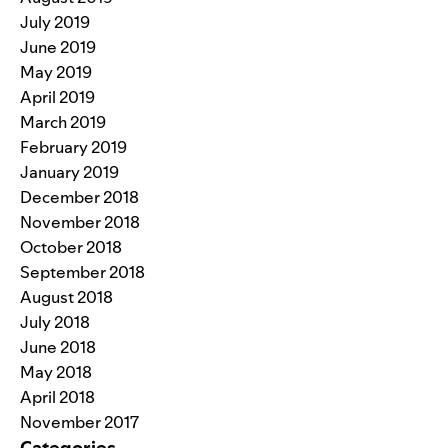
July 2019
June 2019
May 2019
April 2019
March 2019
February 2019
January 2019
December 2018
November 2018
October 2018
September 2018
August 2018
July 2018
June 2018
May 2018
April 2018
November 2017
Categories