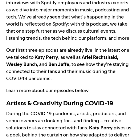
interviews with Spotify employees and industry experts
as we dive into major moments in music, podcasting and
tech.
We’ve already seen that what’s happening in the
world is reflected on Spotify; with this podcast, we take
that one step further as we discuss cultural events,
listening trends, the tech behind our platform, and more.
Our first three episodes are already live. In the latest one,
we talked to
Katy Perry
, as well as
Ariel Rechtshaid,
Wesley Bunch
, and
Ben Jaffe
,
to see how they’re staying
connected to their fans and their music during the
COVID-19 pandemic.
Learn more about our episodes below.
Artists & Creativity During COVID-19
During the COVID-19 pandemic, artists, producers, and
venue owners are looking for—and finding—creative
solutions to stay connected with fans.
Katy Perry
gives us
a peek behind the curtain on how she adapted to deliver