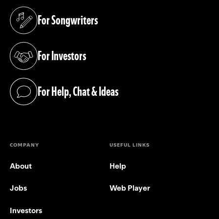
For Songwriters
(opens in a new tab)
For Investors
(opens in a new tab)
For Help, Chat & Ideas
(opens in a new tab)
COMPANY
USEFUL LINKS
About
Help
Jobs
Web Player
Investors