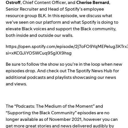
Ostroff
, Chief Content Officer, and
Cherise Bernard
,
Senior Recruiter and Head of Spotify’s employee
resource group BLK. In this episode, we discuss what
we’ve seen on our platform and
what Spotify is doing
to
elevate Black voices and support the Black community,
both inside and outside our walls.
https://open.spotify.com/episode/2j7oFO9YqMEPelug3KTrx
si=xKCGJiYOSWCuq9SgXX9hsg
Be sure to
follow the show
so you’re in the loop when new
episodes drop. And check out
The Spotify News Hub
for
additional podcasts and playlists showcasing our news
and views.
The “Podcasts: The Medium of the Moment” and
“Supporting the Black Community” episodes are no
longer available as of November 2021, however you can
get more great stories and news delivered audibly by