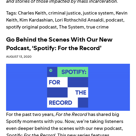
and stories of those impacted by mass incarceration.
Tags:
Charles Keith
,
criminal justice
,
justice system
,
Kevin
Keith
,
Kim Kardashian
,
Lori Rothschild Ansaldi
,
podcast
,
spotify original podcast
,
The System
,
true crime
Go Behind the Scenes With Our New
Podcast, ‘Spotify: For the Record’
AUGUST 13, 2020
For the past two years,
For the Record
has shared big
Spotify moments with you. Now, we’re taking listeners
even deeper behind the scenes with our new podcast,
Spotify: For the Record
.
This new series features