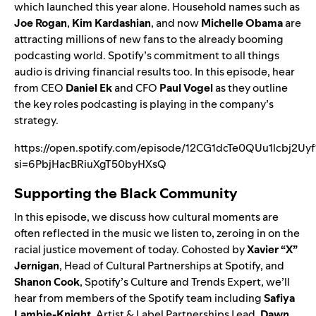
which launched this year alone. Household names such as
Joe Rogan
,
Kim Kardashian
, and now
Michelle Obama
are
attracting millions of new fans to the already booming
podcasting world. Spotify’s commitment to all things
audio is driving financial results too. In this episode, hear
from CEO
Daniel Ek
and CFO
Paul Vogel
as they outline
the key roles podcasting is playing in the company’s
strategy.
https://open.spotify.com/episode/12CG1dcTe0QUu1lcbj2Uyf
si=6PbjHacBRiuXgT50byHXsQ
Supporting the Black Community
In this episode, we discuss how cultural moments are
often reflected in the music we listen to, zeroing in on the
racial justice movement of today. Cohosted by
Xavier “X”
Jernigan
, Head of Cultural Partnerships at Spotify, and
Shanon Cook
, Spotify’s Culture and Trends Expert, we’ll
hear from members of the Spotify team including
Safiya
Lambie-Knight
, Artist & Label Partnerships Lead,
Dawn