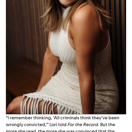
“I remember thinking, ‘All criminals think they’ve been
wrongly convicted,’” Lori told
For the Record
. But the
more she read, the more she was convinced that the