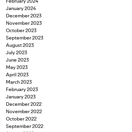
February 2024
January 2024
December 2023
November 2023
October 2023
September 2023
August 2023
July 2023
June 2023
May 2023
April 2023
March 2023
February 2023
January 2023
December 2022
November 2022
October 2022
September 2022