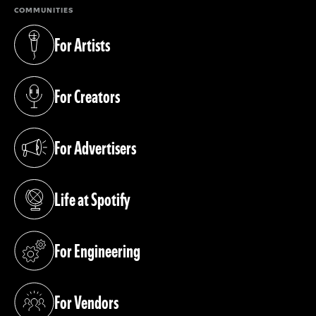
COMMUNITIES
For Artists
(opens in a new tab)
For Creators
(opens in a new tab)
For Advertisers
(opens in a new tab)
Life at Spotify
(opens in a new tab)
For Engineering
(opens in a new tab)
For Vendors
(opens in a new tab)