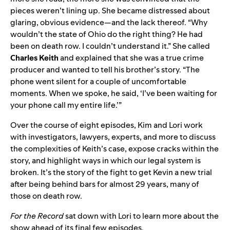
pieces weren’t lining up. She became distressed about
glaring, obvious evidence—and the lack thereof. “Why
wouldn’t the state of Ohio do the right thing? He had
been on death row. I couldn’t understand it.” She called
Charles Keith
and explained that she was a true crime
producer and wanted to tell his brother’s story.
“The
phone went silent for a couple of uncomfortable
moments. When we spoke, he said, ‘I’ve been waiting for
your phone call my entire life.’”
Over the course of
eight episodes
, Kim and Lori work
with investigators, lawyers, experts, and more to discuss
the complexities of Keith’s case, expose cracks within the
story, and highlight ways in which our legal system is
broken.
It’s the story of the fight to get Kevin a new trial
after being behind bars for almost 29 years, many of
those on death row.
For the Record
sat down with Lori to learn more about the
show ahead of its final few episodes.