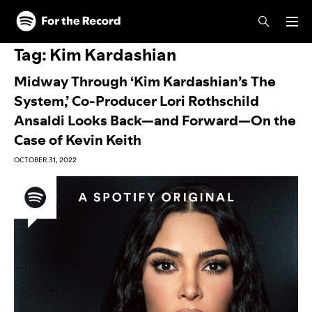
Skip to main content
Skip to footer
Tag:
Kim Kardashian
Midway Through ‘Kim Kardashian’s The
System,’ Co-Producer Lori Rothschild
Ansaldi Looks Back—and Forward—On the
Case of Kevin Keith
OCTOBER 31, 2022