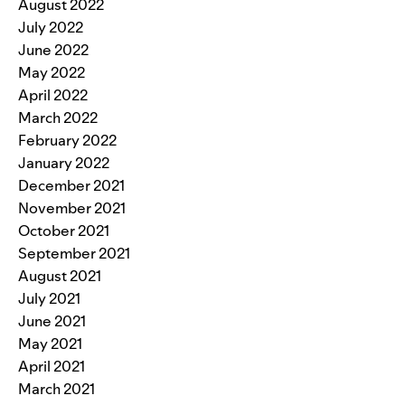
August 2022
July 2022
June 2022
May 2022
April 2022
March 2022
February 2022
January 2022
December 2021
November 2021
October 2021
September 2021
August 2021
July 2021
June 2021
May 2021
April 2021
March 2021