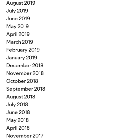
August 2019
July 2019
June 2019
May 2019
April 2019
March 2019
February 2019
January 2019
December 2018
November 2018
October 2018
September 2018
August 2018
July 2018
June 2018
May 2018
April 2018
November 2017