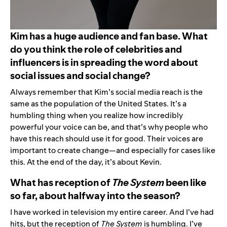
Kim has a huge audience and fan base. What
do you think the role of celebrities and
influencers is in spreading the word about
social issues and social change?
Always remember that Kim’s social media reach is the
same as the population of the United States. It’s a
humbling thing when you realize how incredibly
powerful your voice can be, and that’s why people who
have this reach should use it for good. Their voices are
important to create change—and especially for cases like
this. At the end of the day, it’s about Kevin.
What has reception of
The System
been like
so far, about halfway into the season?
I have worked in television my entire career. And I’ve had
hits, but the reception of
The System
is humbling. I’ve