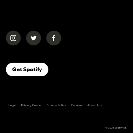
(opens in a new tab)
(opens in a new tab)
(opens in a new tab)
(opens In A New Tab)
Get Spotify
Legal
Privacy Center
Privacy Policy
Cookies
About Ads
© 2026
Spotify AB
.