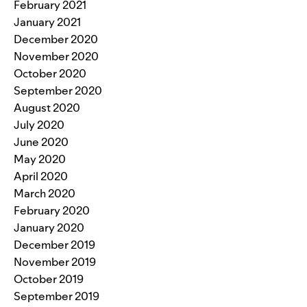
February 2021
January 2021
December 2020
November 2020
October 2020
September 2020
August 2020
July 2020
June 2020
May 2020
April 2020
March 2020
February 2020
January 2020
December 2019
November 2019
October 2019
September 2019