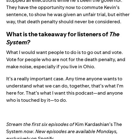
stopped all executions while he’s been the governor.
They have the opportunity now to commute Kevin’s
sentence, to show he was given an unfair trial, but either
way, that death penalty should never be considered.
What is the takeaway for listeners of
The
System?
What I would want people to do is to go out and vote.
Vote for people who are not for the death penalty, and
make noise, especially if you live in Ohio.
It’s a really important case. Any time anyone wants to
understand what we can do, together, that’s what I’m
here for. That’s what I want this podcast—and anyone
who is touched by it—to do.
Stream the first six episodes of
Kim Kardashian’s The
System
now
.
New episodes are available Mondays,
exclusively on Spotify.