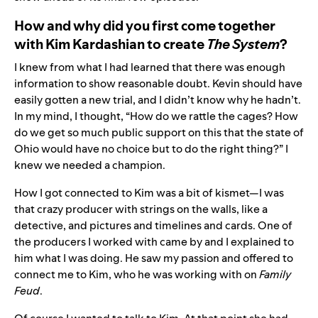
How and why did you first come together
with Kim Kardashian to create
The System
?
I knew from what I had learned that there was enough
information to show reasonable doubt. Kevin should have
easily gotten a new trial, and I didn’t know why he hadn’t.
In my mind, I thought, “How do we rattle the cages? How
do we get so much public support on this that the state of
Ohio would have no choice but to do the right thing?” I
knew we needed a champion.
How I got connected to Kim was a bit of kismet—I was
that crazy producer with strings on the walls, like a
detective, and pictures and timelines and cards. One of
the producers I worked with came by and I explained to
him what I was doing. He saw my passion and offered to
connect me to Kim, who he was working with on
Family
Feud
.