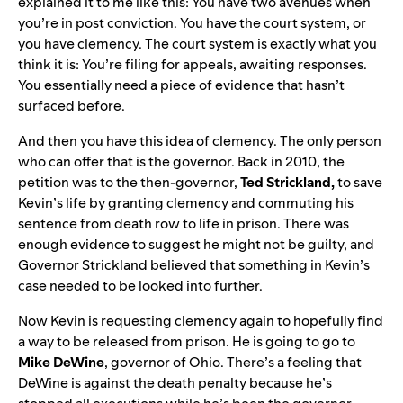
explained it to me like this: You have two avenues when
you’re in post conviction. You have the court system, or
you have clemency. The court system is exactly what you
think it is: You’re filing for appeals, awaiting responses.
You essentially need a piece of evidence that hasn’t
surfaced before.
And then you have this idea of clemency. The only person
who can offer that is the governor. Back in 2010, the
petition was to the then-governor,
Ted Strickland,
to save
Kevin’s life by granting clemency and commuting his
sentence from death row to life in prison. There was
enough evidence to suggest he might not be guilty, and
Governor Strickland believed that something in Kevin’s
case needed to be looked into further.
Now Kevin is requesting clemency again to hopefully find
a way to be released from prison. He is going to go to
Mike
DeWine
, governor of Ohio. There’s a feeling that
DeWine is against the death penalty because he’s