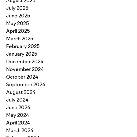
August 2025
July 2025
June 2025
May 2025
April 2025
March 2025
February 2025
January 2025
December 2024
November 2024
October 2024
September 2024
August 2024
July 2024
June 2024
May 2024
April 2024
March 2024