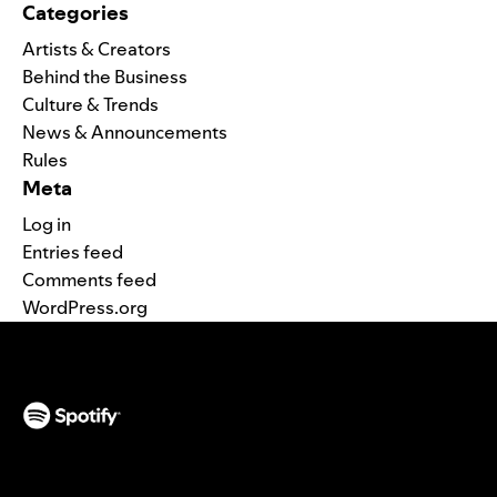
Categories
Artists & Creators
Behind the Business
Culture & Trends
News & Announcements
Rules
Meta
Log in
Entries feed
Comments feed
WordPress.org
(opens in a new tab)