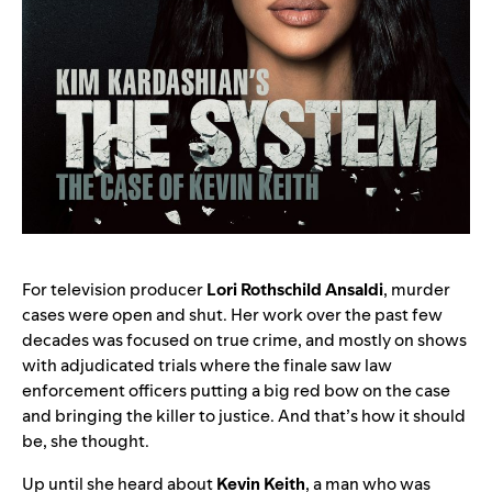
For television producer
Lori Rothschild Ansaldi
, murder
cases were open and shut. Her work over the past few
decades was focused on true crime, and mostly on shows
with adjudicated trials where the finale saw law
enforcement officers putting a big red bow on the case
and bringing the killer to justice. And that’s how it should
be, she thought.
Up until she heard about
Kevin
Keith
,
a man who was