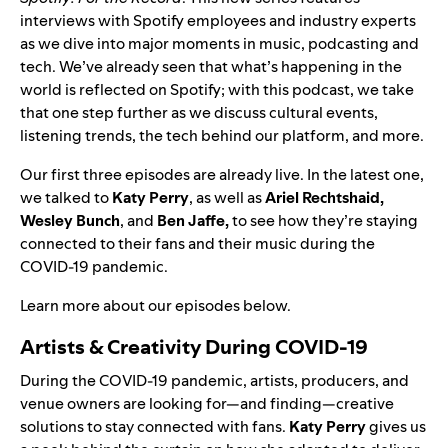
interviews with Spotify employees and industry experts
as we dive into major moments in music, podcasting and
tech.
We’ve already seen that what’s happening in the
world is reflected on Spotify; with this podcast, we take
that one step further as we discuss cultural events,
listening trends, the tech behind our platform, and more.
Our first three episodes are already live. In the latest one,
we talked to
Katy Perry
, as well as
Ariel Rechtshaid,
Wesley Bunch
, and
Ben Jaffe
,
to see how they’re staying
connected to their fans and their music during the
COVID-19 pandemic.
Learn more about our episodes below.
Artists & Creativity During COVID-19
During the COVID-19 pandemic, artists, producers, and
venue owners are looking for—and finding—creative
solutions to stay connected with fans.
Katy Perry
gives us