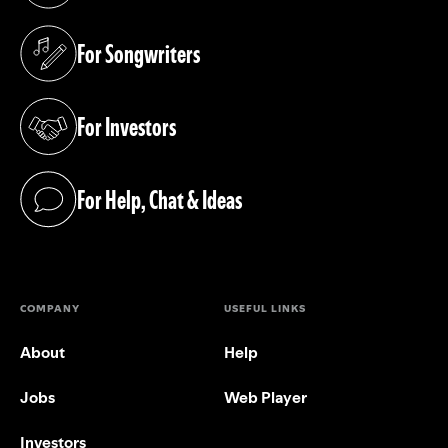
For Songwriters
(opens in a new tab)
For Investors
(opens in a new tab)
For Help, Chat & Ideas
(opens in a new tab)
COMPANY
USEFUL LINKS
About
Help
Jobs
Web Player
Investors