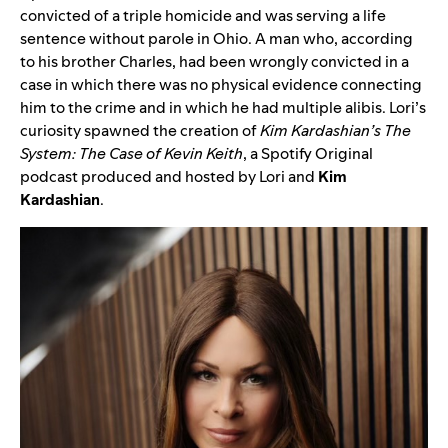
convicted of a triple homicide and was serving a life
sentence without parole in Ohio. A man who, according
to his brother Charles, had been wrongly convicted in a
case in which there was no physical evidence connecting
him to the crime and in which he had multiple alibis.
Lori’s
curiosity spawned the creation of
Kim Kardashian’s The
System: The Case of Kevin Keith
, a Spotify Original
podcast produced and hosted by Lori and
Kim
Kardashian
.