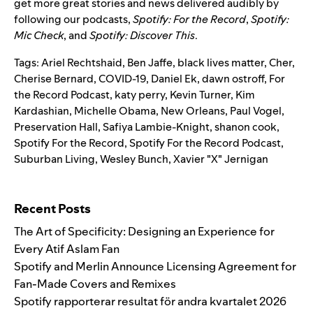
get more great stories and news delivered audibly by
following our podcasts,
Spotify: For the Record
,
Spotify:
Mic Check
,
and
Spotify: Discover This
.
Tags:
Ariel Rechtshaid
,
Ben Jaffe
,
black lives matter
,
Cher
,
Cherise Bernard
,
COVID-19
,
Daniel Ek
,
dawn ostroff
,
For
the Record Podcast
,
katy perry
,
Kevin Turner
,
Kim
Kardashian
,
Michelle Obama
,
New Orleans
,
Paul Vogel
,
Preservation Hall
,
Safiya Lambie-Knight
,
shanon cook
,
Spotify For the Record
,
Spotify For the Record Podcast
,
Suburban Living
,
Wesley Bunch
,
Xavier "X" Jernigan
Search for:
Recent Posts
The Art of Specificity: Designing an Experience for
Every Atif Aslam Fan
Spotify and Merlin Announce Licensing Agreement for
Fan-Made Covers and Remixes
Spotify rapporterar resultat för andra kvartalet 2026