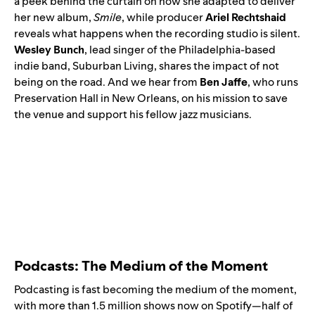
a peek behind the curtain on how she adapted to deliver
her new album,
Smile
, while producer
Ariel Rechtshaid
reveals what happens when the recording studio is silent.
Wesley Bunch
, lead singer of the Philadelphia-based
indie band,
Suburban Living
, shares the impact of not
being on the road. And we hear from
Ben Jaffe
, who runs
Preservation Hall in New Orleans, on his mission to save
the venue and support his fellow jazz musicians.
Podcasts: The Medium of the Moment
Podcasting is fast becoming the medium of the moment,
with more than 1.5 million shows now on Spotify—half of