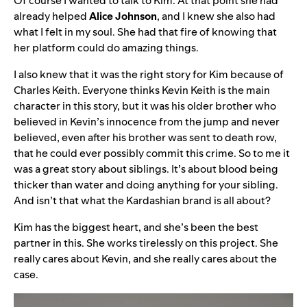
Of course I wanted to talk to Kim. At that point she had
already helped
Alice
Johnson
, and I knew she also had
what I felt in my soul. She had that fire of knowing that
her platform could do amazing things.
I also knew that it was the right story for Kim because of
Charles Keith. Everyone thinks Kevin Keith is the main
character in this story, but it was his older brother who
believed in Kevin’s innocence from the jump and never
believed, even after his brother was sent to death row,
that he could ever possibly commit this crime. So to me it
was a great story about siblings. It’s about blood being
thicker than water and doing anything for your sibling.
And isn’t that what the Kardashian brand is all about?
Kim has the biggest heart, and she’s been the best
partner in this. She works tirelessly on this project. She
really cares about Kevin, and she really cares about the
case.