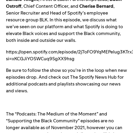
Ostroff
, Chief Content Officer, and
Cherise Bernard
,
Senior Recruiter and Head of Spotify’s employee
resource group BLK. In this episode, we discuss what
we’ve seen on our platform and
what Spotify is doing
to
elevate Black voices and support the Black community,
both inside and outside our walls.
https://open.spotify.com/episode/2j7oFO9YqMEPelug3KTrx
si=xKCGJiYOSWCuq9SgXX9hsg
Be sure to
follow the show
so you’re in the loop when new
episodes drop. And check out
The Spotify News Hub
for
additional podcasts and playlists showcasing our news
and views.
The “Podcasts: The Medium of the Moment” and
“Supporting the Black Community” episodes are no
longer available as of November 2021, however you can