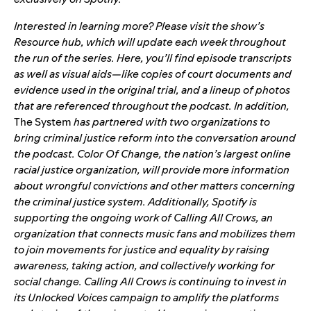
Interested in learning more? Please visit the show’s
Resource hub
, which will update each week throughout
the run of the series. Here, you’ll find episode transcripts
as well as visual aids—like copies of court documents and
evidence used in the original trial, and a lineup of photos
that are referenced throughout the podcast. In addition,
The System
has partnered with two organizations to
bring criminal justice reform into the conversation around
the podcast.
Color Of Change
, the nation’s largest online
racial justice organization, will provide more information
about wrongful convictions and other matters concerning
the criminal justice system. Additionally, Spotify is
supporting the ongoing work of
Calling All Crows
, an
organization that connects music fans and mobilizes them
to join movements for justice and equality by raising
awareness, taking action, and collectively working for
social change. Calling All Crows is continuing to invest in
its
Unlocked Voices
campaign to amplify the platforms