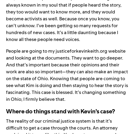
always known in my soul that if people heard the story,
they too would want to know more, and they would
become activists as well. Because once you know, you
can’t unknow. I’ve been getting so many requests for
hundreds of new cases. It’s a little daunting because I
know all these people need voices.
People are going to my
justiceforkevinkeith.org
website
and looking at the documents. They want to go deeper.
And that’s important because their opinions and their
work are also so important—they can also make an impact
on the state of Ohio. Knowing that people are coming to
see what Kim is doing and then staying to hear the story is
fascinating. This case is blessed. It’s changing something
in Ohio; I firmly believe that.
Where do things stand with Kevin’s case?
The reality of our criminal justice system is that it’s
difficult to get a case through the courts. An attorney