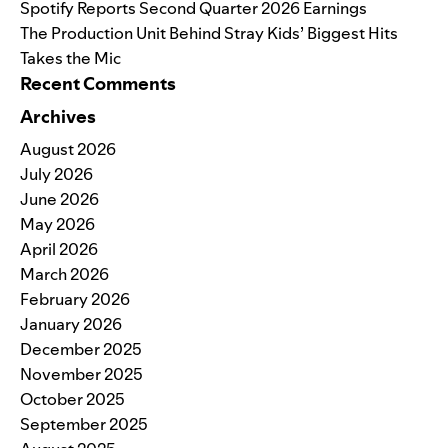
Spotify Reports Second Quarter 2026 Earnings
The Production Unit Behind Stray Kids’ Biggest Hits
Takes the Mic
Recent Comments
Archives
August 2026
July 2026
June 2026
May 2026
April 2026
March 2026
February 2026
January 2026
December 2025
November 2025
October 2025
September 2025