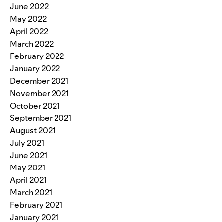
June 2022
May 2022
April 2022
March 2022
February 2022
January 2022
December 2021
November 2021
October 2021
September 2021
August 2021
July 2021
June 2021
May 2021
April 2021
March 2021
February 2021
January 2021