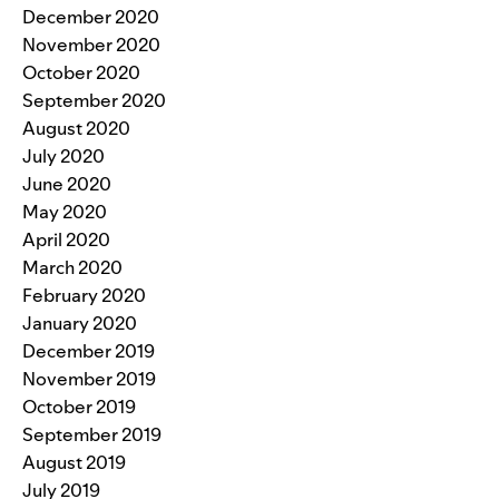
December 2020
November 2020
October 2020
September 2020
August 2020
July 2020
June 2020
May 2020
April 2020
March 2020
February 2020
January 2020
December 2019
November 2019
October 2019
September 2019
August 2019
July 2019