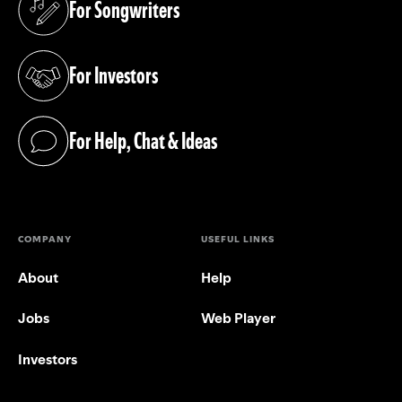
For Songwriters
(opens in a new tab)
For Investors
(opens in a new tab)
For Help, Chat & Ideas
(opens in a new tab)
COMPANY
USEFUL LINKS
About
Help
Jobs
Web Player
Investors