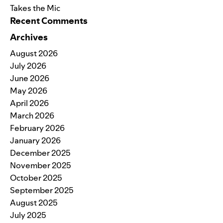
Takes the Mic
Recent Comments
Archives
August 2026
July 2026
June 2026
May 2026
April 2026
March 2026
February 2026
January 2026
December 2025
November 2025
October 2025
September 2025
August 2025
July 2025