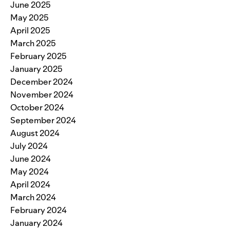
June 2025
May 2025
April 2025
March 2025
February 2025
January 2025
December 2024
November 2024
October 2024
September 2024
August 2024
July 2024
June 2024
May 2024
April 2024
March 2024
February 2024
January 2024