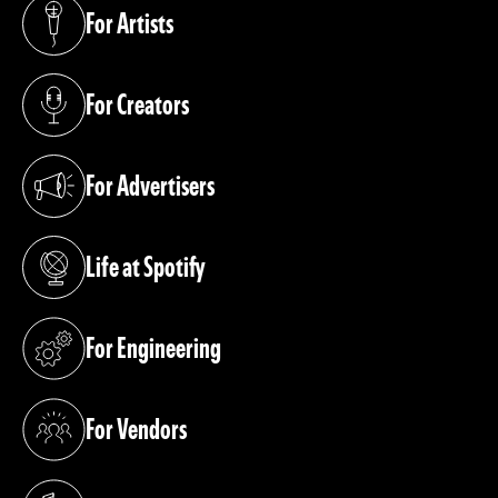
For Artists
(opens in a new tab)
For Creators
(opens in a new tab)
For Advertisers
(opens in a new tab)
Life at Spotify
(opens in a new tab)
For Engineering
(opens in a new tab)
For Vendors
(opens in a new tab)