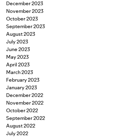
December 2023
November 2023
October 2023
September 2023
August 2023
July 2023
June 2023
May 2023
April 2023
March 2023
February 2023
January 2023
December 2022
November 2022
October 2022
September 2022
August 2022
July 2022