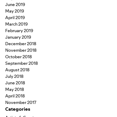
June 2019
May 2019
April 2019
March 2019
February 2019
January 2019
December 2018
November 2018
October 2018
September 2018
August 2018
July 2018
June 2018
May 2018
April 2018
November 2017
Categories