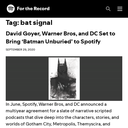
Skip to main content
Skip to footer
Tag:
bat signal
David Goyer, Warner Bros, and DC Set to
Bring ‘Batman Unburied’ to Spotify
SEPTEMBER 29, 2020
In June, Spotify, Warner Bros, and DC announced a
multiyear agreement for a slate of narrative scripted
podcasts that dive deep into the characters, stories, and
worlds of Gotham City, Metropolis, Themyscira, and