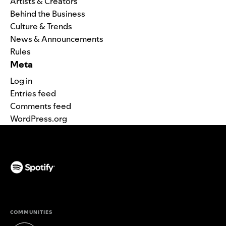
Artists & Creators
Behind the Business
Culture & Trends
News & Announcements
Rules
Meta
Log in
Entries feed
Comments feed
WordPress.org
(opens in a new tab)
COMMUNITIES