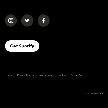
(opens in a new tab)
(opens in a new tab)
(opens in a new tab)
(opens In A New Tab)
Get Spotify
Legal
Privacy Center
Privacy Policy
Cookies
About Ads
© 2026
Spotify AB
.