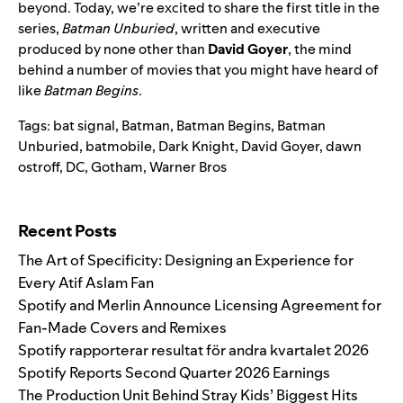
beyond. Today, we’re excited to share the first title in the
series,
Batman Unburied
, written and executive
produced by none other than
David Goyer
, the mind
behind a number of movies that you might have heard of
like
Batman Begins
.
Tags:
bat signal
,
Batman
,
Batman Begins
,
Batman
Unburied
,
batmobile
,
Dark Knight
,
David Goyer
,
dawn
ostroff
,
DC
,
Gotham
,
Warner Bros
Search for:
Recent Posts
The Art of Specificity: Designing an Experience for
Every Atif Aslam Fan
Spotify and Merlin Announce Licensing Agreement for
Fan-Made Covers and Remixes
Spotify rapporterar resultat för andra kvartalet 2026
Spotify Reports Second Quarter 2026 Earnings
The Production Unit Behind Stray Kids’ Biggest Hits