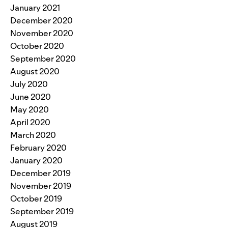
January 2021
December 2020
November 2020
October 2020
September 2020
August 2020
July 2020
June 2020
May 2020
April 2020
March 2020
February 2020
January 2020
December 2019
November 2019
October 2019
September 2019
August 2019