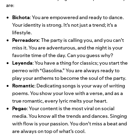
are:
Bichota
: You are empowered and ready to dance.
Your identity is strong. It’s not just a trend; it’s a
lifestyle.
Perreadorx
: The party is calling you, and you can’t
miss it. You are adventurous, and the night is your
favorite time of the day. Can you guess why?
Leyenda
: You have a thing for classics; you start the
perreo with “Gasolina.” You are always ready to
play your anthems to become the soul of the party.
Romantic
: Dedicating songs is your way of writing
poems. You show your love with a verse, and as a
true romantic, every lyric melts your heart.
Pegao
: Your content is the most viral on social
media. You know all the trends and dances. Singing
with flow is your passion. You don’t miss a beat and
are always on top of what’s cool.