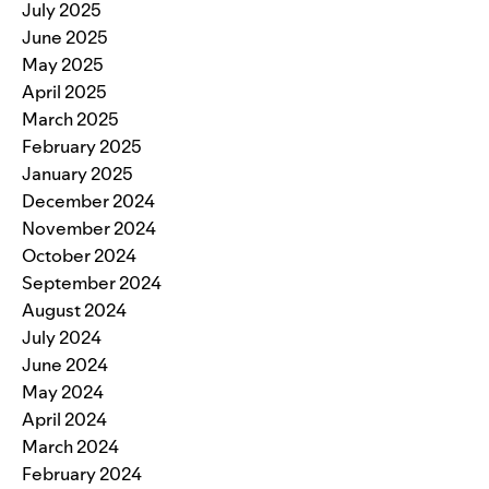
July 2025
June 2025
May 2025
April 2025
March 2025
February 2025
January 2025
December 2024
November 2024
October 2024
September 2024
August 2024
July 2024
June 2024
May 2024
April 2024
March 2024
February 2024