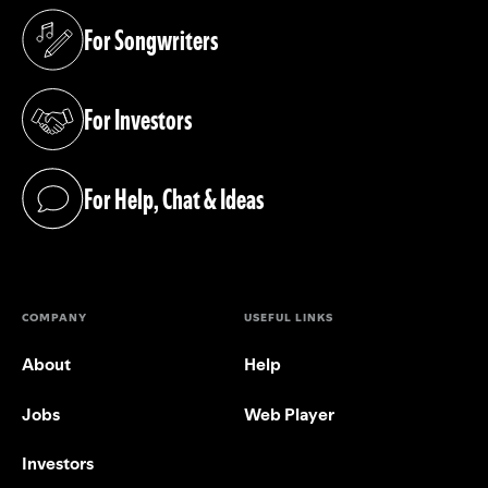
For Songwriters
(opens in a new tab)
For Investors
(opens in a new tab)
For Help, Chat & Ideas
(opens in a new tab)
COMPANY
USEFUL LINKS
About
Help
Jobs
Web Player
Investors