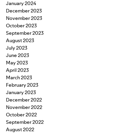
January 2024
December 2023
November 2023
October 2023
September 2023
August 2023
July 2023
June 2023
May 2023
April 2023
March 2023
February 2023
January 2023
December 2022
November 2022
October 2022
September 2022
August 2022