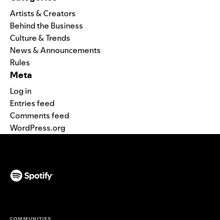
Artists & Creators
Behind the Business
Culture & Trends
News & Announcements
Rules
Meta
Log in
Entries feed
Comments feed
WordPress.org
(opens in a new tab)
COMMUNITIES