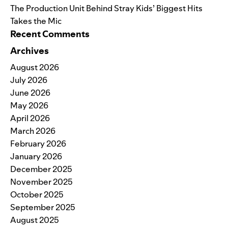
The Production Unit Behind Stray Kids’ Biggest Hits
Takes the Mic
Recent Comments
Archives
August 2026
July 2026
June 2026
May 2026
April 2026
March 2026
February 2026
January 2026
December 2025
November 2025
October 2025
September 2025
August 2025