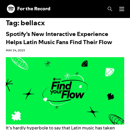
Skip to main content
Skip to footer
Tag:
bellacx
Spotify’s New Interactive Experience
Helps Latin Music Fans Find Their Flow
MAY 24, 2023
It’s hardly hyperbole to say that Latin music has taken