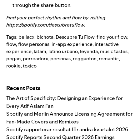
through the share button.
Find your perfect rhythm and flow by visiting
https://spotify.com/descubretuflow
.
Tags:
bellacx
,
bichota
,
Descubre Tu Flow
,
find your flow
,
flow
,
flow personas
,
in-app experience
,
interactive
experience
,
latam
,
latino urbano
,
leyenda
,
music tastes
,
pegao
,
perreadorx
,
personas
,
reggaeton
,
romantic
,
rookie
,
toxico
Search for:
Recent Posts
The Art of Specificity: Designing an Experience for
Every Atif Aslam Fan
Spotify and Merlin Announce Licensing Agreement for
Fan-Made Covers and Remixes
Spotify rapporterar resultat för andra kvartalet 2026
Spotify Reports Second Quarter 2026 Earnings