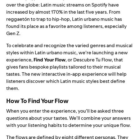
over the globe: Latin music streams on Spotify have
increased by almost 170% in the last five years. From
reggaetón
to trap to hip-hop, Latin urbano music has
found its place as a favorite among listeners, especially
Gen Z.
To celebrate and recognize the varied genres and musical
styles within Latin urbano music, we’re launching a new
experience,
Find Your Flow
, or Descubre Tu Flow, that
gives fans bespoke playlists tailored to their musical
tastes. The new
interactive in-app experience
will help
listeners discover which Latin music styles best define
them.
How To Find Your Flow
When you
enter the experience
, you’ll be asked three
questions about your tastes. We’ll combine your answers
with your listening habits to determine your unique flow.
The flows are defined by eight different personas. They