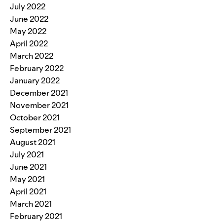
July 2022
June 2022
May 2022
April 2022
March 2022
February 2022
January 2022
December 2021
November 2021
October 2021
September 2021
August 2021
July 2021
June 2021
May 2021
April 2021
March 2021
February 2021