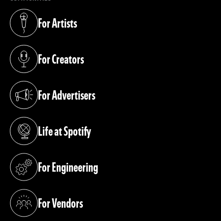
For Artists
(opens in a new tab)
For Creators
(opens in a new tab)
For Advertisers
(opens in a new tab)
Life at Spotify
(opens in a new tab)
For Engineering
(opens in a new tab)
For Vendors
(opens in a new tab)