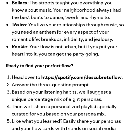
Bellacx
: The streets taught you everything you
know about music. Your neighborhood always had
the best beats to dance, twerk, and rhyme to.
Tóxico
: You live your relationships through music, so
you need an anthem for every aspect of your
romantic life: breakups, infidelity, and jealousy.
Rookie
: Your flow is not urban, but if you put your
heart into it, you can get the party going.
Ready to find your perfect flow?
Head over to
https://spotify.com/descubretuflow
.
Answer the three-question prompt.
Based on your listening habits, we’ll suggest a
unique percentage mix of eight personas.
Then we’ll share a personalized playlist specially
curated for you based on your persona mix.
Like what you learned? Easily share your personas
and your flow cards with friends on social media