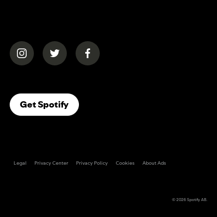
(opens in a new tab)
(opens in a new tab)
(opens in a new tab)
(opens In A New Tab)
Get Spotify
Legal
Privacy Center
Privacy Policy
Cookies
About Ads
© 2026
Spotify AB
.