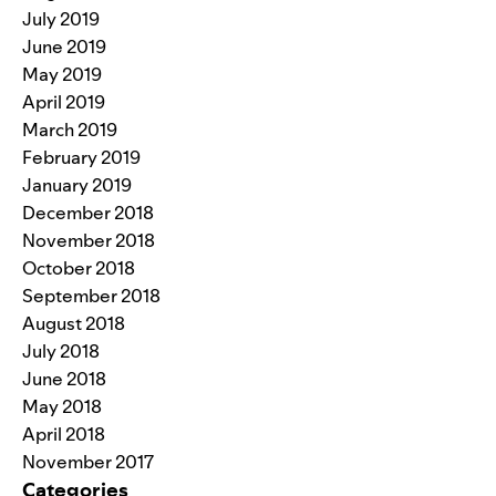
July 2019
June 2019
May 2019
April 2019
March 2019
February 2019
January 2019
December 2018
November 2018
October 2018
September 2018
August 2018
July 2018
June 2018
May 2018
April 2018
November 2017
Categories